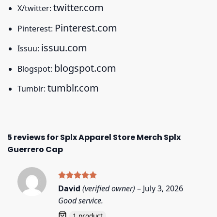
twitter.com
X/twitter:
Pinterest.com
Pinterest:
issuu.com
Issuu:
blogspot.com
Blogspot:
tumblr.com
Tumblr:
5 reviews for
Splx Apparel Store Merch Splx
Guerrero Cap
Rated
5
David
(verified owner)
–
July 3, 2026
out of 5
Good service.
1 product