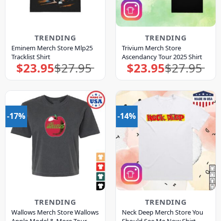
TRENDING
TRENDING
Eminem Merch Store Mlp25
Trivium Merch Store
Tracklist Shirt
Ascendancy Tour 2025 Shirt
$
23.95
$
27.95
$
23.95
$
27.95
Original
Current
Original
Current
price
price
price
price
was:
is:
was:
is:
$27.95.
$23.95.
$27.95.
$23.95.
-17%
-14%
TRENDING
TRENDING
Wallows Merch Store Wallows
Neck Deep Merch Store You
Apple Model & More Tour
Should See Me Now Shirt