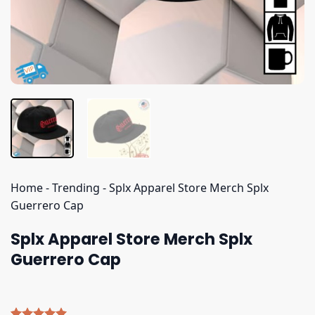
Home
-
Trending
-
Splx Apparel Store Merch Splx
Guerrero Cap
Splx Apparel Store Merch Splx
Guerrero Cap