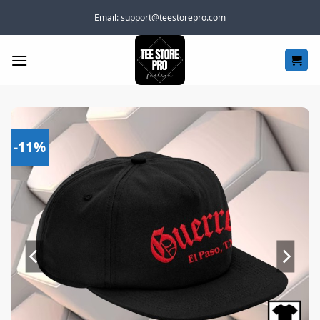
Skip
Email:
support@teestorepro.com
to
content
-11%