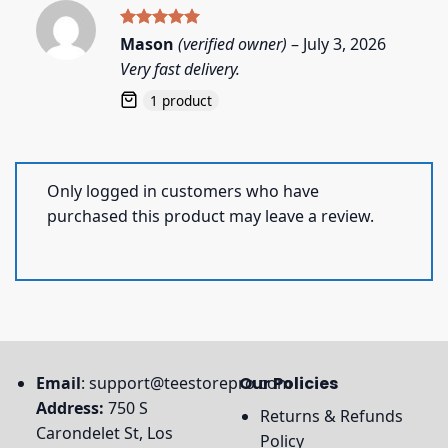
Rated
5
Mason
(verified owner)
–
July 3, 2026
out of 5
Very fast delivery.
1 product
Only logged in customers who have
purchased this product may leave a review.
Email
:
support@teestorepro.com
Our Policies
Address:
750 S
Returns & Refunds
Carondelet St, Los
Policy