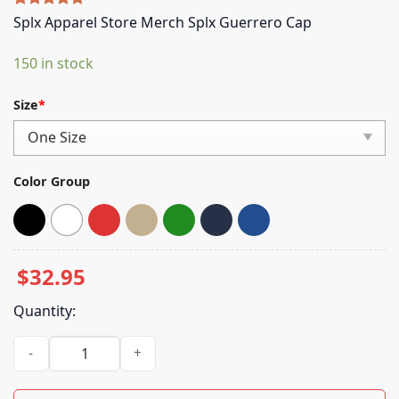
Rated
5
5.00
Splx Apparel Store Merch Splx Guerrero Cap
out of 5
based on
150 in stock
customer
ratings
Size
*
Color Group
$
32.95
Quantity:
Splx Apparel Store Merch Splx Guerrero Cap quantity