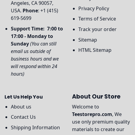
Angeles, CA 90057,
Privacy Policy
USA.
Phone
: +1 (415)
619-5699
Terms of Service
Support Time: 7:00 to
Track your order
17:00 - Monday to
Sitemap
Sunday
(You can still
HTML Sitemap
email us outside of
business hours and we
will respond within 24
hours)
About Our Store
Let Us Help You
About us
Welcome to
Teestorepro.com
, We
Contact Us
use only premium quality
Shipping Information
materials to create our