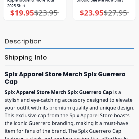
2025 Shirt
$
19.95
$
23.95
$
23.95
$
27.95
Original
Current
Original
Current
price
price
price
price
was:
is:
was:
is:
$23.95.
$19.95.
$27.95.
$23.95.
Description
Shipping Info
Splx Apparel Store Merch Splx Guerrero
Cap
Splx Apparel Store Merch Splx Guerrero Cap
is a
stylish and eye-catching accessory designed to elevate
your outfit with its premium quality and unique design.
This exclusive cap from the Splx Apparel Store boasts
the iconic Guerrero branding, making it a must-have
item for fans of the brand. The Splx Guerrero Cap
features a sleek and modern design that effortlessly