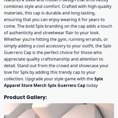
combines style and comfort. Crafted with high-quality
materials, this cap is durable and long-lasting,
ensuring that you can enjoy wearing it for years to
come. The bold Splx branding on the cap adds a touch
of authenticity and streetwear flair to your look.
Whether you’re hitting the gym, running errands, or
simply adding a cool accessory to your outfit, the Splx
Guerrero Cap is the perfect choice for those who
appreciate quality craftsmanship and attention to
detail. Stand out from the crowd and showcase your
love for Splx by adding this trendy cap to your
collection. Upgrade your style game with the
Splx
Apparel Store Merch Splx Guerrero Cap
today
Product Gallery: