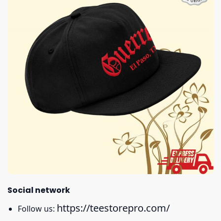
Social network
https://teestorepro.com/
Follow us: