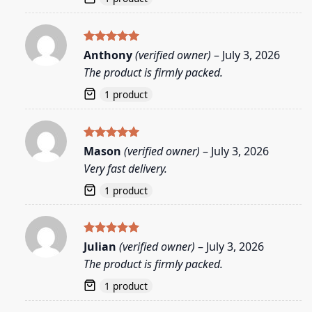
Rated
5
Anthony
(verified owner)
–
July 3, 2026
out of 5
The product is firmly packed.
1 product
Rated
5
Mason
(verified owner)
–
July 3, 2026
out of 5
Very fast delivery.
1 product
Rated
5
Julian
(verified owner)
–
July 3, 2026
out of 5
The product is firmly packed.
1 product