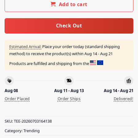
Add to cart
Check Out
Estimated Arrival:
Place your order today (standard shipping
method) to receive the product(s) within
Aug 14 - Aug 21
Products are fulfilled and shipping from the
Aug 08
Aug 11 - Aug 13
Aug 14 - Aug 21
Order Placed
Order Ships
Delivered!
SKU:
TEE-20260703164138
Category:
Trending