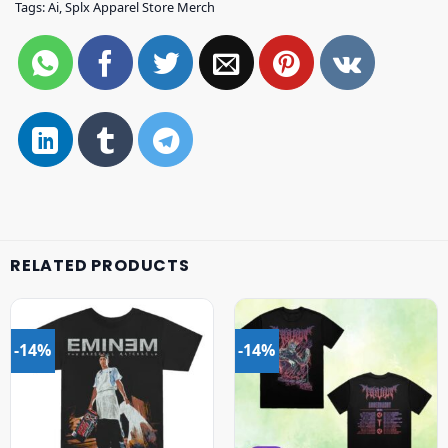
Tags:
Ai
,
Splx Apparel Store Merch
RELATED PRODUCTS
-14%
-14%