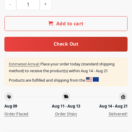
Suckers Untrustable Shirt quantity
Add to cart
Check Out
Estimated Arrival:
Place your order today (standard shipping
method) to receive the product(s) within
Aug 14 - Aug 21
Products are fulfilled and shipping from the
Aug 09
Aug 11 - Aug 13
Aug 14 - Aug 21
Order Placed
Order Ships
Delivered!