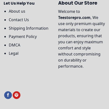
About Our Store
Let Us Help You
About us
Welcome to
Teestorepro.com
, We
Contact Us
use only premium quality
Shipping Information
materials to create our
products, ensuring that
Payment Policy
you can enjoy maximum
DMCA
comfort and style
Legal
without compromising
on durability or
performance.