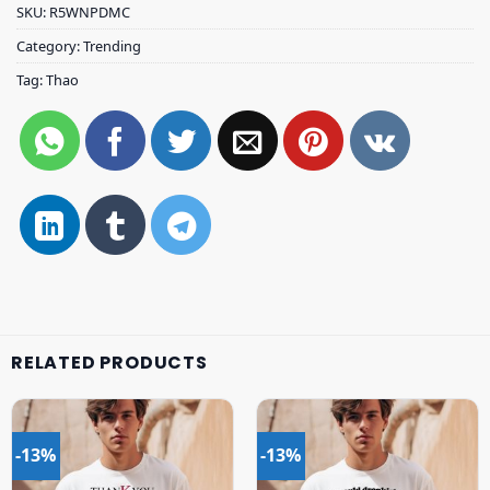
SKU:
R5WNPDMC
Category:
Trending
Tag:
Thao
RELATED PRODUCTS
-13%
-13%