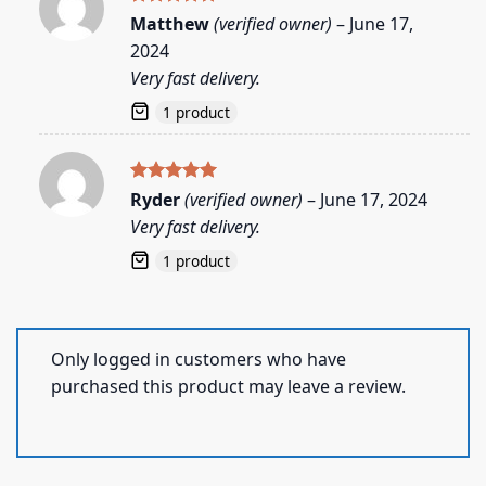
Rated
5
Matthew
(verified owner)
–
June 17,
out of 5
2024
Very fast delivery.
1 product
Rated
5
Ryder
(verified owner)
–
June 17, 2024
out of 5
Very fast delivery.
1 product
Only logged in customers who have
purchased this product may leave a review.