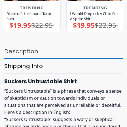
TRENDING
TRENDING
Blackcraft Hellbound Tarot
I Would Dropkick A Child For
Shirt
A Sprite Shirt
$
19.95
$
22.95
$
19.95
$
22.95
Original
Current
Original
Current
price
price
price
price
was:
is:
was:
is:
$22.95.
$19.95.
$22.95.
$19.95.
Description
Shipping Info
Suckers Untrustable Shirt
“Suckers Untrustable” is a phrase that conveys a sense
of skepticism or caution towards individuals or
situations that are perceived as unreliable or deceitful.
Here’s a description in English:
“Suckers Untrustable” suggests a wary or skeptical
attitude towards people or things that are considered