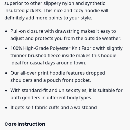
superior to other slippery nylon and synthetic
insulated jackets. This nice and cozy hoodie will
definitely add more points to your style.
Pull-on closure with drawstring makes it easy to
adjust and protects you from the outside weather.
100% High-Grade Polyester Knit Fabric with slightly
thinner brushed fleece inside makes this hoodie
ideal for casual days around town.
Our all-over print hoodie features dropped
shoulders and a pouch front pocket.
With standard-fit and unisex styles, it is suitable for
both genders in different body types.
It gets self-fabric cuffs and a waistband
Care Instruction