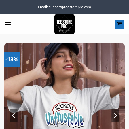
Skip
Email:
support@teestorepro.com
to
content
-13%