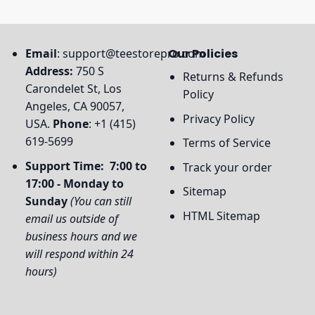
Email
:
support@teestorepro.com
Our Policies
Address:
750 S
Returns & Refunds
Carondelet St, Los
Policy
Angeles, CA 90057,
Privacy Policy
USA.
Phone
: +1 (415)
619-5699
Terms of Service
Support Time: 7:00 to
Track your order
17:00 - Monday to
Sitemap
Sunday
(You can still
HTML Sitemap
email us outside of
business hours and we
will respond within 24
hours)