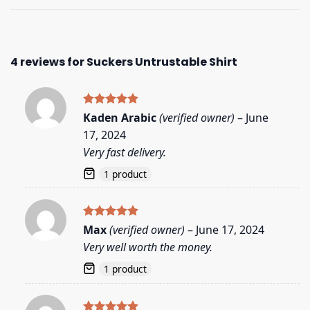
4 reviews for
Suckers Untrustable Shirt
Rated
5
Kaden Arabic
(verified owner)
–
June
out of 5
17, 2024
Very fast delivery.
1 product
Rated
5
Max
(verified owner)
–
June 17, 2024
out of 5
Very well worth the money.
1 product