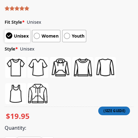
Rated
4
5.00
out of 5
Fit Style
*
Unisex
based on
customer
Unisex
Women
Youth
ratings
Style
*
Unisex
$
19.95
Quantity: