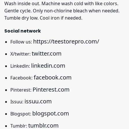
Wash inside out. Machine wash cold with like colors.
Gentle cycle. Only non-chlorine bleach when needed.
Tumble dry low. Cool iron if needed.
Social network
https://teestorepro.com/
Follow us:
twitter.com
X/twitter:
linkedin.com
Linkedin:
facebook.com
Facebook:
Pinterest.com
Pinterest:
issuu.com
Issuu:
blogspot.com
Blogspot:
tumblr.com
Tumblr: