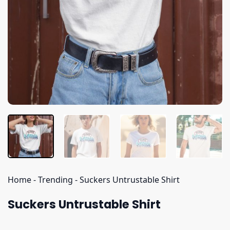
Home
-
Trending
-
Suckers Untrustable Shirt
Suckers Untrustable Shirt