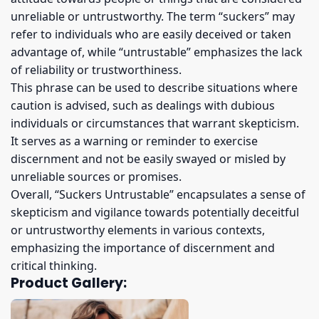
unreliable or untrustworthy. The term “suckers” may
refer to individuals who are easily deceived or taken
advantage of, while “untrustable” emphasizes the lack
of reliability or trustworthiness.
This phrase can be used to describe situations where
caution is advised, such as dealings with dubious
individuals or circumstances that warrant skepticism.
It serves as a warning or reminder to exercise
discernment and not be easily swayed or misled by
unreliable sources or promises.
Overall, “Suckers Untrustable” encapsulates a sense of
skepticism and vigilance towards potentially deceitful
or untrustworthy elements in various contexts,
emphasizing the importance of discernment and
critical thinking.
Product Gallery: