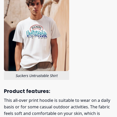
Suckers Untrustable Shirt
Product features:
This all-over print hoodie is suitable to wear on a daily
basis or for some casual outdoor activities. The fabric
feels soft and comfortable on your skin, which is