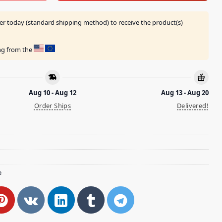
er today (standard shipping method) to receive the product(s)
ing from the
Aug 10 - Aug 12
Aug 13 - Aug 20
Order Ships
Delivered!
e