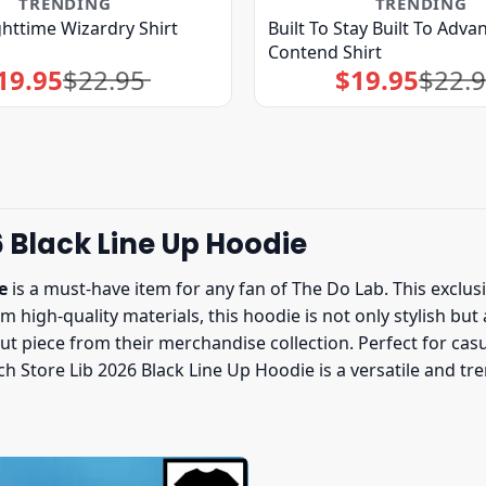
TRENDING
TRENDING
ghttime Wizardry Shirt
Built To Stay Built To Advan
Contend Shirt
19.95
$
22.95
$
19.95
$
22.
Original
Current
Original
Current
price
price
price
price
was:
is:
was:
is:
$22.95.
$19.95.
$22.95.
$19.95.
 Black Line Up Hoodie
e
is a must-have item for any fan of The Do Lab. This exclus
 high-quality materials, this hoodie is not only stylish but
ut piece from their merchandise collection. Perfect for cas
ch Store Lib 2026 Black Line Up Hoodie is a versatile and t