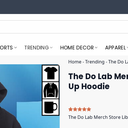
PORTS
TRENDING
HOME DECOR
APPAREL
Home
-
Trending
-
The Do L
The Do Lab Mer
Up Hoodie
Rated
5
5.00
The Do Lab Merch Store Lib
out of 5
based on