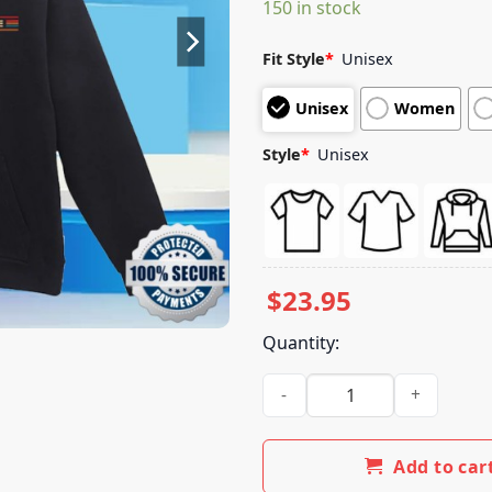
150 in stock
customer
ratings
Fit Style
*
Unisex
Unisex
Women
Style
*
Unisex
$
23.95
Quantity:
The Do Lab Merch Store Lib 2
Add to car