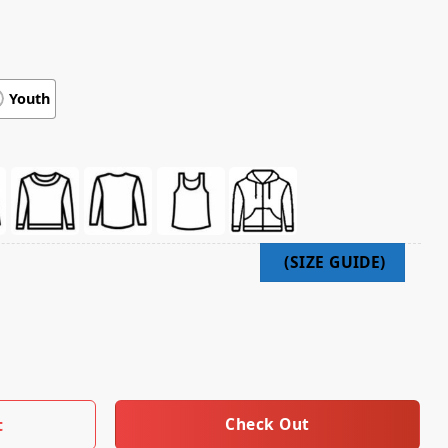
Youth
026 Black Line Up Hoodie quantity
Check Out
t