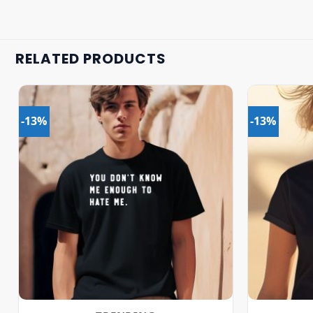
RELATED PRODUCTS
-13%
-13%