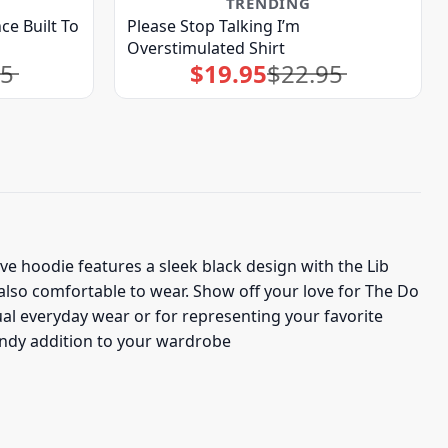
TRENDING
ce Built To
Please Stop Talking I’m
Overstimulated Shirt
95
$
19.95
$
22.95
Original
Current
price
price
was:
is:
$22.95.
$19.95.
ive hoodie features a sleek black design with the Lib
 also comfortable to wear. Show off your love for The Do
ual everyday wear or for representing your favorite
rendy addition to your wardrobe