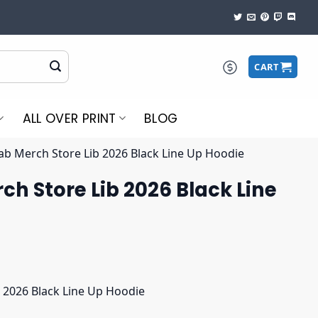
CART
ALL OVER PRINT
BLOG
ab Merch Store Lib 2026 Black Line Up Hoodie
ch Store Lib 2026 Black Line
 2026 Black Line Up Hoodie