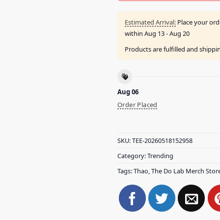
Estimated Arrival:
Place your ord
within
Aug 13 - Aug 20
Products are fulfilled and shipp
Aug 06
Order Placed
SKU:
TEE-20260518152958
Category:
Trending
Tags:
Thao
,
The Do Lab Merch Stor