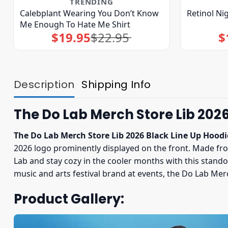
TRENDING
Calebplant Wearing You Don’t Know
Retinol Ni
Me Enough To Hate Me Shirt
$
19.95
$
22.95
$
Original
Current
price
price
was:
is:
$22.95.
$19.95.
Description
Shipping Info
The Do Lab Merch Store Lib 2026
The Do Lab Merch Store Lib 2026 Black Line Up Hoodi
2026 logo prominently displayed on the front. Made from
Lab and stay cozy in the cooler months with this stando
music and arts festival brand at events, the Do Lab Mer
Product Gallery: