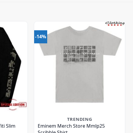
-14%
TRENDING
ti Slim
Eminem Merch Store Mmlp25
Scribble Shirt