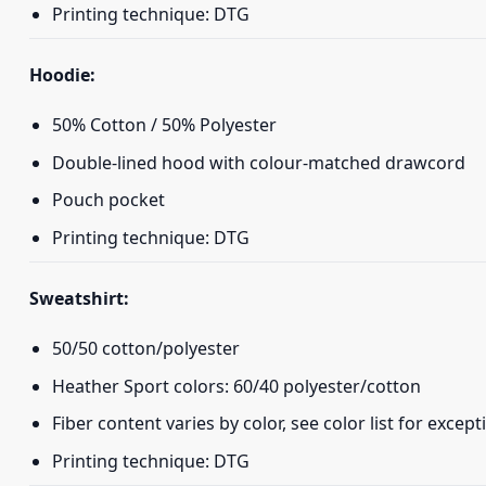
Printing technique: DTG
Hoodie:
50% Cotton / 50% Polyester
Double-lined hood with colour-matched drawcord
Pouch pocket
Printing technique: DTG
Sweatshirt:
50/50 cotton/polyester
Heather Sport colors: 60/40 polyester/cotton
Fiber content varies by color, see color list for except
Printing technique: DTG