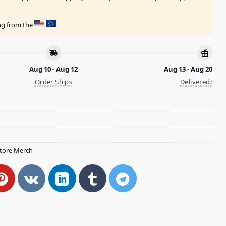
ing from the
Aug 10 - Aug 12
Aug 13 - Aug 20
Order Ships
Delivered!
tore Merch