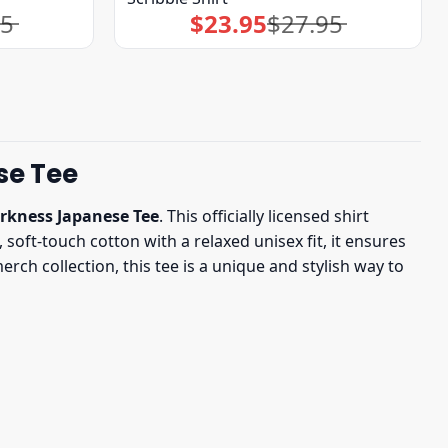
95
$
23.95
$
27.95
Original
Current
price
price
was:
is:
$27.95.
$23.95.
se Tee
rkness Japanese Tee
. This officially licensed shirt
 soft-touch cotton with a relaxed unisex fit, it ensures
ch collection, this tee is a unique and stylish way to