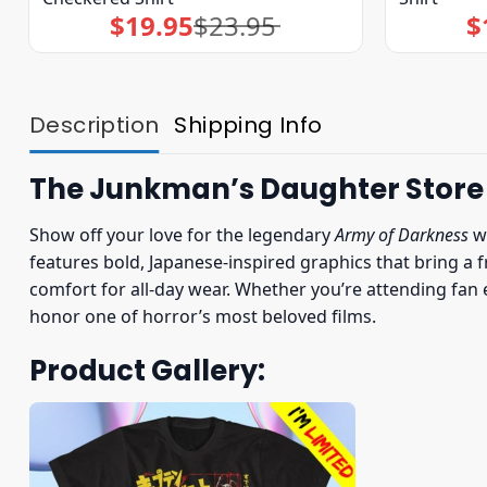
$
19.95
$
23.95
$
Original
Current
price
price
was:
is:
$23.95.
$19.95.
Description
Shipping Info
The Junkman’s Daughter Store
Show off your love for the legendary
Army of Darkness
w
features bold, Japanese-inspired graphics that bring a fr
comfort for all-day wear. Whether you’re attending fan e
honor one of horror’s most beloved films.
Product Gallery: