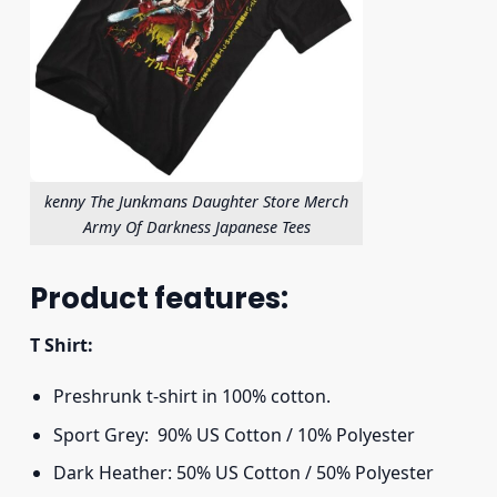
kenny The Junkmans Daughter Store Merch
Army Of Darkness Japanese Tees
Product features:
T Shirt:
Preshrunk t-shirt in 100% cotton.
Sport Grey: 90% US Cotton / 10% Polyester
Dark Heather: 50% US Cotton / 50% Polyester