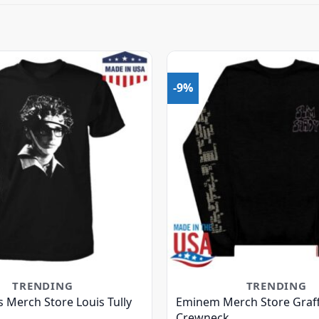
-9%
TRENDING
TRENDING
s Merch Store Louis Tully
Eminem Merch Store Graffi
Crewneck