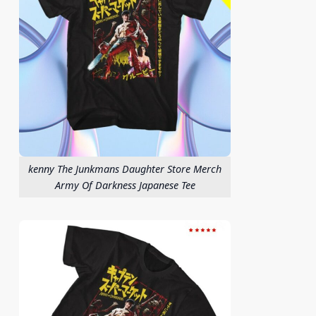
kenny The Junkmans Daughter Store Merch
Army Of Darkness Japanese Tee