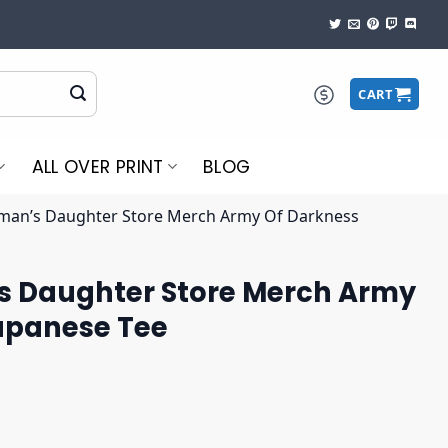
CART
ALL OVER PRINT
BLOG
man’s Daughter Store Merch Army Of Darkness
 Daughter Store Merch Army
apanese Tee