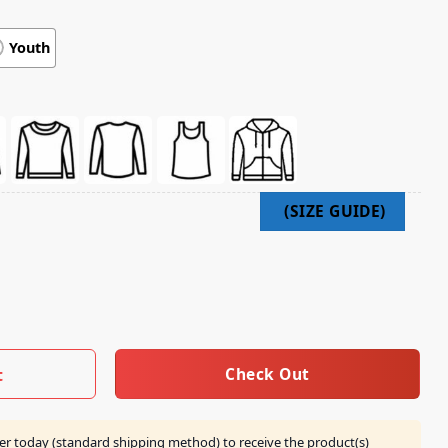
Youth
re Merch Army Of Darkness Japanese Tee quantity
Check Out
t
er today (standard shipping method) to receive the product(s)