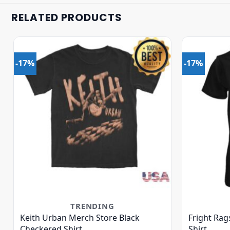
RELATED PRODUCTS
-17%
-17%
TRENDING
Keith Urban Merch Store Black
Fright Rag
Checkered Shirt
Shirt