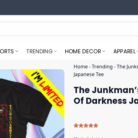
PORTS
TRENDING
HOME DECOR
APPAREL
Home
-
Trending
-
The Junk
Japanese Tee
The Junkman’s
Of Darkness J
Rated
5
5.00
out of 5