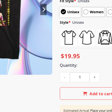
Fit Style
*
Unisex
based on
customer
Unisex
Women
ratings
Style
*
Unisex
$
19.95
Quantity:
The Junkman's Daughter Sto
Add to car
Estimated Arrival:
Place your ord