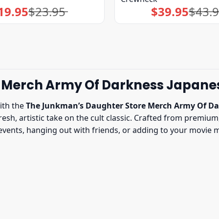
19.95
$
23.95
$
39.95
$
43.
Original
Current
Original
Current
price
price
price
price
was:
is:
was:
is:
$23.95.
$19.95.
$43.95.
$39.95.
 Merch Army Of Darkness Japane
ith the
The Junkman’s Daughter Store Merch Army Of Da
esh, artistic take on the cult classic. Crafted from premium,
vents, hanging out with friends, or adding to your movie mer