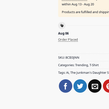
within
Aug 13 - Aug 20
Products are fulfilled and shipp
Aug 06
Order Placed
SKU:
8CIE0JNN
Categories:
Trending
,
T-Shirt
Tags:
Ai
,
The Junkman's Daughter S