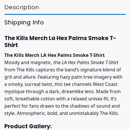
Description
Shipping Info
The Kills Merch La Hex Palms Smoke T-
Shirt
The Kills Merch LA Hex Palms Smoke T-Shirt
Moody and magnetic, the
LA Hex Palms Smoke T-Shirt
from The Kills captures the band’s signature blend of
grit and allure. Featuring hazy palm tree imagery with
a smoky, surreal twist, this tee channels West Coast
mystique through a dark, dreamlike lens. Made from
soft, breathable cotton with a relaxed unisex fit, it’s
perfect for fans drawn to the shadows of sound and
style. Atmospheric, bold, and unmistakably The Kills.
Product Gallery: