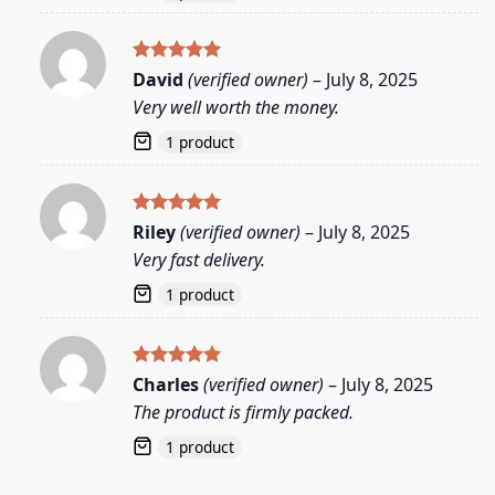
Rated
5
David
(verified owner)
–
July 8, 2025
out of 5
Very well worth the money.
1 product
Rated
5
Riley
(verified owner)
–
July 8, 2025
out of 5
Very fast delivery.
1 product
Rated
5
Charles
(verified owner)
–
July 8, 2025
out of 5
The product is firmly packed.
1 product