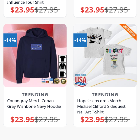
Influence Tour Shirt
$
23.95
$
27.95
$
23.95
$
27.95
Original
Current
Original
Current
price
price
price
price
was:
is:
was:
is:
$27.95.
$23.95.
$27.95.
$23.95.
-14%
-14%
TRENDING
TRENDING
Conangray Merch Conan
Hopelessrecords Merch
Gray Wishbone Navy Hoodie
Michael Clifford Sidequest
Nail Art T-Shirt
$
23.95
$
27.95
$
23.95
$
27.95
Original
Current
Original
Current
price
price
price
price
was:
is:
was:
is:
$27.95.
$23.95.
$27.95.
$23.95.