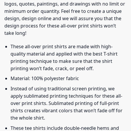
logos, quotes, paintings, and drawings with no limit or
minimum order quantity. Feel free to create a unique
design, design online and we will assure you that the
design process for these all-over print shirts won’t
take long!
These all-over print shirts are made with high-
quality material and applied with the best T-shirt
printing technique to make sure that the shirt
printing won’t fade, crack, or peel off.
Material: 100% polyester fabric
Instead of using traditional screen printing, we
apply sublimated printing techniques for these all-
over print shirts. Sublimated printing of full-print
shirts creates vibrant colors that won’t fade off for
the whole shirt.
These tee shirts include double-needle hems and