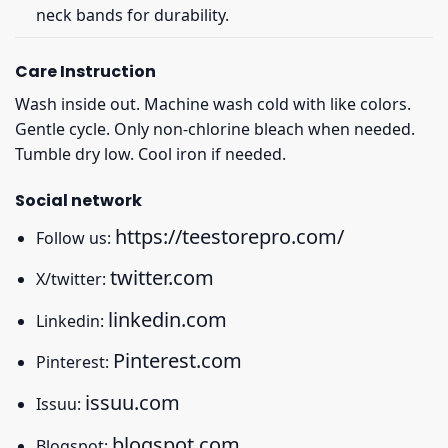
neck bands for durability.
Care Instruction
Wash inside out. Machine wash cold with like colors.
Gentle cycle. Only non-chlorine bleach when needed.
Tumble dry low. Cool iron if needed.
Social network
https://teestorepro.com/
Follow us:
twitter.com
X/twitter:
linkedin.com
Linkedin:
Pinterest.com
Pinterest:
issuu.com
Issuu:
blogspot.com
Blogspot: