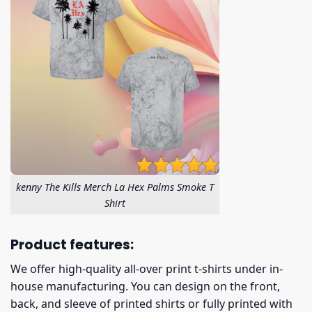
kenny The Kills Merch La Hex Palms Smoke T
Shirt
Product features:
We offer high-quality all-over print t-shirts under in-
house manufacturing. You can design on the front,
back, and sleeve of printed shirts or fully printed with