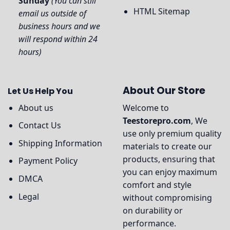
Sunday
(You can still
HTML Sitemap
email us outside of
business hours and we
will respond within 24
hours)
About Our Store
Let Us Help You
About us
Welcome to
Teestorepro.com
, We
Contact Us
use only premium quality
Shipping Information
materials to create our
products, ensuring that
Payment Policy
you can enjoy maximum
DMCA
comfort and style
Legal
without compromising
on durability or
performance.