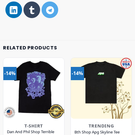
RELATED PRODUCTS
-14%
-14%
T-SHIRT
TRENDING
Dan And Phil Shop Terrible
Bth Shop Apg Skyline Tee