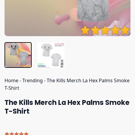
Home
-
Trending
-
The Kills Merch La Hex Palms Smoke
T-Shirt
The Kills Merch La Hex Palms Smoke
T-Shirt