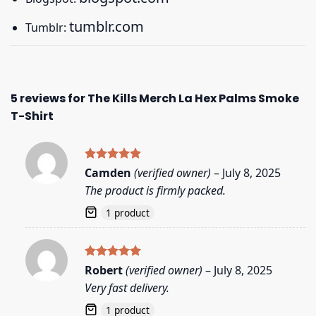
tumblr.com
Tumblr:
5 reviews for
The Kills Merch La Hex Palms Smoke
T-Shirt
Rated
5
Camden
(verified owner)
–
July 8, 2025
out of 5
The product is firmly packed.
1 product
Rated
5
Robert
(verified owner)
–
July 8, 2025
out of 5
Very fast delivery.
1 product