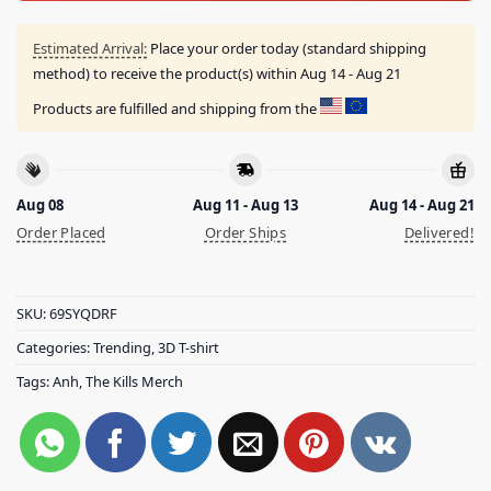
Estimated Arrival:
Place your order today (standard shipping
method) to receive the product(s) within
Aug 14 - Aug 21
Products are fulfilled and shipping from the
Aug 08
Aug 11 - Aug 13
Aug 14 - Aug 21
Order Placed
Order Ships
Delivered!
SKU:
69SYQDRF
Categories:
Trending
,
3D T-shirt
Tags:
Anh
,
The Kills Merch