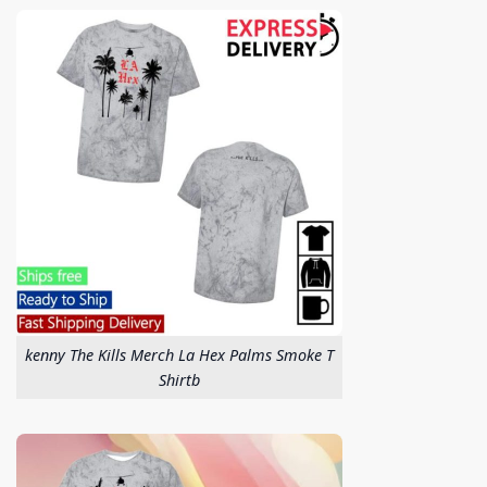
kenny The Kills Merch La Hex Palms Smoke T
Shirtb