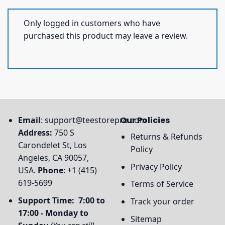
Only logged in customers who have
purchased this product may leave a review.
Email
:
support@teestorepro.com
Our Policies
Address:
750 S
Returns & Refunds
Carondelet St, Los
Policy
Angeles, CA 90057,
Privacy Policy
USA.
Phone
: +1 (415)
619-5699
Terms of Service
Support Time: 7:00 to
Track your order
17:00 - Monday to
Sitemap