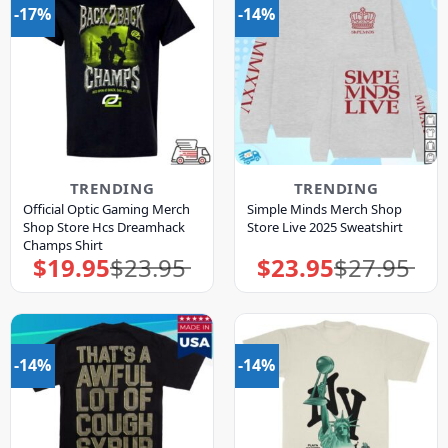
-17%
-14%
TRENDING
TRENDING
Official Optic Gaming Merch
Simple Minds Merch Shop
Shop Store Hcs Dreamhack
Store Live 2025 Sweatshirt
Champs Shirt
$
19.95
$
23.95
$
23.95
$
27.95
Original
Current
Original
Current
price
price
price
price
was:
is:
was:
is:
$23.95.
$19.95.
$27.95.
$23.95.
-14%
-14%