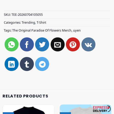
SKU:
TEE-20260704105055
Categories:
Trending
,
T-Shirt
Tags:
The Original Paradise Of Flowers Merch
,
uyen
RELATED PRODUCTS