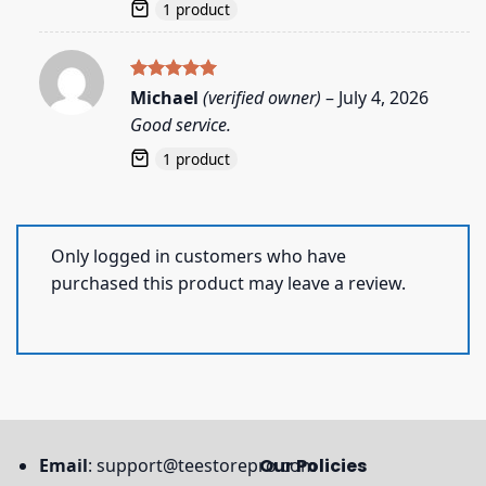
1 product
Rated
5
Michael
(verified owner)
–
July 4, 2026
out of 5
Good service.
1 product
Only logged in customers who have
purchased this product may leave a review.
Email
:
support@teestorepro.com
Our Policies