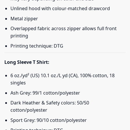
Unlined hood with colour-matched drawcord
Metal zipper
Overlapped fabric across zipper allows full front
printing
Printing technique: DTG
Long Sleeve T Shirt:
6 oz./yd² (US) 10.1 oz./L yd (CA), 100% cotton, 18
singles
Ash Grey: 99/1 cotton/polyester
Dark Heather & Safety colors: 50/50
cotton/polyester
Sport Grey: 90/10 cotton/polyester