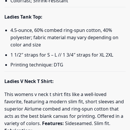
Colorfast; Shrink-resistant
Ladies Tank Top:
4.5-ounce, 60% combed ring-spun cotton, 40%
polyester; fabric material may vary depending on
color and size
1 1/2″ straps for S – L // 1 3/4″ straps for XL 2XL
Printing technique: DTG
Ladies V Neck T Shirt:
This womens v neck t shirt fits like a well-loved
favorite, featuring a modern slim fit, short sleeves and
superior Airlume combed and ring-spun cotton that
acts as the best blank canvas for printing. Offered in a
variety of colors.
Features:
Sideseamed. Slim fit.