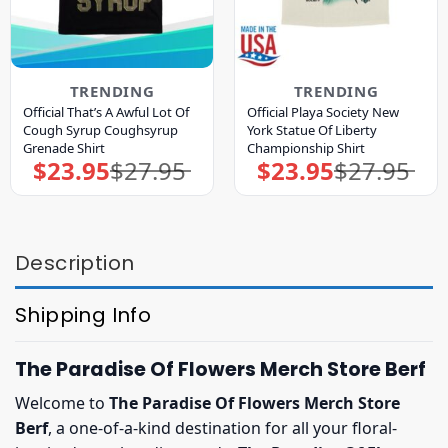
TRENDING
TRENDING
Official That’s A Awful Lot Of
Official Playa Society New
Cough Syrup Coughsyrup
York Statue Of Liberty
Grenade Shirt
Championship Shirt
$
23.95
$
27.95
$
23.95
$
27.95
Original
Current
Original
Current
price
price
price
price
was:
is:
was:
is:
$27.95.
$23.95.
$27.95.
$23.95.
Description
Shipping Info
The Paradise Of Flowers Merch Store Berf
Welcome to
The Paradise Of Flowers Merch Store
Berf
, a one-of-a-kind destination for all your floral-