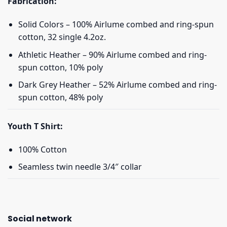
Fabrication:
Solid Colors – 100% Airlume combed and ring-spun
cotton, 32 single 4.2oz.
Athletic Heather – 90% Airlume combed and ring-
spun cotton, 10% poly
Dark Grey Heather – 52% Airlume combed and ring-
spun cotton, 48% poly
Youth T Shirt:
100% Cotton
Seamless twin needle 3/4″ collar
Social network