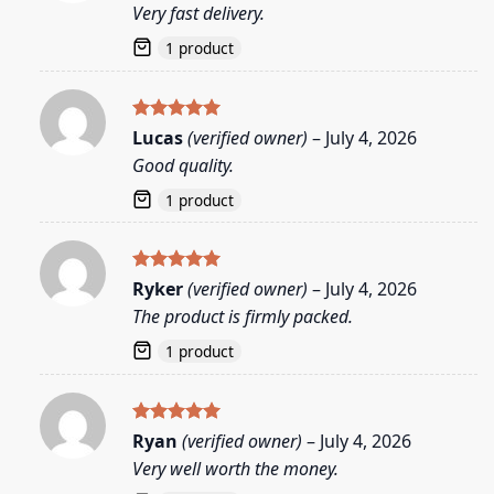
Very fast delivery.
1 product
Rated
5
Lucas
(verified owner)
–
July 4, 2026
out of 5
Good quality.
1 product
Rated
5
Ryker
(verified owner)
–
July 4, 2026
out of 5
The product is firmly packed.
1 product
Rated
5
Ryan
(verified owner)
–
July 4, 2026
out of 5
Very well worth the money.