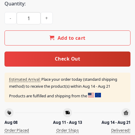
Quantity:
The Paradise Of Flowers Merch Store Berf quantity
Add to cart
Check Out
Estimated Arrival:
Place your order today (standard shipping
method) to receive the product(s) within
Aug 14 - Aug 21
Products are fulfilled and shipping from the
Aug 08
Aug 11 - Aug 13
Aug 14 - Aug 21
Order Placed
Order Ships
Delivered!