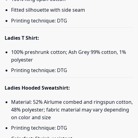
Fitted silhouette with side seam
Printing technique: DTG
Ladies T Shirt:
100% preshrunk cotton; Ash Grey 99% cotton, 1%
polyester
Printing technique: DTG
Ladies Hooded Sweatshirt:
Material: 52% Airlume combed and ringspun cotton,
48% polyester; fabric material may vary depending
on color and size
Printing technique: DTG