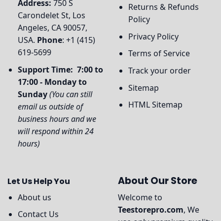
Address:
750 S
Returns & Refunds
Carondelet St, Los
Policy
Angeles, CA 90057,
Privacy Policy
USA.
Phone
: +1 (415)
619-5699
Terms of Service
Support Time: 7:00 to
Track your order
17:00 - Monday to
Sitemap
Sunday
(You can still
HTML Sitemap
email us outside of
business hours and we
will respond within 24
hours)
About Our Store
Let Us Help You
About us
Welcome to
Teestorepro.com
, We
Contact Us