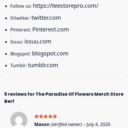
https://teestorepro.com/
Follow us:
twitter.com
X/twitter:
Pinterest.com
Pinterest:
issuu.com
Issuu:
blogspot.com
Blogspot:
tumblr.com
Tumblr:
5 reviews for
The Paradise Of Flowers Merch Store
Berf
Rated
5
Mason
(verified owner)
–
July 4, 2026
out of 5