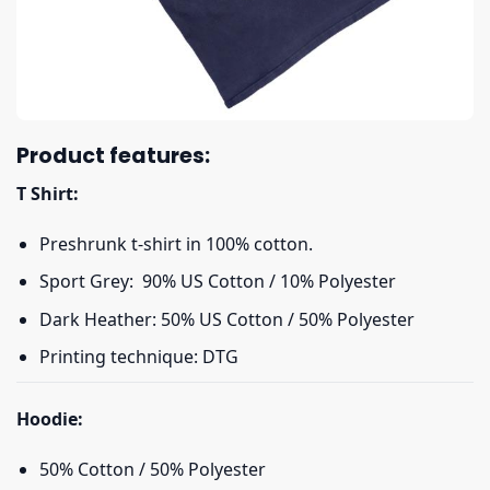
Product features:
T Shirt:
Preshrunk t-shirt in 100% cotton.
Sport Grey: 90% US Cotton / 10% Polyester
Dark Heather: 50% US Cotton / 50% Polyester
Printing technique: DTG
Hoodie:
50% Cotton / 50% Polyester