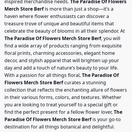
inspired merchandise needs.
The Paradise Of Flowers
Merch Store Berf
is more than just a shop—it’s a
haven where flower enthusiasts can discover a
treasure trove of unique and beautiful items that
celebrate the beauty of blooms in all their splendor. At
The Paradise Of Flowers Merch Store Berf
, you will
find a wide array of products ranging from exquisite
floral prints, charming accessories, elegant home
decor, and stylish apparel that will brighten up your
day and add a touch of nature’s beauty to your life.
With a passion for all things floral,
The Paradise Of
Flowers Merch Store Berf
curates a stunning
collection that reflects the enchanting allure of flowers
in their various forms, colors, and textures. Whether
you are looking to treat yourself to a special gift or
find the perfect present for a fellow flower lover,
The
Paradise Of Flowers Merch Store Berf
is your go-to
destination for all things botanical and delightful.