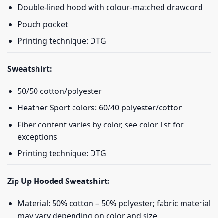
Double-lined hood with colour-matched drawcord
Pouch pocket
Printing technique: DTG
Sweatshirt:
50/50 cotton/polyester
Heather Sport colors: 60/40 polyester/cotton
Fiber content varies by color, see color list for
exceptions
Printing technique: DTG
Zip Up Hooded Sweatshirt:
Material: 50% cotton – 50% polyester; fabric material
may vary depending on color and size