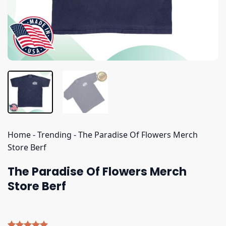
Home
-
Trending
-
The Paradise Of Flowers Merch
Store Berf
The Paradise Of Flowers Merch
Store Berf