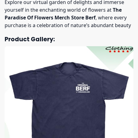
Explore our virtual garden of delights and immerse
yourself in the enchanting world of flowers at
The
Paradise Of Flowers Merch Store Berf
, where every
purchase is a celebration of nature’s abundant beauty
Product Gallery: