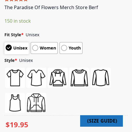
Rated
5
5.00
The Paradise Of Flowers Merch Store Berf
out of 5
based on
150 in stock
customer
ratings
Fit Style
*
Unisex
Unisex
Women
Youth
Style
*
Unisex
$
19.95