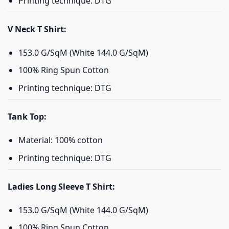
Printing technique: DTG
V Neck T Shirt:
153.0 G/SqM (White 144.0 G/SqM)
100% Ring Spun Cotton
Printing technique: DTG
Tank Top:
Material: 100% cotton
Printing technique: DTG
Ladies Long Sleeve T Shirt:
153.0 G/SqM (White 144.0 G/SqM)
100% Ring Spun Cotton