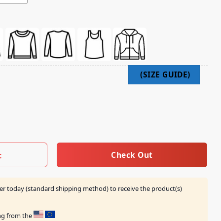
 Shirt quantity
Check Out
t
er today (standard shipping method) to receive the product(s)
ing from the