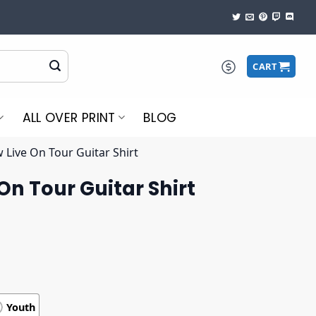
CART
ALL OVER PRINT
BLOG
 Live On Tour Guitar Shirt
On Tour Guitar Shirt
Youth