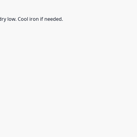
ry low. Cool iron if needed.