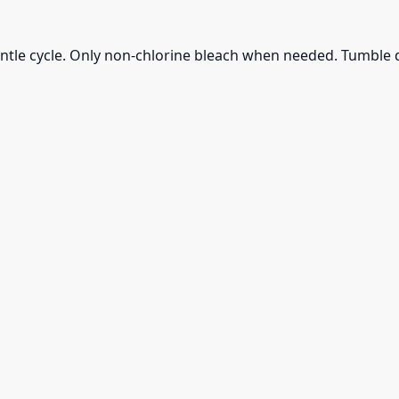
ntle cycle. Only non-chlorine bleach when needed. Tumble d