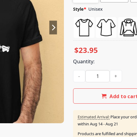
Style
*
Unisex
$
23.95
Quantity:
The Show Live On Tour Guitar
Add to car
Estimated Arrival:
Place your ord
within
Aug 14 - Aug 21
Products are fulfilled and shipp