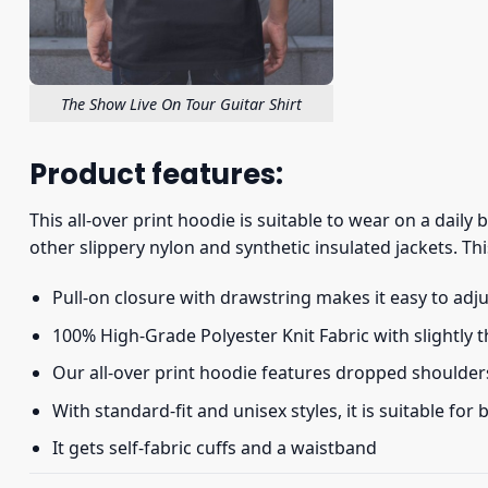
The Show Live On Tour Guitar Shirt
Product features:
This all-over print hoodie is suitable to wear on a daily
other slippery nylon and synthetic insulated jackets. Thi
Pull-on closure with drawstring makes it easy to adj
100% High-Grade Polyester Knit Fabric with slightly 
Our all-over print hoodie features dropped shoulder
With standard-fit and unisex styles, it is suitable for
It gets self-fabric cuffs and a waistband