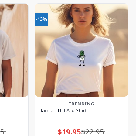
-13%
TRENDING
Damian Dill-Ard Shirt
95
$
19.95
$
22.95
Original
Current
price
price