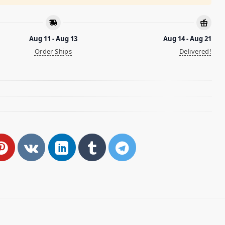
Aug 11 - Aug 13
Aug 14 - Aug 21
Order Ships
Delivered!