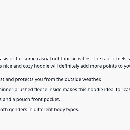
 basis or for some casual outdoor activities. The fabric feel
s nice and cozy hoodie will definitely add more points to you
ust and protects you from the outside weather.
thinner brushed fleece inside makes this hoodie ideal for c
s and a pouch front pocket.
 both genders in different body types.