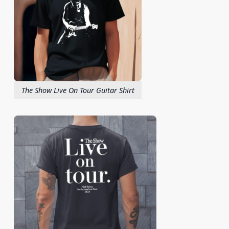
The Show Live On Tour Guitar Shirt