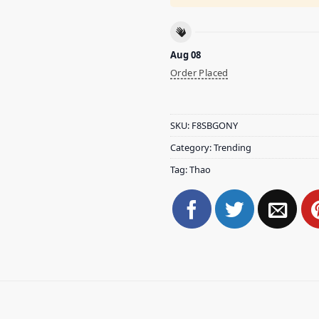
Aug 08
Order Placed
SKU:
F8SBGONY
Category:
Trending
Tag:
Thao