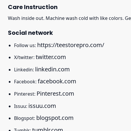
Care Instruction
Wash inside out. Machine wash cold with like colors. Ge
Social network
https://teestorepro.com/
Follow us:
twitter.com
X/twitter:
linkedin.com
Linkedin:
facebook.com
Facebook:
Pinterest.com
Pinterest:
issuu.com
Issuu:
blogspot.com
Blogspot:
tumblr.com
Tumblr: