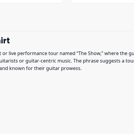
was:
is:
was:
is:
$22.95.
$19.95.
$22.95.
$19.95.
irt
t or live performance tour named “The Show,” where the guit
guitarists or guitar-centric music. The phrase suggests a t
 band known for their guitar prowess.