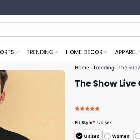
PORTS
TRENDING
HOME DECOR
APPAREL
Home
-
Trending
-
The Show
The Show Live 
Rated
4
5.00
out of 5
Fit Style
*
Unisex
based on
customer
Unisex
Women
ratings