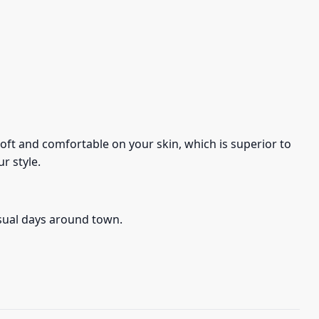
s soft and comfortable on your skin, which is superior to
r style.
asual days around town.