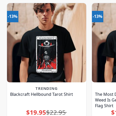
-13%
-13%
TRENDING
Blackcraft Hellbound Tarot Shirt
The Most 
Weed Is Ge
Flag Shirt
$
19.95
$
22.95
$
Original
Current
price
price