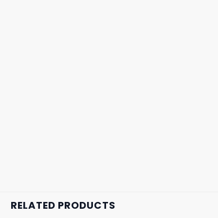
RELATED PRODUCTS