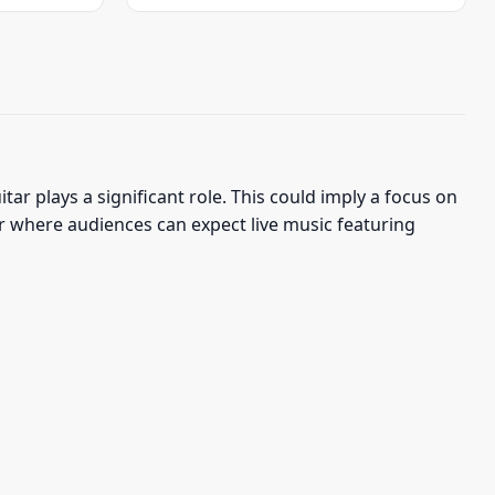
was:
is:
$22.95.
$19.95.
ar plays a significant role. This could imply a focus on
our where audiences can expect live music featuring