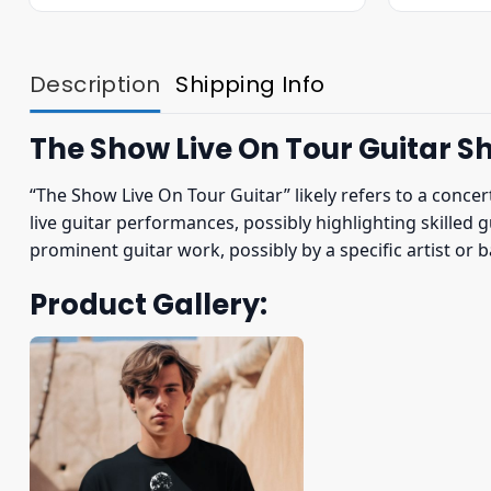
was:
is:
$22.95.
$19.95.
Description
Shipping Info
The Show Live On Tour Guitar Sh
“The Show Live On Tour Guitar” likely refers to a concer
live guitar performances, possibly highlighting skilled 
prominent guitar work, possibly by a specific artist or
Product Gallery: