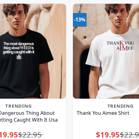
-13%
TRENDING
TRENDING
Dangerous Thing About
Thank You Aimee Shirt
tting Caught With It Usa
19.95
$
22.95
$
19.95
$
22.
Original
Current
Original
Current
price
price
price
price