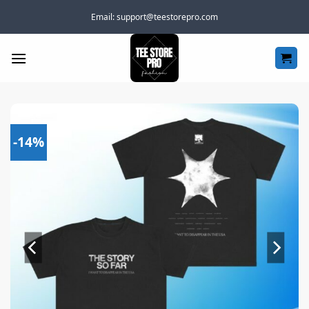
Skip
Email:
support@teestorepro.com
to
content
-14%