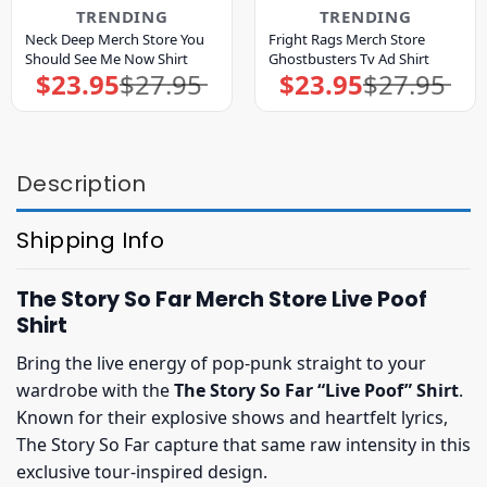
TRENDING
TRENDING
Neck Deep Merch Store You
Fright Rags Merch Store
Should See Me Now Shirt
Ghostbusters Tv Ad Shirt
$
23.95
$
27.95
$
23.95
$
27.95
Original
Current
Original
Current
price
price
price
price
was:
is:
was:
is:
$27.95.
$23.95.
$27.95.
$23.95.
Description
Shipping Info
The Story So Far Merch Store Live Poof
Shirt
Bring the live energy of pop-punk straight to your
wardrobe with the
The Story So Far “Live Poof” Shirt
.
Known for their explosive shows and heartfelt lyrics,
The Story So Far capture that same raw intensity in this
exclusive tour-inspired design.