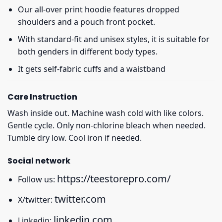
Our all-over print hoodie features dropped
shoulders and a pouch front pocket.
With standard-fit and unisex styles, it is suitable for
both genders in different body types.
It gets self-fabric cuffs and a waistband
Care Instruction
Wash inside out. Machine wash cold with like colors.
Gentle cycle. Only non-chlorine bleach when needed.
Tumble dry low. Cool iron if needed.
Social network
https://teestorepro.com/
Follow us:
twitter.com
X/twitter:
linkedin.com
Linkedin: