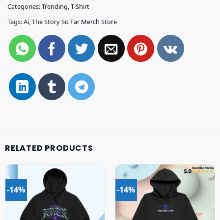
Categories:
Trending
,
T-Shirt
Tags:
Ai
,
The Story So Far Merch Store
RELATED PRODUCTS
-14%
-14%