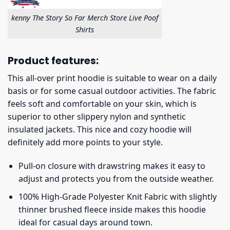
kenny The Story So Far Merch Store Live Poof
Shirts
Product features:
This all-over print hoodie is suitable to wear on a daily
basis or for some casual outdoor activities. The fabric
feels soft and comfortable on your skin, which is
superior to other slippery nylon and synthetic
insulated jackets. This nice and cozy hoodie will
definitely add more points to your style.
Pull-on closure with drawstring makes it easy to
adjust and protects you from the outside weather.
100% High-Grade Polyester Knit Fabric with slightly
thinner brushed fleece inside makes this hoodie
ideal for casual days around town.