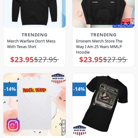
TRENDING
TRENDING
Merch Warfare Don’t Mess
Eminem Merch Store The
With Texas Shirt
Way I Am 25 Years MMLP
Hoodie
$
23.95
$
27.95
$
23.95
$
27.95
Original
Current
Original
Current
price
price
price
price
was:
is:
was:
is:
$27.95.
$23.95.
$27.95.
$23.95.
-14%
-14%