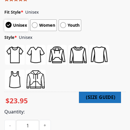
Rated
4
5.00
out of 5
Fit Style
*
Unisex
based on
customer
Unisex
Women
Youth
ratings
Style
*
Unisex
$
23.95
Quantity:
The Story So Far Merch Store Live Poof Shirt quantity