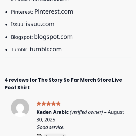
Pinterest.com
Pinterest:
issuu.com
Issuu:
blogspot.com
Blogspot:
tumblr.com
Tumblr:
4 reviews for
The Story So Far Merch Store Live
Poof Shirt
Rated
5
Kaden Arabic
(verified owner)
–
August
out of 5
30, 2025
Good service.