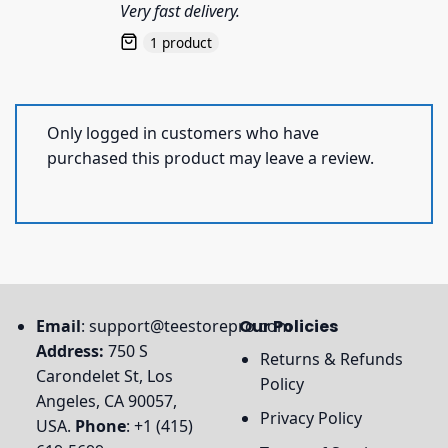
Very fast delivery.
1 product
Only logged in customers who have
purchased this product may leave a review.
Email
:
support@teestorepro.com
Our Policies
Address:
750 S
Returns & Refunds
Carondelet St, Los
Policy
Angeles, CA 90057,
Privacy Policy
USA.
Phone
: +1 (415)