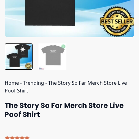
Home
-
Trending
-
The Story So Far Merch Store Live
Poof Shirt
The Story So Far Merch Store Live
Poof Shirt