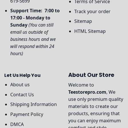
619-5699
Terms of Service
Support Time: 7:00 to
Track your order
17:00 - Monday to
Sitemap
Sunday
(You can still
HTML Sitemap
email us outside of
business hours and we
will respond within 24
hours)
About Our Store
Let Us Help You
About us
Welcome to
Teestorepro.com
, We
Contact Us
use only premium quality
Shipping Information
materials to create our
products, ensuring that
Payment Policy
you can enjoy maximum
DMCA
comfort and style