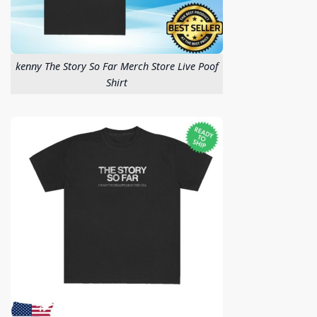
kenny The Story So Far Merch Store Live Poof
Shirt