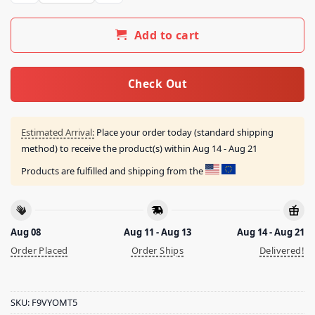
Add to cart
Check Out
Estimated Arrival:
Place your order today (standard shipping
method) to receive the product(s) within
Aug 14 - Aug 21
Products are fulfilled and shipping from the
Aug 08
Aug 11 - Aug 13
Aug 14 - Aug 21
Order Placed
Order Ships
Delivered!
SKU:
F9VYOMT5