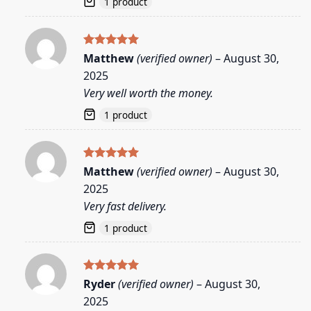
1 product
Rated
5
Matthew
(verified owner)
–
August 30,
out of 5
2025
Very well worth the money.
1 product
Rated
5
Matthew
(verified owner)
–
August 30,
out of 5
2025
Very fast delivery.
1 product
Rated
5
Ryder
(verified owner)
–
August 30,
out of 5
2025