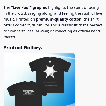
The
“Live Poof” graphic
highlights the spirit of being
in the crowd, singing along, and feeling the rush of live
music. Printed on
premium-quality cotton
, the shirt
offers comfort, durability, and a classic fit that’s perfect
for concerts, casual wear, or collecting as official band
merch.
Product Gallery: