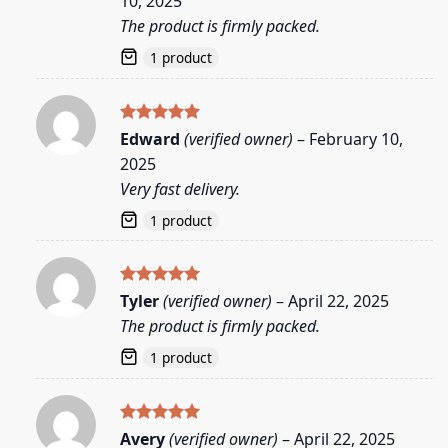
10, 2025
The product is firmly packed.
1 product
Rated
5
Edward
(verified owner)
–
February 10,
out of 5
2025
Very fast delivery.
1 product
Rated
5
Tyler
(verified owner)
–
April 22, 2025
out of 5
The product is firmly packed.
1 product
Rated
5
Avery
(verified owner)
–
April 22, 2025