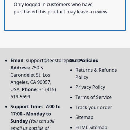
Only logged in customers who have
purchased this product may leave a review.
Email
:
support@teestorepro.com
Our Policies
Address:
750 S
Returns & Refunds
Carondelet St, Los
Policy
Angeles, CA 90057,
Privacy Policy
USA.
Phone
: +1 (415)
619-5699
Terms of Service
Support Time: 7:00 to
Track your order
17:00 - Monday to
Sitemap
Sunday
(You can still
HTML Sitemap
email us outside of