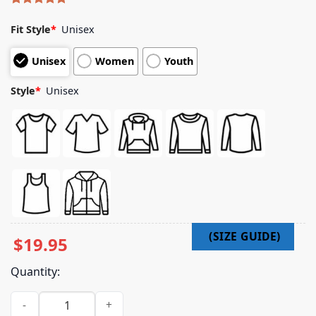
Rated
9
5.00
out of 5
Fit Style
*
Unisex
based on
customer
Unisex
Women
Youth
ratings
Style
*
Unisex
$
19.95
Quantity:
Thepourover Merch Store Printify Choose Joy quantity