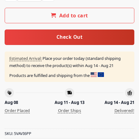
Add to cart
Check Out
Estimated Arrival:
Place your order today (standard shipping
method) to receive the product(s) within
Aug 14 - Aug 21
Products are fulfilled and shipping from the
Aug 08
Aug 11 - Aug 13
Aug 14 - Aug 21
Order Placed
Order Ships
Delivered!
SKU:
5VAVI6PP