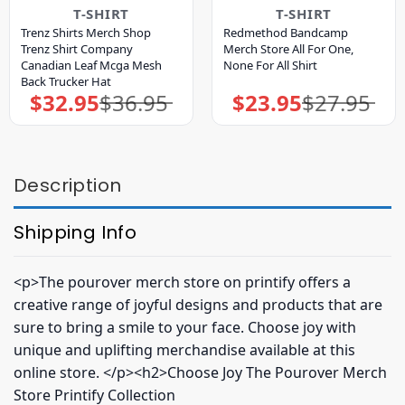
T-SHIRT
T-SHIRT
Trenz Shirts Merch Shop
Redmethod Bandcamp
Trenz Shirt Company
Merch Store All For One,
Canadian Leaf Mcga Mesh
None For All Shirt
Back Trucker Hat
$
32.95
$
36.95
$
23.95
$
27.95
Original
Current
Original
Current
price
price
price
price
was:
is:
was:
is:
$36.95.
$32.95.
$27.95.
$23.95.
Description
Shipping Info
<p>The pourover merch store on printify offers a
creative range of joyful designs and products that are
sure to bring a smile to your face. Choose joy with
unique and uplifting merchandise available at this
online store. </p><h2>Choose Joy The Pourover Merch
Store Printify Collection