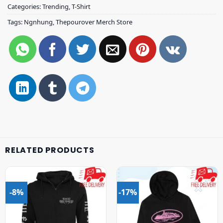
Categories:
Trending
,
T-Shirt
Tags:
Ngnhung
,
Thepourover Merch Store
RELATED PRODUCTS
-8%
-17%