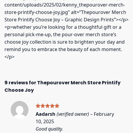
content/uploads/2025/02/kenny_thepourover-merch-
store-printify-choose-joy.jpg” alt=”Thepourover Merch
Store Printify Choose Joy – Graphic Design Prints”></p>
<p>whether you’re looking for a thoughtful gift or a
personal pick-me-up, the pour-over merch store’s
choose joy collection is sure to brighten your day and
remind you to embrace the beauty of each moment.
</p>
9 reviews for
Thepourover Merch Store Printify
Choose Joy
Rated
5
Aadarsh
(verified owner)
–
February
out of 5
10, 2025
Good quality.