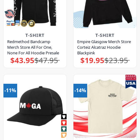
T-SHIRT
T-SHIRT
Redmethod Bandcamp
Empire Glasgow Merch Store
Merch Store All For One,
Corteiz Alcatraz Hoodie
None For All Hoodie Presale
Blackpink
$
43.95
$
47.95
$
19.95
$
23.95
Original
Current
Original
Current
price
price
price
price
was:
is:
was:
is:
$47.95.
$43.95.
$23.95.
$19.95.
-11%
-14%