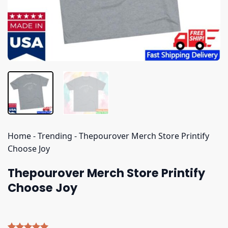
Home
-
Trending
-
Thepourover Merch Store Printify
Choose Joy
Thepourover Merch Store Printify
Choose Joy