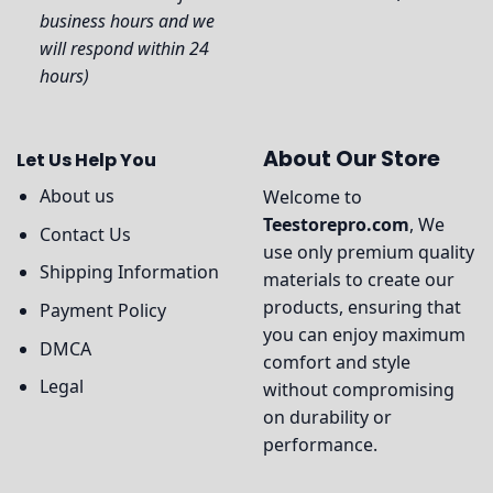
business hours and we
will respond within 24
hours)
About Our Store
Let Us Help You
About us
Welcome to
Teestorepro.com
, We
Contact Us
use only premium quality
Shipping Information
materials to create our
products, ensuring that
Payment Policy
you can enjoy maximum
DMCA
comfort and style
Legal
without compromising
on durability or
performance.