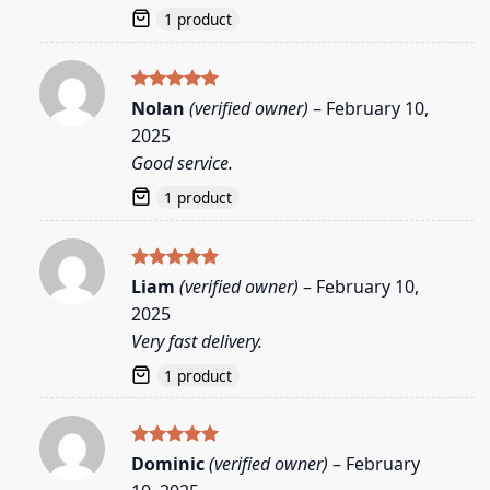
1 product
Rated
5
Nolan
(verified owner)
–
February 10,
out of 5
2025
Good service.
1 product
Rated
5
Liam
(verified owner)
–
February 10,
out of 5
2025
Very fast delivery.
1 product
Rated
5
Dominic
(verified owner)
–
February
out of 5