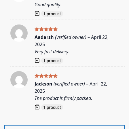
out of 5
Good quality.
1 product
Rated
5
Aadarsh
(verified owner)
–
April 22,
out of 5
2025
Very fast delivery.
1 product
Rated
5
Jackson
(verified owner)
–
April 22,
out of 5
2025
The product is firmly packed.
1 product