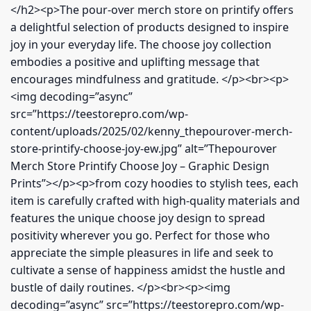
</h2><p>The pour-over merch store on printify offers
a delightful selection of products designed to inspire
joy in your everyday life. The choose joy collection
embodies a positive and uplifting message that
encourages mindfulness and gratitude. </p><br><p>
<img decoding=”async”
src=”https://teestorepro.com/wp-
content/uploads/2025/02/kenny_thepourover-merch-
store-printify-choose-joy-ew.jpg” alt=”Thepourover
Merch Store Printify Choose Joy – Graphic Design
Prints”></p><p>from cozy hoodies to stylish tees, each
item is carefully crafted with high-quality materials and
features the unique choose joy design to spread
positivity wherever you go. Perfect for those who
appreciate the simple pleasures in life and seek to
cultivate a sense of happiness amidst the hustle and
bustle of daily routines. </p><br><p><img
decoding=”async” src=”https://teestorepro.com/wp-