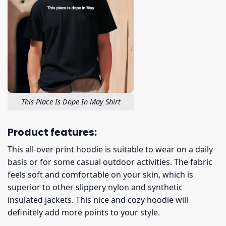
This Place Is Dope In May Shirt
Product features:
This all-over print hoodie is suitable to wear on a daily
basis or for some casual outdoor activities. The fabric
feels soft and comfortable on your skin, which is
superior to other slippery nylon and synthetic
insulated jackets. This nice and cozy hoodie will
definitely add more points to your style.