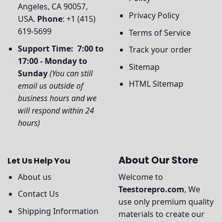
Angeles, CA 90057,
Privacy Policy
USA.
Phone
: +1 (415)
619-5699
Terms of Service
Support Time: 7:00 to
Track your order
17:00 - Monday to
Sitemap
Sunday
(You can still
HTML Sitemap
email us outside of
business hours and we
will respond within 24
hours)
About Our Store
Let Us Help You
About us
Welcome to
Teestorepro.com
, We
Contact Us
use only premium quality
Shipping Information
materials to create our