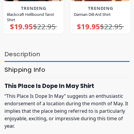
TRENDING
TRENDING
Blackcraft Hellbound Tarot
Damian Dill-Ard Shirt
Shirt
$
19.95
$
22.95
$
19.95
$
22.95
Original
Current
Original
Current
price
price
price
price
was:
is:
was:
is:
$22.95.
$19.95.
$22.95.
$19.95.
Description
Shipping Info
This Place Is Dope In May Shirt
“This Place Is Dope In May” suggests an enthusiastic
endorsement of a location during the month of May. It
implies that the place being referred to is particularly
enjoyable, exciting, or impressive during this time of
year.