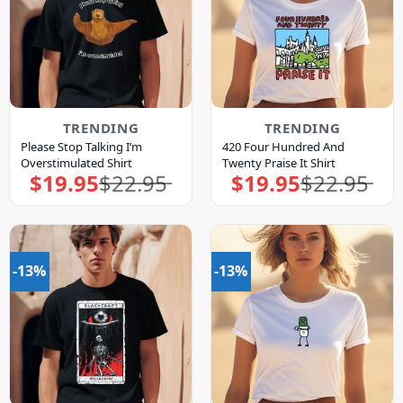
TRENDING
TRENDING
Please Stop Talking I’m
420 Four Hundred And
Overstimulated Shirt
Twenty Praise It Shirt
$
19.95
$
22.95
$
19.95
$
22.95
Original
Current
Original
Current
price
price
price
price
was:
is:
was:
is:
$22.95.
$19.95.
$22.95.
$19.95.
-13%
-13%