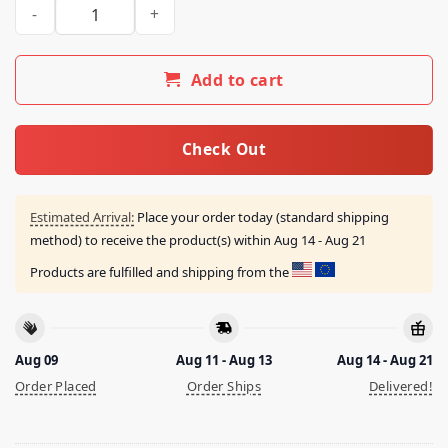
This Place Is Dope In May Shirt quantity
Add to cart
Check Out
Estimated Arrival:
Place your order today (standard shipping
method) to receive the product(s) within
Aug 14 - Aug 21
Products are fulfilled and shipping from the
Aug 09
Aug 11 - Aug 13
Aug 14 - Aug 21
Order Placed
Order Ships
Delivered!