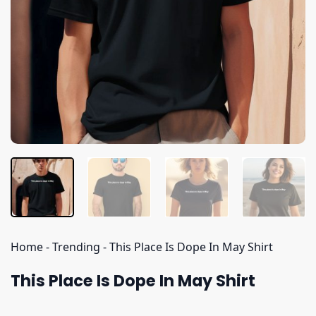
Home
-
Trending
-
This Place Is Dope In May Shirt
This Place Is Dope In May Shirt