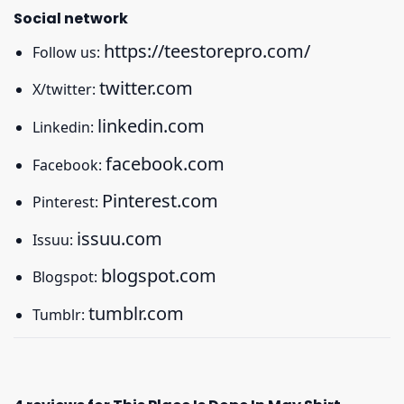
Social network
https://teestorepro.com/
Follow us:
twitter.com
X/twitter:
linkedin.com
Linkedin:
facebook.com
Facebook:
Pinterest.com
Pinterest:
issuu.com
Issuu:
blogspot.com
Blogspot:
tumblr.com
Tumblr: