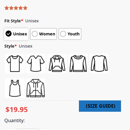
Rated
4
5.00
out of 5
Fit Style
*
Unisex
based on
customer
Unisex
Women
Youth
ratings
Style
*
Unisex
$
19.95
Quantity: