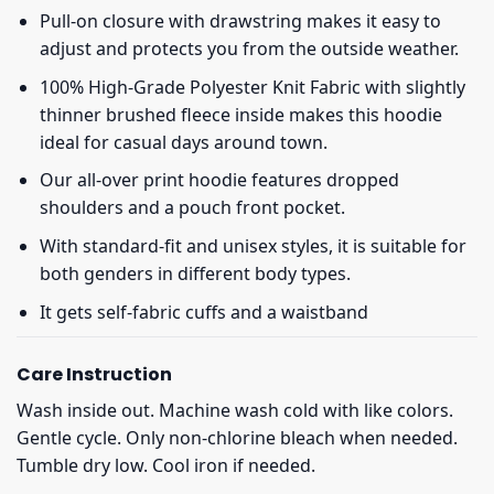
Pull-on closure with drawstring makes it easy to
adjust and protects you from the outside weather.
100% High-Grade Polyester Knit Fabric with slightly
thinner brushed fleece inside makes this hoodie
ideal for casual days around town.
Our all-over print hoodie features dropped
shoulders and a pouch front pocket.
With standard-fit and unisex styles, it is suitable for
both genders in different body types.
It gets self-fabric cuffs and a waistband
Care Instruction
Wash inside out. Machine wash cold with like colors.
Gentle cycle. Only non-chlorine bleach when needed.
Tumble dry low. Cool iron if needed.