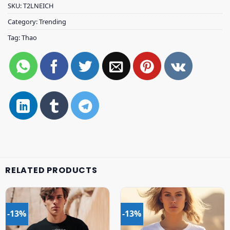
SKU:
T2LNEICH
Category:
Trending
Tag:
Thao
RELATED PRODUCTS
-13%
-13%