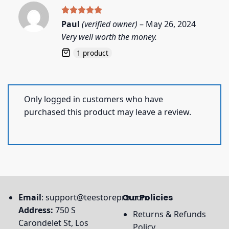
Rated
5
Paul
(verified owner)
–
May 26, 2024
out of 5
Very well worth the money.
1 product
Only logged in customers who have
purchased this product may leave a review.
Email
:
support@teestorepro.com
Our Policies
Address:
750 S
Returns & Refunds
Carondelet St, Los
Policy