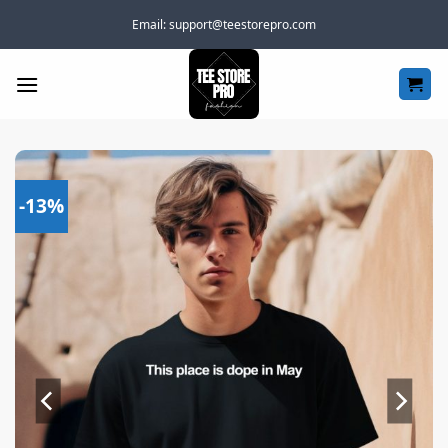
Skip
Email:
support@teestorepro.com
to
content
-13%