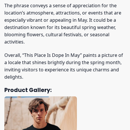
The phrase conveys a sense of appreciation for the
location’s atmosphere, attractions, or events that are
especially vibrant or appealing in May. It could be a
destination known for its beautiful spring weather,
blooming flowers, cultural festivals, or seasonal
activities.
Overall, “This Place Is Dope In May” paints a picture of
a locale that shines brightly during the spring month,
inviting visitors to experience its unique charms and
delights.
Product Gallery: