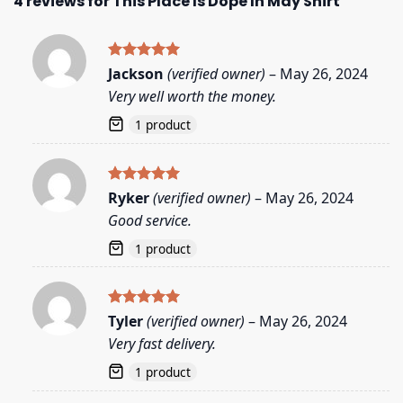
4 reviews for
This Place Is Dope In May Shirt
Rated
5
Jackson
(verified owner)
–
May 26, 2024
out of 5
Very well worth the money.
1 product
Rated
5
Ryker
(verified owner)
–
May 26, 2024
out of 5
Good service.
1 product
Rated
5
Tyler
(verified owner)
–
May 26, 2024
out of 5
Very fast delivery.
1 product