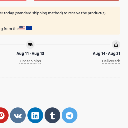
er today (standard shipping method) to receive the product(s)
ing from the
Aug 11 - Aug 13
Aug 14 - Aug 21
Order Ships
Delivered!