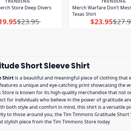
TRENDING
TRENDING
erch Store Deep Divers
Merch Warfare Don’t Mess
Texas Shirt
19.95
$
23.95
$
23.95
$
27.
Original
Current
Original
Current
price
price
price
price
was:
is:
was:
is:
$23.95.
$19.95.
$27.95.
$23.95.
ude Short Sleeve Shirt
 Shirt
is a beautiful and meaningful piece of clothing that 
t features a unique and eye-catching print showcasing the 
 Store is known for its high-quality merchandise that not on
fect for individuals who believe in the power of gratitude an
both style and comfort in mind, this shirt is a versatile 
ivity to those around you, the Tim Timmons Gratitude Short Sl
nd stylish piece from the Tim Timmons Store today