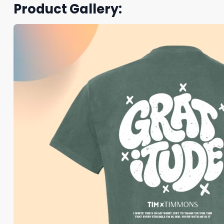
Product Gallery: