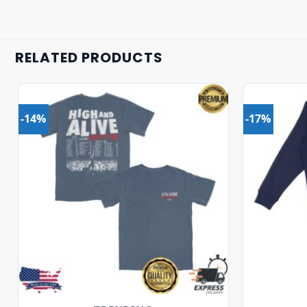
RELATED PRODUCTS
-14%
-17%