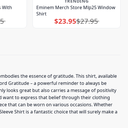
TRENDING
 With
Eminem Merch Store Mlp25 Window
Shirt
95
$
23.95
$
27.95
Original
Current
price
price
was:
is:
$27.95.
$23.95.
embodies the essence of gratitude. This shirt, available
word Gratitude – a powerful reminder to always be
ly looks great but also carries a message of positivity
d want to express that belief through their clothing
piece that can be worn on various occasions. Whether
eeve Shirt is a fantastic choice that will surely make a