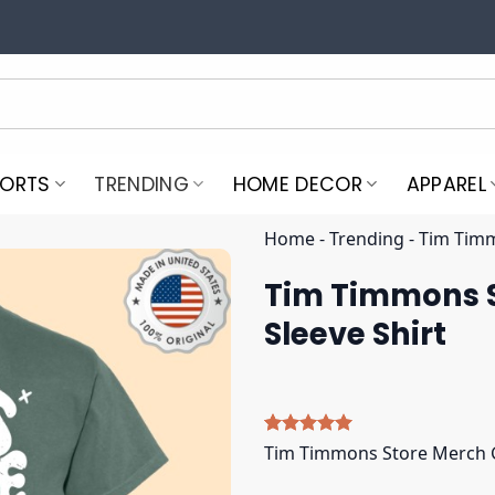
PORTS
TRENDING
HOME DECOR
APPAREL
Home
-
Trending
-
Tim Timm
Tim Timmons S
Sleeve Shirt
Rated
5
5.00
Tim Timmons Store Merch Gr
out of 5
based on