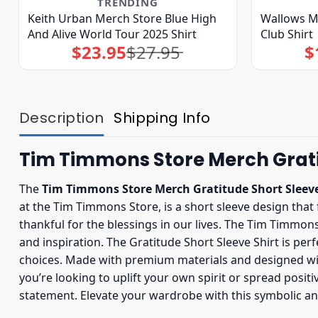
TRENDING
Keith Urban Merch Store Blue High
Wallows M
And Alive World Tour 2025 Shirt
Club Shirt
$
23.95
$
27.95
$
Original
Current
price
price
was:
is:
$27.95.
$23.95.
Description
Shipping Info
Tim Timmons Store Merch Gratit
The
Tim Timmons Store Merch Gratitude Short Sleeve
at the Tim Timmons Store, is a short sleeve design tha
thankful for the blessings in our lives. The Tim Timmons
and inspiration. The Gratitude Short Sleeve Shirt is per
choices. Made with premium materials and designed with 
you’re looking to uplift your own spirit or spread posit
statement. Elevate your wardrobe with this symbolic a