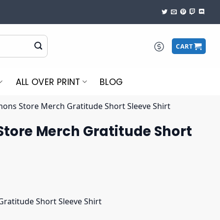
CART
ALL OVER PRINT
BLOG
ons Store Merch Gratitude Short Sleeve Shirt
tore Merch Gratitude Short
atitude Short Sleeve Shirt