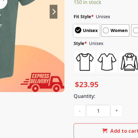
150 in stock
customer
ratings
Fit Style
*
Unisex
Unisex
Women
Style
*
Unisex
$
23.95
Quantity:
Tim Timmons Store Merch Grat
Add to car