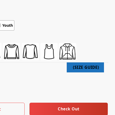
Youth
itude Short Sleeve Shirt quantity
Check Out
t