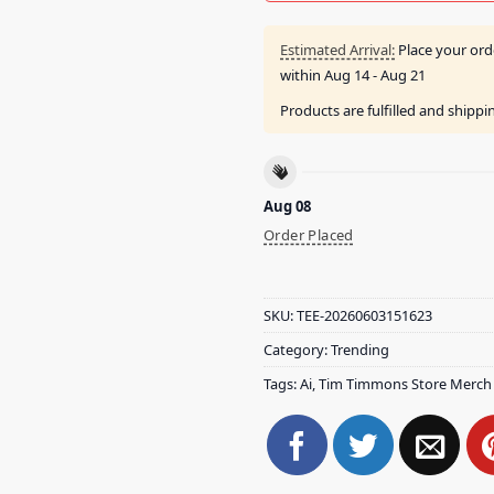
Estimated Arrival:
Place your ord
within
Aug 14 - Aug 21
Products are fulfilled and shipp
Aug 08
Order Placed
SKU:
TEE-20260603151623
Category:
Trending
Tags:
Ai
,
Tim Timmons Store Merch