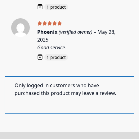
1 product
Rated
5
Phoenix
(verified owner)
–
May 28,
out of 5
2025
Good service.
1 product
Only logged in customers who have
purchased this product may leave a review.