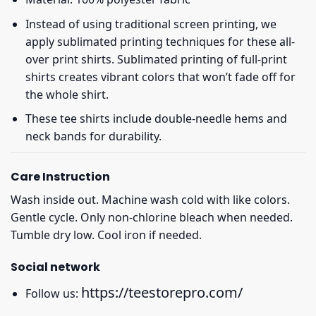
Instead of using traditional screen printing, we
apply sublimated printing techniques for these all-
over print shirts. Sublimated printing of full-print
shirts creates vibrant colors that won’t fade off for
the whole shirt.
These tee shirts include double-needle hems and
neck bands for durability.
Care Instruction
Wash inside out. Machine wash cold with like colors.
Gentle cycle. Only non-chlorine bleach when needed.
Tumble dry low. Cool iron if needed.
Social network
https://teestorepro.com/
Follow us: