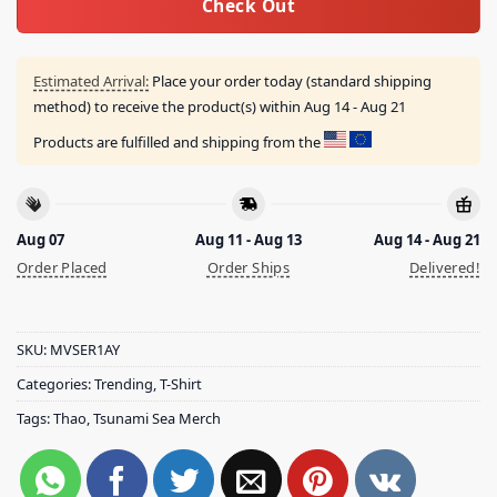
Check Out
Estimated Arrival:
Place your order today (standard shipping
method) to receive the product(s) within
Aug 14 - Aug 21
Products are fulfilled and shipping from the
Aug 07
Aug 11 - Aug 13
Aug 14 - Aug 21
Order Placed
Order Ships
Delivered!
SKU:
MVSER1AY
Categories:
Trending
,
T-Shirt
Tags:
Thao
,
Tsunami Sea Merch