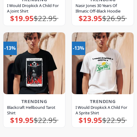
I Would Dropkick A Child For
Nasir Jones 30 Years Of
A Joint Shirt
Illmatic Off-Black Hoodie
$
19.95
$
22.95
$
23.95
$
26.95
Original
Current
Original
Current
price
price
price
price
was:
is:
was:
is:
$22.95.
$19.95.
$26.95.
$23.95.
-13%
-13%
TRENDING
TRENDING
Blackcraft Hellbound Tarot
I Would Dropkick A Child For
Shirt
A Sprite Shirt
$
19.95
$
22.95
$
19.95
$
22.95
Original
Current
Original
Current
price
price
price
price
was:
is:
was:
is:
$22.95.
$19.95.
$22.95.
$19.95.