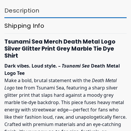
Description
Shipping Info
Tsunami Sea Merch Death Metal Logo
Silver Glitter Print Grey Marble Tie Dye
Shirt
Dark vibes. Loud style. –
Tsunami Sea
Death Metal
Logo Tee
Make a bold, brutal statement with the
Death Metal
Logo
tee from Tsunami Sea, featuring a sharp silver
glitter print that slaps hard against a moody grey
marble tie-dye backdrop. This piece fuses heavy metal
energy with streetwear edge—perfect for fans who
like their fashion loud, raw, and unapologetically fierce.
Crafted with premium materials and an eye-catching