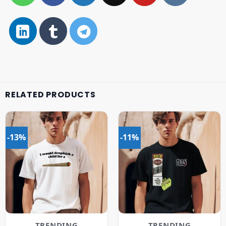
RELATED PRODUCTS
-13%
-11%
TRENDING
TRENDING