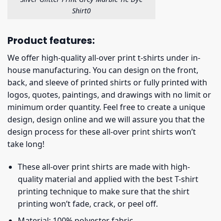
Shirt0
Product features:
We offer high-quality all-over print t-shirts under in-
house manufacturing. You can design on the front,
back, and sleeve of printed shirts or fully printed with
logos, quotes, paintings, and drawings with no limit or
minimum order quantity. Feel free to create a unique
design, design online and we will assure you that the
design process for these all-over print shirts won’t
take long!
These all-over print shirts are made with high-
quality material and applied with the best T-shirt
printing technique to make sure that the shirt
printing won’t fade, crack, or peel off.
Material: 100% polyester fabric