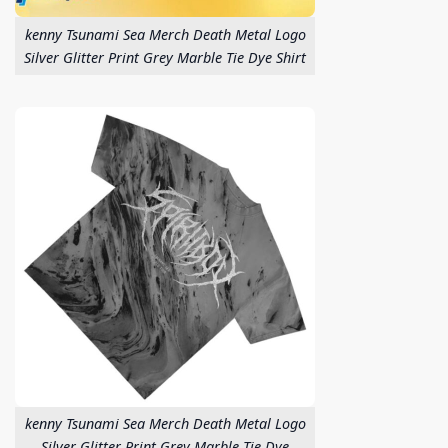
kenny Tsunami Sea Merch Death Metal Logo
Silver Glitter Print Grey Marble Tie Dye Shirt
kenny Tsunami Sea Merch Death Metal Logo
Silver Glitter Print Grey Marble Tie Dye