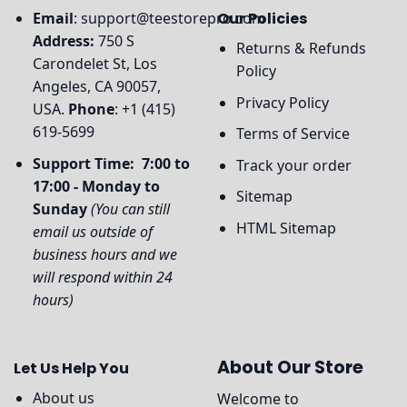
Email
:
support@teestorepro.com
Our Policies
Address:
750 S
Returns & Refunds
Carondelet St, Los
Policy
Angeles, CA 90057,
Privacy Policy
USA.
Phone
: +1 (415)
619-5699
Terms of Service
Support Time: 7:00 to
Track your order
17:00 - Monday to
Sitemap
Sunday
(You can still
HTML Sitemap
email us outside of
business hours and we
will respond within 24
hours)
About Our Store
Let Us Help You
About us
Welcome to