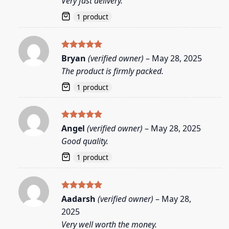
Very fast delivery.
1 product
Rated
5
Bryan
(verified owner)
–
May 28, 2025
out of 5
The product is firmly packed.
1 product
Rated
5
Angel
(verified owner)
–
May 28, 2025
out of 5
Good quality.
1 product
Rated
5
Aadarsh
(verified owner)
–
May 28,
out of 5
2025
Very well worth the money.