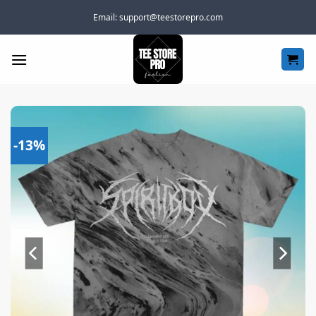
Skip
Email:
support@teestorepro.com
to
content
-13%