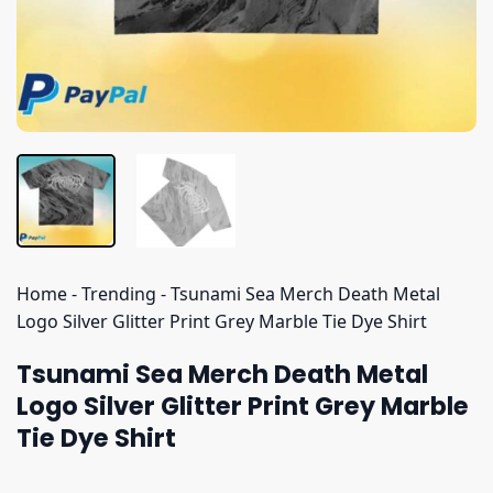
Home
-
Trending
-
Tsunami Sea Merch Death Metal
Logo Silver Glitter Print Grey Marble Tie Dye Shirt
Tsunami Sea Merch Death Metal
Logo Silver Glitter Print Grey Marble
Tie Dye Shirt