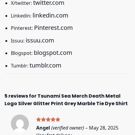
twitter.com
X/twitter:
linkedin.com
Linkedin:
Pinterest.com
Pinterest:
issuu.com
Issuu:
blogspot.com
Blogspot:
tumblr.com
Tumblr:
5 reviews for
Tsunami Sea Merch Death Metal
Logo Silver Glitter Print Grey Marble Tie Dye Shirt
Rated
5
Angel
(verified owner)
–
May 28, 2025
out of 5