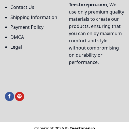
Teestorepro.com
, We
Contact Us
use only premium quality
Shipping Information
materials to create our
products, ensuring that
Payment Policy
you can enjoy maximum
DMCA
comfort and style
Legal
without compromising
on durability or
performance.
Copyright 2026 ©
Teestorepro