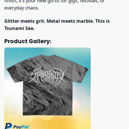
finish, it’s your new go-to for gigs, festivals, or
everyday chaos.
Glitter meets grit. Metal meets marble. This is
Tsunami Sea.
Product Gallery: