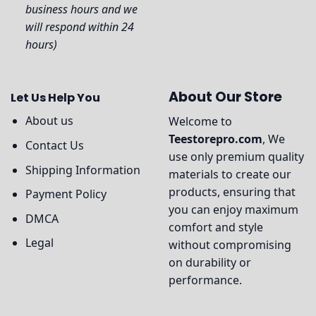
business hours and we
will respond within 24
hours)
About Our Store
Let Us Help You
About us
Welcome to
Teestorepro.com
, We
Contact Us
use only premium quality
Shipping Information
materials to create our
products, ensuring that
Payment Policy
you can enjoy maximum
DMCA
comfort and style
Legal
without compromising
on durability or
performance.