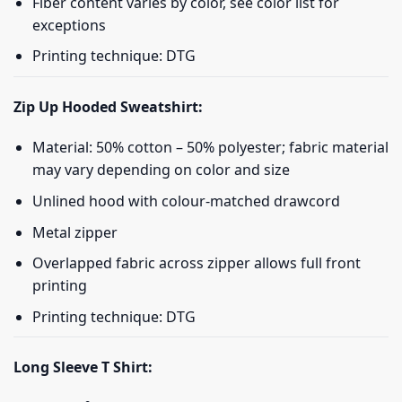
Fiber content varies by color, see color list for
exceptions
Printing technique: DTG
Zip Up Hooded Sweatshirt:
Material: 50% cotton – 50% polyester; fabric material
may vary depending on color and size
Unlined hood with colour-matched drawcord
Metal zipper
Overlapped fabric across zipper allows full front
printing
Printing technique: DTG
Long Sleeve T Shirt: