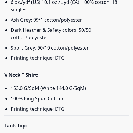
6 oz./yd² (US) 10.1 oz./L yd (CA), 100% cotton, 18
singles
Ash Grey: 99/1 cotton/polyester
Dark Heather & Safety colors: 50/50
cotton/polyester
Sport Grey: 90/10 cotton/polyester
Printing technique: DTG
V Neck T Shirt:
153.0 G/SqM (White 144.0 G/SqM)
100% Ring Spun Cotton
Printing technique: DTG
Tank Top: