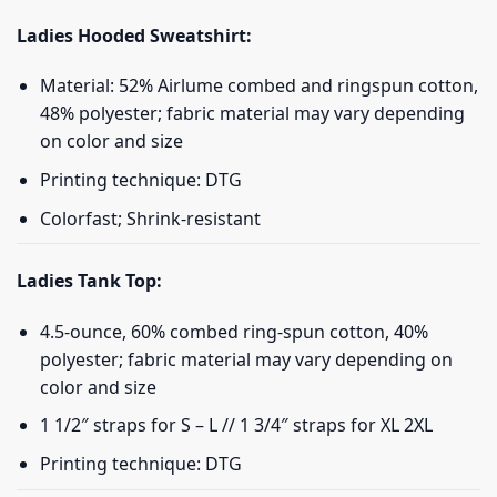
Ladies Hooded Sweatshirt:
Material: 52% Airlume combed and ringspun cotton,
48% polyester; fabric material may vary depending
on color and size
Printing technique: DTG
Colorfast; Shrink-resistant
Ladies Tank Top:
4.5-ounce, 60% combed ring-spun cotton, 40%
polyester; fabric material may vary depending on
color and size
1 1/2″ straps for S – L // 1 3/4″ straps for XL 2XL
Printing technique: DTG