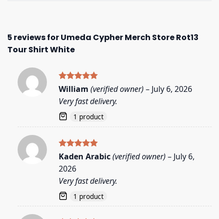
5 reviews for
Umeda Cypher Merch Store Rot13
Tour Shirt White
Rated
5
William
(verified owner)
–
July 6, 2026
out of 5
Very fast delivery.
1 product
Rated
5
Kaden Arabic
(verified owner)
–
July 6,
out of 5
2026
Very fast delivery.
1 product