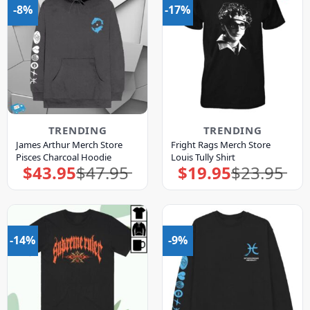
-8%
-17%
TRENDING
TRENDING
James Arthur Merch Store
Fright Rags Merch Store
Pisces Charcoal Hoodie
Louis Tully Shirt
$
43.95
$
47.95
$
19.95
$
23.95
Original
Current
Original
Current
price
price
price
price
was:
is:
was:
is:
$47.95.
$43.95.
$23.95.
$19.95.
-14%
-9%