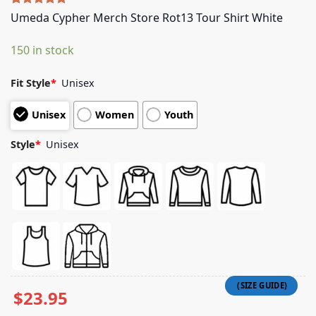
Rated
5
5.00
Umeda Cypher Merch Store Rot13 Tour Shirt White
out of 5
based on
150 in stock
customer
ratings
Fit Style
*
Unisex
Unisex
Women
Youth
Style
*
Unisex
$
23.95