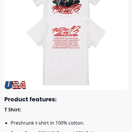
Product features:
T Shirt:
Preshrunk t-shirt in 100% cotton.