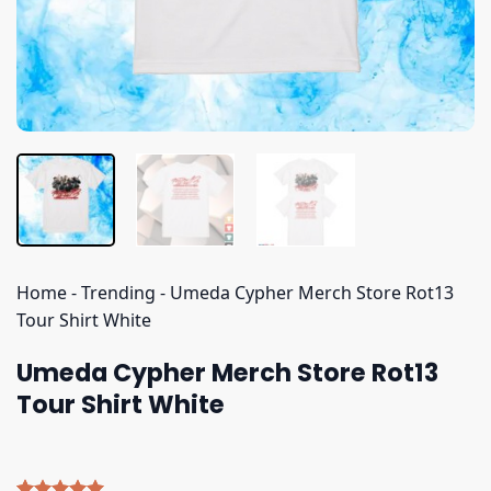
Home
-
Trending
-
Umeda Cypher Merch Store Rot13
Tour Shirt White
Umeda Cypher Merch Store Rot13
Tour Shirt White