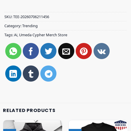
SKU:
TEE-20260706211456
Category:
Trending
Tags:
Ai
,
Umeda Cypher Merch Store
RELATED PRODUCTS