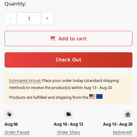
Quantity:
Umeda Cypher Merch Store Rot13 Tour Shirt White quantity
Add to cart
Check Out
Estimated Arrival:
Place your order today (standard shipping
method) to receive the product(s) within
Aug 13 - Aug 20
Products are fulfilled and shipping from the
Aug 06
Aug 10 - Aug 12
Aug 13 - Aug 20
Order Placed
Order Ships
Delivered!