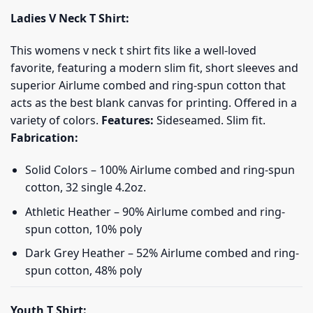
Ladies V Neck T Shirt:
This womens v neck t shirt fits like a well-loved
favorite, featuring a modern slim fit, short sleeves and
superior Airlume combed and ring-spun cotton that
acts as the best blank canvas for printing. Offered in a
variety of colors.
Features:
Sideseamed. Slim fit.
Fabrication:
Solid Colors – 100% Airlume combed and ring-spun
cotton, 32 single 4.2oz.
Athletic Heather – 90% Airlume combed and ring-
spun cotton, 10% poly
Dark Grey Heather – 52% Airlume combed and ring-
spun cotton, 48% poly
Youth T Shirt: