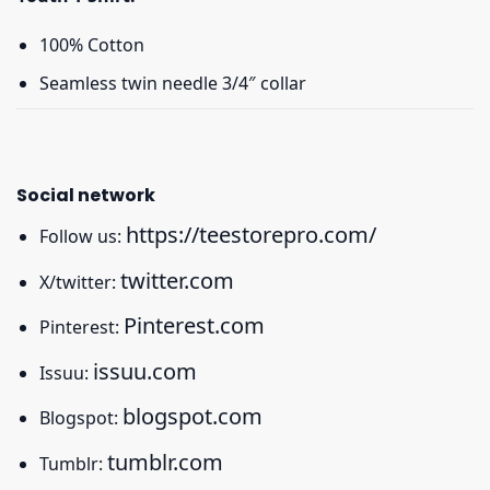
100% Cotton
Seamless twin needle 3/4″ collar
Social network
https://teestorepro.com/
Follow us:
twitter.com
X/twitter:
Pinterest.com
Pinterest:
issuu.com
Issuu:
blogspot.com
Blogspot:
tumblr.com
Tumblr: