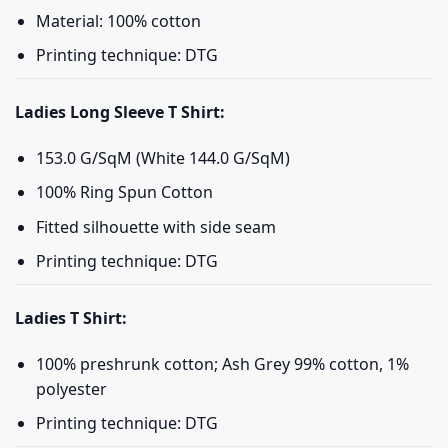
Material: 100% cotton
Printing technique: DTG
Ladies Long Sleeve T Shirt:
153.0 G/SqM (White 144.0 G/SqM)
100% Ring Spun Cotton
Fitted silhouette with side seam
Printing technique: DTG
Ladies T Shirt:
100% preshrunk cotton; Ash Grey 99% cotton, 1%
polyester
Printing technique: DTG