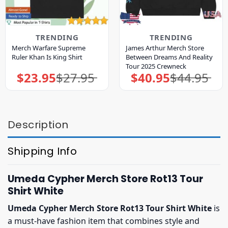
TRENDING
TRENDING
Merch Warfare Supreme
James Arthur Merch Store
Ruler Khan Is King Shirt
Between Dreams And Reality
Tour 2025 Crewneck
$
23.95
$
27.95
$
40.95
$
44.95
Original
Current
Original
Current
price
price
price
price
was:
is:
was:
is:
$27.95.
$23.95.
$44.95.
$40.95.
Description
Shipping Info
Umeda Cypher Merch Store Rot13 Tour
Shirt White
Umeda Cypher Merch Store Rot13 Tour Shirt White
is
a must-have fashion item that combines style and