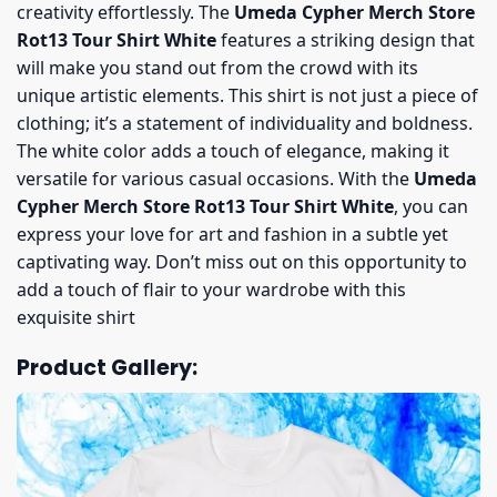
creativity effortlessly. The
Umeda Cypher Merch Store
Rot13 Tour Shirt White
features a striking design that
will make you stand out from the crowd with its
unique artistic elements. This shirt is not just a piece of
clothing; it’s a statement of individuality and boldness.
The white color adds a touch of elegance, making it
versatile for various casual occasions. With the
Umeda
Cypher Merch Store Rot13 Tour Shirt White
, you can
express your love for art and fashion in a subtle yet
captivating way. Don’t miss out on this opportunity to
add a touch of flair to your wardrobe with this
exquisite shirt
Product Gallery: