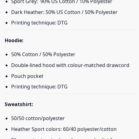
Sport Grey: 90% US Cotton / 10% Polyester
Dark Heather: 50% US Cotton / 50% Polyester
Printing technique: DTG
Hoodie:
50% Cotton / 50% Polyester
Double-lined hood with colour-matched drawcord
Pouch pocket
Printing technique: DTG
Sweatshirt:
50/50 cotton/polyester
Heather Sport colors: 60/40 polyester/cotton