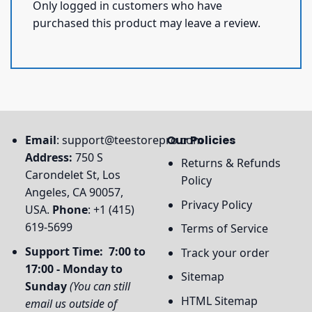
Only logged in customers who have
purchased this product may leave a review.
Email
:
support@teestorepro.com
Our Policies
Address:
750 S
Returns & Refunds
Carondelet St, Los
Policy
Angeles, CA 90057,
Privacy Policy
USA.
Phone
: +1 (415)
619-5699
Terms of Service
Support Time: 7:00 to
Track your order
17:00 - Monday to
Sitemap
Sunday
(You can still
HTML Sitemap
email us outside of