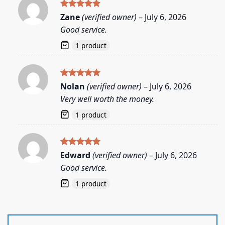
Rated
5
Zane
(verified owner)
–
July 6, 2026
out of 5
Good service.
1 product
Rated
5
Nolan
(verified owner)
–
July 6, 2026
out of 5
Very well worth the money.
1 product
Rated
5
Edward
(verified owner)
–
July 6, 2026
out of 5
Good service.
1 product