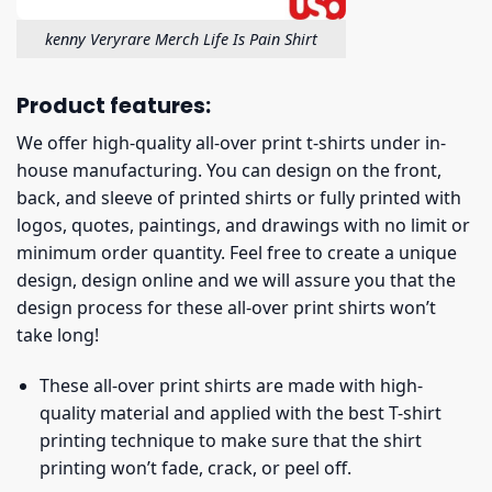
kenny Veryrare Merch Life Is Pain Shirt
Product features:
We offer high-quality all-over print t-shirts under in-
house manufacturing. You can design on the front,
back, and sleeve of printed shirts or fully printed with
logos, quotes, paintings, and drawings with no limit or
minimum order quantity. Feel free to create a unique
design, design online and we will assure you that the
design process for these all-over print shirts won’t
take long!
These all-over print shirts are made with high-
quality material and applied with the best T-shirt
printing technique to make sure that the shirt
printing won’t fade, crack, or peel off.