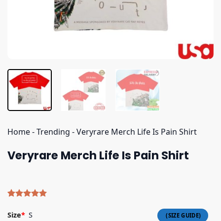
Home
-
Trending
-
Veryrare Merch Life Is Pain Shirt
Veryrare Merch Life Is Pain Shirt
Rated
5
5.00
out of 5
Size
*
S
based on