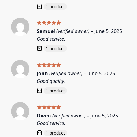
1 product
Rated
5
Samuel
(verified owner)
–
June 5, 2025
out of 5
Good service.
1 product
Rated
5
John
(verified owner)
–
June 5, 2025
out of 5
Good quality.
1 product
Rated
5
Owen
(verified owner)
–
June 5, 2025
out of 5
Good service.
1 product