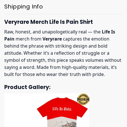
Shipping Info
Veryrare Merch Life Is Pain Shirt
Raw, honest, and unapologetically real — the
Life Is
Pain
merch from
Veryrare
captures the emotion
behind the phrase with striking design and bold
attitude. Whether it’s a reflection of struggle or a
symbol of strength, this piece speaks volumes without
saying a word. Made from high-quality materials, it’s
built for those who wear their truth with pride.
Product Gallery: