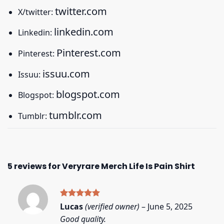
twitter.com
X/twitter:
linkedin.com
Linkedin:
Pinterest.com
Pinterest:
issuu.com
Issuu:
blogspot.com
Blogspot:
tumblr.com
Tumblr:
5 reviews for
Veryrare Merch Life Is Pain Shirt
Rated
5
Lucas
(verified owner)
–
June 5, 2025
out of 5
Good quality.