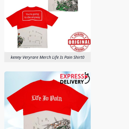
kenny Veryrare Merch Life Is Pain Shirt0