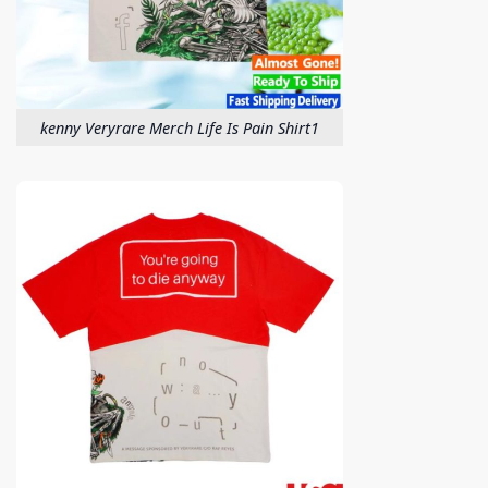
kenny Veryrare Merch Life Is Pain Shirt1