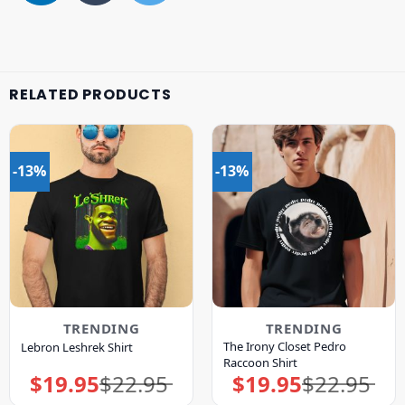
RELATED PRODUCTS
-13%
-13%
TRENDING
TRENDING
The Irony Closet Pedro
Lebron Leshrek Shirt
Raccoon Shirt
$
19.95
$
22.95
$
19.95
$
22.95
Original
Current
Original
Current
price
price
price
price
was:
is:
was:
is: