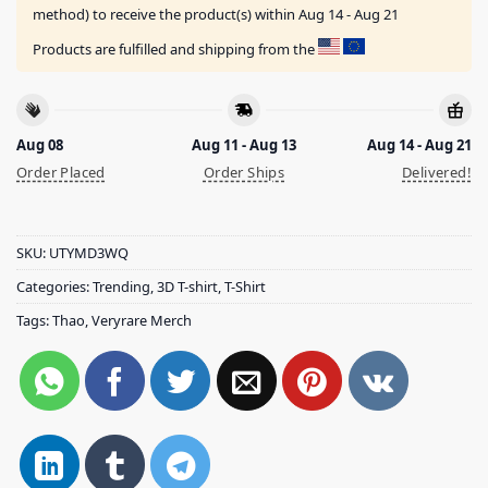
method) to receive the product(s) within
Aug 14 - Aug 21
Products are fulfilled and shipping from the
Aug 08
Aug 11 - Aug 13
Aug 14 - Aug 21
Order Placed
Order Ships
Delivered!
SKU:
UTYMD3WQ
Categories:
Trending
,
3D T-shirt
,
T-Shirt
Tags:
Thao
,
Veryrare Merch