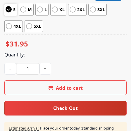
customer
S
M
L
XL
2XL
3XL
ratings
4XL
5XL
$
31.95
Quantity:
Veryrare Merch Life Is Pain Shirt quantity
Add to cart
Check Out
Estimated Arrival:
Place your order today (standard shipping