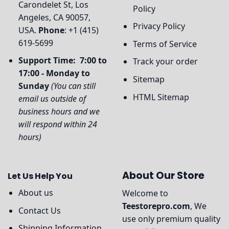
Carondelet St, Los
Policy
Angeles, CA 90057,
Privacy Policy
USA.
Phone
: +1 (415)
619-5699
Terms of Service
Support Time: 7:00 to
Track your order
17:00 - Monday to
Sitemap
Sunday
(You can still
HTML Sitemap
email us outside of
business hours and we
will respond within 24
hours)
About Our Store
Let Us Help You
About us
Welcome to
Teestorepro.com
, We
Contact Us
use only premium quality
Shipping Information