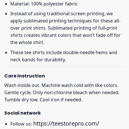
Material: 100% polyester fabric
Instead of using traditional screen printing, we
apply sublimated printing techniques for these all-
over print shirts. Sublimated printing of full-print
shirts creates vibrant colors that won’t fade off for
the whole shirt.
These tee shirts include double-needle hems and
neck bands for durability.
Care Instruction
Wash inside out. Machine wash cold with like colors.
Gentle cycle. Only non-chlorine bleach when needed.
Tumble dry low. Cool iron if needed.
Social network
https://teestorepro.com/
Follow us: