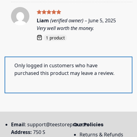
Rated
5
Liam
(verified owner)
–
June 5, 2025
out of 5
Very well worth the money.
1 product
Only logged in customers who have
purchased this product may leave a review.
Email
:
support@teestorepro.com
Our Policies
Address:
750 S
Returns & Refunds