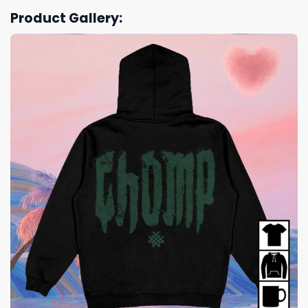
Product Gallery: