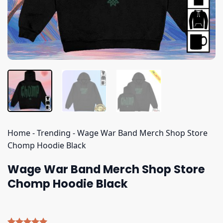
Home
-
Trending
-
Wage War Band Merch Shop Store
Chomp Hoodie Black
Wage War Band Merch Shop Store
Chomp Hoodie Black