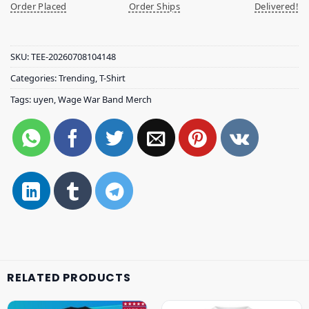
Order Placed
Order Ships
Delivered!
SKU:
TEE-20260708104148
Categories:
Trending
,
T-Shirt
Tags:
uyen
,
Wage War Band Merch
RELATED PRODUCTS