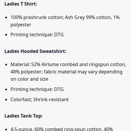
Ladies T Shirt:
100% preshrunk cotton; Ash Grey 99% cotton, 1%
polyester
Printing technique: DTG
Ladies Hooded Sweatshirt:
Material: 52% Airlume combed and ringspun cotton,
48% polyester; fabric material may vary depending
on color and size
Printing technique: DTG
Colorfast; Shrink-resistant
Ladies Tank Top:
4.5-ounce, 60% combed ring-spun cotton, 40%