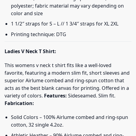
polyester; fabric material may vary depending on
color and size
1 1/2″ straps for S – L // 1 3/4″ straps for XL 2XL
Printing technique: DTG
Ladies V Neck T Shirt:
This womens v neck t shirt fits like a well-loved
favorite, featuring a modern slim fit, short sleeves and
superior Airlume combed and ring-spun cotton that
acts as the best blank canvas for printing. Offered in a
variety of colors.
Features:
Sideseamed. Slim fit.
Fabrication:
Solid Colors – 100% Airlume combed and ring-spun
cotton, 32 single 4.2oz.
Athletic Heather – 90% Airlume combed and ring-