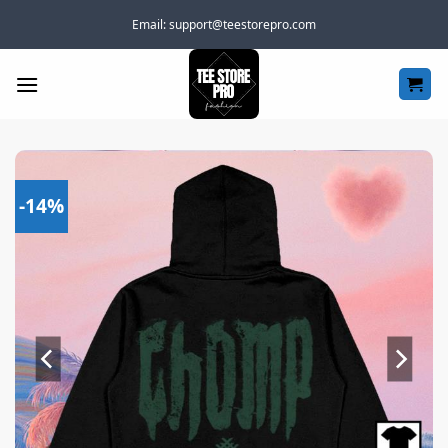
Skip
Email:
support@teestorepro.com
to
content
-14%