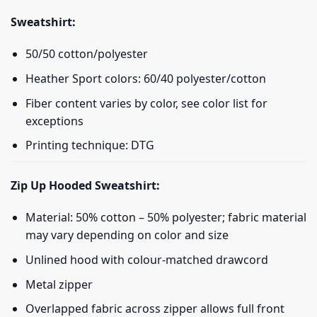
Sweatshirt:
50/50 cotton/polyester
Heather Sport colors: 60/40 polyester/cotton
Fiber content varies by color, see color list for
exceptions
Printing technique: DTG
Zip Up Hooded Sweatshirt:
Material: 50% cotton – 50% polyester; fabric material
may vary depending on color and size
Unlined hood with colour-matched drawcord
Metal zipper
Overlapped fabric across zipper allows full front