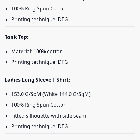
100% Ring Spun Cotton
Printing technique: DTG
Tank Top:
Material: 100% cotton
Printing technique: DTG
Ladies Long Sleeve T Shirt:
153.0 G/SqM (White 144.0 G/SqM)
100% Ring Spun Cotton
Fitted silhouette with side seam
Printing technique: DTG