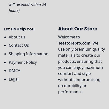
will respond within 24
hours)
About Our Store
Let Us Help You
About us
Welcome to
Teestorepro.com
, We
Contact Us
use only premium quality
Shipping Information
materials to create our
products, ensuring that
Payment Policy
you can enjoy maximum
DMCA
comfort and style
Legal
without compromising
on durability or
performance.