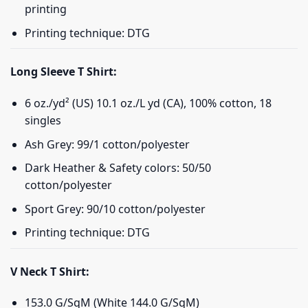
printing
Printing technique: DTG
Long Sleeve T Shirt:
6 oz./yd² (US) 10.1 oz./L yd (CA), 100% cotton, 18
singles
Ash Grey: 99/1 cotton/polyester
Dark Heather & Safety colors: 50/50
cotton/polyester
Sport Grey: 90/10 cotton/polyester
Printing technique: DTG
V Neck T Shirt:
153.0 G/SqM (White 144.0 G/SqM)