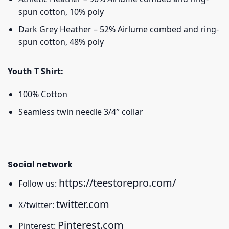
spun cotton, 10% poly
Dark Grey Heather – 52% Airlume combed and ring-
spun cotton, 48% poly
Youth T Shirt:
100% Cotton
Seamless twin needle 3/4″ collar
Social network
https://teestorepro.com/
Follow us:
twitter.com
X/twitter:
Pinterest.com
Pinterest: