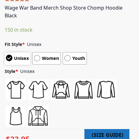
Rated
4
5.00
Wage War Band Merch Shop Store Chomp Hoodie
out of 5
Black
based on
customer
ratings
150 in stock
Fit Style
*
Unisex
Unisex
Women
Youth
Style
*
Unisex
$
23.95