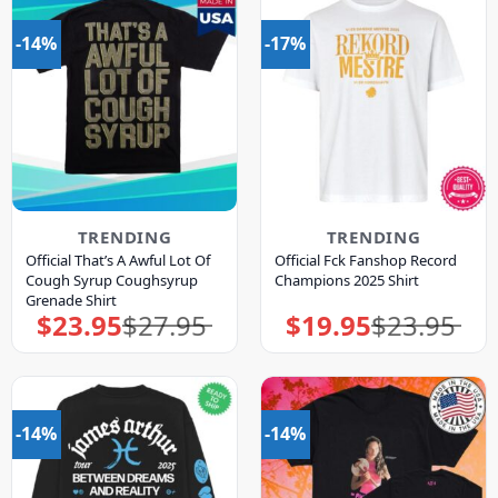
-14%
-17%
TRENDING
TRENDING
Official That’s A Awful Lot Of
Official Fck Fanshop Record
Cough Syrup Coughsyrup
Champions 2025 Shirt
Grenade Shirt
$
23.95
$
27.95
$
19.95
$
23.95
Original
Current
Original
Current
price
price
price
price
was:
is:
was:
is:
$27.95.
$23.95.
$23.95.
$19.95.
-14%
-14%