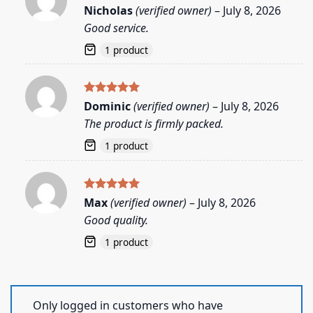
Rated
5
Nicholas
(verified owner)
–
July 8, 2026
out of 5
Good service.
1 product
Rated
5
Dominic
(verified owner)
–
July 8, 2026
out of 5
The product is firmly packed.
1 product
Rated
5
Max
(verified owner)
–
July 8, 2026
out of 5
Good quality.
1 product
Only logged in customers who have