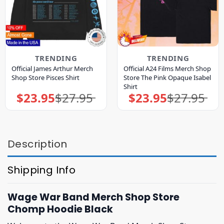
TRENDING
TRENDING
Official James Arthur Merch
Official A24 Films Merch Shop
Shop Store Pisces Shirt
Store The Pink Opaque Isabel
Shirt
$
23.95
$
27.95
$
23.95
$
27.95
Original
Current
Original
Current
price
price
price
price
was:
is:
was:
is:
$27.95.
$23.95.
$27.95.
$23.95.
Description
Shipping Info
Wage War Band Merch Shop Store
Chomp Hoodie Black