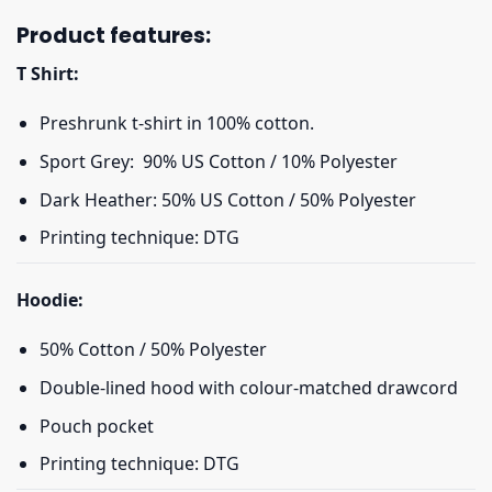
Product features:
T Shirt:
Preshrunk t-shirt in 100% cotton.
Sport Grey: 90% US Cotton / 10% Polyester
Dark Heather: 50% US Cotton / 50% Polyester
Printing technique: DTG
Hoodie:
50% Cotton / 50% Polyester
Double-lined hood with colour-matched drawcord
Pouch pocket
Printing technique: DTG