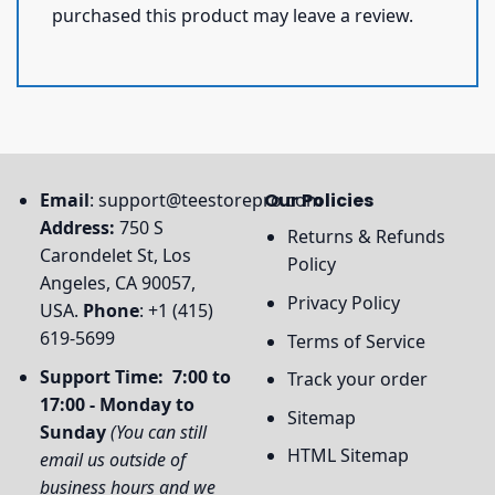
purchased this product may leave a review.
Email
:
support@teestorepro.com
Our Policies
Address:
750 S
Returns & Refunds
Carondelet St, Los
Policy
Angeles, CA 90057,
Privacy Policy
USA.
Phone
: +1 (415)
619-5699
Terms of Service
Support Time: 7:00 to
Track your order
17:00 - Monday to
Sitemap
Sunday
(You can still
HTML Sitemap
email us outside of
business hours and we