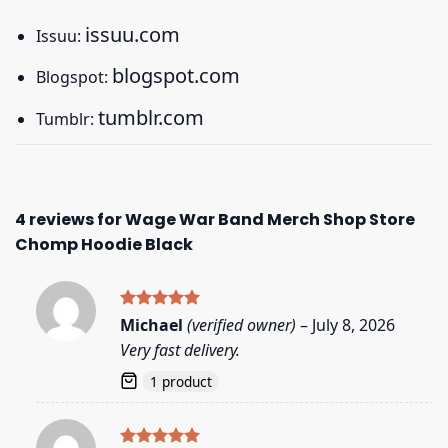
issuu.com
Issuu:
blogspot.com
Blogspot:
tumblr.com
Tumblr:
4 reviews for
Wage War Band Merch Shop Store
Chomp Hoodie Black
Rated
5
Michael
(verified owner)
–
July 8, 2026
out of 5
Very fast delivery.
1 product