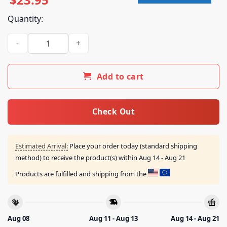
Quantity:
Wage War Band Merch Shop Store Chomp Hoodie Black quan
Add to cart
Check Out
Estimated Arrival:
Place your order today (standard shipping
method) to receive the product(s) within
Aug 14 - Aug 21
Products are fulfilled and shipping from the
Aug 08
Aug 11 - Aug 13
Aug 14 - Aug 21