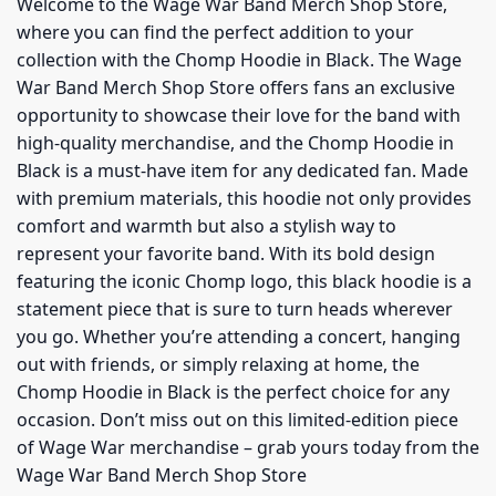
Welcome to the Wage War Band Merch Shop Store,
where you can find the perfect addition to your
collection with the Chomp Hoodie in Black. The Wage
War Band Merch Shop Store offers fans an exclusive
opportunity to showcase their love for the band with
high-quality merchandise, and the Chomp Hoodie in
Black is a must-have item for any dedicated fan. Made
with premium materials, this hoodie not only provides
comfort and warmth but also a stylish way to
represent your favorite band. With its bold design
featuring the iconic Chomp logo, this black hoodie is a
statement piece that is sure to turn heads wherever
you go. Whether you’re attending a concert, hanging
out with friends, or simply relaxing at home, the
Chomp Hoodie in Black is the perfect choice for any
occasion. Don’t miss out on this limited-edition piece
of Wage War merchandise – grab yours today from the
Wage War Band Merch Shop Store