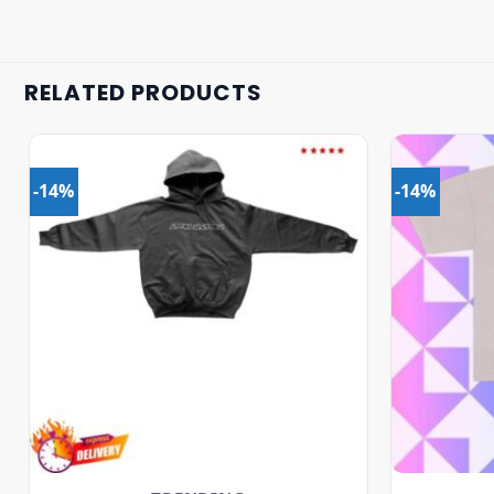
RELATED PRODUCTS
-14%
-14%