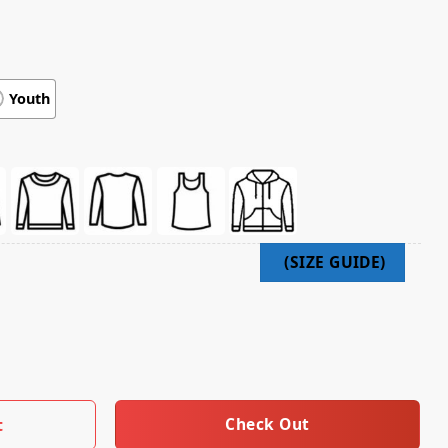
Youth
rts T-Shirt Bbq With The Boss quantity
Check Out
t