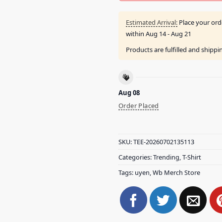
Estimated Arrival:
Place your ord
within
Aug 14 - Aug 21
Products are fulfilled and shipp
Aug 08
Order Placed
SKU:
TEE-20260702135113
Categories:
Trending
,
T-Shirt
Tags:
uyen
,
Wb Merch Store