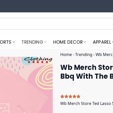
PORTS
TRENDING
HOME DECOR
APPAREL
Home
-
Trending
-
Wb Merch
Wb Merch Store
Bbq With The 
Rated
5
5.00
Wb Merch Store Ted Lasso S
out of 5
based on