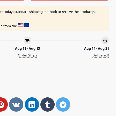
er today (standard shipping method) to receive the product(s)
ing from the
Aug 11 - Aug 13
Aug 14 - Aug 21
Order Ships
Delivered!