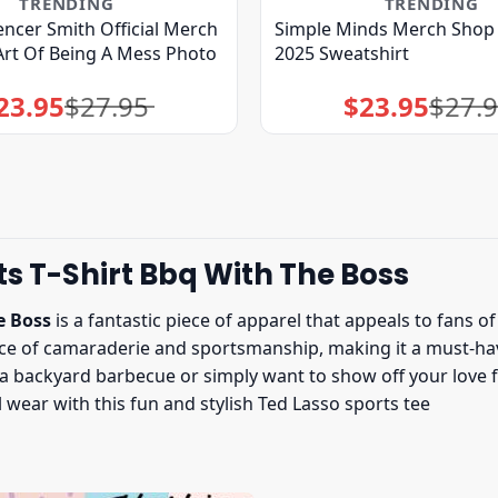
TRENDING
TRENDING
ncer Smith Official Merch
Simple Minds Merch Shop 
rt Of Being A Mess Photo
2025 Sweatshirt
23.95
$
27.95
$
23.95
$
27.
Original
Current
Original
Current
price
price
price
price
was:
is:
was:
is:
$27.95.
$23.95.
$27.95.
$23.95.
s T-Shirt Bbq With The Boss
e Boss
is a fantastic piece of apparel that appeals to fans 
ence of camaraderie and sportsmanship, making it a must-h
 backyard barbecue or simply want to show off your love for 
wear with this fun and stylish Ted Lasso sports tee