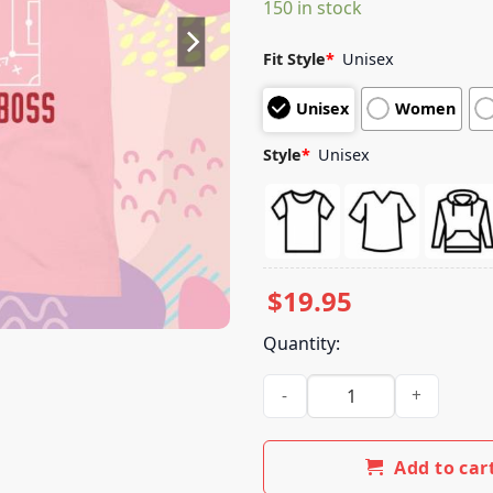
150 in stock
customer
ratings
Fit Style
*
Unisex
Unisex
Women
Style
*
Unisex
$
19.95
Quantity:
Wb Merch Store Ted Lasso Spo
Add to car