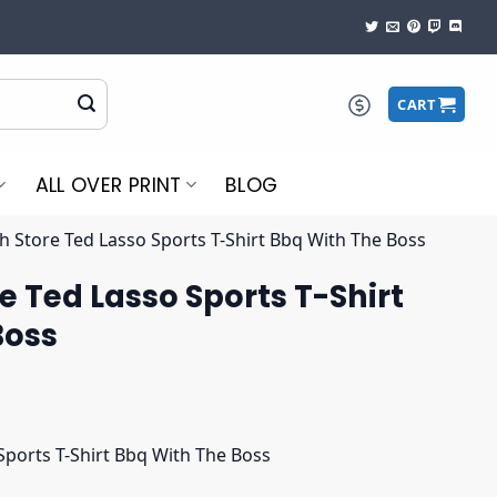
CART
ALL OVER PRINT
BLOG
 Store Ted Lasso Sports T-Shirt Bbq With The Boss
 Ted Lasso Sports T-Shirt
Boss
ports T-Shirt Bbq With The Boss