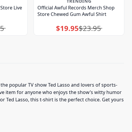
TRENDING
Store Live
Official Awful Records Merch Shop
Store Chewed Gum Awful Shirt
95
$
19.95
$
23.95
Original
Current
price
price
was:
is:
$23.95.
$19.95.
of the popular TV show Ted Lasso and lovers of sports-
ave item for anyone who enjoys the show’s witty humor
Ted Lasso, this t-shirt is the perfect choice. Get yours