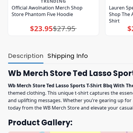
TRENDING
Official Awolnation Merch Shop
Lauren Spe
Store Phantom Five Hoodie
Shop The A
Shirt
$
23.95
$
27.95
$
Original
Current
price
price
was:
is:
$27.95.
$23.95.
Description
Shipping Info
Wb Merch Store Ted Lasso Sport
Wb Merch Store Ted Lasso Sports T-Shirt Bbq With Th
themed clothing. This unique t-shirt captures the ess
and uplifting messages. Whether you’re gearing up for a
today from the WB Merch Store and elevate your casual 
Product Gallery: