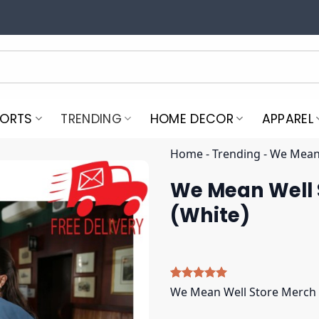
PORTS
TRENDING
HOME DECOR
APPAREL
Home
-
Trending
-
We Mean 
We Mean Well
(White)
Rated
5
5.00
We Mean Well Store Merch
out of 5
based on