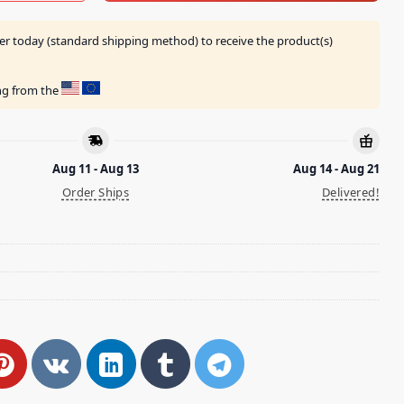
er today (standard shipping method) to receive the product(s)
ing from the
Aug 11 - Aug 13
Aug 14 - Aug 21
Order Ships
Delivered!
h