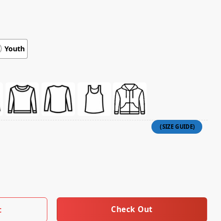
Youth
mw Hoodie (White) quantity
Check Out
t