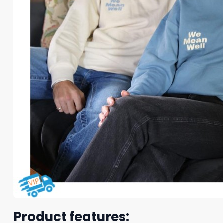
Product features: