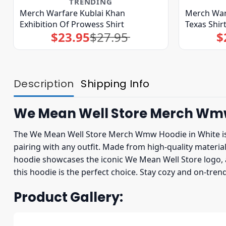
TRENDING
Merch Warfare Kublai Khan
Merch War
Exhibition Of Prowess Shirt
Texas Shir
$
23.95
$
27.95
$
Original
Current
price
price
was:
is:
$27.95.
$23.95.
Description
Shipping Info
We Mean Well Store Merch Wm
The We Mean Well Store Merch Wmw Hoodie in White is a v
pairing with any outfit. Made from high-quality mater
hoodie showcases the iconic We Mean Well Store logo, a
this hoodie is the perfect choice. Stay cozy and on-t
Product Gallery: