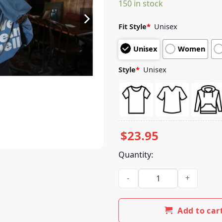
150 in stock
customer
ratings
Fit Style
*
Unisex
Unisex
Women
Style
*
Unisex
$
23.95
Quantity:
We Mean Well Store Merch W
Add to car