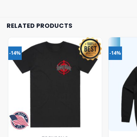
RELATED PRODUCTS
-14%
-14%