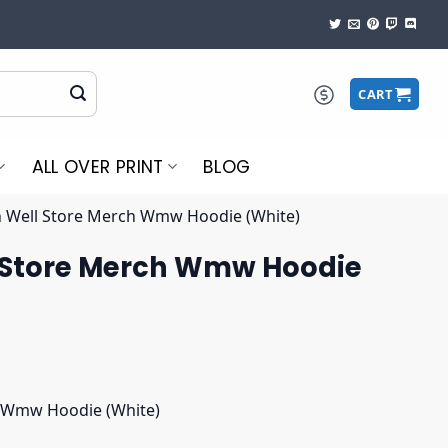
CART
ALL OVER PRINT
BLOG
Well Store Merch Wmw Hoodie (White)
 Store Merch Wmw Hoodie
 Wmw Hoodie (White)