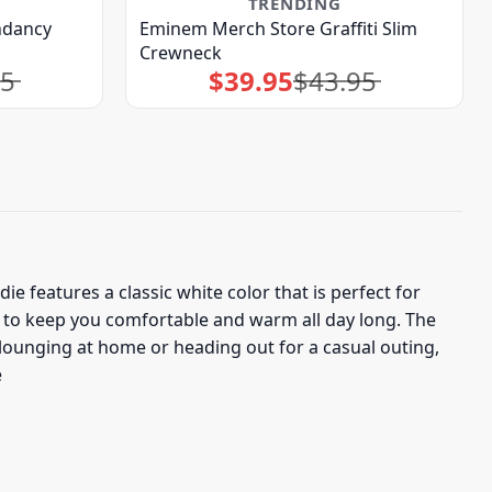
TRENDING
ndancy
Eminem Merch Store Graffiti Slim
Crewneck
95
$
39.95
$
43.95
Original
Current
price
price
was:
is:
$43.95.
$39.95.
 features a classic white color that is perfect for
 to keep you comfortable and warm all day long. The
lounging at home or heading out for a casual outing,
e