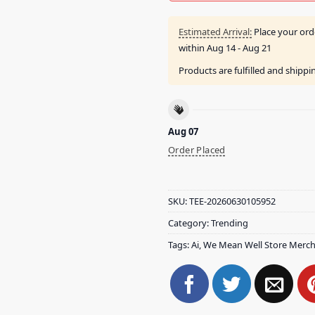
Estimated Arrival:
Place your ord
within
Aug 14 - Aug 21
Products are fulfilled and shipp
Aug 07
Order Placed
SKU:
TEE-20260630105952
Category:
Trending
Tags:
Ai
,
We Mean Well Store Merc