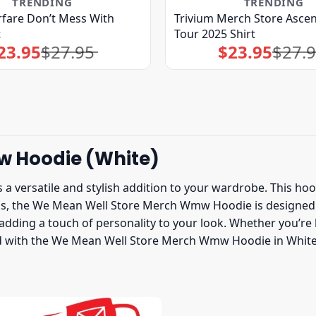
TRENDING
TRENDING
fare Don’t Mess With
Trivium Merch Store Asce
t
Tour 2025 Shirt
23.95
$
27.95
$
23.95
$
27.
Original
Current
Original
Current
price
price
price
price
was:
is:
was:
is:
$27.95.
$23.95.
$27.95.
$23.95.
w Hoodie (White)
ersatile and stylish addition to your wardrobe. This hoodie
ials, the We Mean Well Store Merch Wmw Hoodie is designed
dding a touch of personality to your look. Whether you’re 
rend with the We Mean Well Store Merch Wmw Hoodie in Whit