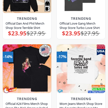
TRENDING
TRENDING
Official Dan And Phil Merch
Official Love Gang Merch
Shop Store Terrible Shirt
Shop Store Turbo Love Shirt
$
23.95
$
27.95
$
23.95
$
27.95
Original
Current
Original
Current
price
price
price
price
was:
is:
was:
is:
$27.95.
$23.95.
$27.95.
$23.95.
-14%
-17%
TRENDING
TRENDING
Official A24 Films Merch Shop
Mom Jeans Merch Shop Store
Store The Pink Opaque Isabel
My Favorite Band Love Me