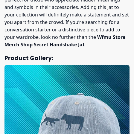
and symbols in their accessories. Adding this Jat to
your collection will definitely make a statement and set
you apart from the crowd. If you’re searching for a
conversation starter or a distinctive piece to add to
your wardrobe, look no further than the
Wfmu Store
Merch Shop Secret Handshake Jat
Product Gallery: