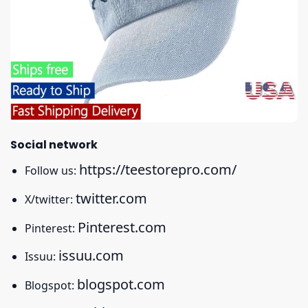
Social network
https://teestorepro.com/
Follow us:
twitter.com
X/twitter:
Pinterest.com
Pinterest:
issuu.com
Issuu:
blogspot.com
Blogspot: