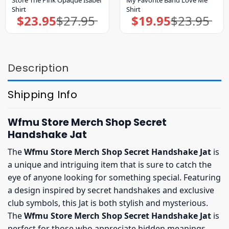
Shirt
Shirt
$
23.95
$
27.95
$
19.95
$
23.95
Original
Current
Original
Current
price
price
price
price
was:
is:
was:
is:
$27.95.
$23.95.
$23.95.
$19.95.
Description
Shipping Info
Wfmu Store Merch Shop Secret
Handshake Jat
The
Wfmu Store Merch Shop Secret Handshake Jat
is
a unique and intriguing item that is sure to catch the
eye of anyone looking for something special. Featuring
a design inspired by secret handshakes and exclusive
club symbols, this Jat is both stylish and mysterious.
The
Wfmu Store Merch Shop Secret Handshake Jat
is
perfect for those who appreciate hidden meanings