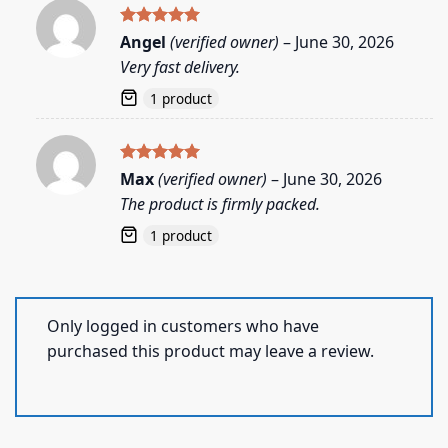
Rated
5
Angel
(verified owner)
–
June 30, 2026
out of 5
Very fast delivery.
1 product
Rated
5
Max
(verified owner)
–
June 30, 2026
out of 5
The product is firmly packed.
1 product
Only logged in customers who have
purchased this product may leave a review.