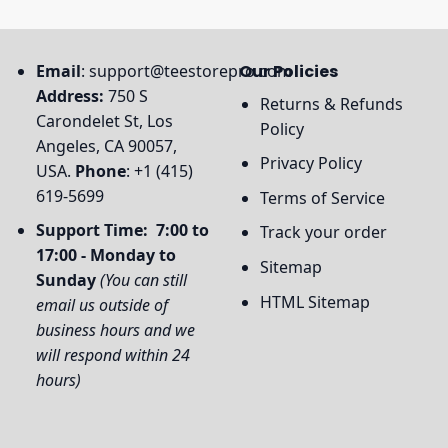
Email
:
support@teestorepro.com
Our Policies
Address:
750 S
Returns & Refunds
Carondelet St, Los
Policy
Angeles, CA 90057,
Privacy Policy
USA.
Phone
: +1 (415)
619-5699
Terms of Service
Support Time: 7:00 to
Track your order
17:00 - Monday to
Sitemap
Sunday
(You can still
HTML Sitemap
email us outside of
business hours and we
will respond within 24
hours)