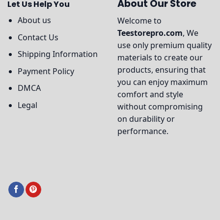
About Our Store
Let Us Help You
About us
Welcome to
Teestorepro.com
, We
Contact Us
use only premium quality
Shipping Information
materials to create our
products, ensuring that
Payment Policy
you can enjoy maximum
DMCA
comfort and style
Legal
without compromising
on durability or
performance.