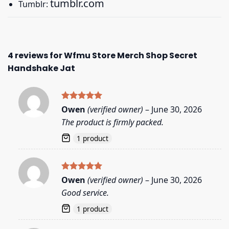
tumblr.com
Tumblr:
4 reviews for
Wfmu Store Merch Shop Secret
Handshake Jat
Rated
5
Owen
(verified owner)
–
June 30, 2026
out of 5
The product is firmly packed.
1 product
Rated
5
Owen
(verified owner)
–
June 30, 2026
out of 5
Good service.
1 product