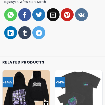
Tags:
uyen
,
Wfmu Store Merch
RELATED PRODUCTS
-14%
-14%