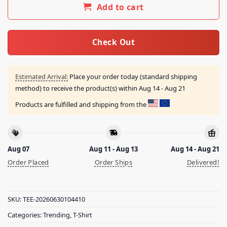
Add to cart
Check Out
Estimated Arrival:
Place your order today (standard shipping
method) to receive the product(s) within
Aug 14 - Aug 21
Products are fulfilled and shipping from the
Aug 07
Aug 11 - Aug 13
Aug 14 - Aug 21
Order Placed
Order Ships
Delivered!
SKU:
TEE-20260630104410
Categories:
Trending
,
T-Shirt