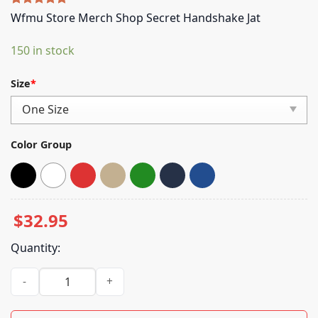
Rated
4
5.00
Wfmu Store Merch Shop Secret Handshake Jat
out of 5
based on
150 in stock
customer
ratings
Size
*
Color Group
$
32.95
Quantity:
Wfmu Store Merch Shop Secret Handshake Jat quantity