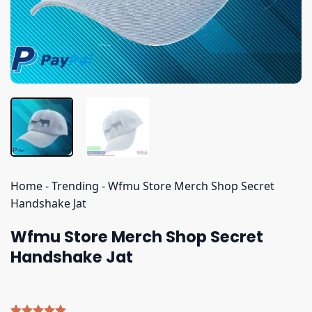
Home
-
Trending
-
Wfmu Store Merch Shop Secret
Handshake Jat
Wfmu Store Merch Shop Secret
Handshake Jat