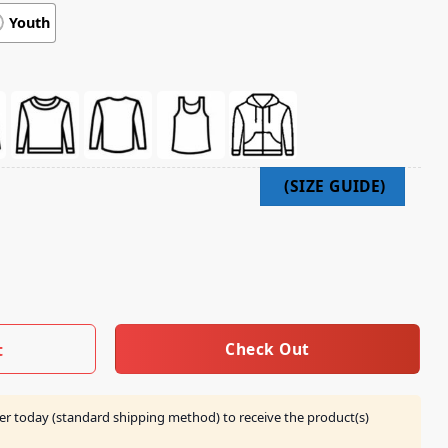
Youth
 Album Cover Shirt quantity
Check Out
t
er today (standard shipping method) to receive the product(s)