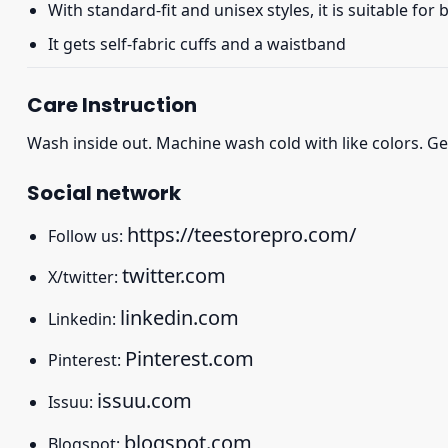
With standard-fit and unisex styles, it is suitable for
It gets self-fabric cuffs and a waistband
Care Instruction
Wash inside out. Machine wash cold with like colors. Ge
Social network
https://teestorepro.com/
Follow us:
twitter.com
X/twitter:
linkedin.com
Linkedin:
Pinterest.com
Pinterest:
issuu.com
Issuu:
blogspot.com
Blogspot: