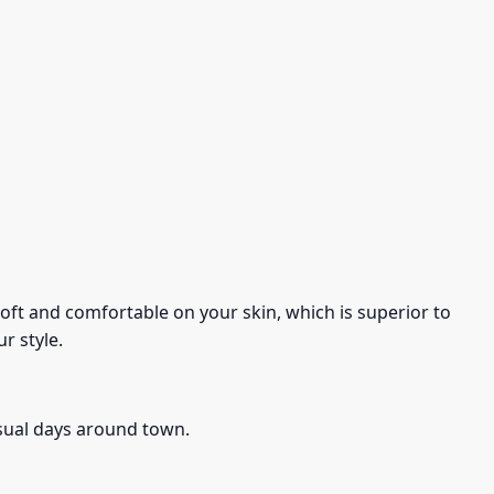
s soft and comfortable on your skin, which is superior to
r style.
asual days around town.