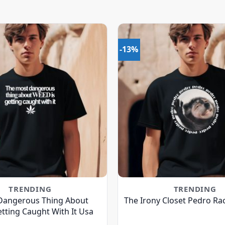
-13%
TRENDING
TRENDING
Dangerous Thing About
The Irony Closet Pedro Ra
tting Caught With It Usa