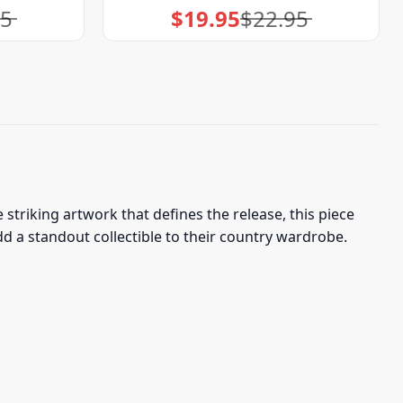
95
$
19.95
$
22.95
Original
Current
price
price
was:
is:
$22.95.
$19.95.
striking artwork that defines the release, this piece
 a standout collectible to their country wardrobe.