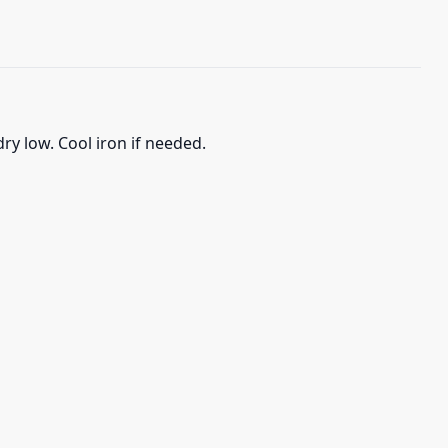
ry low. Cool iron if needed.