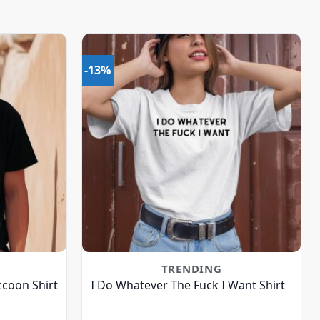
-13%
TRENDING
ccoon Shirt
I Do Whatever The Fuck I Want Shirt