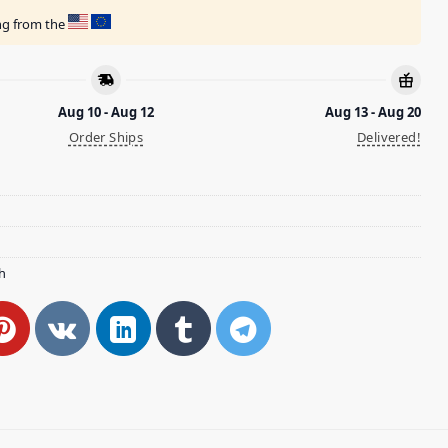
ing from the
Aug 10 - Aug 12
Aug 13 - Aug 20
Order Ships
Delivered!
h