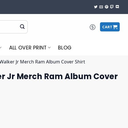
CART
ALL OVER PRINT
BLOG
Walker Jr Merch Ram Album Cover Shirt
r Jr Merch Ram Album Cover