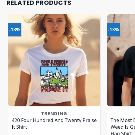
RELATED PRODUCTS
-13%
-13%
TRENDING
420 Four Hundred And Twenty Praise
The Most 
It Shirt
Weed Is Ge
Flag Shirt