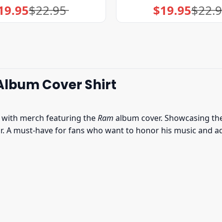
19.95
$
22.95
$
19.95
$
22.
Original
Current
Original
Current
price
price
price
price
was:
is:
was:
is:
$22.95.
$19.95.
$22.95.
$19.95.
Album Cover Shirt
e with merch featuring the
Ram
album cover. Showcasing the 
 A must-have for fans who want to honor his music and add