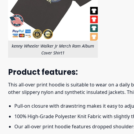
kenny Wheeler Walker Jr Merch Ram Album
Cover Shirt1
Product features:
This all-over print hoodie is suitable to wear on a daily
other slippery nylon and synthetic insulated jackets. Thi
Pull-on closure with drawstring makes it easy to adj
100% High-Grade Polyester Knit Fabric with slightly 
Our all-over print hoodie features dropped shoulder