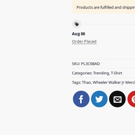
Products are fulfilled and shipp
Aug 06
Order Placed
SKU:
PL3C6BAD
Categories:
Trending
,
T-Shirt
Tags:
Thao
,
Wheeler Walker Jr Merc