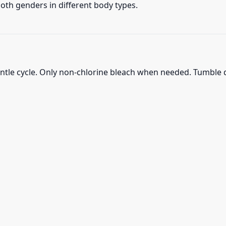
 both genders in different body types.
ntle cycle. Only non-chlorine bleach when needed. Tumble d