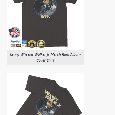
kenny Wheeler Walker Jr Merch Ram Album
Cover Shirt