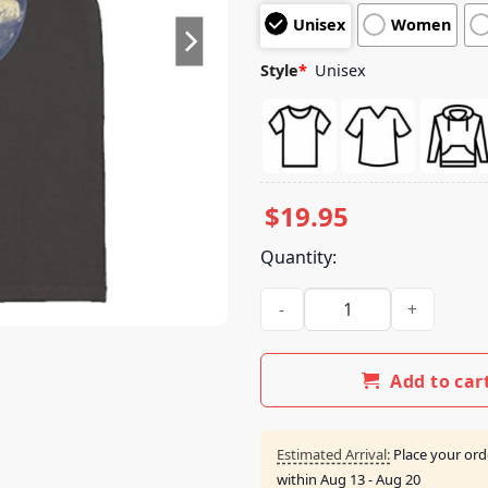
customer
Unisex
Women
ratings
Style
*
Unisex
$
19.95
Quantity:
Wheeler Walker Jr Merch Ram
Add to car
Estimated Arrival:
Place your ord
within
Aug 13 - Aug 20