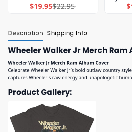
$
19.95
$
22.95
$
Original
Current
price
price
was:
is:
$22.95.
$19.95.
Description
Shipping Info
Wheeler Walker Jr Merch Ram 
Wheeler Walker Jr Merch Ram Album Cover
Celebrate Wheeler Walker Jr’s bold outlaw country styl
captures Wheeler’s raw energy and unapologetic humor.
Product Gallery: