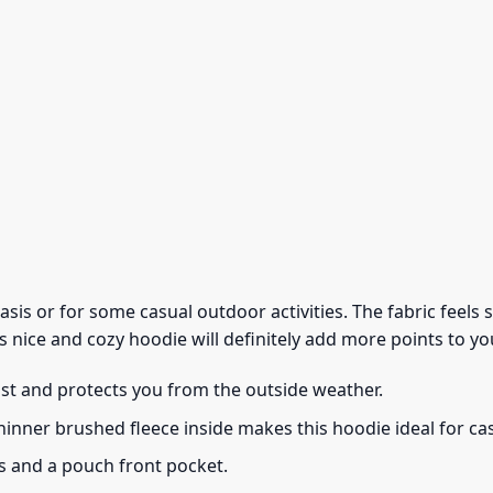
 basis or for some casual outdoor activities. The fabric feel
s nice and cozy hoodie will definitely add more points to you
ust and protects you from the outside weather.
thinner brushed fleece inside makes this hoodie ideal for c
s and a pouch front pocket.