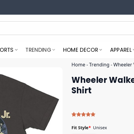
PORTS
TRENDING
HOME DECOR
APPAREL
Home
-
Trending
-
Wheeler 
Wheeler Walke
Shirt
Rated
4
5.00
out of 5
Fit Style
*
Unisex
based on