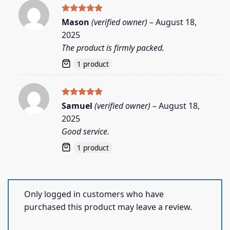
Rated
5
Mason
(verified owner)
–
August 18,
out of 5
2025
The product is firmly packed.
1 product
Rated
5
Samuel
(verified owner)
–
August 18,
out of 5
2025
Good service.
1 product
Only logged in customers who have
purchased this product may leave a review.