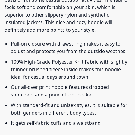
feels soft and comfortable on your skin, which is
superior to other slippery nylon and synthetic
insulated jackets. This nice and cozy hoodie will
definitely add more points to your style.
Pull-on closure with drawstring makes it easy to
adjust and protects you from the outside weather.
100% High-Grade Polyester Knit Fabric with slightly
thinner brushed fleece inside makes this hoodie
ideal for casual days around town.
Our all-over print hoodie features dropped
shoulders and a pouch front pocket.
With standard-fit and unisex styles, it is suitable for
both genders in different body types.
It gets self-fabric cuffs and a waistband