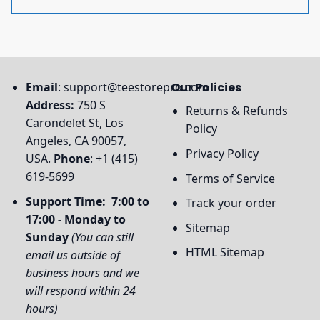
Email
:
support@teestorepro.com
Our Policies
Address:
750 S
Returns & Refunds
Carondelet St, Los
Policy
Angeles, CA 90057,
Privacy Policy
USA.
Phone
: +1 (415)
619-5699
Terms of Service
Support Time: 7:00 to
Track your order
17:00 - Monday to
Sitemap
Sunday
(You can still
HTML Sitemap
email us outside of
business hours and we
will respond within 24
hours)