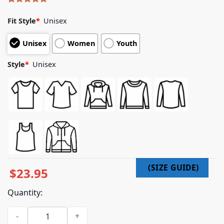
Rated
4
5.00
out of 5
Fit Style
*
Unisex
based on
customer
Unisex
Women
Youth
ratings
Style
*
Unisex
$
23.95
Quantity:
Wheeler Walker Jr Merch Ram Zip Hoodie quantity