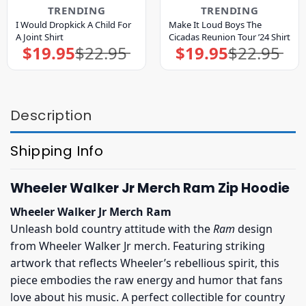
TRENDING
TRENDING
I Would Dropkick A Child For
Make It Loud Boys The
A Joint Shirt
Cicadas Reunion Tour ’24 Shirt
$
19.95
$
22.95
$
19.95
$
22.95
Original
Current
Original
Current
price
price
price
price
was:
is:
was:
is:
$22.95.
$19.95.
$22.95.
$19.95.
Description
Shipping Info
Wheeler Walker Jr Merch Ram Zip Hoodie
Wheeler Walker Jr Merch Ram
Unleash bold country attitude with the
Ram
design
from Wheeler Walker Jr merch. Featuring striking
artwork that reflects Wheeler’s rebellious spirit, this
piece embodies the raw energy and humor that fans
love about his music. A perfect collectible for country