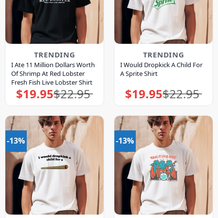
TRENDING
TRENDING
I Ate 11 Million Dollars Worth
I Would Dropkick A Child For
Of Shrimp At Red Lobster
A Sprite Shirt
Fresh Fish Live Lobster Shirt
$
19.95
$
22.95
$
19.95
$
22.95
Original
Current
Original
Current
price
price
price
price
was:
is:
was:
is:
$22.95.
$19.95.
$22.95.
$19.95.
-13%
-13%