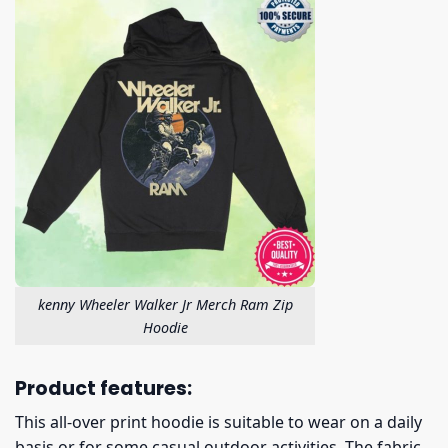
kenny Wheeler Walker Jr Merch Ram Zip
Hoodie
Product features:
This all-over print hoodie is suitable to wear on a daily
basis or for some casual outdoor activities. The fabric