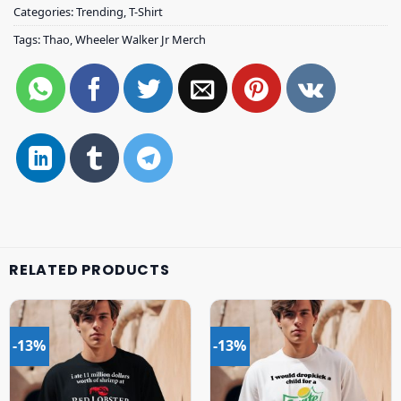
Categories:
Trending
,
T-Shirt
Tags:
Thao
,
Wheeler Walker Jr Merch
RELATED PRODUCTS
-13%
-13%