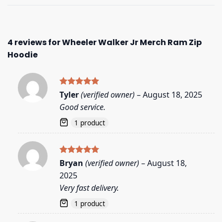
4 reviews for
Wheeler Walker Jr Merch Ram Zip
Hoodie
Rated
5
Tyler
(verified owner)
–
August 18, 2025
out of 5
Good service.
1 product
Rated
5
Bryan
(verified owner)
–
August 18,
out of 5
2025
Very fast delivery.
1 product