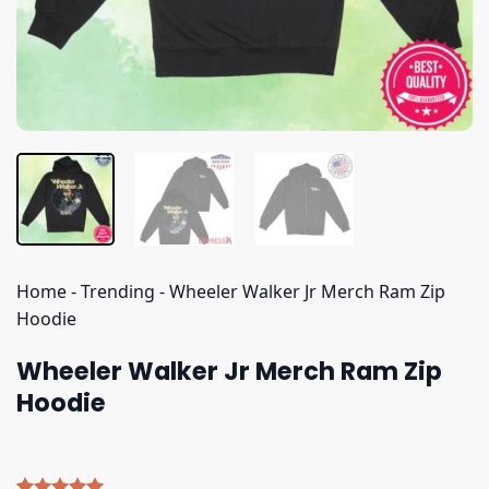
Home
-
Trending
-
Wheeler Walker Jr Merch Ram Zip
Hoodie
Wheeler Walker Jr Merch Ram Zip
Hoodie