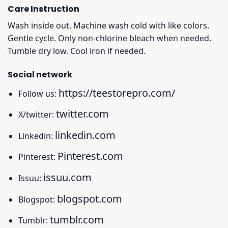
Care Instruction
Wash inside out. Machine wash cold with like colors.
Gentle cycle. Only non-chlorine bleach when needed.
Tumble dry low. Cool iron if needed.
Social network
https://teestorepro.com/
Follow us:
twitter.com
X/twitter:
linkedin.com
Linkedin:
Pinterest.com
Pinterest:
issuu.com
Issuu:
blogspot.com
Blogspot:
tumblr.com
Tumblr: