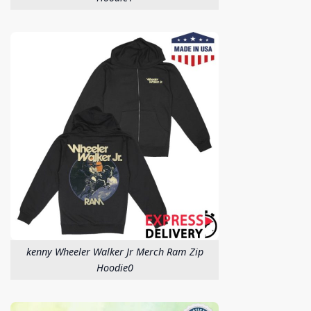
kenny Wheeler Walker Jr Merch Ram Zip
Hoodie0