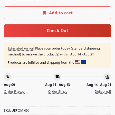
Add to cart
Check Out
Estimated Arrival:
Place your order today (standard shipping
method) to receive the product(s) within
Aug 14 - Aug 21
Products are fulfilled and shipping from the
Aug 09
Aug 11 - Aug 13
Aug 14 - Aug 21
Order Placed
Order Ships
Delivered!
SKU:
UEPOMHIX