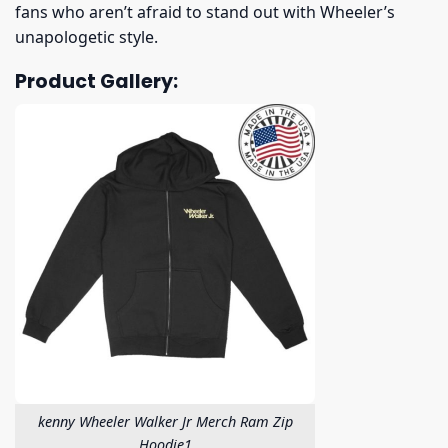
fans who aren’t afraid to stand out with Wheeler’s
unapologetic style.
Product Gallery:
kenny Wheeler Walker Jr Merch Ram Zip
Hoodie1