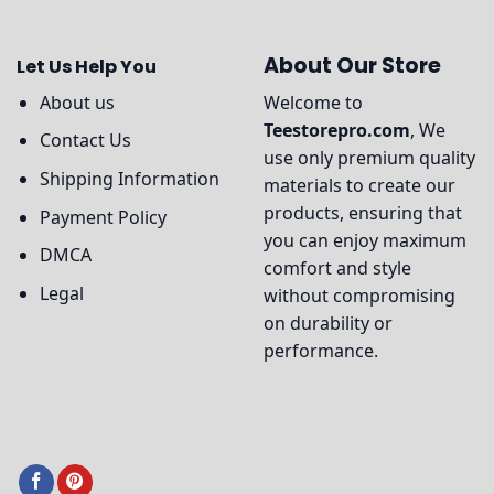
About Our Store
Let Us Help You
About us
Welcome to
Teestorepro.com
, We
Contact Us
use only premium quality
Shipping Information
materials to create our
products, ensuring that
Payment Policy
you can enjoy maximum
DMCA
comfort and style
Legal
without compromising
on durability or
performance.