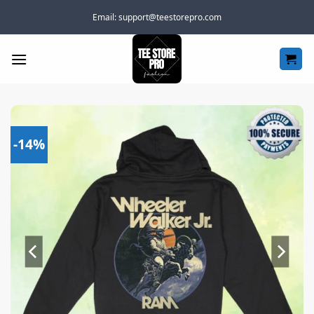
Skip
Email:
support@teestorepro.com
to
content
-14%