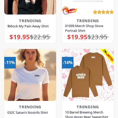
TRENDING
TRENDING
01099 Merch Shop Store
$Mock My Pain Away Shirt
Portrait Shirt
$
19.95
$
22.95
$
19.95
$
23.95
Original
Current
Original
Current
price
price
price
price
was:
is:
was:
is:
$22.95.
$19.95.
$23.95.
$19.95.
-11%
-14%
TRENDING
TRENDING
10 Barrel Brewing Merch
032C Satan’s Nostrils Shirt
Shop Apres Beer Sweatshirt