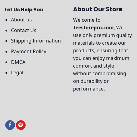
About Our Store
Let Us Help You
About us
Welcome to
Teestorepro.com
, We
Contact Us
use only premium quality
Shipping Information
materials to create our
products, ensuring that
Payment Policy
you can enjoy maximum
DMCA
comfort and style
Legal
without compromising
on durability or
performance.