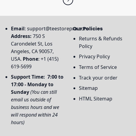
Email
:
support@teestorepro.com
Our Policies
Address:
750 S
Returns & Refunds
Carondelet St, Los
Policy
Angeles, CA 90057,
Privacy Policy
USA.
Phone
: +1 (415)
619-5699
Terms of Service
Support Time: 7:00 to
Track your order
17:00 - Monday to
Sitemap
Sunday
(You can still
HTML Sitemap
email us outside of
business hours and we
will respond within 24
hours)