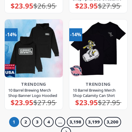
$
23.95
$
26.95
$
23.95
$
27.95
Original
Current
Original
Current
price
price
price
price
was:
is:
was:
is:
$26.95.
$23.95.
$27.95.
$23.95.
-14%
-14%
TRENDING
TRENDING
10 Barrel Brewing Merch
10 Barrel Brewing Merch
Shop Banner Logo Hoodied
Shop Calamity Can Shirt
$
23.95
$
27.95
$
23.95
$
27.95
Original
Current
Original
Current
price
price
price
price
was:
is:
was:
is:
$27.95.
$23.95.
$27.95.
$23.95.
1
2
3
4
…
3,198
3,199
3,200