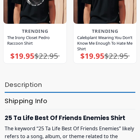
TRENDING
TRENDING
The Irony Closet Pedro
Calebplant Wearing You Don’t
Raccoon Shirt
Know Me Enough To Hate Me
Shirt
$
19.95
$
22.95
$
19.95
$
22.95
Original
Current
Original
Current
price
price
price
price
was:
is:
was:
is:
$22.95.
$19.95.
$22.95.
$19.95.
Description
Shipping Info
25 Ta Life Best Of Friends Enemies Shirt
The keyword “25 Ta Life Best Of Friends Enemies” likely
refers to a song, album, or theme related to the