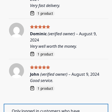
Very fast delivery.
1 product
Rated
5
Dominic
(verified owner)
–
August 9,
out of 5
2024
Very well worth the money.
1 product
Rated
5
John
(verified owner)
–
August 9, 2024
out of 5
Good service.
1 product
Only logged in customers who have