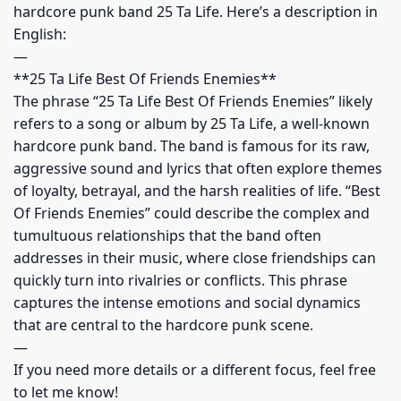
hardcore punk band 25 Ta Life. Here’s a description in
English:
—
**25 Ta Life Best Of Friends Enemies**
The phrase “25 Ta Life Best Of Friends Enemies” likely
refers to a song or album by 25 Ta Life, a well-known
hardcore punk band. The band is famous for its raw,
aggressive sound and lyrics that often explore themes
of loyalty, betrayal, and the harsh realities of life. “Best
Of Friends Enemies” could describe the complex and
tumultuous relationships that the band often
addresses in their music, where close friendships can
quickly turn into rivalries or conflicts. This phrase
captures the intense emotions and social dynamics
that are central to the hardcore punk scene.
—
If you need more details or a different focus, feel free
to let me know!