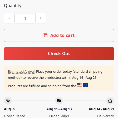
Quantity:
25 Ta Life Best Of Friends Enemies Shirt quantity
Add to cart
Check Out
Estimated Arrival:
Place your order today (standard shipping
method) to receive the product(s) within
Aug 14 - Aug 21
Products are fulfilled and shipping from the
Aug 09
Aug 11 - Aug 13
Aug 14 - Aug 21
Order Placed
Order Ships
Delivered!