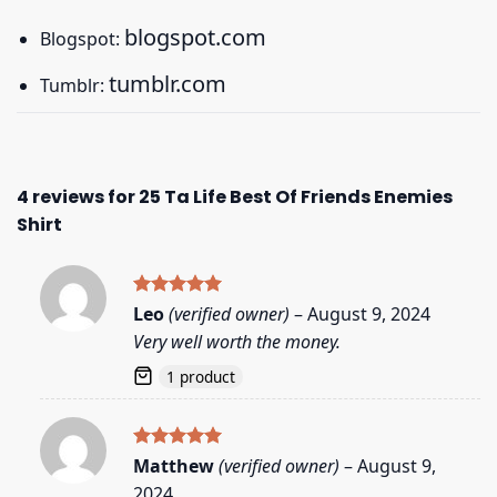
blogspot.com
Blogspot:
tumblr.com
Tumblr:
4 reviews for
25 Ta Life Best Of Friends Enemies
Shirt
Rated
5
Leo
(verified owner)
–
August 9, 2024
out of 5
Very well worth the money.
1 product
Rated
5
Matthew
(verified owner)
–
August 9,
out of 5
2024