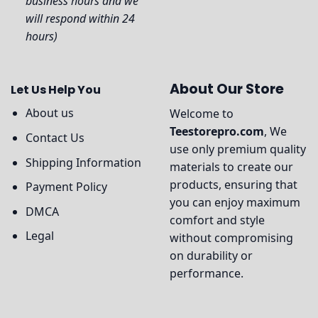
business hours and we
will respond within 24
hours)
About Our Store
Let Us Help You
About us
Welcome to
Teestorepro.com
, We
Contact Us
use only premium quality
Shipping Information
materials to create our
products, ensuring that
Payment Policy
you can enjoy maximum
DMCA
comfort and style
Legal
without compromising
on durability or
performance.