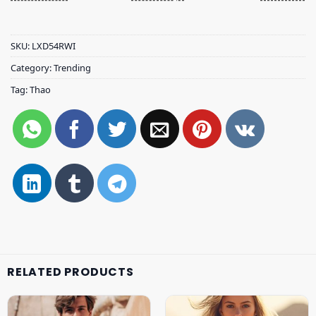
SKU:
LXD54RWI
Category:
Trending
Tag:
Thao
RELATED PRODUCTS