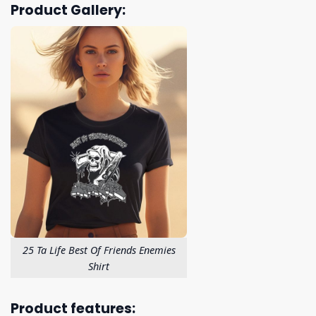
Product Gallery:
25 Ta Life Best Of Friends Enemies
Shirt
Product features: