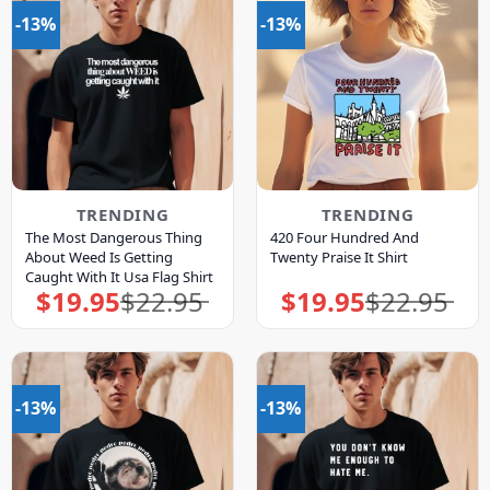
-13%
-13%
TRENDING
TRENDING
The Most Dangerous Thing
420 Four Hundred And
About Weed Is Getting
Twenty Praise It Shirt
Caught With It Usa Flag Shirt
$
19.95
$
22.95
$
19.95
$
22.95
Original
Current
Original
Current
price
price
price
price
was:
is:
was:
is:
$22.95.
$19.95.
$22.95.
$19.95.
-13%
-13%