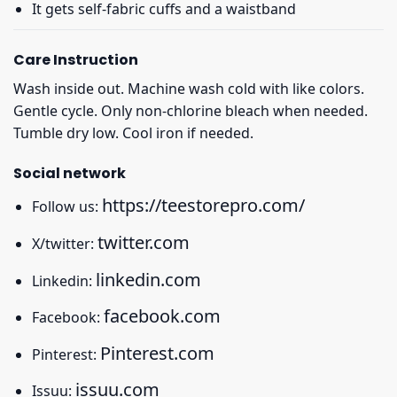
It gets self-fabric cuffs and a waistband
Care Instruction
Wash inside out. Machine wash cold with like colors.
Gentle cycle. Only non-chlorine bleach when needed.
Tumble dry low. Cool iron if needed.
Social network
https://teestorepro.com/
Follow us:
twitter.com
X/twitter:
linkedin.com
Linkedin:
facebook.com
Facebook:
Pinterest.com
Pinterest:
issuu.com
Issuu: