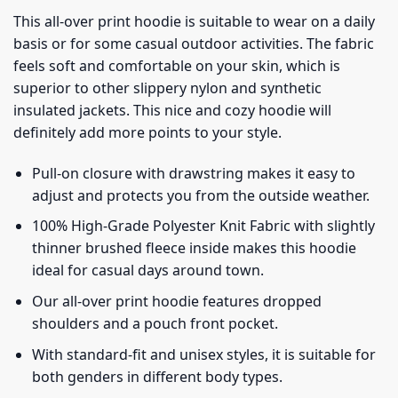
This all-over print hoodie is suitable to wear on a daily
basis or for some casual outdoor activities. The fabric
feels soft and comfortable on your skin, which is
superior to other slippery nylon and synthetic
insulated jackets. This nice and cozy hoodie will
definitely add more points to your style.
Pull-on closure with drawstring makes it easy to
adjust and protects you from the outside weather.
100% High-Grade Polyester Knit Fabric with slightly
thinner brushed fleece inside makes this hoodie
ideal for casual days around town.
Our all-over print hoodie features dropped
shoulders and a pouch front pocket.
With standard-fit and unisex styles, it is suitable for
both genders in different body types.