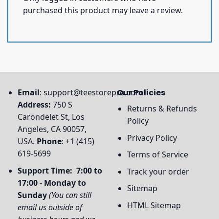
purchased this product may leave a review.
Email
:
support@teestorepro.com
Our Policies
Address:
750 S
Returns & Refunds
Carondelet St, Los
Policy
Angeles, CA 90057,
Privacy Policy
USA.
Phone
: +1 (415)
619-5699
Terms of Service
Support Time: 7:00 to
Track your order
17:00 - Monday to
Sitemap
Sunday
(You can still
HTML Sitemap
email us outside of