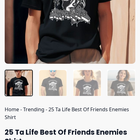
Home
-
Trending
-
25 Ta Life Best Of Friends Enemies
Shirt
25 Ta Life Best Of Friends Enemies