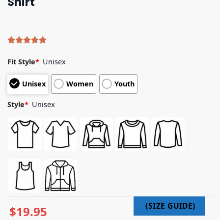
Shirt
Rated
4
5.00
out of 5
Fit Style
*
Unisex
based on
customer
Unisex
Women
Youth
ratings
Style
*
Unisex
$
19.95