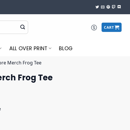
CART
ALL OVER PRINT
BLOG
ore Merch Frog Tee
erch Frog Tee
e