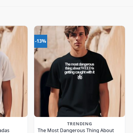
-13%
TRENDING
adas
The Most Dangerous Thing About