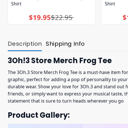
Shirt
Shirt
$
19.95
$
22.95
$
Original
Current
price
price
was:
is:
$22.95.
$19.95.
Description
Shipping Info
3Oh!3 Store Merch Frog Tee
The 3Oh.3 Store Merch Frog Tee is a must-have item for 
graphic, perfect for adding a pop of personality to yo
durable wear. Show your love for 3Oh.3 and stand out f
friends, or simply want to express your musical taste, t
statement that is sure to turn heads wherever you go
Product Gallery: