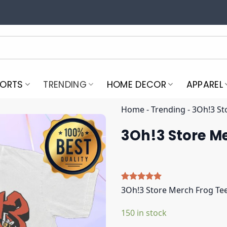
PORTS
TRENDING
HOME DECOR
APPAREL
Home
-
Trending
-
3Oh!3 St
3Oh!3 Store M
Rated
5
5.00
3Oh!3 Store Merch Frog Te
out of 5
based on
150 in stock
customer
ratings