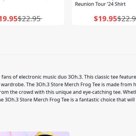
Reunion Tour ’24 Shirt
19.95
$
22.95
$
19.95
$
22.
Original
Current
Original
Current
price
price
price
price
was:
is:
was:
is:
$22.95.
$19.95.
$22.95.
$19.95.
fans of electronic music duo 3Oh.3. This classic tee feature
ur wardrobe. The 3Oh.3 Store Merch Frog Tee is made from h
rom the crowd with this unique and eye-catching tee. Whet
he 3Oh.3 Store Merch Frog Tee is a fantastic choice that wi