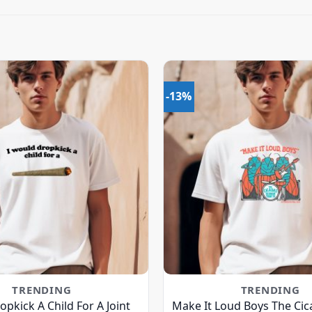
-13%
TRENDING
TRENDING
opkick A Child For A Joint
Make It Loud Boys The Cic