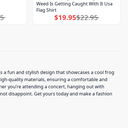
Weed Is Getting Caught With It Usa
Flag Shirt
95
$
19.95
$
22.95
Original
Current
price
price
was:
is:
$22.95.
$19.95.
s a fun and stylish design that showcases a cool frog
igh-quality materials, ensuring a comfortable and
her you’re attending a concert, hanging out with
ll not disappoint. Get yours today and make a fashion