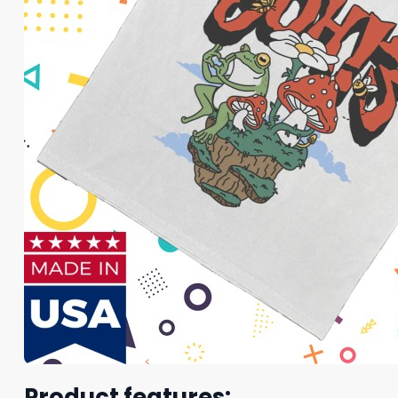
Product features: