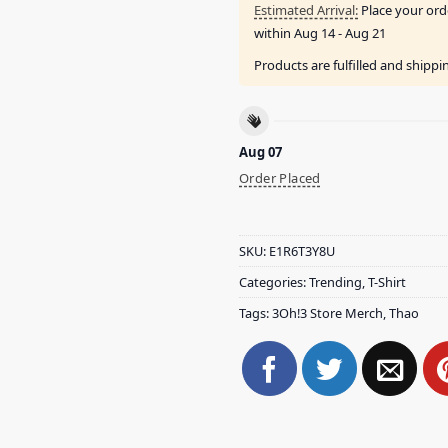
Estimated Arrival:
Place your ord
within
Aug 14 - Aug 21
Products are fulfilled and shipp
Aug 07
Order Placed
SKU:
E1R6T3Y8U
Categories:
Trending
,
T-Shirt
Tags:
3Oh!3 Store Merch
,
Thao