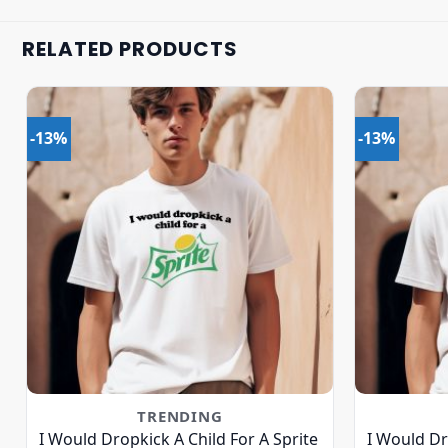
RELATED PRODUCTS
-13%
-13%
TRENDING
I Would Dropkick A Child For A Sprite
I Would Dr