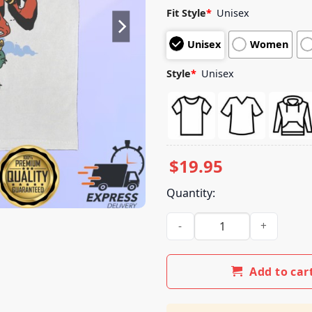
Fit Style
*
Unisex
Unisex
Women
Style
*
Unisex
$
19.95
Quantity:
3Oh!3 Store Merch Frog Tee 
Add to car