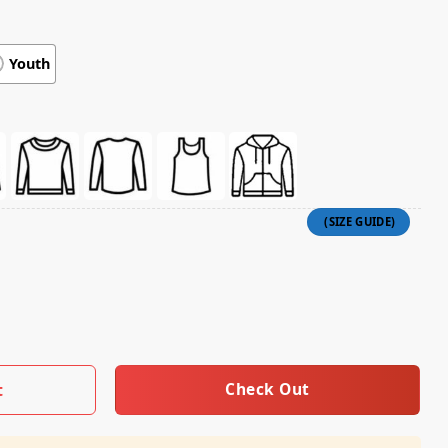
Youth
quantity
Check Out
t