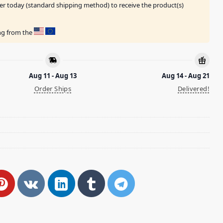
er today (standard shipping method) to receive the product(s)
ing from the
Aug 11 - Aug 13
Aug 14 - Aug 21
Order Ships
Delivered!