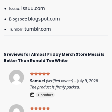
issuu.com
Issuu:
blogspot.com
Blogspot:
tumblr.com
Tumblr:
5 reviews for
Almost Friday Merch Store Messi Is
Better Than Ronald Tee White
Rated
5
Samuel
(verified owner)
–
July 9, 2026
out of 5
The product is firmly packed.
1 product