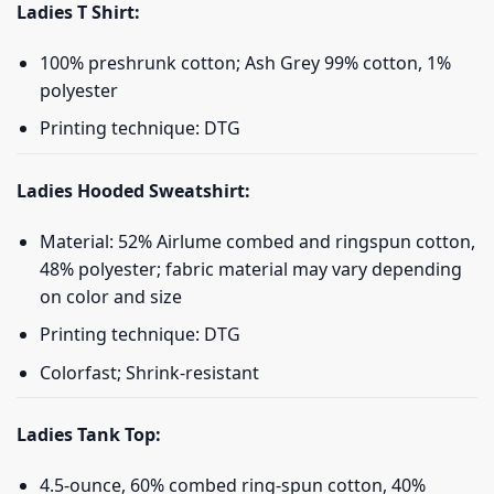
Ladies T Shirt:
100% preshrunk cotton; Ash Grey 99% cotton, 1%
polyester
Printing technique: DTG
Ladies Hooded Sweatshirt:
Material: 52% Airlume combed and ringspun cotton,
48% polyester; fabric material may vary depending
on color and size
Printing technique: DTG
Colorfast; Shrink-resistant
Ladies Tank Top:
4.5-ounce, 60% combed ring-spun cotton, 40%