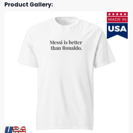
Product Gallery: