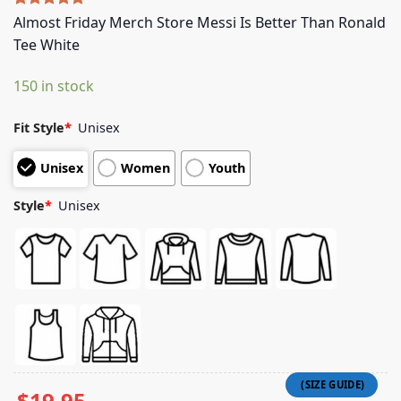
Rated
5
5.00
Almost Friday Merch Store Messi Is Better Than Ronald
out of 5
Tee White
based on
customer
ratings
150 in stock
Fit Style
*
Unisex
Unisex
Women
Youth
Style
*
Unisex
$
19.95