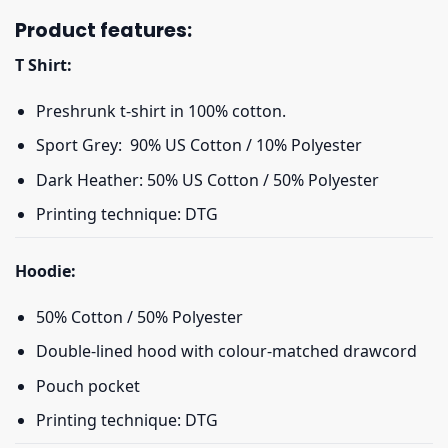
Product features:
T Shirt:
Preshrunk t-shirt in 100% cotton.
Sport Grey: 90% US Cotton / 10% Polyester
Dark Heather: 50% US Cotton / 50% Polyester
Printing technique: DTG
Hoodie:
50% Cotton / 50% Polyester
Double-lined hood with colour-matched drawcord
Pouch pocket
Printing technique: DTG