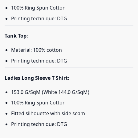
100% Ring Spun Cotton
Printing technique: DTG
Tank Top:
Material: 100% cotton
Printing technique: DTG
Ladies Long Sleeve T Shirt:
153.0 G/SqM (White 144.0 G/SqM)
100% Ring Spun Cotton
Fitted silhouette with side seam
Printing technique: DTG