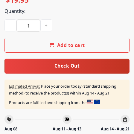
Quantity:
Almost Friday Merch Store Messi Is Better Than Ronald Tee 
Add to cart
Check Out
Estimated Arrival:
Place your order today (standard shipping
method) to receive the product(s) within
Aug 14 - Aug 21
Products are fulfilled and shipping from the
Aug 08
Aug 11 - Aug 13
Aug 14 - Aug 21