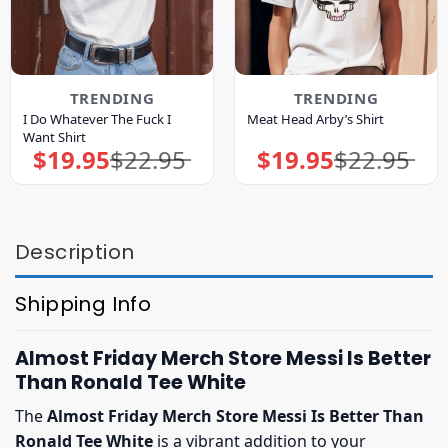
TRENDING
TRENDING
I Do Whatever The Fuck I
Meat Head Arby’s Shirt
Want Shirt
$
19.95
$
22.95
$
19.95
$
22.95
Original
Current
Original
Current
price
price
price
price
was:
is:
was:
is:
$22.95.
$19.95.
$22.95.
$19.95.
Description
Shipping Info
Almost Friday Merch Store Messi Is Better
Than Ronald Tee White
The
Almost Friday Merch Store Messi Is Better Than
Ronald Tee White
is a vibrant addition to your