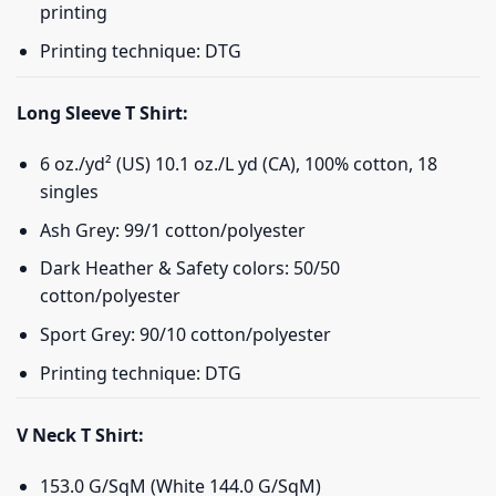
printing
Printing technique: DTG
Long Sleeve T Shirt:
6 oz./yd² (US) 10.1 oz./L yd (CA), 100% cotton, 18
singles
Ash Grey: 99/1 cotton/polyester
Dark Heather & Safety colors: 50/50
cotton/polyester
Sport Grey: 90/10 cotton/polyester
Printing technique: DTG
V Neck T Shirt:
153.0 G/SqM (White 144.0 G/SqM)