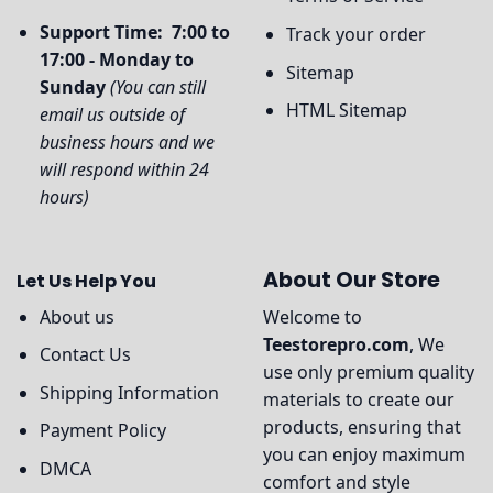
Support Time: 7:00 to
Track your order
17:00 - Monday to
Sitemap
Sunday
(You can still
HTML Sitemap
email us outside of
business hours and we
will respond within 24
hours)
About Our Store
Let Us Help You
About us
Welcome to
Teestorepro.com
, We
Contact Us
use only premium quality
Shipping Information
materials to create our
products, ensuring that
Payment Policy
you can enjoy maximum
DMCA
comfort and style