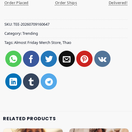
Order Placed
Order Ships
Delivered!
SKU:
TEE-20260709160647
Category:
Trending
Tags:
Almost Friday Merch Store
,
Thao
RELATED PRODUCTS