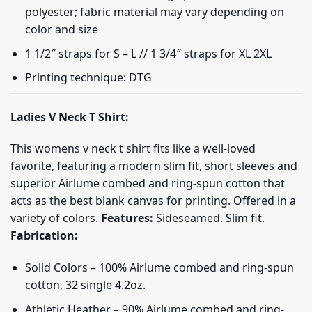
polyester; fabric material may vary depending on
color and size
1 1/2″ straps for S – L // 1 3/4″ straps for XL 2XL
Printing technique: DTG
Ladies V Neck T Shirt:
This womens v neck t shirt fits like a well-loved
favorite, featuring a modern slim fit, short sleeves and
superior Airlume combed and ring-spun cotton that
acts as the best blank canvas for printing. Offered in a
variety of colors.
Features:
Sideseamed. Slim fit.
Fabrication:
Solid Colors – 100% Airlume combed and ring-spun
cotton, 32 single 4.2oz.
Athletic Heather – 90% Airlume combed and ring-