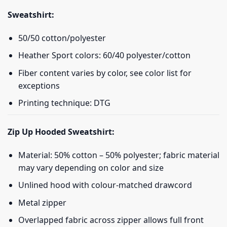
Sweatshirt:
50/50 cotton/polyester
Heather Sport colors: 60/40 polyester/cotton
Fiber content varies by color, see color list for
exceptions
Printing technique: DTG
Zip Up Hooded Sweatshirt:
Material: 50% cotton – 50% polyester; fabric material
may vary depending on color and size
Unlined hood with colour-matched drawcord
Metal zipper
Overlapped fabric across zipper allows full front