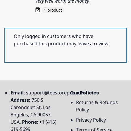
Very well worth the money.
1 product
Only logged in customers who have
purchased this product may leave a review.
Email
:
support@teestorepro.com
Our Policies
Address:
750 S
Returns & Refunds
Carondelet St, Los
Policy
Angeles, CA 90057,
Privacy Policy
USA.
Phone
: +1 (415)
619-5699
Terms of Service