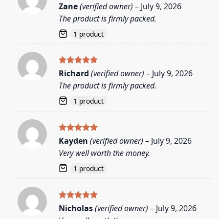
Rated
5
Zane
(verified owner)
–
July 9, 2026
out of 5
The product is firmly packed.
1 product
Rated
5
Richard
(verified owner)
–
July 9, 2026
out of 5
The product is firmly packed.
1 product
Rated
5
Kayden
(verified owner)
–
July 9, 2026
out of 5
Very well worth the money.
1 product
Rated
5
Nicholas
(verified owner)
–
July 9, 2026
out of 5