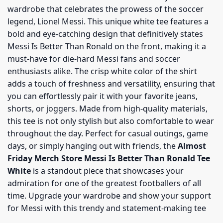
wardrobe that celebrates the prowess of the soccer
legend, Lionel Messi. This unique white tee features a
bold and eye-catching design that definitively states
Messi Is Better Than Ronald on the front, making it a
must-have for die-hard Messi fans and soccer
enthusiasts alike. The crisp white color of the shirt
adds a touch of freshness and versatility, ensuring that
you can effortlessly pair it with your favorite jeans,
shorts, or joggers. Made from high-quality materials,
this tee is not only stylish but also comfortable to wear
throughout the day. Perfect for casual outings, game
days, or simply hanging out with friends, the
Almost
Friday Merch Store Messi Is Better Than Ronald Tee
White
is a standout piece that showcases your
admiration for one of the greatest footballers of all
time. Upgrade your wardrobe and show your support
for Messi with this trendy and statement-making tee