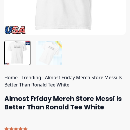
Home
-
Trending
-
Almost Friday Merch Store Messi Is
Better Than Ronald Tee White
Almost Friday Merch Store Messi Is
Better Than Ronald Tee White