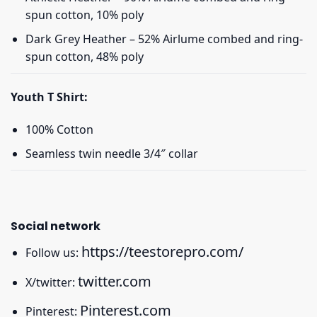
spun cotton, 10% poly
Dark Grey Heather – 52% Airlume combed and ring-
spun cotton, 48% poly
Youth T Shirt:
100% Cotton
Seamless twin needle 3/4″ collar
Social network
https://teestorepro.com/
Follow us:
twitter.com
X/twitter:
Pinterest.com
Pinterest: