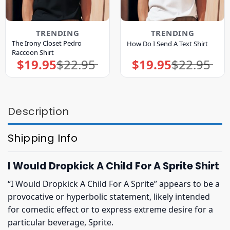
TRENDING
TRENDING
The Irony Closet Pedro
How Do I Send A Text Shirt
Raccoon Shirt
$
19.95
$
22.95
$
19.95
$
22.95
Original
Current
Original
Current
price
price
price
price
was:
is:
was:
is:
$22.95.
$19.95.
$22.95.
$19.95.
Description
Shipping Info
I Would Dropkick A Child For A Sprite Shirt
“I Would Dropkick A Child For A Sprite” appears to be a
provocative or hyperbolic statement, likely intended
for comedic effect or to express extreme desire for a
particular beverage, Sprite.