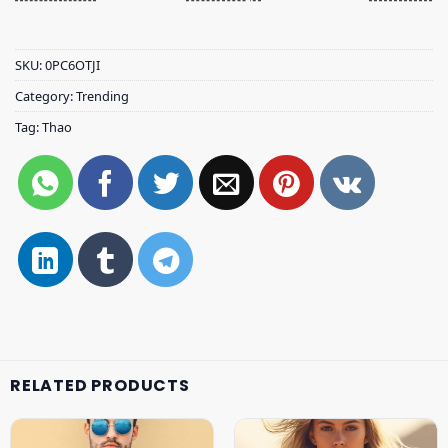
SKU:
0PC6OTJI
Category:
Trending
Tag:
Thao
RELATED PRODUCTS