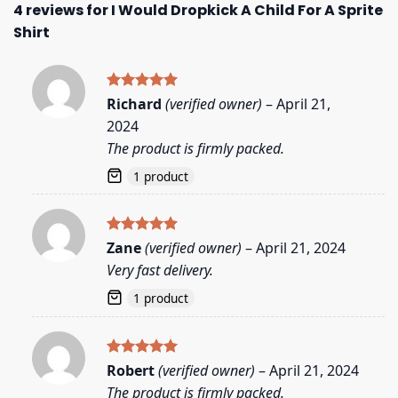
4 reviews for
I Would Dropkick A Child For A Sprite
Shirt
Rated
5
Richard
(verified owner)
–
April 21,
out of 5
2024
The product is firmly packed.
1 product
Rated
5
Zane
(verified owner)
–
April 21, 2024
out of 5
Very fast delivery.
1 product
Rated
5
Robert
(verified owner)
–
April 21, 2024
out of 5
The product is firmly packed.