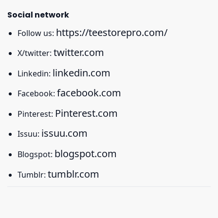
Social network
https://teestorepro.com/
Follow us:
twitter.com
X/twitter:
linkedin.com
Linkedin:
facebook.com
Facebook:
Pinterest.com
Pinterest:
issuu.com
Issuu:
blogspot.com
Blogspot:
tumblr.com
Tumblr: