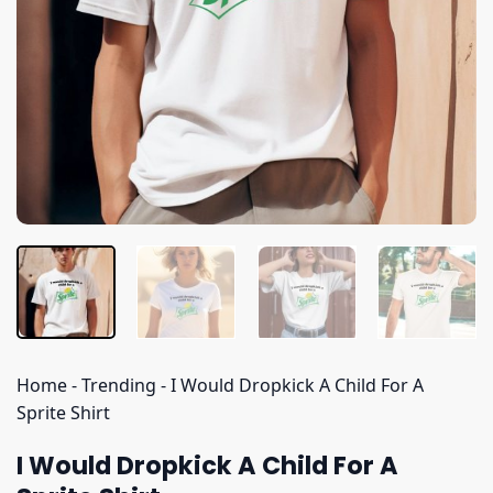
Home
-
Trending
-
I Would Dropkick A Child For A
Sprite Shirt
I Would Dropkick A Child For A