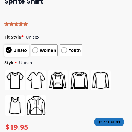
Sprite Shirt
Rated
4
5.00
out of 5
Fit Style
*
Unisex
based on
customer
Unisex
Women
Youth
ratings
Style
*
Unisex
$
19.95