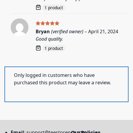
1 product
Rated
5
Bryan
(verified owner)
–
April 21, 2024
out of 5
Good quality.
1 product
Only logged in customers who have
purchased this product may leave a review.
Email
:
support@teestorepro.com
Our Policies