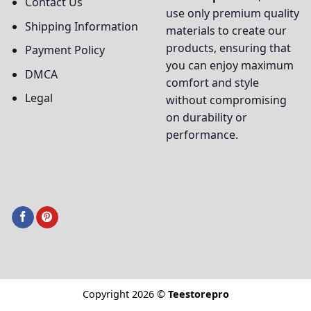
Contact Us
use only premium quality
Shipping Information
materials to create our
products, ensuring that
Payment Policy
you can enjoy maximum
DMCA
comfort and style
Legal
without compromising
on durability or
performance.
Copyright 2026 ©
Teestorepro