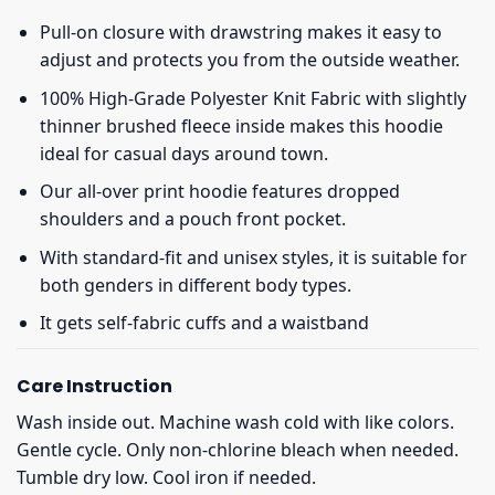
Pull-on closure with drawstring makes it easy to
adjust and protects you from the outside weather.
100% High-Grade Polyester Knit Fabric with slightly
thinner brushed fleece inside makes this hoodie
ideal for casual days around town.
Our all-over print hoodie features dropped
shoulders and a pouch front pocket.
With standard-fit and unisex styles, it is suitable for
both genders in different body types.
It gets self-fabric cuffs and a waistband
Care Instruction
Wash inside out. Machine wash cold with like colors.
Gentle cycle. Only non-chlorine bleach when needed.
Tumble dry low. Cool iron if needed.