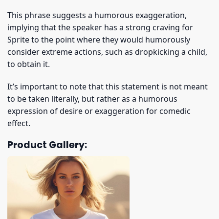
This phrase suggests a humorous exaggeration,
implying that the speaker has a strong craving for
Sprite to the point where they would humorously
consider extreme actions, such as dropkicking a child,
to obtain it.
It’s important to note that this statement is not meant
to be taken literally, but rather as a humorous
expression of desire or exaggeration for comedic
effect.
Product Gallery: