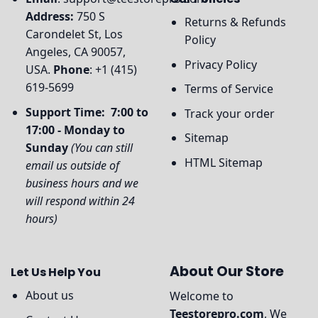
Address:
750 S
Returns & Refunds
Carondelet St, Los
Policy
Angeles, CA 90057,
Privacy Policy
USA.
Phone
: +1 (415)
619-5699
Terms of Service
Support Time: 7:00 to
Track your order
17:00 - Monday to
Sitemap
Sunday
(You can still
HTML Sitemap
email us outside of
business hours and we
will respond within 24
hours)
About Our Store
Let Us Help You
About us
Welcome to
Teestorepro.com
, We