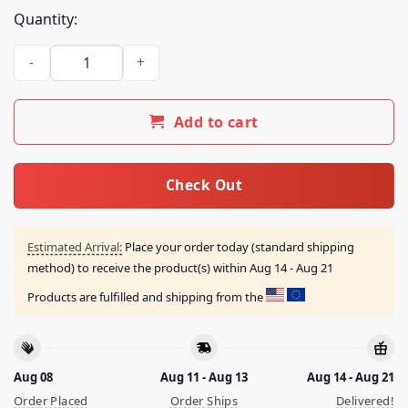
Quantity:
I Would Dropkick A Child For A Sprite Shirt quantity
Add to cart
Check Out
Estimated Arrival:
Place your order today (standard shipping
method) to receive the product(s) within
Aug 14 - Aug 21
Products are fulfilled and shipping from the
Aug 08
Aug 11 - Aug 13
Aug 14 - Aug 21
Order Placed
Order Ships
Delivered!