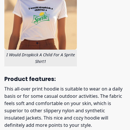
I Would Dropkick A Child For A Sprite
Shirt1
Product features:
This all-over print hoodie is suitable to wear on a daily
basis or for some casual outdoor activities. The fabric
feels soft and comfortable on your skin, which is
superior to other slippery nylon and synthetic
insulated jackets. This nice and cozy hoodie will
definitely add more points to your style.