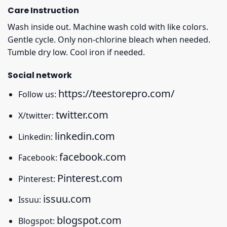
Care Instruction
Wash inside out. Machine wash cold with like colors.
Gentle cycle. Only non-chlorine bleach when needed.
Tumble dry low. Cool iron if needed.
Social network
https://teestorepro.com/
Follow us:
twitter.com
X/twitter:
linkedin.com
Linkedin:
facebook.com
Facebook:
Pinterest.com
Pinterest:
issuu.com
Issuu:
blogspot.com
Blogspot: