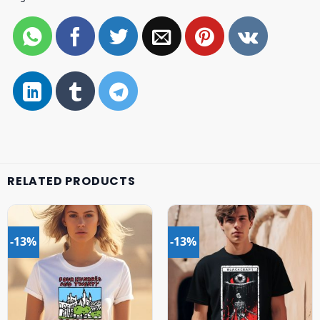
RELATED PRODUCTS
-13%
-13%