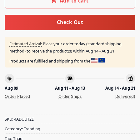
Add to cart
Check Out
Estimated Arrival:
Place your order today (standard shipping
method) to receive the product(s) within
Aug 14 - Aug 21
Products are fulfilled and shipping from the
Aug 09
Aug 11 - Aug 13
Aug 14 - Aug 21
Order Placed
Order Ships
Delivered!
SKU:
4ADUUT2E
Category:
Trending
Tag:
Thao