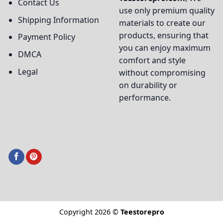
Contact Us
use only premium quality
Shipping Information
materials to create our
products, ensuring that
Payment Policy
you can enjoy maximum
DMCA
comfort and style
Legal
without compromising
on durability or
performance.
Copyright 2026 ©
Teestorepro