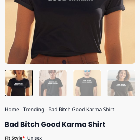
Home
-
Trending
-
Bad Bitch Good Karma Shirt
Bad Bitch Good Karma Shirt
Fit Style
*
Unisex