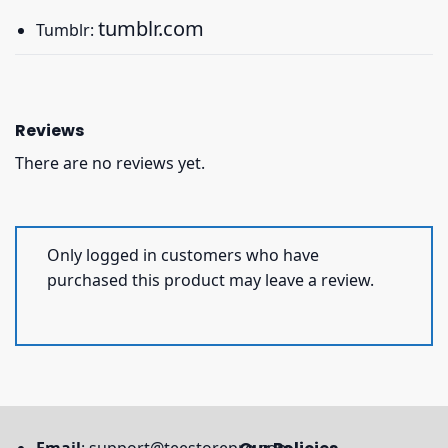
tumblr.com
Tumblr:
Reviews
There are no reviews yet.
Only logged in customers who have
purchased this product may leave a review.