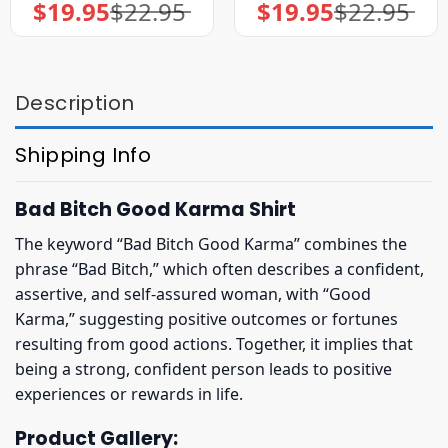
$
19.95
$
22.95
$
19.95
$
22.95
Original
Current
Original
Current
price
price
price
price
was:
is:
was:
is:
$22.95.
$19.95.
$22.95.
$19.95.
Description
Shipping Info
Bad Bitch Good Karma Shirt
The keyword “Bad Bitch Good Karma” combines the
phrase “Bad Bitch,” which often describes a confident,
assertive, and self-assured woman, with “Good
Karma,” suggesting positive outcomes or fortunes
resulting from good actions. Together, it implies that
being a strong, confident person leads to positive
experiences or rewards in life.
Product Gallery: