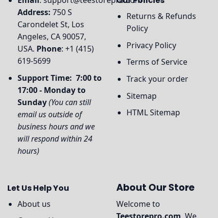
Email
:
support@teestorepro.com
Our Policies
Address:
750 S
Returns & Refunds
Carondelet St, Los
Policy
Angeles, CA 90057,
Privacy Policy
USA.
Phone
: +1 (415)
619-5699
Terms of Service
Support Time: 7:00 to
Track your order
17:00 - Monday to
Sitemap
Sunday
(You can still
HTML Sitemap
email us outside of
business hours and we
will respond within 24
hours)
About Our Store
Let Us Help You
About us
Welcome to
Teestorepro.com
, We