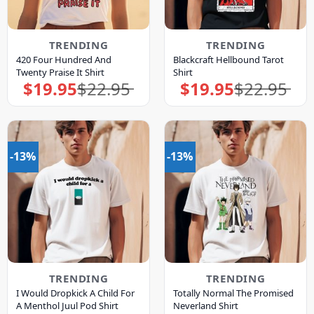
TRENDING
TRENDING
420 Four Hundred And
Blackcraft Hellbound Tarot
Twenty Praise It Shirt
Shirt
$
19.95
$
22.95
$
19.95
$
22.95
Original
Current
Original
Current
price
price
price
price
was:
is:
was:
is:
$22.95.
$19.95.
$22.95.
$19.95.
-13%
-13%
TRENDING
TRENDING
I Would Dropkick A Child For
Totally Normal The Promised
A Menthol Juul Pod Shirt
Neverland Shirt