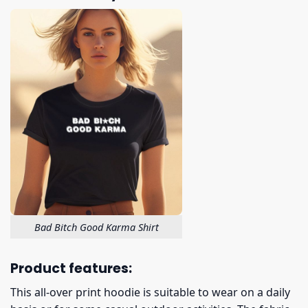
Bad Bitch Good Karma Shirt
Product features:
This all-over print hoodie is suitable to wear on a daily