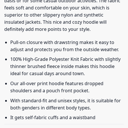
basis or for some casual outdoor activities. The fabric
feels soft and comfortable on your skin, which is
superior to other slippery nylon and synthetic
insulated jackets. This nice and cozy hoodie will
definitely add more points to your style.
Pull-on closure with drawstring makes it easy to
adjust and protects you from the outside weather.
100% High-Grade Polyester Knit Fabric with slightly
thinner brushed fleece inside makes this hoodie
ideal for casual days around town.
Our all-over print hoodie features dropped
shoulders and a pouch front pocket.
With standard-fit and unisex styles, it is suitable for
both genders in different body types.
It gets self-fabric cuffs and a waistband