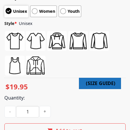
Unisex
Women
Youth
Style
*
Unisex
$
19.95
Quantity:
Bad Bitch Good Karma Shirt quantity