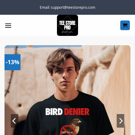
Skip
Email:
support@teestorepro.com
to
content
-13%