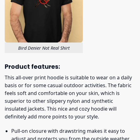
Bird Denier Not Real Shirt
Product features:
This all-over print hoodie is suitable to wear on a daily
basis or for some casual outdoor activities. The fabric
feels soft and comfortable on your skin, which is
superior to other slippery nylon and synthetic
insulated jackets. This nice and cozy hoodie will
definitely add more points to your style.
Pull-on closure with drawstring makes it easy to
adjust and protects you from the outside weather.