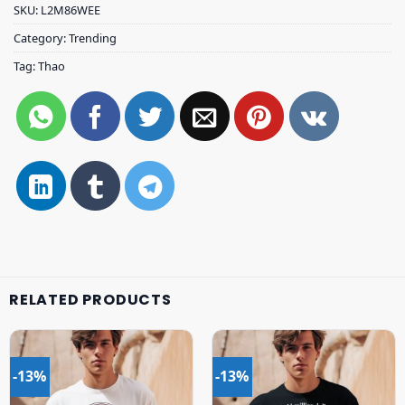
SKU:
L2M86WEE
Category:
Trending
Tag:
Thao
RELATED PRODUCTS
-13%
-13%