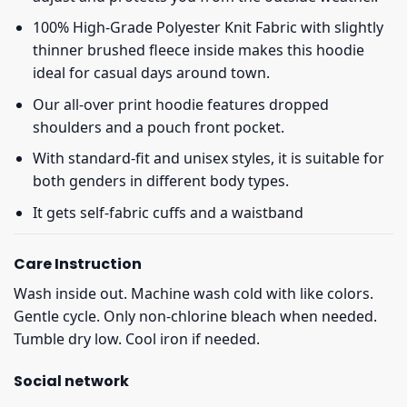
100% High-Grade Polyester Knit Fabric with slightly
thinner brushed fleece inside makes this hoodie
ideal for casual days around town.
Our all-over print hoodie features dropped
shoulders and a pouch front pocket.
With standard-fit and unisex styles, it is suitable for
both genders in different body types.
It gets self-fabric cuffs and a waistband
Care Instruction
Wash inside out. Machine wash cold with like colors.
Gentle cycle. Only non-chlorine bleach when needed.
Tumble dry low. Cool iron if needed.
Social network