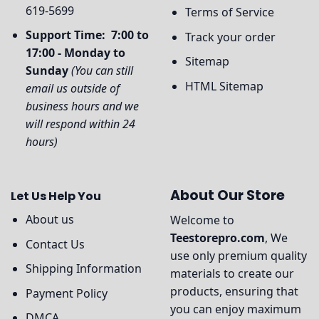
619-5699
Terms of Service
Support Time: 7:00 to
Track your order
17:00 - Monday to
Sitemap
Sunday
(You can still
HTML Sitemap
email us outside of
business hours and we
will respond within 24
hours)
About Our Store
Let Us Help You
About us
Welcome to
Teestorepro.com
, We
Contact Us
use only premium quality
Shipping Information
materials to create our
products, ensuring that
Payment Policy
you can enjoy maximum
DMCA