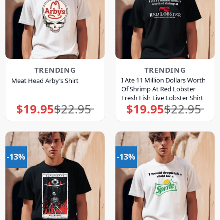
TRENDING
TRENDING
I Ate 11 Million Dollars Worth
Meat Head Arby’s Shirt
Of Shrimp At Red Lobster
Fresh Fish Live Lobster Shirt
$
19.95
$
22.95
$
19.95
$
22.95
Original
Current
Original
Current
price
price
price
price
was:
is:
was:
is:
$22.95.
$19.95.
$22.95.
$19.95.
-13%
-13%