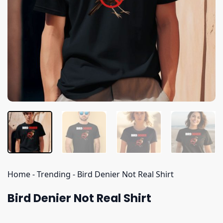
Home
-
Trending
-
Bird Denier Not Real Shirt
Bird Denier Not Real Shirt