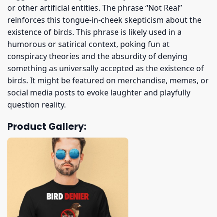
or other artificial entities. The phrase “Not Real”
reinforces this tongue-in-cheek skepticism about the
existence of birds. This phrase is likely used in a
humorous or satirical context, poking fun at
conspiracy theories and the absurdity of denying
something as universally accepted as the existence of
birds. It might be featured on merchandise, memes, or
social media posts to evoke laughter and playfully
question reality.
Product Gallery: