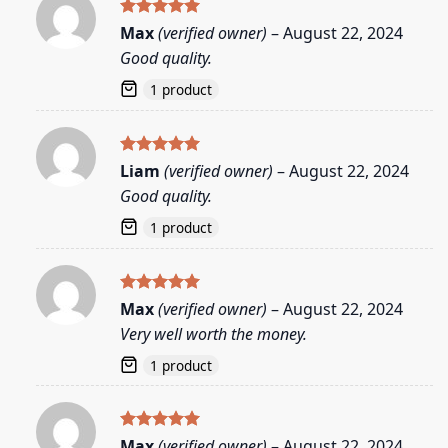
Rated
5
Max
(verified owner)
–
August 22, 2024
out of 5
Good quality.
1 product
Rated
5
Liam
(verified owner)
–
August 22, 2024
out of 5
Good quality.
1 product
Rated
5
Max
(verified owner)
–
August 22, 2024
out of 5
Very well worth the money.
1 product
Rated
5
Max
(verified owner)
–
August 22, 2024