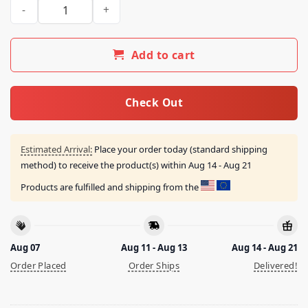
Bird Denier Not Real Shirt quantity
Add to cart
Check Out
Estimated Arrival:
Place your order today (standard shipping
method) to receive the product(s) within
Aug 14 - Aug 21
Products are fulfilled and shipping from the
Aug 07
Aug 11 - Aug 13
Aug 14 - Aug 21
Order Placed
Order Ships
Delivered!