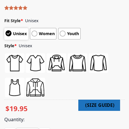
Rated
4
5.00
out of 5
Fit Style
*
Unisex
based on
customer
Unisex
Women
Youth
ratings
Style
*
Unisex
$
19.95
Quantity: