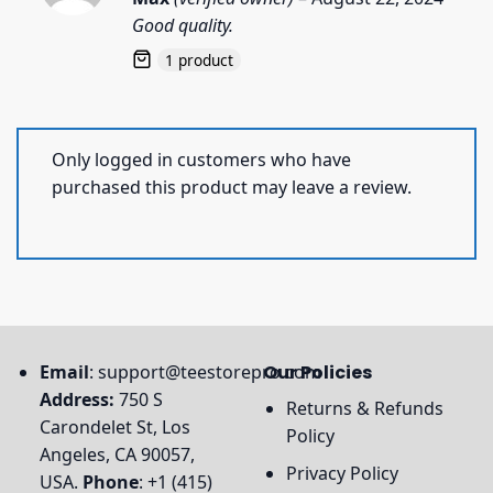
out of 5
Good quality.
1 product
Only logged in customers who have
purchased this product may leave a review.
Email
:
support@teestorepro.com
Our Policies
Address:
750 S
Returns & Refunds
Carondelet St, Los
Policy
Angeles, CA 90057,
Privacy Policy
USA.
Phone
: +1 (415)