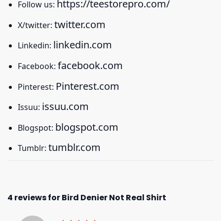
https://teestorepro.com/
Follow us:
twitter.com
X/twitter:
linkedin.com
Linkedin:
facebook.com
Facebook:
Pinterest.com
Pinterest:
issuu.com
Issuu:
blogspot.com
Blogspot:
tumblr.com
Tumblr:
4 reviews for
Bird Denier Not Real Shirt