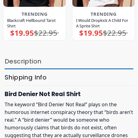
TRENDING
TRENDING
Blackcraft Hellbound Tarot
I Would Dropkick A Child For
Shirt
A Sprite Shirt
$
19.95
$
22.95
$
19.95
$
22.95
Original
Current
Original
Current
price
price
price
price
was:
is:
was:
is:
$22.95.
$19.95.
$22.95.
$19.95.
Description
Shipping Info
Bird Denier Not Real Shirt
The keyword “Bird Denier Not Real” plays on the
humorous internet conspiracy theory that “birds aren’t
real.” A “bird denier” would be someone who
humorously claims that birds do not exist, often
suggesting that they are actually surveillance drones