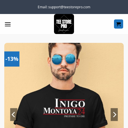
Skip
Email:
support@teestorepro.com
to
content
-13%