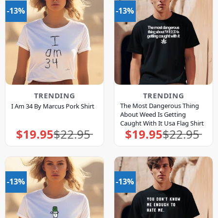
-13%
-13%
TRENDING
TRENDING
The Most Dangerous Thing
I Am 34 By Marcus Pork Shirt
About Weed Is Getting
Caught With It Usa Flag Shirt
$
19.95
$
22.95
$
19.95
$
22.95
Original
Current
Original
Current
price
price
price
price
was:
is:
was:
is:
$22.95.
$19.95.
$22.95.
$19.95.
-13%
-13%