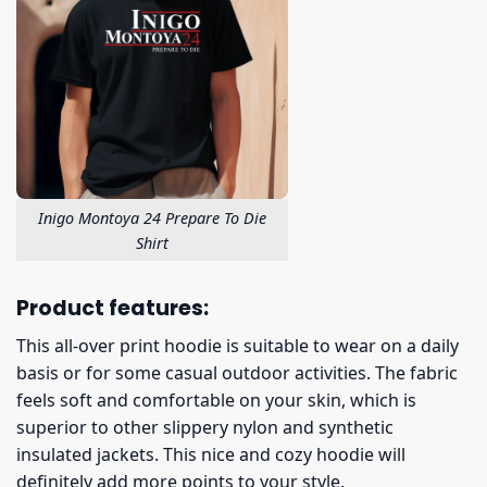
Inigo Montoya 24 Prepare To Die
Shirt
Product features:
This all-over print hoodie is suitable to wear on a daily
basis or for some casual outdoor activities. The fabric
feels soft and comfortable on your skin, which is
superior to other slippery nylon and synthetic
insulated jackets. This nice and cozy hoodie will
definitely add more points to your style.