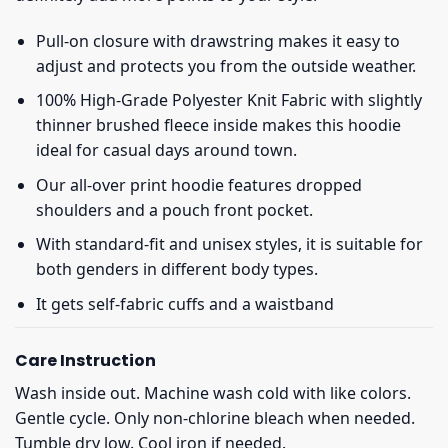
Pull-on closure with drawstring makes it easy to
adjust and protects you from the outside weather.
100% High-Grade Polyester Knit Fabric with slightly
thinner brushed fleece inside makes this hoodie
ideal for casual days around town.
Our all-over print hoodie features dropped
shoulders and a pouch front pocket.
With standard-fit and unisex styles, it is suitable for
both genders in different body types.
It gets self-fabric cuffs and a waistband
Care Instruction
Wash inside out. Machine wash cold with like colors.
Gentle cycle. Only non-chlorine bleach when needed.
Tumble dry low. Cool iron if needed.