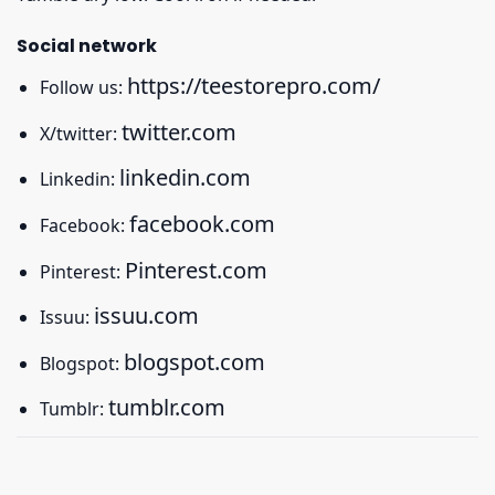
Social network
https://teestorepro.com/
Follow us:
twitter.com
X/twitter:
linkedin.com
Linkedin:
facebook.com
Facebook:
Pinterest.com
Pinterest:
issuu.com
Issuu:
blogspot.com
Blogspot:
tumblr.com
Tumblr: