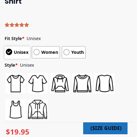
Shirt
Rated
4
5.00
out of 5
Fit Style
*
Unisex
based on
customer
Unisex
Women
Youth
ratings
Style
*
Unisex
$
19.95