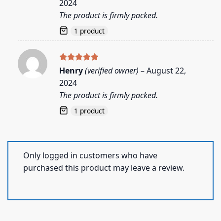
2024
The product is firmly packed.
1 product
Rated
5
Henry
(verified owner)
–
August 22,
out of 5
2024
The product is firmly packed.
1 product
Only logged in customers who have
purchased this product may leave a review.