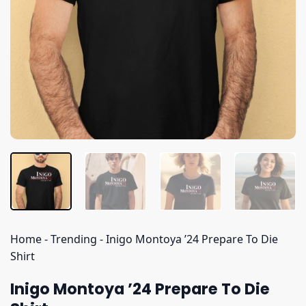
Home
-
Trending
-
Inigo Montoya ’24 Prepare To Die
Shirt
Inigo Montoya ’24 Prepare To Die