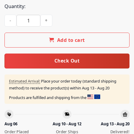
Quantity:
Inigo Montoya '24 Prepare To Die Shirt quantity
Add to cart
Check Out
Estimated Arrival:
Place your order today (standard shipping
method) to receive the product(s) within
Aug 13 - Aug 20
Products are fulfilled and shipping from the
Aug 06
Aug 10 - Aug 12
Aug 13 - Aug 20
Order Placed
Order Ships
Delivered!