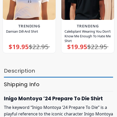
TRENDING
TRENDING
Calebplant Wearing You Don’t
Damian Dill-Ard Shirt
Know Me Enough To Hate Me
Shirt
$
19.95
$
22.95
$
19.95
$
22.95
Original
Current
Original
Current
price
price
price
price
was:
is:
was:
is:
$22.95.
$19.95.
$22.95.
$19.95.
Description
Shipping Info
Inigo Montoya ’24 Prepare To Die Shirt
The keyword “Inigo Montoya ’24 Prepare To Die” is a
playful reference to the iconic character Inigo Montoya