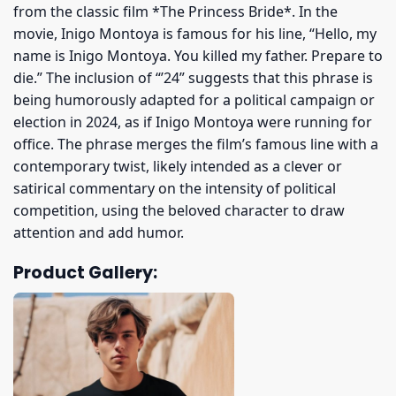
from the classic film *The Princess Bride*. In the
movie, Inigo Montoya is famous for his line, “Hello, my
name is Inigo Montoya. You killed my father. Prepare to
die.” The inclusion of “’24” suggests that this phrase is
being humorously adapted for a political campaign or
election in 2024, as if Inigo Montoya were running for
office. The phrase merges the film’s famous line with a
contemporary twist, likely intended as a clever or
satirical commentary on the intensity of political
competition, using the beloved character to draw
attention and add humor.
Product Gallery: