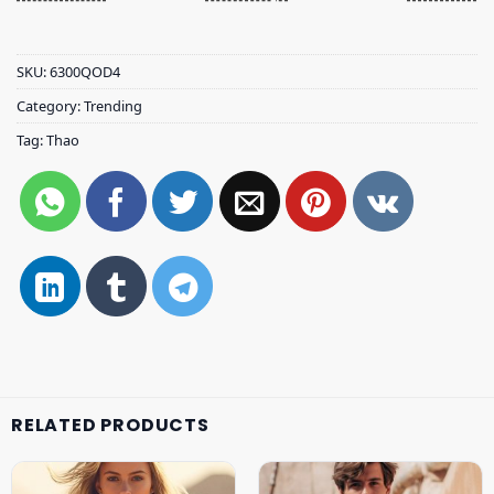
SKU:
6300QOD4
Category:
Trending
Tag:
Thao
RELATED PRODUCTS