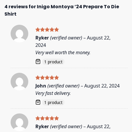
4 reviews for
Inigo Montoya ’24 Prepare To Die
Shirt
Rated
5
Ryker
(verified owner)
–
August 22,
out of 5
2024
Very well worth the money.
1 product
Rated
5
John
(verified owner)
–
August 22, 2024
out of 5
Very fast delivery.
1 product
Rated
5
Ryker
(verified owner)
–
August 22,
out of 5