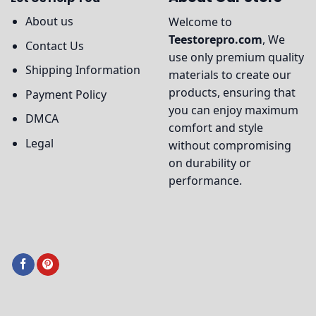
About us
Welcome to
Teestorepro.com
, We
Contact Us
use only premium quality
Shipping Information
materials to create our
products, ensuring that
Payment Policy
you can enjoy maximum
DMCA
comfort and style
Legal
without compromising
on durability or
performance.