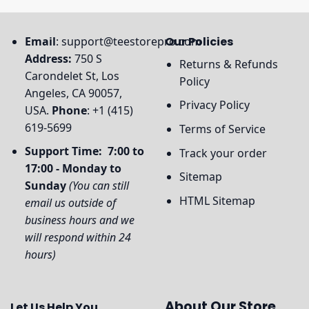
Email
:
support@teestorepro.com
Our Policies
Address:
750 S
Returns & Refunds
Carondelet St, Los
Policy
Angeles, CA 90057,
Privacy Policy
USA.
Phone
: +1 (415)
619-5699
Terms of Service
Support Time: 7:00 to
Track your order
17:00 - Monday to
Sitemap
Sunday
(You can still
HTML Sitemap
email us outside of
business hours and we
will respond within 24
hours)
About Our Store
Let Us Help You