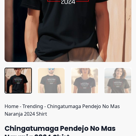
Home
-
Trending
-
Chingatumaga Pendejo No Mas
Naranja 2024 Shirt
Chingatumaga Pendejo No Mas