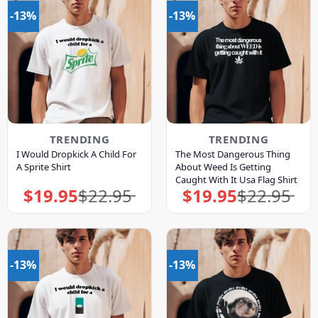
-13%
-13%
TRENDING
TRENDING
I Would Dropkick A Child For
The Most Dangerous Thing
A Sprite Shirt
About Weed Is Getting
Caught With It Usa Flag Shirt
$
19.95
$
22.95
$
19.95
$
22.95
Original
Current
Original
Current
price
price
price
price
was:
is:
was:
is:
$22.95.
$19.95.
$22.95.
$19.95.
-13%
-13%