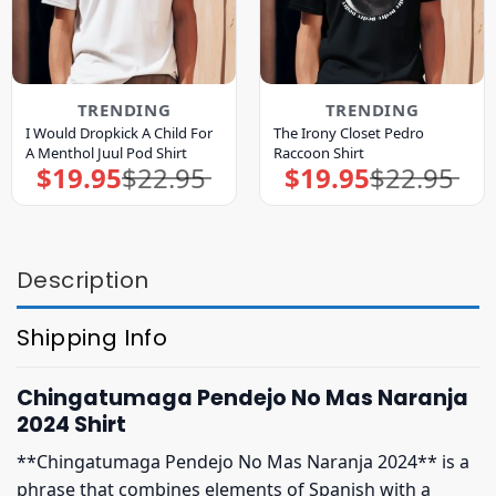
TRENDING
TRENDING
I Would Dropkick A Child For
The Irony Closet Pedro
A Menthol Juul Pod Shirt
Raccoon Shirt
$
19.95
$
22.95
$
19.95
$
22.95
Original
Current
Original
Current
price
price
price
price
was:
is:
was:
is:
$22.95.
$19.95.
$22.95.
$19.95.
Description
Shipping Info
Chingatumaga Pendejo No Mas Naranja
2024 Shirt
**Chingatumaga Pendejo No Mas Naranja 2024** is a
phrase that combines elements of Spanish with a