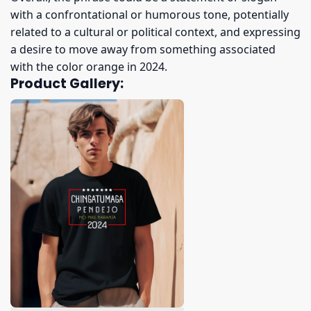
with a confrontational or humorous tone, potentially
related to a cultural or political context, and expressing
a desire to move away from something associated
with the color orange in 2024.
Product Gallery: