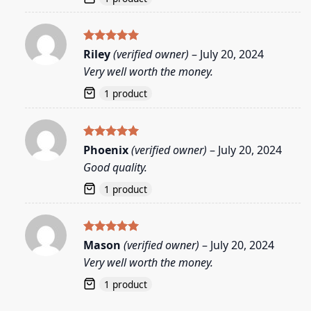
Rated
5
Riley
(verified owner)
–
July 20, 2024
out of 5
Very well worth the money.
1 product
Rated
5
Phoenix
(verified owner)
–
July 20, 2024
out of 5
Good quality.
1 product
Rated
5
Mason
(verified owner)
–
July 20, 2024
out of 5
Very well worth the money.
1 product