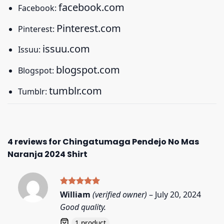
facebook.com
Facebook:
Pinterest.com
Pinterest:
issuu.com
Issuu:
blogspot.com
Blogspot:
tumblr.com
Tumblr:
4 reviews for
Chingatumaga Pendejo No Mas
Naranja 2024 Shirt
Rated
5
William
(verified owner)
–
July 20, 2024
out of 5
Good quality.
1 product