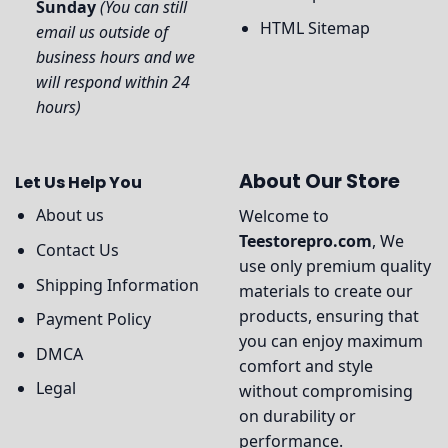
Sunday
(You can still
HTML Sitemap
email us outside of
business hours and we
will respond within 24
hours)
About Our Store
Let Us Help You
About us
Welcome to
Teestorepro.com
, We
Contact Us
use only premium quality
Shipping Information
materials to create our
products, ensuring that
Payment Policy
you can enjoy maximum
DMCA
comfort and style
Legal
without compromising
on durability or
performance.