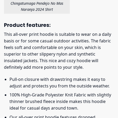
Chingatumaga Pendejo No Mas
Naranja 2024 Shirt
Product features:
This all-over print hoodie is suitable to wear on a daily
basis or for some casual outdoor activities. The fabric
feels soft and comfortable on your skin, which is
superior to other slippery nylon and synthetic
insulated jackets. This nice and cozy hoodie will
definitely add more points to your style.
Pull-on closure with drawstring makes it easy to
adjust and protects you from the outside weather.
100% High-Grade Polyester Knit Fabric with slightly
thinner brushed fleece inside makes this hoodie
ideal for casual days around town.
Our all-over print hoodie features dropped