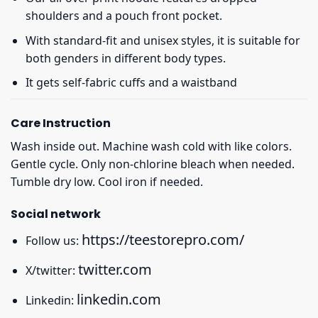
shoulders and a pouch front pocket.
With standard-fit and unisex styles, it is suitable for
both genders in different body types.
It gets self-fabric cuffs and a waistband
Care Instruction
Wash inside out. Machine wash cold with like colors.
Gentle cycle. Only non-chlorine bleach when needed.
Tumble dry low. Cool iron if needed.
Social network
https://teestorepro.com/
Follow us:
twitter.com
X/twitter:
linkedin.com
Linkedin: