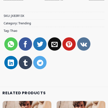
SKU:
JX83R13X
Category:
Trending
Tag:
Thao
RELATED PRODUCTS