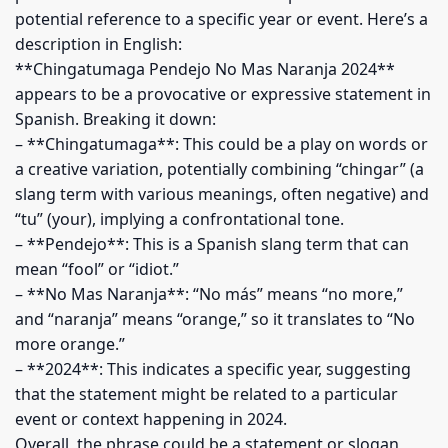
potential reference to a specific year or event. Here’s a
description in English:
**Chingatumaga Pendejo No Mas Naranja 2024**
appears to be a provocative or expressive statement in
Spanish. Breaking it down:
– **Chingatumaga**: This could be a play on words or
a creative variation, potentially combining “chingar” (a
slang term with various meanings, often negative) and
“tu” (your), implying a confrontational tone.
– **Pendejo**: This is a Spanish slang term that can
mean “fool” or “idiot.”
– **No Mas Naranja**: “No más” means “no more,”
and “naranja” means “orange,” so it translates to “No
more orange.”
– **2024**: This indicates a specific year, suggesting
that the statement might be related to a particular
event or context happening in 2024.
Overall, the phrase could be a statement or slogan