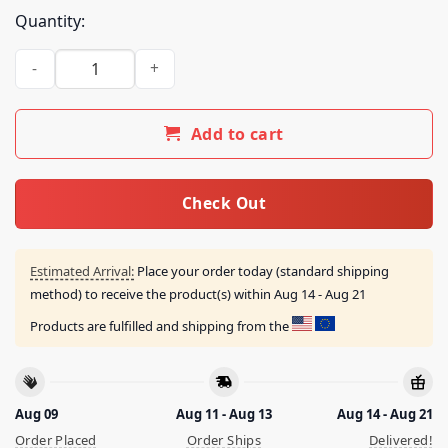
Quantity:
Chingatumaga Pendejo No Mas Naranja 2024 Shirt quantity
Add to cart
Check Out
Estimated Arrival:
Place your order today (standard shipping
method) to receive the product(s) within
Aug 14 - Aug 21
Products are fulfilled and shipping from the
Aug 09
Aug 11 - Aug 13
Aug 14 - Aug 21
Order Placed
Order Ships
Delivered!