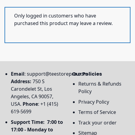
Only logged in customers who have
purchased this product may leave a review.
Email
:
support@teestorepro.com
Our Policies
Address:
750 S
Returns & Refunds
Carondelet St, Los
Policy
Angeles, CA 90057,
Privacy Policy
USA.
Phone
: +1 (415)
619-5699
Terms of Service
Support Time: 7:00 to
Track your order
17:00 - Monday to
Sitemap