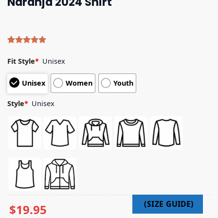
Naranja 2024 Shirt
Rated
4
5.00
out of 5
Fit Style
*
Unisex
based on
customer
Unisex
Women
Youth
ratings
Style
*
Unisex
$
19.95