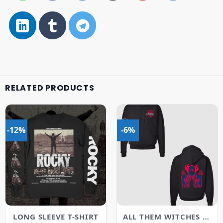
RELATED PRODUCTS
-12%
-6%
LONG SLEEVE T-SHIRT
ALL THEM WITCHES MERCH