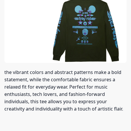
the vibrant colors and abstract patterns make a bold
statement, while the comfortable fabric ensures a
relaxed fit for everyday wear. Perfect for music
enthusiasts, tech lovers, and fashion-forward
individuals, this tee allows you to express your
creativity and individuality with a touch of artistic flair.