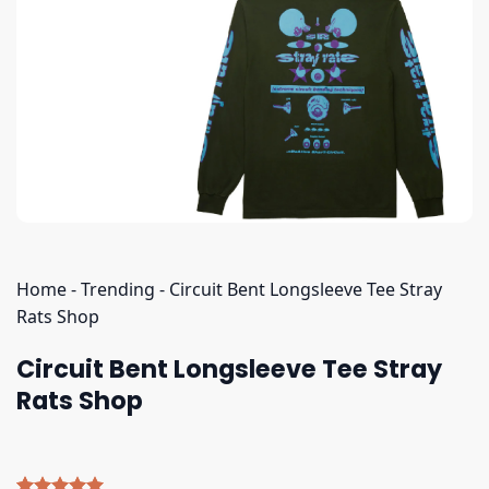
Home
-
Trending
-
Circuit Bent Longsleeve Tee Stray
Rats Shop
Circuit Bent Longsleeve Tee Stray
Rats Shop