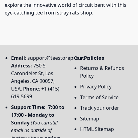
explore the innovative world of circuit bent with this
eye-catching tee from stray rats shop.
Email
:
support@teestorepro.com
Our Policies
Address:
750 S
Returns & Refunds
Carondelet St, Los
Policy
Angeles, CA 90057,
Privacy Policy
USA.
Phone
: +1 (415)
619-5699
Terms of Service
Support Time: 7:00 to
Track your order
17:00 - Monday to
Sitemap
Sunday
(You can still
HTML Sitemap
email us outside of
business hours and we