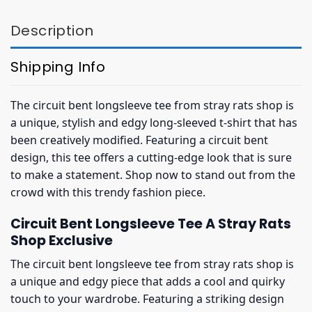
Description
Shipping Info
The circuit bent longsleeve tee from stray rats shop is
a unique, stylish and edgy long-sleeved t-shirt that has
been creatively modified. Featuring a circuit bent
design, this tee offers a cutting-edge look that is sure
to make a statement. Shop now to stand out from the
crowd with this trendy fashion piece.
Circuit Bent Longsleeve Tee A Stray Rats
Shop Exclusive
The circuit bent longsleeve tee from stray rats shop is
a unique and edgy piece that adds a cool and quirky
touch to your wardrobe. Featuring a striking design