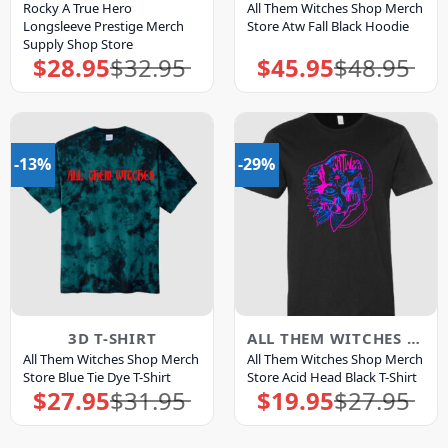
Rocky A True Hero
All Them Witches Shop Merch
Longsleeve Prestige Merch
Store Atw Fall Black Hoodie
Supply Shop Store
$
28.95
$
32.95
$
45.95
$
48.95
Original
Current
Original
Current
price
price
price
price
was:
is:
was:
is:
$32.95.
$28.95.
$48.95.
$45.95.
-13%
-29%
3D T-SHIRT
ALL THEM WITCHES MERCH
All Them Witches Shop Merch
All Them Witches Shop Merch
Store Blue Tie Dye T-Shirt
Store Acid Head Black T-Shirt
$
27.95
$
31.95
$
19.95
$
27.95
Original
Current
Original
Current
price
price
price
price
was:
is:
was:
is:
$31.95.
$27.95.
$27.95.
$19.95.