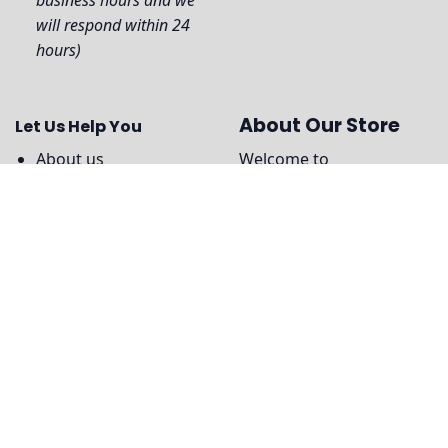
will respond within 24
hours)
About Our Store
Let Us Help You
About us
Welcome to
Teestorepro.com
, We
Contact Us
use only premium quality
Shipping Information
materials to create our
products, ensuring that
Payment Policy
you can enjoy maximum
DMCA
comfort and style
Legal
without compromising
on durability or
performance.