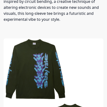
inspired by circuit bending, a creative technique of
altering electronic devices to create new sounds and
visuals, this long-sleeve tee brings a futuristic and
experimental vibe to your style.