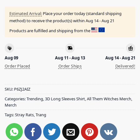
Estimated Arrival:
Place your order today (standard shipping
method) to receive the product(s) within
Aug 14 - Aug 21
Products are fulfilled and shipping from the
Aug 09
Aug 11 - Aug 13
Aug 14 - Aug 21
Order Placed
Order Ships
Delivered!
SKU:
P6ZJ2AIZ
Categories:
Trending
,
3D Long Sleeves Shirt
,
All Them Witches Merch
,
Merch
Tags:
Stray Rats
,
Trang