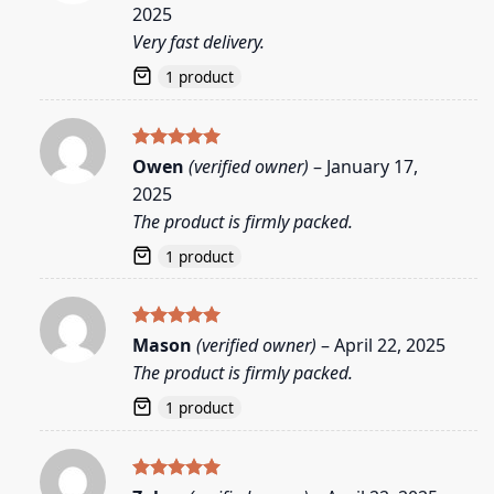
out of 5
2025
Very fast delivery.
1 product
Rated
5
Owen
(verified owner)
–
January 17,
out of 5
2025
The product is firmly packed.
1 product
Rated
5
Mason
(verified owner)
–
April 22, 2025
out of 5
The product is firmly packed.
1 product
Rated
5