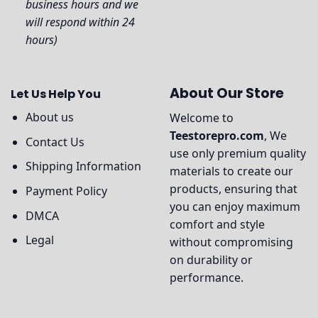
business hours and we
will respond within 24
hours)
About Our Store
Let Us Help You
About us
Welcome to
Teestorepro.com
, We
Contact Us
use only premium quality
Shipping Information
materials to create our
products, ensuring that
Payment Policy
you can enjoy maximum
DMCA
comfort and style
Legal
without compromising
on durability or
performance.