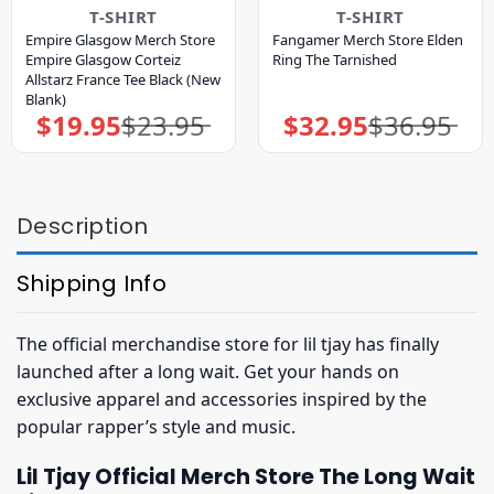
T-SHIRT
T-SHIRT
Empire Glasgow Merch Store
Fangamer Merch Store Elden
Empire Glasgow Corteiz
Ring The Tarnished
Allstarz France Tee Black (New
Blank)
$
19.95
$
23.95
$
32.95
$
36.95
Original
Current
Original
Current
price
price
price
price
was:
is:
was:
is:
$23.95.
$19.95.
$36.95.
$32.95.
Description
Shipping Info
The official merchandise store for lil tjay has finally
launched after a long wait. Get your hands on
exclusive apparel and accessories inspired by the
popular rapper’s style and music.
Lil Tjay Official Merch Store The Long Wait