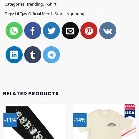
Categories:
Trending
,
T-Shirt
Tags:
Lil Tjay Official Merch Store
,
Ngnhung
RELATED PRODUCTS
-11%
-14%