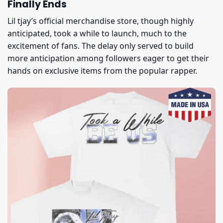
Finally Ends
Lil tjay’s official merchandise store, though highly
anticipated, took a while to launch, much to the
excitement of fans. The delay only served to build
more anticipation among followers eager to get their
hands on exclusive items from the popular rapper.