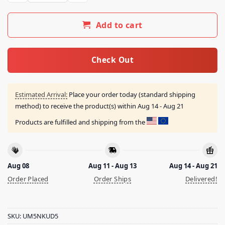
Add to cart
Check Out
Estimated Arrival:
Place your order today (standard shipping
method) to receive the product(s) within
Aug 14 - Aug 21
Products are fulfilled and shipping from the
Aug 08
Aug 11 - Aug 13
Aug 14 - Aug 21
Order Placed
Order Ships
Delivered!
SKU:
UM5NKUD5