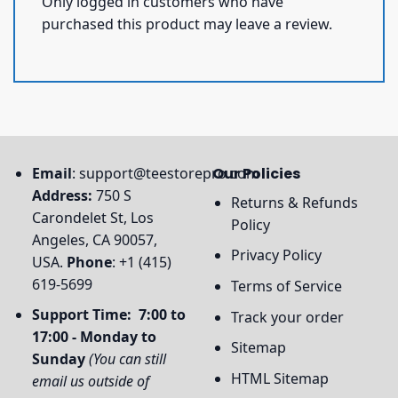
Only logged in customers who have
purchased this product may leave a review.
Email
:
support@teestorepro.com
Our Policies
Address:
750 S
Returns & Refunds
Carondelet St, Los
Policy
Angeles, CA 90057,
Privacy Policy
USA.
Phone
: +1 (415)
619-5699
Terms of Service
Support Time: 7:00 to
Track your order
17:00 - Monday to
Sitemap
Sunday
(You can still
HTML Sitemap
email us outside of