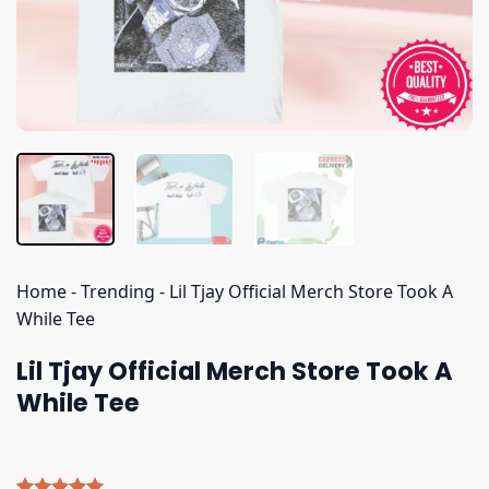
Home
-
Trending
-
Lil Tjay Official Merch Store Took A
While Tee
Lil Tjay Official Merch Store Took A
While Tee