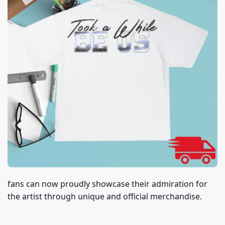
fans can now proudly showcase their admiration for
the artist through unique and official merchandise.