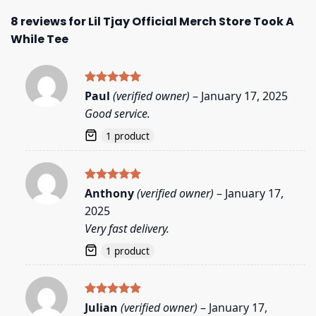
8 reviews for
Lil Tjay Official Merch Store Took A
While Tee
Rated
5
Paul
(verified owner)
–
January 17, 2025
out of 5
Good service.
1 product
Rated
5
Anthony
(verified owner)
–
January 17,
out of 5
2025
Very fast delivery.
1 product
Rated
5
Julian
(verified owner)
–
January 17,