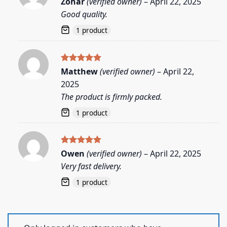
Zohar
(verified owner)
–
April 22, 2025
out of 5
Good quality.
1 product
Rated
5
Matthew
(verified owner)
–
April 22,
out of 5
2025
The product is firmly packed.
1 product
Rated
5
Owen
(verified owner)
–
April 22, 2025
out of 5
Very fast delivery.
1 product