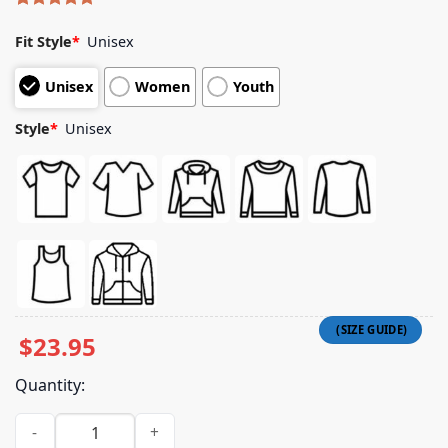
Rated
8
5.00
out of 5
Fit Style
*
Unisex
based on
customer
Unisex
Women
Youth
ratings
Style
*
Unisex
$
23.95
Quantity:
Lil Tjay Official Merch Store Took A While Tee quantity