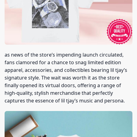
as news of the store’s impending launch circulated,
fans clamored for a chance to snag limited edition
apparel, accessories, and collectibles bearing lil tjay’s
signature style. The wait was worth it as the store
finally opened its virtual doors, offering a range of
high-quality, stylish merchandise that perfectly
captures the essence of lil tjay’s music and persona.