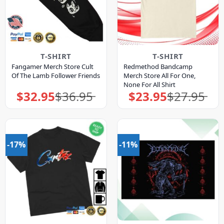
T-SHIRT
T-SHIRT
Fangamer Merch Store Cult
Redmethod Bandcamp
Of The Lamb Follower Friends
Merch Store All For One,
None For All Shirt
$
32.95
$
36.95
$
23.95
$
27.95
Original
Current
Original
Current
price
price
price
price
was:
is:
was:
is:
$36.95.
$32.95.
$27.95.
$23.95.
-17%
-11%