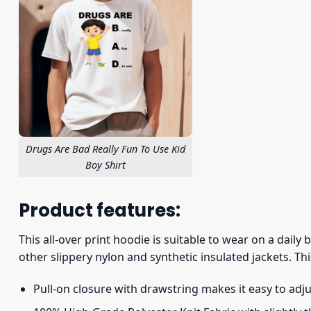
Drugs Are Bad Really Fun To Use Kid
Boy Shirt
Product features:
This all-over print hoodie is suitable to wear on a daily
other slippery nylon and synthetic insulated jackets. Thi
Pull-on closure with drawstring makes it easy to adj