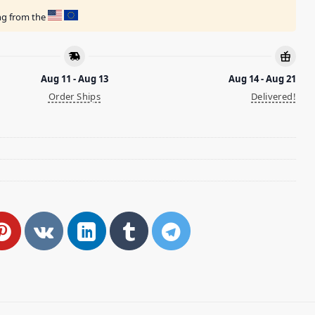
ing from the
Aug 11 - Aug 13
Aug 14 - Aug 21
Order Ships
Delivered!