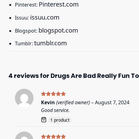
Pinterest.com
Pinterest:
issuu.com
Issuu:
blogspot.com
Blogspot:
tumblr.com
Tumblr:
4 reviews for
Drugs Are Bad Really Fun To
Rated
5
Kevin
(verified owner)
–
August 7, 2024
out of 5
Good service.
1 product