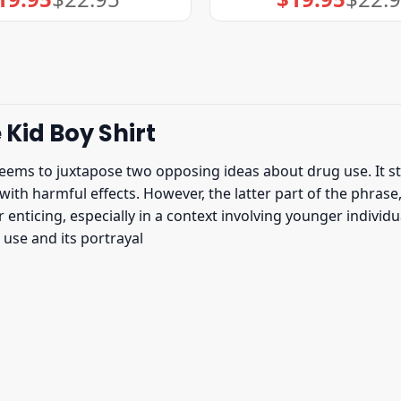
price
price
price
price
was:
is:
was:
is:
$22.95.
$19.95.
$22.95.
$19.95.
 Kid Boy Shirt
eems to juxtapose two opposing ideas about drug use. It sta
ith harmful effects. However, the latter part of the phrase,
nticing, especially in a context involving younger individual
se and its portrayal