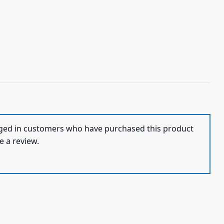
ged in customers who have purchased this product
e a review.