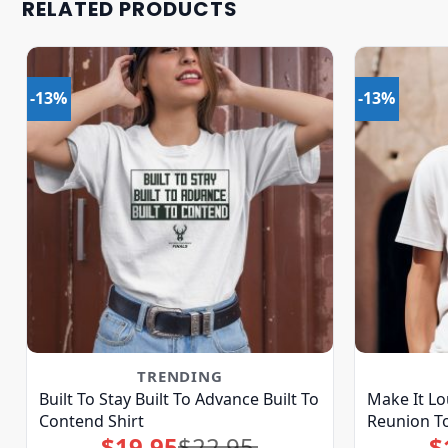
RELATED PRODUCTS
-13%
-13%
TRENDING
Built To Stay Built To Advance Built To
Make It Lo
Contend Shirt
Reunion To
$
19.95
$
22.95
$
Original
Current