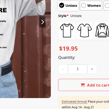
customer
Unisex
Women
ratings
Style
*
Unisex
$
19.95
Quantity:
Drugs Are Bad Really Fun To 
Add to car
Estimated Arrival:
Place your ord
within
Aug 14 - Aug 21