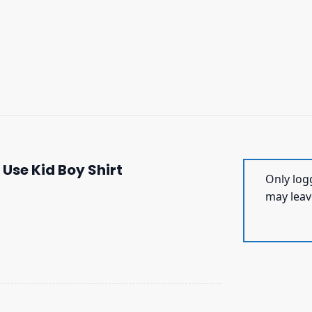
 Use Kid Boy Shirt
Only log
may leav