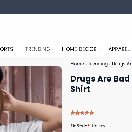
PORTS
TRENDING
HOME DECOR
APPAREL
Home
-
Trending
-
Drugs Are
Drugs Are Bad 
Shirt
Rated
4
5.00
out of 5
Fit Style
*
Unisex
based on