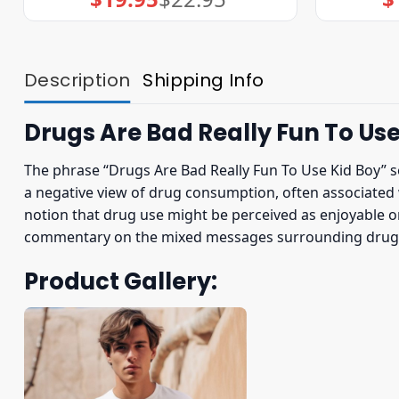
price
price
was:
is:
$22.95.
$19.95.
Description
Shipping Info
Drugs Are Bad Really Fun To Use
The phrase “Drugs Are Bad Really Fun To Use Kid Boy” s
a negative view of drug consumption, often associated w
notion that drug use might be perceived as enjoyable or e
commentary on the mixed messages surrounding drug u
Product Gallery: