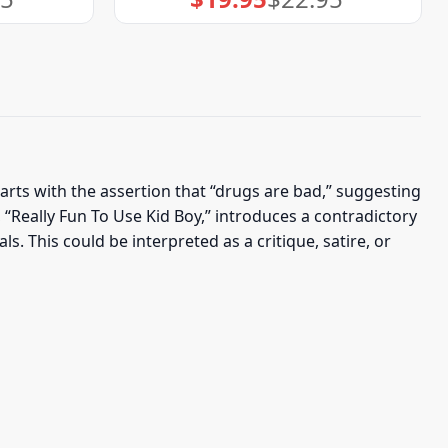
price
price
was:
is:
$22.95.
$19.95.
rts with the assertion that “drugs are bad,” suggesting
 “Really Fun To Use Kid Boy,” introduces a contradictory
s. This could be interpreted as a critique, satire, or