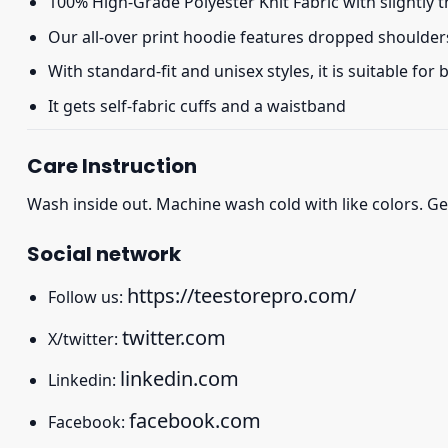
100% High-Grade Polyester Knit Fabric with slightly 
Our all-over print hoodie features dropped shoulder
With standard-fit and unisex styles, it is suitable for
It gets self-fabric cuffs and a waistband
Care Instruction
Wash inside out. Machine wash cold with like colors. Ge
Social network
https://teestorepro.com/
Follow us:
twitter.com
X/twitter:
linkedin.com
Linkedin:
facebook.com
Facebook: