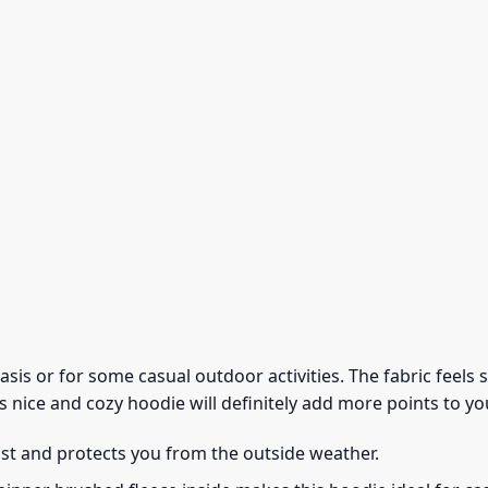
 basis or for some casual outdoor activities. The fabric feel
s nice and cozy hoodie will definitely add more points to you
ust and protects you from the outside weather.