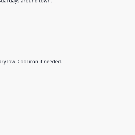
asual days around town.
ry low. Cool iron if needed.