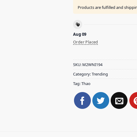
Products are fulfilled and shipp
Aug 09
Order Placed
SKU:
M2WNI194
Category:
Trending
Tag:
Thao