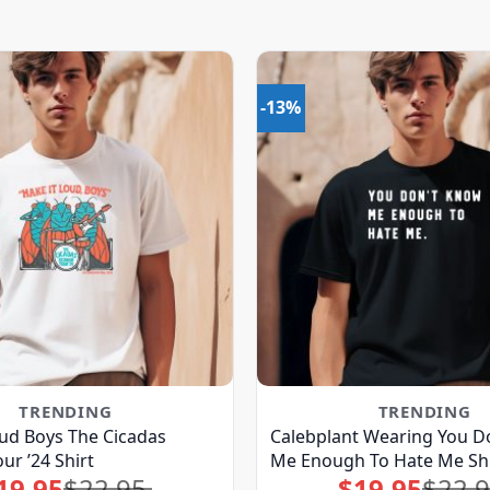
-13%
TRENDING
TRENDING
ud Boys The Cicadas
Calebplant Wearing You D
ur ’24 Shirt
Me Enough To Hate Me Shi
19.95
$
22.95
$
19.95
$
22.
Original
Current
Original
Current