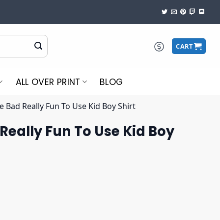
CART
ALL OVER PRINT
BLOG
 Bad Really Fun To Use Kid Boy Shirt
Really Fun To Use Kid Boy