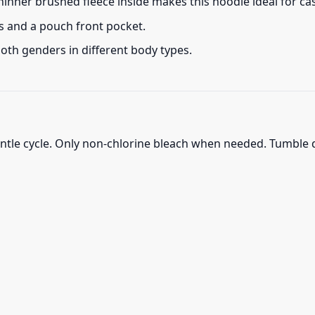
thinner brushed fleece inside makes this hoodie ideal for c
s and a pouch front pocket.
 both genders in different body types.
ntle cycle. Only non-chlorine bleach when needed. Tumble d