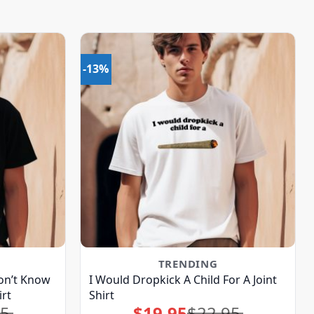
-13%
TRENDING
on’t Know
I Would Dropkick A Child For A Joint
rt
Shirt
95
$
19.95
$
22.95
Original
Current