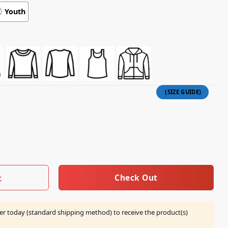
Youth
Use Kid Boy Shirt quantity
Check Out
t
er today (standard shipping method) to receive the product(s)