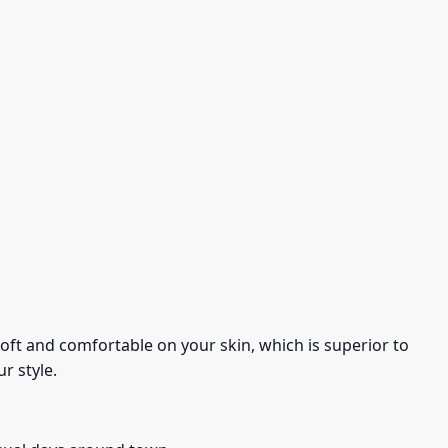
s soft and comfortable on your skin, which is superior to
r style.