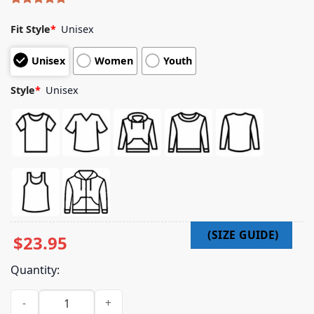
Rated
5
5.00
out of 5
Fit Style
*
Unisex
based on
customer
Unisex
Women
Youth
ratings
Style
*
Unisex
$
23.95
Quantity:
Fit For An Autopsy Merch Icfy Cover Shirt quantity