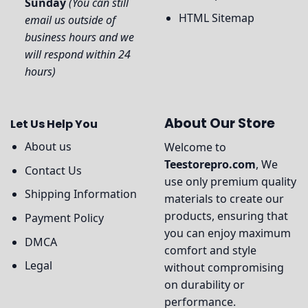
Sunday
(You can still
HTML Sitemap
email us outside of
business hours and we
will respond within 24
hours)
About Our Store
Let Us Help You
About us
Welcome to
Teestorepro.com
, We
Contact Us
use only premium quality
Shipping Information
materials to create our
products, ensuring that
Payment Policy
you can enjoy maximum
DMCA
comfort and style
Legal
without compromising
on durability or
performance.