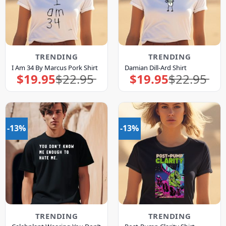
TRENDING
TRENDING
I Am 34 By Marcus Pork Shirt
Damian Dill-Ard Shirt
$
19.95
$
22.95
$
19.95
$
22.95
Original
Current
Original
Current
price
price
price
price
was:
is:
was:
is:
$22.95.
$19.95.
$22.95.
$19.95.
-13%
-13%
TRENDING
TRENDING