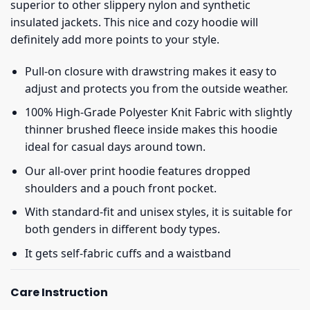
superior to other slippery nylon and synthetic
insulated jackets. This nice and cozy hoodie will
definitely add more points to your style.
Pull-on closure with drawstring makes it easy to
adjust and protects you from the outside weather.
100% High-Grade Polyester Knit Fabric with slightly
thinner brushed fleece inside makes this hoodie
ideal for casual days around town.
Our all-over print hoodie features dropped
shoulders and a pouch front pocket.
With standard-fit and unisex styles, it is suitable for
both genders in different body types.
It gets self-fabric cuffs and a waistband
Care Instruction