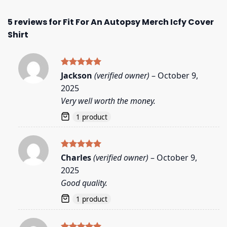
5 reviews for
Fit For An Autopsy Merch Icfy Cover
Shirt
Rated
5
Jackson
(verified owner)
–
October 9,
out of 5
2025
Very well worth the money.
1 product
Rated
5
Charles
(verified owner)
–
October 9,
out of 5
2025
Good quality.
1 product