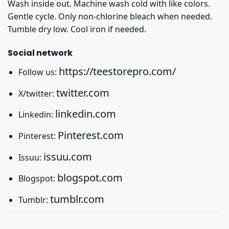
Wash inside out. Machine wash cold with like colors.
Gentle cycle. Only non-chlorine bleach when needed.
Tumble dry low. Cool iron if needed.
Social network
https://teestorepro.com/
Follow us:
twitter.com
X/twitter:
linkedin.com
Linkedin:
Pinterest.com
Pinterest:
issuu.com
Issuu:
blogspot.com
Blogspot:
tumblr.com
Tumblr: