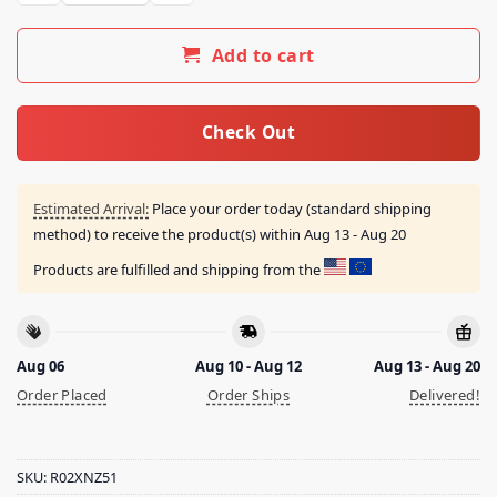
Add to cart
Check Out
Estimated Arrival:
Place your order today (standard shipping
method) to receive the product(s) within
Aug 13 - Aug 20
Products are fulfilled and shipping from the
Aug 06
Aug 10 - Aug 12
Aug 13 - Aug 20
Order Placed
Order Ships
Delivered!
SKU:
R02XNZ51