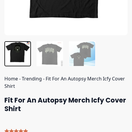
Home
-
Trending
-
Fit For An Autopsy Merch Icfy Cover
Shirt
Fit For An Autopsy Merch Icfy Cover
Shirt