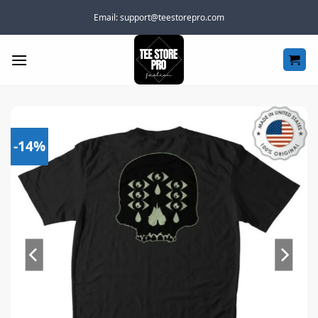
Skip
Email:
support@teestorepro.com
to
content
-14%