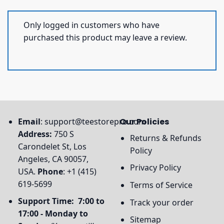
Only logged in customers who have
purchased this product may leave a review.
Email
:
support@teestorepro.com
Our Policies
Address:
750 S
Returns & Refunds
Carondelet St, Los
Policy
Angeles, CA 90057,
Privacy Policy
USA.
Phone
: +1 (415)
619-5699
Terms of Service
Support Time: 7:00 to
Track your order
17:00 - Monday to
Sitemap