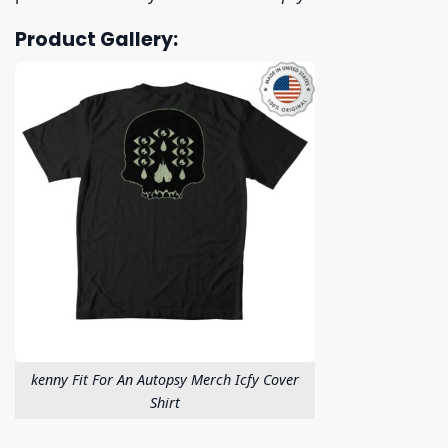
Product Gallery:
kenny Fit For An Autopsy Merch Icfy Cover
Shirt