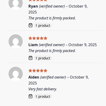
Rated
5
Ryan
(verified owner)
–
October 9,
out of 5
2025
The product is firmly packed.
1 product
Rated
5
Liam
(verified owner)
–
October 9, 2025
out of 5
The product is firmly packed.
1 product
Rated
5
Aiden
(verified owner)
–
October 9,
out of 5
2025
Very fast delivery.
1 product