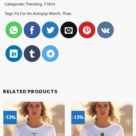
Categories:
Trending
,
T-Shirt
Tags:
Fit For An Autopsy Merch
,
Thao
RELATED PRODUCTS
-13%
-13%