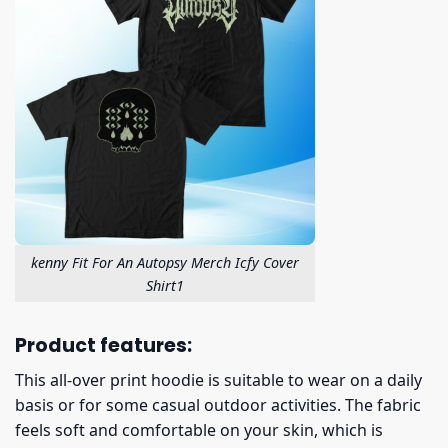
kenny Fit For An Autopsy Merch Icfy Cover
Shirt1
Product features:
This all-over print hoodie is suitable to wear on a daily
basis or for some casual outdoor activities. The fabric
feels soft and comfortable on your skin, which is