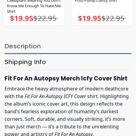
Calebplant Wearing You Don’t
Post-Pump Clarity Shirt
Know Me Enough To Hate Me
Shirt
$
19.95
$
22.95
$
19.95
$
22.95
Original
Current
Original
Current
price
price
price
price
was:
is:
was:
is:
$22.95.
$19.95.
$22.95.
$19.95.
Description
Shipping Info
Fit For An Autopsy Merch Icfy Cover Shirt
Embrace the heavy atmosphere of modern deathcore
with the
Fit For An Autopsy ICFY Cover
shirt. Highlighting
the album’s iconic cover art, this design reflects the
band’s fearless exploration of humanity’s darkest
corners. Soft, durable, and visually striking, it’s more
than just merch — it’s a tribute to the unrelenting
power and artistry of
Fit For An Autopsy
.