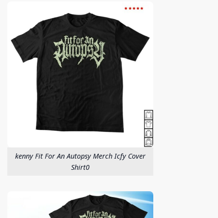
kenny Fit For An Autopsy Merch Icfy Cover
Shirt0