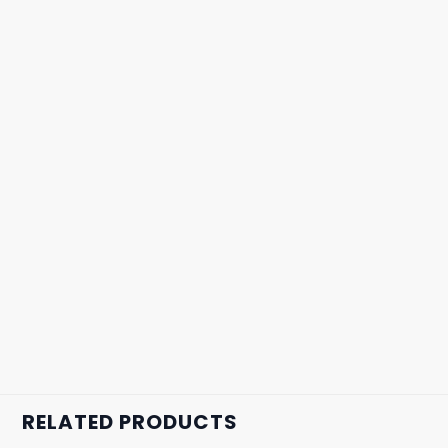
RELATED PRODUCTS