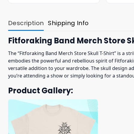
was:
is:
$23.95.
$19.95.
Description
Shipping Info
Fitforaking Band Merch Store Sk
The “Fitforaking Band Merch Store Skull T-Shirt” is a str
embodies the powerful and rebellious spirit of Fitforaki
versatile addition to your wardrobe. The skull design ad
you’re attending a show or simply looking for a standout 
Product Gallery: