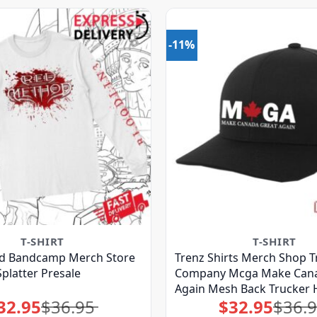
-11%
T-SHIRT
T-SHIRT
d Bandcamp Merch Store
Trenz Shirts Merch Shop T
Splatter Presale
Company Mcga Make Cana
Again Mesh Back Trucker 
32.95
$
36.95
$
32.95
$
36.
Original
Current
Original
Current
price
price
price
price