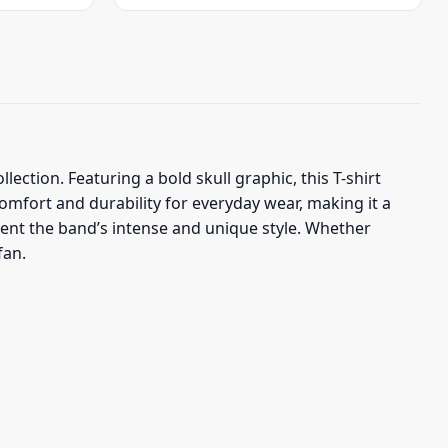
was:
is:
$23.95.
$19.95.
lection. Featuring a bold skull graphic, this T-shirt
comfort and durability for everyday wear, making it a
esent the band’s intense and unique style. Whether
fan.