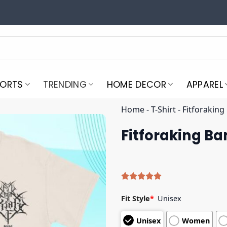
PORTS
TRENDING
HOME DECOR
APPAREL
Home
-
T-Shirt
-
Fitforaking
Fitforaking Ba
Rated
5
5.00
out of 5
Fit Style
*
Unisex
based on
customer
Unisex
Women
ratings