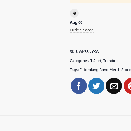
Aug 09
Order Placed
SKU:
WK33NYXW
Categories:
T-Shirt
,
Trending
Tags:
Fitforaking Band Merch Store