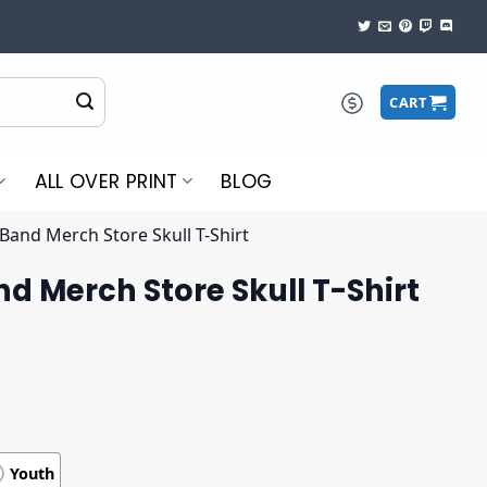
CART
ALL OVER PRINT
BLOG
 Band Merch Store Skull T-Shirt
nd Merch Store Skull T-Shirt
Youth