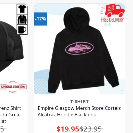
-17%
T-SHIRT
renz Shirt
Empire Glasgow Merch Store Corteiz
da Great
Alcatraz Hoodie Blackpink
Hat
95
$
19.95
$
23.95
Original
Current
price
price