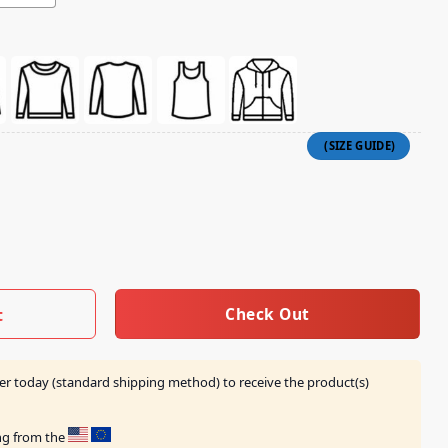
Skull T-Shirt quantity
Check Out
t
er today (standard shipping method) to receive the product(s)
ing from the