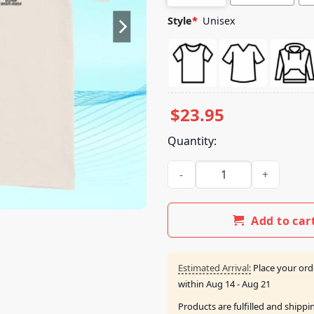
Style
*
Unisex
$
23.95
Quantity:
Fitforaking Band Merch Store 
Add to car
Estimated Arrival:
Place your ord
within
Aug 14 - Aug 21
Products are fulfilled and shipp