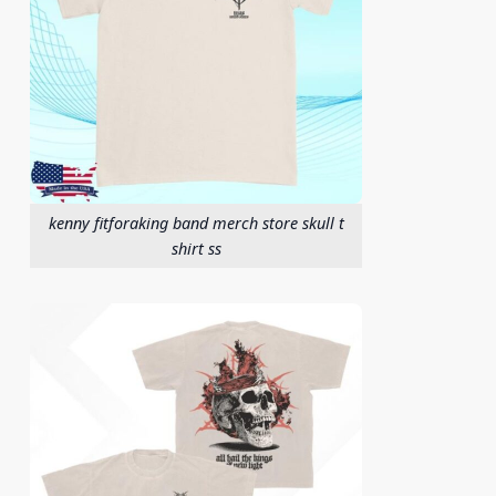
kenny fitforaking band merch store skull t
shirt ss