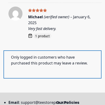
Rated
5
Michael
(verified owner)
–
January 6,
out of 5
2025
Very fast delivery.
1 product
Only logged in customers who have
purchased this product may leave a review.
Email
:
support@teestorepro.com
Our Policies