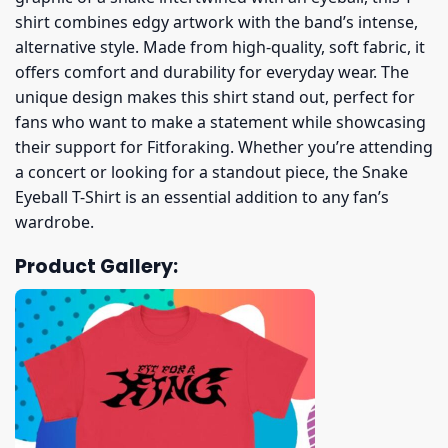
shirt combines edgy artwork with the band’s intense,
alternative style. Made from high-quality, soft fabric, it
offers comfort and durability for everyday wear. The
unique design makes this shirt stand out, perfect for
fans who want to make a statement while showcasing
their support for Fitforaking. Whether you’re attending
a concert or looking for a standout piece, the Snake
Eyeball T-Shirt is an essential addition to any fan’s
wardrobe.
Product Gallery: