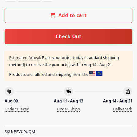
Add to cart
Check Out
Estimated Arrival:
Place your order today (standard shipping
method) to receive the product(s) within
Aug 14 - Aug 21
Products are fulfilled and shipping from the
Aug 09
Aug 11 - Aug 13
Aug 14 - Aug 21
Order Placed
Order Ships
Delivered!
SKU:
PFVU9UQM