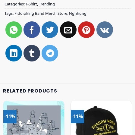
Categories:
T-Shirt
,
Trending
Tags:
Fitforaking Band Merch Store
,
Ngnhung
RELATED PRODUCTS
-11%
-11%