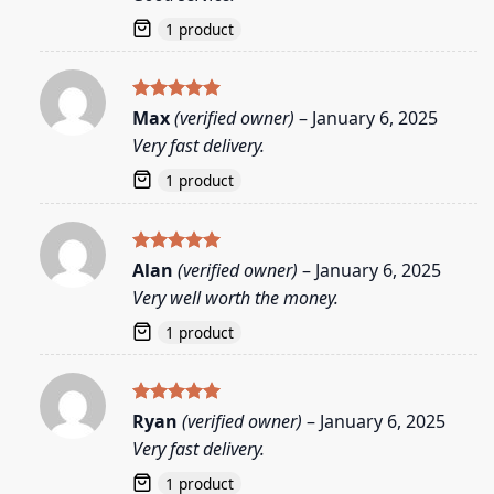
1 product
Rated
5
Max
(verified owner)
–
January 6, 2025
out of 5
Very fast delivery.
1 product
Rated
5
Alan
(verified owner)
–
January 6, 2025
out of 5
Very well worth the money.
1 product
Rated
5
Ryan
(verified owner)
–
January 6, 2025
out of 5
Very fast delivery.
1 product