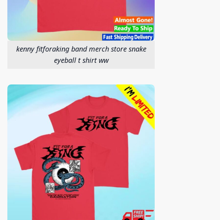
kenny fitforaking band merch store snake
eyeball t shirt ww