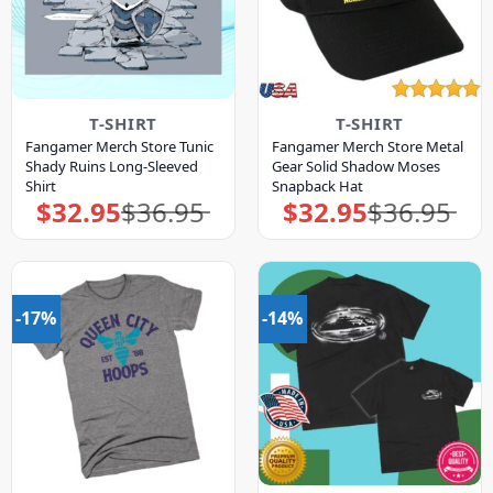
T-SHIRT
T-SHIRT
Fangamer Merch Store Tunic
Fangamer Merch Store Metal
Shady Ruins Long-Sleeved
Gear Solid Shadow Moses
Shirt
Snapback Hat
$
32.95
$
36.95
$
32.95
$
36.95
Original
Current
Original
Current
price
price
price
price
was:
is:
was:
is:
$36.95.
$32.95.
$36.95.
$32.95.
-17%
-14%