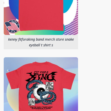
kenny fitforaking band merch store snake
eyeball t shirt s