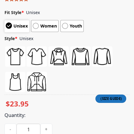
Rated
5
5.00
out of 5
Fit Style
*
Unisex
based on
customer
Unisex
Women
Youth
ratings
Style
*
Unisex
$
23.95
Quantity:
Fitforaking Band Merch Store Snake Eyeball T-Shirt quantity