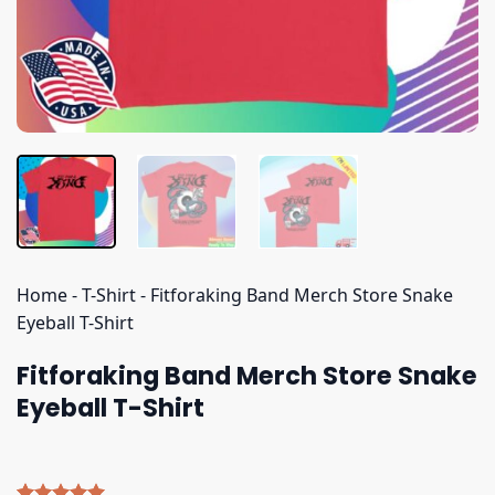
Home
-
T-Shirt
-
Fitforaking Band Merch Store Snake
Eyeball T-Shirt
Fitforaking Band Merch Store Snake
Eyeball T-Shirt