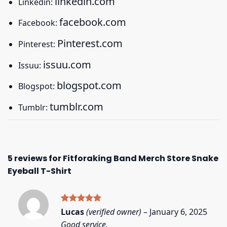
linkedin.com
Linkedin:
facebook.com
Facebook:
Pinterest.com
Pinterest:
issuu.com
Issuu:
blogspot.com
Blogspot:
tumblr.com
Tumblr:
5 reviews for
Fitforaking Band Merch Store Snake
Eyeball T-Shirt
Rated
5
Lucas
(verified owner)
–
January 6, 2025
out of 5
Good service.