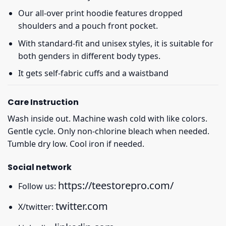
Our all-over print hoodie features dropped
shoulders and a pouch front pocket.
With standard-fit and unisex styles, it is suitable for
both genders in different body types.
It gets self-fabric cuffs and a waistband
Care Instruction
Wash inside out. Machine wash cold with like colors.
Gentle cycle. Only non-chlorine bleach when needed.
Tumble dry low. Cool iron if needed.
Social network
https://teestorepro.com/
Follow us:
twitter.com
X/twitter: