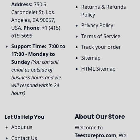
Address:
750 S
Returns & Refunds
Carondelet St, Los
Policy
Angeles, CA 90057,
Privacy Policy
USA.
Phone
: +1 (415)
619-5699
Terms of Service
Support Time: 7:00 to
Track your order
17:00 - Monday to
Sitemap
Sunday
(You can still
HTML Sitemap
email us outside of
business hours and we
will respond within 24
hours)
About Our Store
Let Us Help You
About us
Welcome to
Teestorepro.com
, We
Contact Us