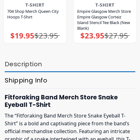
T-SHIRT
T-SHIRT
704 Shop Merch Queen City
Empire Glasgow Merch Store
Hoops T-Shirt
Empire Glasgow Corteiz
Island Stencil Tee Black (New
Blank)
$
19.95
$
23.95
$
23.95
$
27.95
Original
Current
Original
Current
price
price
price
price
was:
is:
was:
is:
$23.95.
$19.95.
$27.95.
$23.95.
Description
Shipping Info
Fitforaking Band Merch Store Snake
Eyeball T-Shirt
The “Fitforaking Band Merch Store Snake Eyeball T-
Shirt” is a bold and captivating piece from the band’s
official merchandise collection. Featuring an intricate
graphic of a snake intertwined with an eyeball, this T-