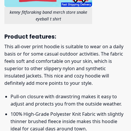
kenny fitforaking band merch store snake
eyeball t shirt
Product features:
This all-over print hoodie is suitable to wear on a daily
basis or for some casual outdoor activities. The fabric
feels soft and comfortable on your skin, which is
superior to other slippery nylon and synthetic
insulated jackets. This nice and cozy hoodie will
definitely add more points to your style.
Pull-on closure with drawstring makes it easy to
adjust and protects you from the outside weather.
100% High-Grade Polyester Knit Fabric with slightly
thinner brushed fleece inside makes this hoodie
ideal for casual days around town.