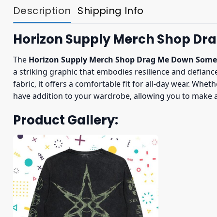
Description
Shipping Info
Horizon Supply Merch Shop Dr
The
Horizon Supply Merch Shop Drag Me Down Some
a striking graphic that embodies resilience and defianc
fabric, it offers a comfortable fit for all-day wear. Whe
have addition to your wardrobe, allowing you to make a
Product Gallery: