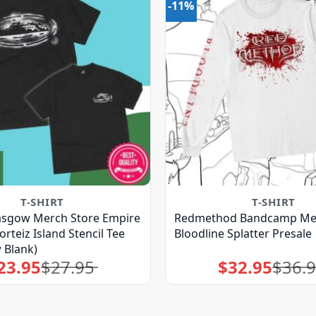
-11%
T-SHIRT
T-SHIRT
asgow Merch Store Empire
Redmethod Bandcamp Mer
rteiz Island Stencil Tee
Bloodline Splatter Presale
 Blank)
23.95
$
27.95
$
32.95
$
36.
Original
Current
Original
Current
price
price
price
price
was:
is:
was:
is:
$27.95.
$23.95.
$36.95.
$32.95.