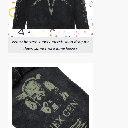
kenny horizon supply merch shop drag me
down some more longsleeve s