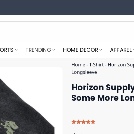
PORTS
TRENDING
HOME DECOR
APPAREL
Home
-
T-Shirt
-
Horizon S
Longsleeve
Horizon Suppl
Some More Lo
Rated
5
5.00
out of 5