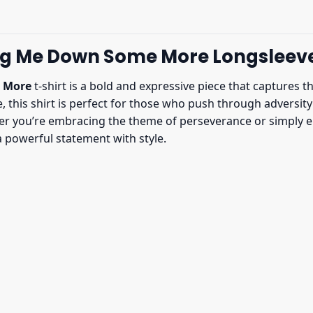
ag Me Down Some More Longsleev
 More
t-shirt is a bold and expressive piece that captures t
e, this shirt is perfect for those who push through adversit
ther you’re embracing the theme of perseverance or simply en
 powerful statement with style.