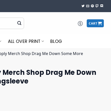
CART
ALL OVER PRINT
BLOG
upply Merch Shop Drag Me Down Some More
y Merch Shop Drag Me Down
ngsleeve