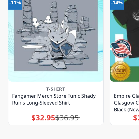
-11%
-14%
T-SHIRT
Fangamer Merch Store Tunic Shady
Empire Gl
Ruins Long-Sleeved Shirt
Glasgow Co
Black (New
$
32.95
$
36.95
$
Original
Current
price
price
was:
is:
$36.95.
$32.95.