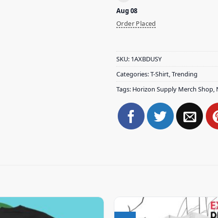
Aug 08
Order Placed
SKU:
1AXBDUSY
Categories:
T-Shirt
,
Trending
Tags:
Horizon Supply Merch Shop
,