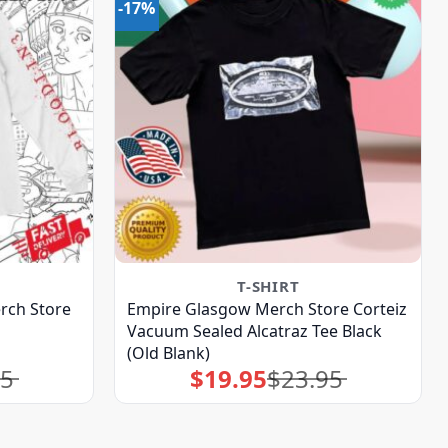
-17%
T-SHIRT
ch Store
Empire Glasgow Merch Store Corteiz
Vacuum Sealed Alcatraz Tee Black
(Old Blank)
95
$
19.95
$
23.95
Original
Current
price
price
was:
is:
$23.95.
$19.95.