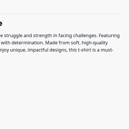
e
he struggle and strength in facing challenges. Featuring
y with determination. Made from soft, high-quality
joy unique, impactful designs, this t-shirt is a must-