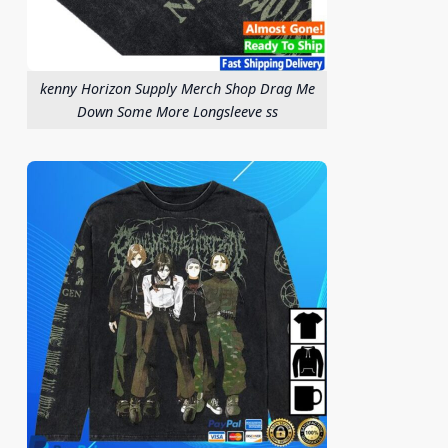
kenny Horizon Supply Merch Shop Drag Me
Down Some More Longsleeve ss