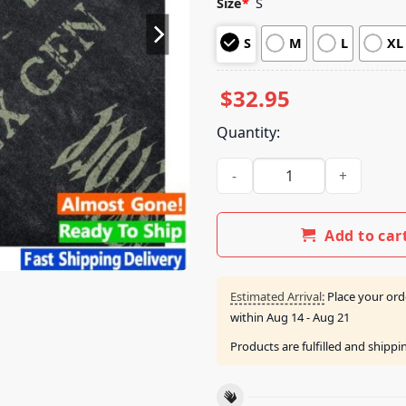
Size
*
S
based on
customer
S
M
L
XL
ratings
$
32.95
Quantity:
Horizon Supply Merch Shop 
Add to car
Estimated Arrival:
Place your ord
within
Aug 14 - Aug 21
Products are fulfilled and shipp