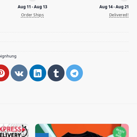
Aug 11 - Aug 13
Aug 14 - Aug 21
Order Ships
Delivered!
Ngnhung