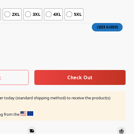
2XL
3XL
4XL
5XL
Drag Me Down Some More Longsleeve quantity
Check Out
t
er today (standard shipping method) to receive the product(s)
ing from the