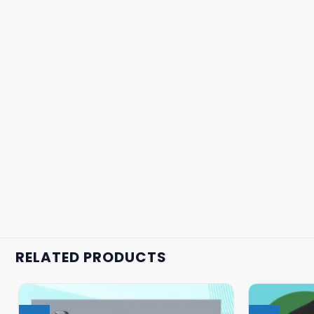
RELATED PRODUCTS