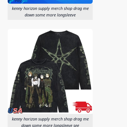
kenny horizon supply merch shop drag me
down some more longsleeve
kenny horizon supply merch shop drag me
down some more longsleeve see