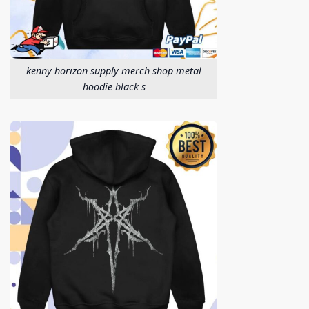
kenny horizon supply merch shop metal
hoodie black s