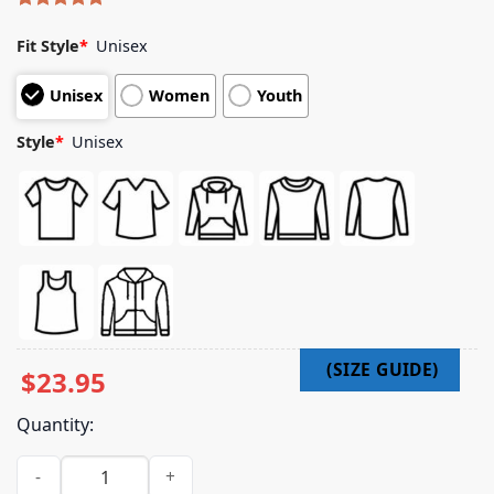
Rated
5
5.00
out of 5
Fit Style
*
Unisex
based on
customer
Unisex
Women
Youth
ratings
Style
*
Unisex
$
23.95
Quantity:
Horizon Supply Merch Shop Metal Hoodie - Black quantity