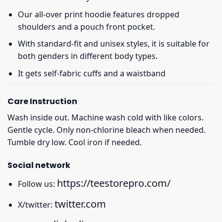
Our all-over print hoodie features dropped
shoulders and a pouch front pocket.
With standard-fit and unisex styles, it is suitable for
both genders in different body types.
It gets self-fabric cuffs and a waistband
Care Instruction
Wash inside out. Machine wash cold with like colors.
Gentle cycle. Only non-chlorine bleach when needed.
Tumble dry low. Cool iron if needed.
Social network
https://teestorepro.com/
Follow us:
twitter.com
X/twitter: