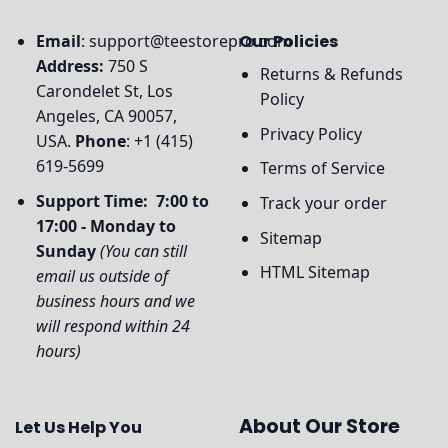
Email
:
support@teestorepro.com
Our Policies
Address:
750 S
Returns & Refunds
Carondelet St, Los
Policy
Angeles, CA 90057,
Privacy Policy
USA.
Phone
: +1 (415)
619-5699
Terms of Service
Support Time: 7:00 to
Track your order
17:00 - Monday to
Sitemap
Sunday
(You can still
HTML Sitemap
email us outside of
business hours and we
will respond within 24
hours)
About Our Store
Let Us Help You