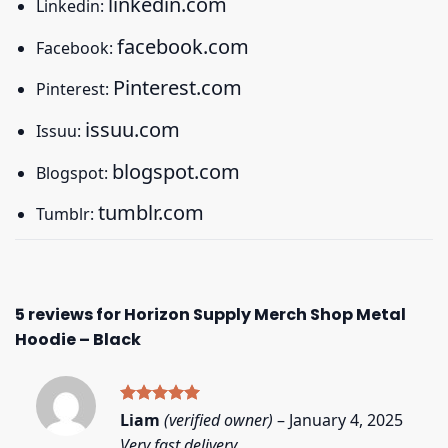
linkedin.com
Linkedin:
facebook.com
Facebook:
Pinterest.com
Pinterest:
issuu.com
Issuu:
blogspot.com
Blogspot:
tumblr.com
Tumblr:
5 reviews for
Horizon Supply Merch Shop Metal
Hoodie – Black
Rated
5
Liam
(verified owner)
–
January 4, 2025
out of 5
Very fast delivery.