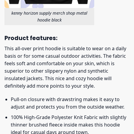
kenny horizon supply merch shop metal
hoodie black
Product features:
This all-over print hoodie is suitable to wear on a daily
basis or for some casual outdoor activities. The fabric
feels soft and comfortable on your skin, which is
superior to other slippery nylon and synthetic
insulated jackets. This nice and cozy hoodie will
definitely add more points to your style.
Pull-on closure with drawstring makes it easy to
adjust and protects you from the outside weather.
100% High-Grade Polyester Knit Fabric with slightly
thinner brushed fleece inside makes this hoodie
ideal for casual days around town.