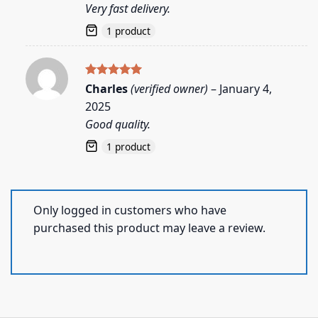
Very fast delivery.
1 product
Rated
5
Charles
(verified owner)
–
January 4,
out of 5
2025
Good quality.
1 product
Only logged in customers who have
purchased this product may leave a review.