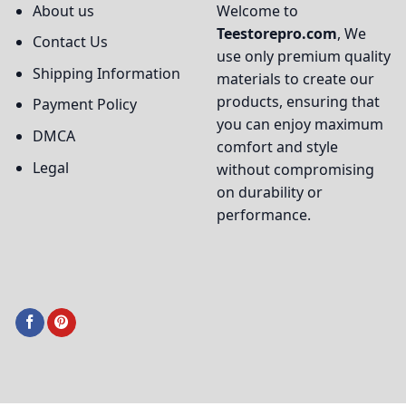
About us
Welcome to
Teestorepro.com
, We
Contact Us
use only premium quality
Shipping Information
materials to create our
products, ensuring that
Payment Policy
you can enjoy maximum
DMCA
comfort and style
Legal
without compromising
on durability or
performance.