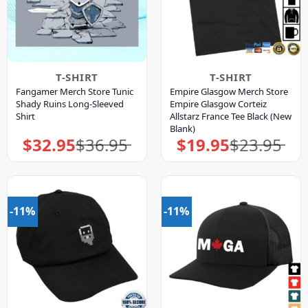
T-SHIRT
T-SHIRT
Fangamer Merch Store Tunic
Empire Glasgow Merch Store
Shady Ruins Long-Sleeved
Empire Glasgow Corteiz
Shirt
Allstarz France Tee Black (New
Blank)
$
32.95
$
36.95
$
19.95
$
23.95
Original
Current
Original
Current
price
price
price
price
was:
is:
was:
is:
$36.95.
$32.95.
$23.95.
$19.95.
-11%
-11%