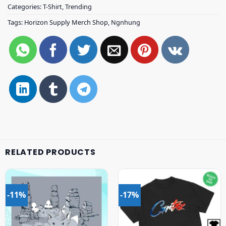
Categories:
T-Shirt
,
Trending
Tags:
Horizon Supply Merch Shop
,
Ngnhung
RELATED PRODUCTS
-11%
-17%