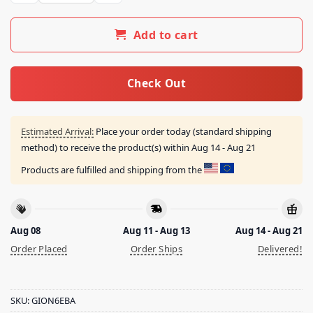
Add to cart
Check Out
Estimated Arrival:
Place your order today (standard shipping
method) to receive the product(s) within
Aug 14 - Aug 21
Products are fulfilled and shipping from the
Aug 08
Aug 11 - Aug 13
Aug 14 - Aug 21
Order Placed
Order Ships
Delivered!
SKU:
GION6EBA