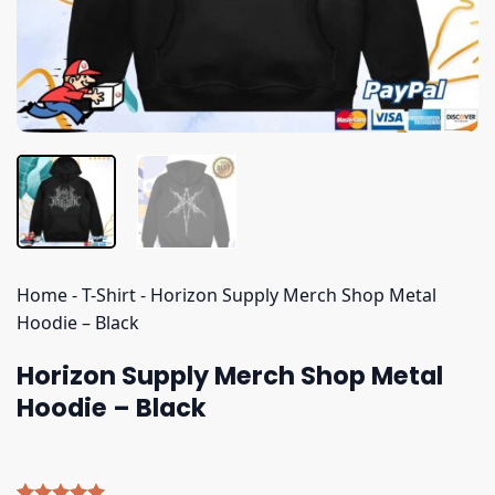
Home
-
T-Shirt
-
Horizon Supply Merch Shop Metal
Hoodie – Black
Horizon Supply Merch Shop Metal
Hoodie – Black