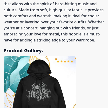
that aligns with the spirit of hard-hitting music and
culture. Made from soft, high-quality fabric, it provides
both comfort and warmth, making it ideal for cooler
weather or layering over your favorite outfits. Whether
you’re at a concert, hanging out with friends, or just
embracing your love for metal, this hoodie is a must-
have for adding a striking edge to your wardrobe.
Product Gallery: