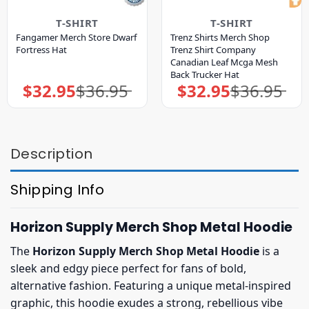
T-SHIRT
T-SHIRT
Fangamer Merch Store Dwarf
Trenz Shirts Merch Shop
Fortress Hat
Trenz Shirt Company
Canadian Leaf Mcga Mesh
Back Trucker Hat
$
32.95
$
36.95
$
32.95
$
36.95
Original
Current
Original
Current
price
price
price
price
was:
is:
was:
is:
$36.95.
$32.95.
$36.95.
$32.95.
Description
Shipping Info
Horizon Supply Merch Shop Metal Hoodie
The
Horizon Supply Merch Shop Metal Hoodie
is a
sleek and edgy piece perfect for fans of bold,
alternative fashion. Featuring a unique metal-inspired
graphic, this hoodie exudes a strong, rebellious vibe