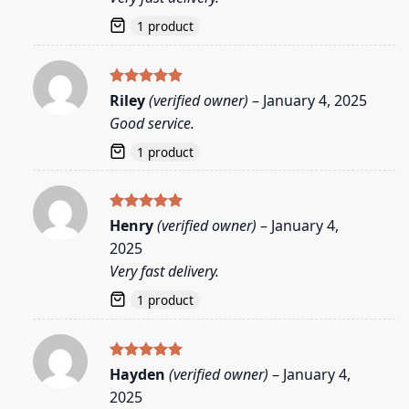
1 product
Rated
5
Riley
(verified owner)
–
January 4, 2025
out of 5
Good service.
1 product
Rated
5
Henry
(verified owner)
–
January 4,
out of 5
2025
Very fast delivery.
1 product
Rated
5
Hayden
(verified owner)
–
January 4,
out of 5
2025