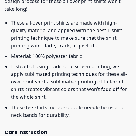
design process for these all-over print shirts won’t
take long!
These all-over print shirts are made with high-
quality material and applied with the best T-shirt
printing technique to make sure that the shirt
printing won’t fade, crack, or peel off.
Material: 100% polyester fabric
Instead of using traditional screen printing, we
apply sublimated printing techniques for these all-
over print shirts. Sublimated printing of full-print
shirts creates vibrant colors that won’t fade off for
the whole shirt.
These tee shirts include double-needle hems and
neck bands for durability.
Care Instruction