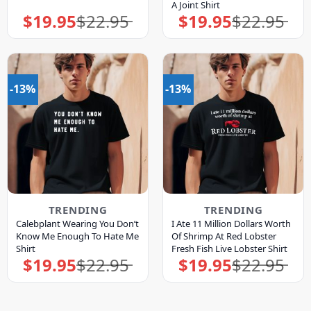
A Joint Shirt
$
19.95
$
22.95
$
19.95
$
22.95
Original
Current
Original
Current
price
price
price
price
was:
is:
was:
is:
$22.95.
$19.95.
$22.95.
$19.95.
-13%
-13%
TRENDING
TRENDING
Calebplant Wearing You Don’t
I Ate 11 Million Dollars Worth
Know Me Enough To Hate Me
Of Shrimp At Red Lobster
Shirt
Fresh Fish Live Lobster Shirt
$
19.95
$
22.95
$
19.95
$
22.95
Original
Current
Original
Current
price
price
price
price
was:
is:
was:
is:
$22.95.
$19.95.
$22.95.
$19.95.