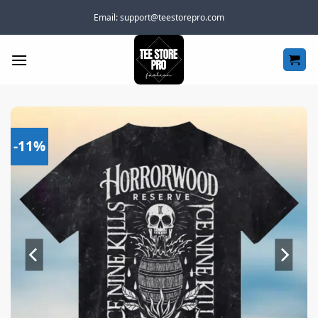
Skip
Email:
support@teestorepro.com
to
content
-11%