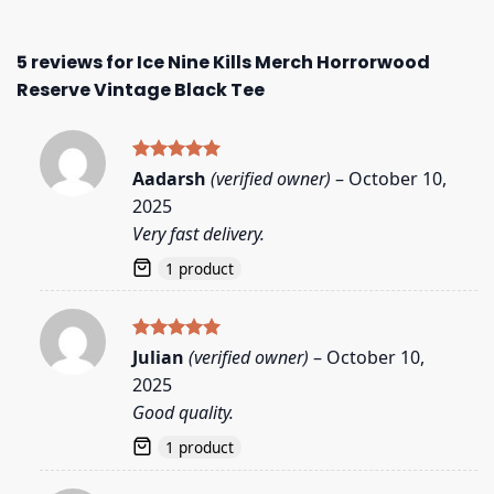
5 reviews for
Ice Nine Kills Merch Horrorwood
Reserve Vintage Black Tee
Rated
5
Aadarsh
(verified owner)
–
October 10,
out of 5
2025
Very fast delivery.
1 product
Rated
5
Julian
(verified owner)
–
October 10,
out of 5
2025
Good quality.
1 product