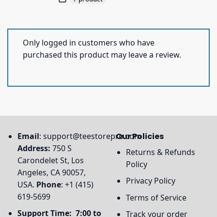
Only logged in customers who have
purchased this product may leave a review.
Email
:
support@teestorepro.com
Our Policies
Address:
750 S
Returns & Refunds
Carondelet St, Los
Policy
Angeles, CA 90057,
Privacy Policy
USA.
Phone
: +1 (415)
619-5699
Terms of Service
Support Time: 7:00 to
Track your order