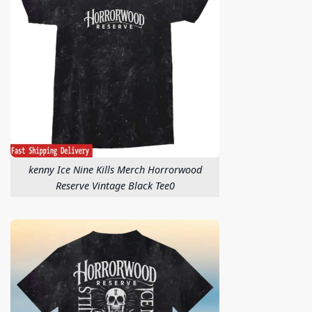
kenny Ice Nine Kills Merch Horrorwood
Reserve Vintage Black Tee0