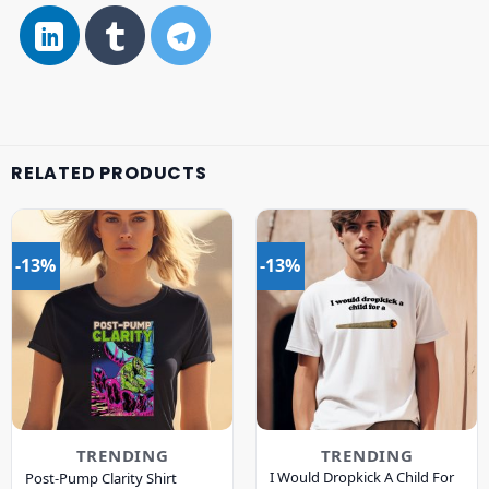
RELATED PRODUCTS
-13%
-13%
TRENDING
TRENDING
I Would Dropkick A Child For
Post-Pump Clarity Shirt