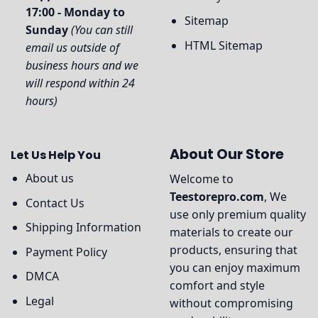
17:00 - Monday to
Sitemap
Sunday
(You can still
HTML Sitemap
email us outside of
business hours and we
will respond within 24
hours)
About Our Store
Let Us Help You
About us
Welcome to
Teestorepro.com
, We
Contact Us
use only premium quality
Shipping Information
materials to create our
products, ensuring that
Payment Policy
you can enjoy maximum
DMCA
comfort and style
Legal
without compromising