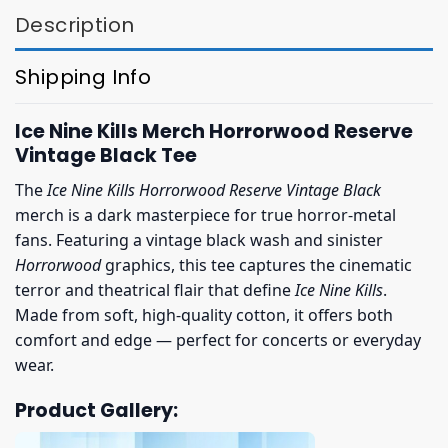
Description
Shipping Info
Ice Nine Kills Merch Horrorwood Reserve
Vintage Black Tee
The
Ice Nine Kills Horrorwood Reserve Vintage Black
merch is a dark masterpiece for true horror-metal
fans. Featuring a vintage black wash and sinister
Horrorwood
graphics, this tee captures the cinematic
terror and theatrical flair that define
Ice Nine Kills
.
Made from soft, high-quality cotton, it offers both
comfort and edge — perfect for concerts or everyday
wear.
Product Gallery: