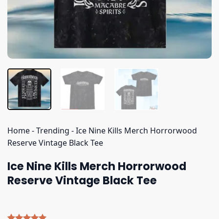
Home
-
Trending
-
Ice Nine Kills Merch Horrorwood
Reserve Vintage Black Tee
Ice Nine Kills Merch Horrorwood
Reserve Vintage Black Tee