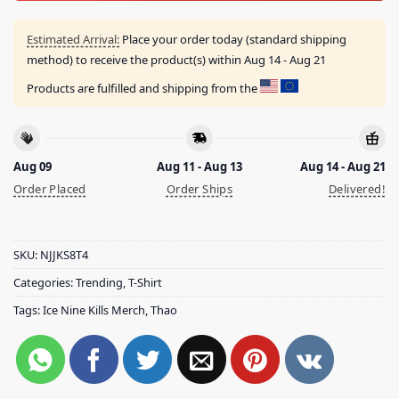
Estimated Arrival:
Place your order today (standard shipping
method) to receive the product(s) within
Aug 14 - Aug 21
Products are fulfilled and shipping from the
Aug 09
Aug 11 - Aug 13
Aug 14 - Aug 21
Order Placed
Order Ships
Delivered!
SKU:
NJJKS8T4
Categories:
Trending
,
T-Shirt
Tags:
Ice Nine Kills Merch
,
Thao