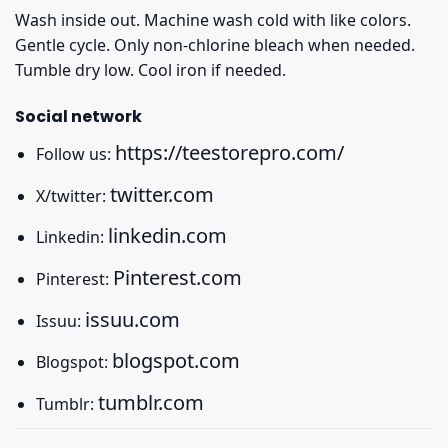
Wash inside out. Machine wash cold with like colors.
Gentle cycle. Only non-chlorine bleach when needed.
Tumble dry low. Cool iron if needed.
Social network
https://teestorepro.com/
Follow us:
twitter.com
X/twitter:
linkedin.com
Linkedin:
Pinterest.com
Pinterest:
issuu.com
Issuu:
blogspot.com
Blogspot:
tumblr.com
Tumblr: