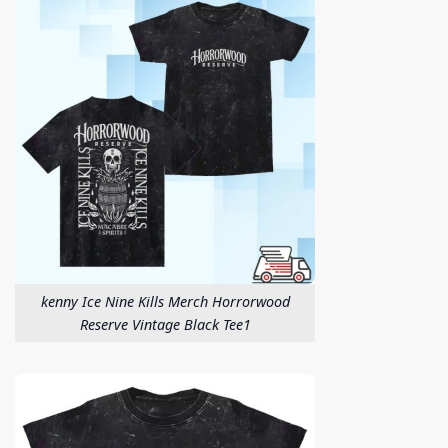
kenny Ice Nine Kills Merch Horrorwood
Reserve Vintage Black Tee1