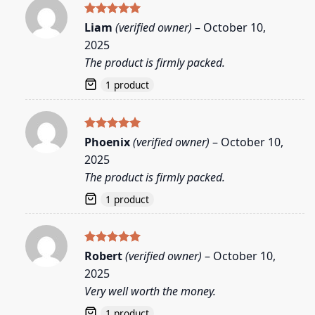
Rated
5
Liam
(verified owner)
–
October 10,
out of 5
2025
The product is firmly packed.
1 product
Rated
5
Phoenix
(verified owner)
–
October 10,
out of 5
2025
The product is firmly packed.
1 product
Rated
5
Robert
(verified owner)
–
October 10,
out of 5
2025
Very well worth the money.
1 product