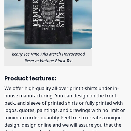
kenny Ice Nine Kills Merch Horrorwood
Reserve Vintage Black Tee
Product features:
We offer high-quality all-over print t-shirts under in-
house manufacturing. You can design on the front,
back, and sleeve of printed shirts or fully printed with
logos, quotes, paintings, and drawings with no limit or
minimum order quantity. Feel free to create a unique
design, design online and we will assure you that the