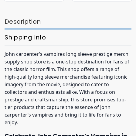
$36.95.
$32.95.
$27.95.
$19.95.
Description
Shipping Info
John carpenter’s vampires long sleeve prestige merch
supply shop store is a one-stop destination for fans of
the classic horror film. This shop offers a range of
high-quality long sleeve merchandise featuring iconic
imagery from the movie, designed to cater to
collectors and enthusiasts alike. With a focus on
prestige and craftsmanship, this store promises top-
tier products that capture the essence of john
carpenter’s vampires and bring it to life for fans to
enjoy.