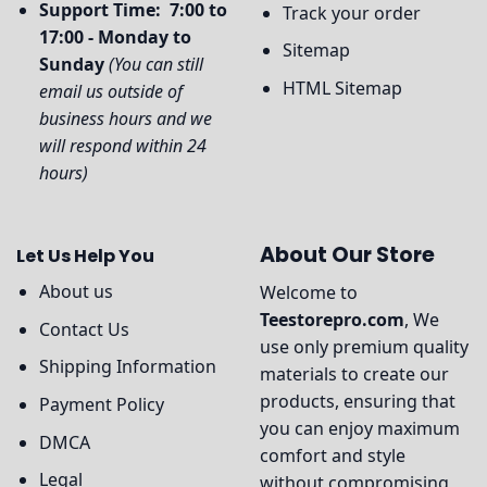
Support Time: 7:00 to
Track your order
17:00 - Monday to
Sitemap
Sunday
(You can still
HTML Sitemap
email us outside of
business hours and we
will respond within 24
hours)
About Our Store
Let Us Help You
About us
Welcome to
Teestorepro.com
, We
Contact Us
use only premium quality
Shipping Information
materials to create our
products, ensuring that
Payment Policy
you can enjoy maximum
DMCA
comfort and style
Legal
without compromising