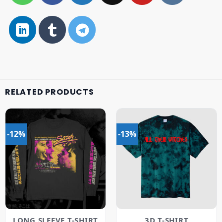
RELATED PRODUCTS
-12%
-13%
LONG SLEEVE T-SHIRT
3D T-SHIRT