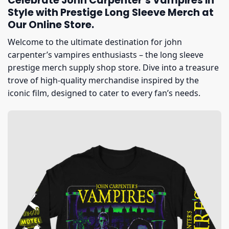
Celebrate John Carpenter’s Vampires in
Style with Prestige Long Sleeve Merch at
Our Online Store.
Welcome to the ultimate destination for john
carpenter’s vampires enthusiasts – the long sleeve
prestige merch supply shop store. Dive into a treasure
trove of high-quality merchandise inspired by the
iconic film, designed to cater to every fan’s needs.