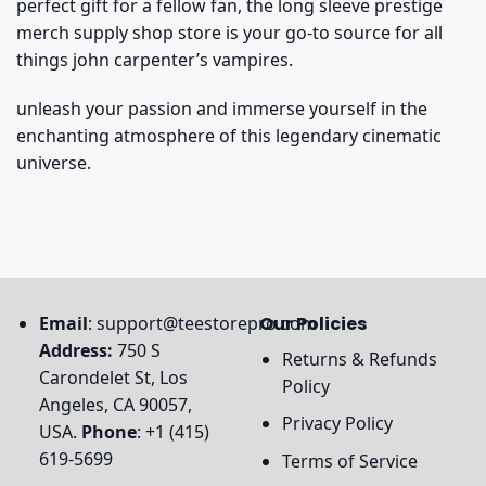
perfect gift for a fellow fan, the long sleeve prestige
merch supply shop store is your go-to source for all
things john carpenter’s vampires.
unleash your passion and immerse yourself in the
enchanting atmosphere of this legendary cinematic
universe.
Email
:
support@teestorepro.com
Our Policies
Address:
750 S
Returns & Refunds
Carondelet St, Los
Policy
Angeles, CA 90057,
Privacy Policy
USA.
Phone
: +1 (415)
619-5699
Terms of Service