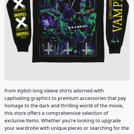
from stylish long sleeve shirts adorned with
captivating graphics to premium accessories that pay
homage to the dark and thrilling world of the movie,
this store offers a comprehensive selection of
exclusive items. Whether you’re looking to upgrade
your wardrobe with unique pieces or searching for the