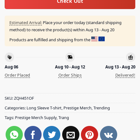
Check Out
Estimated Arrival:
Place your order today (standard shipping
method) to receive the product(s) within
Aug 13 - Aug 20
Products are fulfilled and shipping from the
Aug 06
Aug 10 - Aug 12
Aug 13 - Aug 20
Order Placed
Order Ships
Delivered!
SKU:
ZQH451OF
Categories:
Long Sleeve T-shirt
,
Prestige Merch
,
Trending
Tags:
Prestige Merch Supply
,
Trang