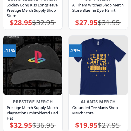
Society Long Kiss Longsleeve
All Them Witches Shop Merch
Prestige Merch Supply Shop
Store Blue Tie Dye T-Shirt
Store
$
28.95
$
32.95
$
27.95
$
31.95
Original
Current
Original
Current
price
price
price
price
was:
is:
was:
is:
$32.95.
$28.95.
$31.95.
$27.95.
-11%
-29%
PRESTIGE MERCH
ALANIS MERCH
Prestige Merch Supply Merch
Grounded Tee Alanis Shop
Playstation Embroidered Dad
Merch Store
Hat
$
32.95
$
36.95
$
19.95
$
27.95
Original
Current
Original
Current
price
price
price
price
was:
is:
was:
is: