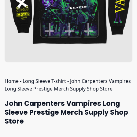
Home
-
Long Sleeve T-shirt
-
John Carpenters Vampires
Long Sleeve Prestige Merch Supply Shop Store
John Carpenters Vampires Long
Sleeve Prestige Merch Supply Shop
Store