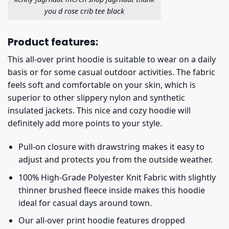
you d rose crib tee black
Product features:
This all-over print hoodie is suitable to wear on a daily
basis or for some casual outdoor activities. The fabric
feels soft and comfortable on your skin, which is
superior to other slippery nylon and synthetic
insulated jackets. This nice and cozy hoodie will
definitely add more points to your style.
Pull-on closure with drawstring makes it easy to
adjust and protects you from the outside weather.
100% High-Grade Polyester Knit Fabric with slightly
thinner brushed fleece inside makes this hoodie
ideal for casual days around town.
Our all-over print hoodie features dropped