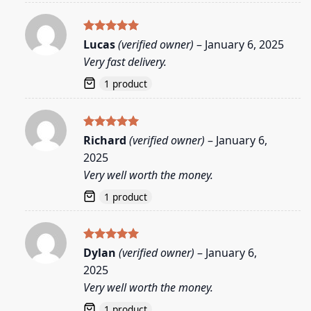
Rated
5
Lucas
(verified owner)
–
January 6, 2025
out of 5
Very fast delivery.
1 product
Rated
5
Richard
(verified owner)
–
January 6,
out of 5
2025
Very well worth the money.
1 product
Rated
5
Dylan
(verified owner)
–
January 6,
out of 5
2025
Very well worth the money.
1 product