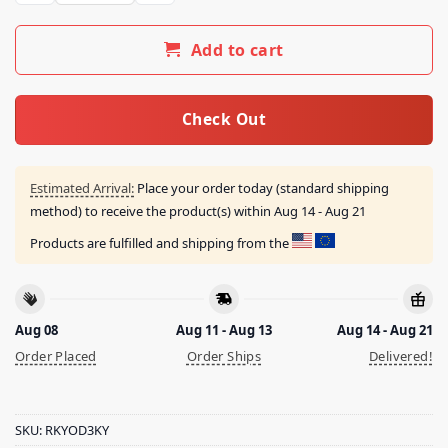
Add to cart
Check Out
Estimated Arrival:
Place your order today (standard shipping
method) to receive the product(s) within
Aug 14 - Aug 21
Products are fulfilled and shipping from the
Aug 08
Aug 11 - Aug 13
Aug 14 - Aug 21
Order Placed
Order Ships
Delivered!
SKU:
RKYOD3KY