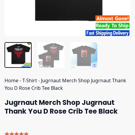
Home
-
T-Shirt
-
Jugrnaut Merch Shop Jugrnaut Thank
You D Rose Crib Tee Black
Jugrnaut Merch Shop Jugrnaut
Thank You D Rose Crib Tee Black