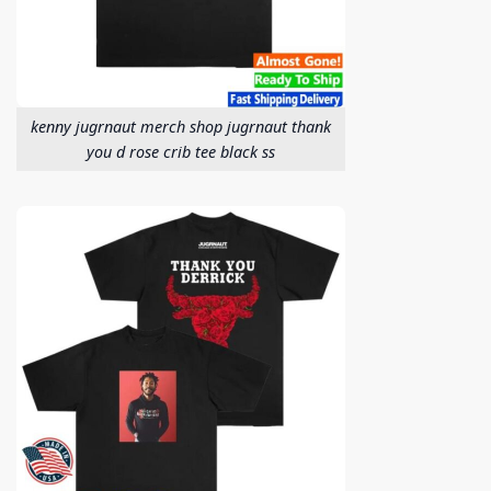
kenny jugrnaut merch shop jugrnaut thank
you d rose crib tee black ss