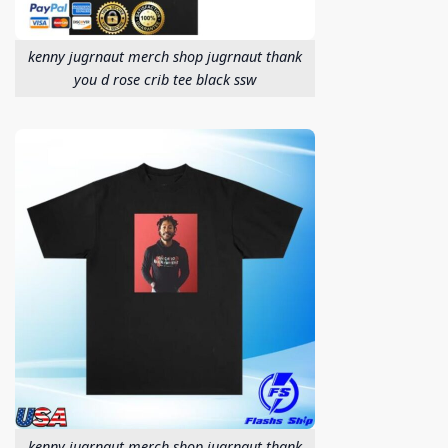
kenny jugrnaut merch shop jugrnaut thank
you d rose crib tee black ssw
kenny jugrnaut merch shop jugrnaut thank