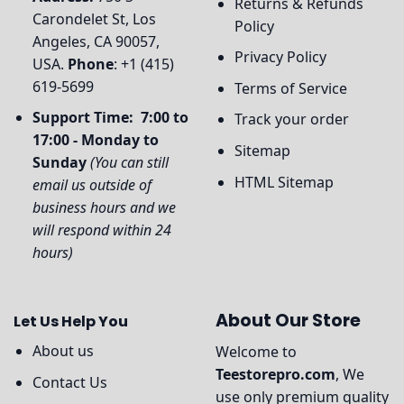
Returns & Refunds
Carondelet St, Los
Policy
Angeles, CA 90057,
Privacy Policy
USA.
Phone
: +1 (415)
619-5699
Terms of Service
Support Time: 7:00 to
Track your order
17:00 - Monday to
Sitemap
Sunday
(You can still
HTML Sitemap
email us outside of
business hours and we
will respond within 24
hours)
About Our Store
Let Us Help You
About us
Welcome to
Teestorepro.com
, We
Contact Us
use only premium quality