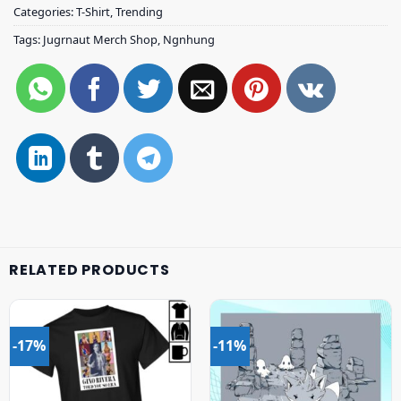
Categories:
T-Shirt
,
Trending
Tags:
Jugrnaut Merch Shop
,
Ngnhung
RELATED PRODUCTS
-17%
-11%