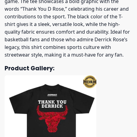
game. The tee showcases a bold graphic with the
words “Thank You D Rose,” celebrating his career and
contributions to the sport. The black color of the T-
shirt gives it a sleek, versatile look, while the high-
quality fabric ensures comfort and durability. Ideal for
basketball fans and those who admire Derrick Rose’s
legacy, this shirt combines sports culture with
streetwear style, making it a must-have for any fan.
Product Gallery: