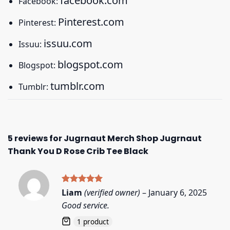
facebook.com
Facebook:
Pinterest.com
Pinterest:
issuu.com
Issuu:
blogspot.com
Blogspot:
tumblr.com
Tumblr:
5 reviews for
Jugrnaut Merch Shop Jugrnaut
Thank You D Rose Crib Tee Black
Rated
5
Liam
(verified owner)
–
January 6, 2025
out of 5
Good service.
1 product