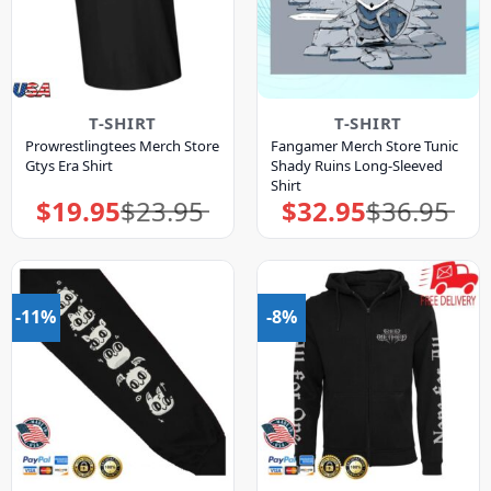
T-SHIRT
T-SHIRT
Prowrestlingtees Merch Store
Fangamer Merch Store Tunic
Gtys Era Shirt
Shady Ruins Long-Sleeved
Shirt
$
19.95
$
23.95
$
32.95
$
36.95
Original
Current
Original
Current
price
price
price
price
was:
is:
was:
is:
$23.95.
$19.95.
$36.95.
$32.95.
-11%
-8%