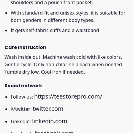
shoulders and a pouch front pocket.
With standard-fit and unisex styles, it is suitable for
both genders in different body types.
It gets self-fabric cuffs and a waistband
Care Instruction
Wash inside out. Machine wash cold with like colors.
Gentle cycle. Only non-chlorine bleach when needed.
Tumble dry low. Cool iron if needed.
Social network
https://teestorepro.com/
Follow us:
twitter.com
X/twitter:
linkedin.com
Linkedin: