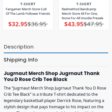
T-SHIRT
T-SHIRT
Fangamer Merch Store Cult
Redmethod Bandcamp
Of The Lamb Follower Friends
Merch Store All For One,
None For All Hoodie Presale
$
32.95
$
36.95
$
43.95
$
47.95
Original
Current
Original
Current
price
price
price
price
was:
is:
was:
is:
$36.95.
$32.95.
$47.95.
$43.95.
Description
Shipping Info
Jugrnaut Merch Shop Jugrnaut Thank
You D Rose Crib Tee Black
The “Jugrnaut Merch Shop Jugrnaut Thank You D Rose
Crib Tee Black” is a tribute T-shirt dedicated to the
legendary basketball player Derrick Rose, featuring a
stylish design that pays homage to his impact on the