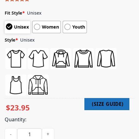
Rated
5
5.00
out of 5
Fit Style
*
Unisex
based on
customer
Unisex
Women
Youth
ratings
Style
*
Unisex
$
23.95
Quantity:
Jugrnaut Merch Shop Jugrnaut Thank You D Rose Crib Tee Bl