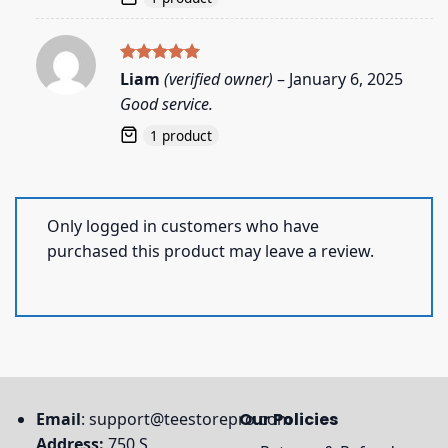
Rated
5
Liam
(verified owner)
–
January 6, 2025
out of 5
Good service.
1 product
Only logged in customers who have
purchased this product may leave a review.
Email
:
support@teestorepro.com
Our Policies
Address:
750 S