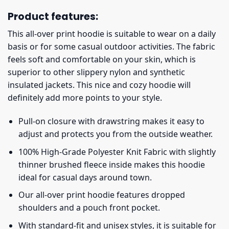
Product features:
This all-over print hoodie is suitable to wear on a daily
basis or for some casual outdoor activities. The fabric
feels soft and comfortable on your skin, which is
superior to other slippery nylon and synthetic
insulated jackets. This nice and cozy hoodie will
definitely add more points to your style.
Pull-on closure with drawstring makes it easy to
adjust and protects you from the outside weather.
100% High-Grade Polyester Knit Fabric with slightly
thinner brushed fleece inside makes this hoodie
ideal for casual days around town.
Our all-over print hoodie features dropped
shoulders and a pouch front pocket.
With standard-fit and unisex styles, it is suitable for