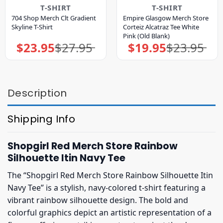
T-SHIRT
T-SHIRT
704 Shop Merch Clt Gradient
Empire Glasgow Merch Store
Skyline T-Shirt
Corteiz Alcatraz Tee White
Pink (Old Blank)
$
23.95
$
27.95
$
19.95
$
23.95
Original
Current
Original
Current
price
price
price
price
was:
is:
was:
is:
$27.95.
$23.95.
$23.95.
$19.95.
Description
Shipping Info
Shopgirl Red Merch Store Rainbow
Silhouette Itin Navy Tee
The “Shopgirl Red Merch Store Rainbow Silhouette Itin
Navy Tee” is a stylish, navy-colored t-shirt featuring a
vibrant rainbow silhouette design. The bold and
colorful graphics depict an artistic representation of a