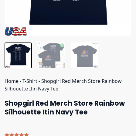
Home
-
T-Shirt
-
Shopgirl Red Merch Store Rainbow
Silhouette Itin Navy Tee
Shopgirl Red Merch Store Rainbow
Silhouette Itin Navy Tee