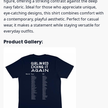
figure, offering a striking contrast against the deep
navy fabric. Ideal for those who appreciate unique,
eye-catching designs, this shirt combines comfort with
a contemporary, playful aesthetic. Perfect for casual
wear, it makes a statement while staying versatile for
everyday outfits.
Product Gallery: