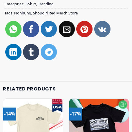
Categories:
T-Shirt
,
Trending
Tags:
Ngnhung
,
Shopgirl Red Merch Store
RELATED PRODUCTS
-14%
-17%