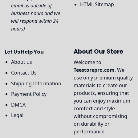
HTML Sitemap
email us outside of
business hours and we
will respond within 24
hours)
About Our Store
Let Us Help You
About us
Welcome to
Teestorepro.com
, We
Contact Us
use only premium quality
Shipping Information
materials to create our
products, ensuring that
Payment Policy
you can enjoy maximum
DMCA
comfort and style
Legal
without compromising
on durability or
performance.