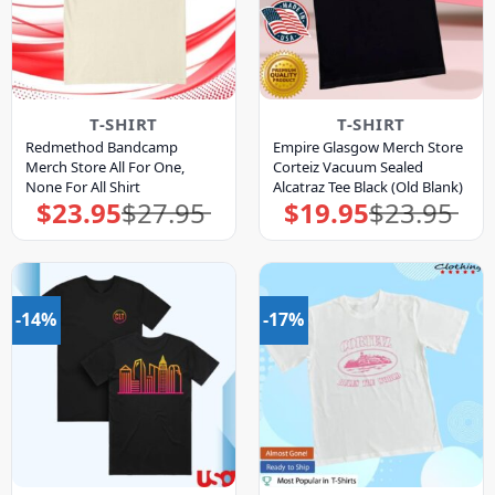
T-SHIRT
T-SHIRT
Redmethod Bandcamp
Empire Glasgow Merch Store
Merch Store All For One,
Corteiz Vacuum Sealed
None For All Shirt
Alcatraz Tee Black (Old Blank)
$
23.95
$
27.95
$
19.95
$
23.95
Original
Current
Original
Current
price
price
price
price
was:
is:
was:
is:
$27.95.
$23.95.
$23.95.
$19.95.
-14%
-17%