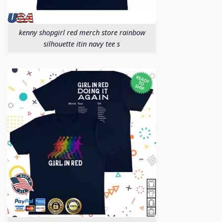
kenny shopgirl red merch store rainbow
silhouette itin navy tee s