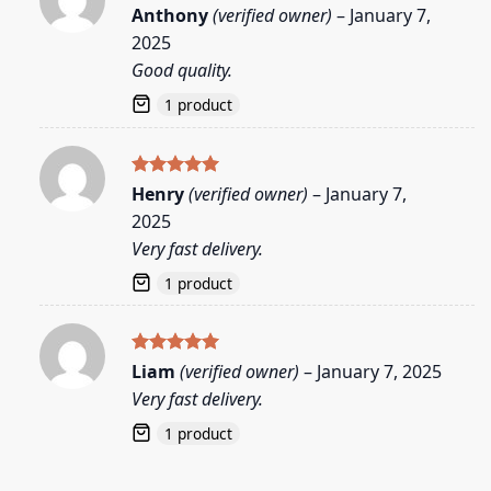
Rated
5
Anthony
(verified owner)
–
January 7,
out of 5
2025
Good quality.
1 product
Rated
5
Henry
(verified owner)
–
January 7,
out of 5
2025
Very fast delivery.
1 product
Rated
5
Liam
(verified owner)
–
January 7, 2025
out of 5
Very fast delivery.
1 product