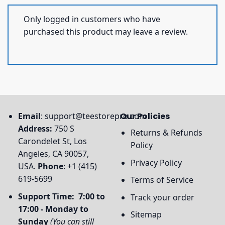
Only logged in customers who have
purchased this product may leave a review.
Email
:
support@teestorepro.com
Our Policies
Address:
750 S
Returns & Refunds
Carondelet St, Los
Policy
Angeles, CA 90057,
Privacy Policy
USA.
Phone
: +1 (415)
619-5699
Terms of Service
Support Time: 7:00 to
Track your order
17:00 - Monday to
Sitemap
Sunday
(You can still