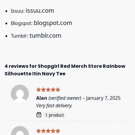
issuu.com
Issuu:
blogspot.com
Blogspot:
tumblr.com
Tumblr:
4 reviews for
Shopgirl Red Merch Store Rainbow
Silhouette Itin Navy Tee
Rated
5
Alan
(verified owner)
–
January 7, 2025
out of 5
Very fast delivery.
1 product