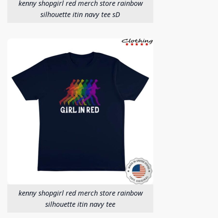
kenny shopgirl red merch store rainbow
silhouette itin navy tee sD
kenny shopgirl red merch store rainbow
silhouette itin navy tee