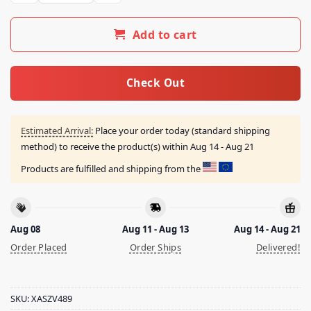
Add to cart
Check Out
Estimated Arrival:
Place your order today (standard shipping
method) to receive the product(s) within
Aug 14 - Aug 21
Products are fulfilled and shipping from the
Aug 08
Aug 11 - Aug 13
Aug 14 - Aug 21
Order Placed
Order Ships
Delivered!
SKU:
XASZV489