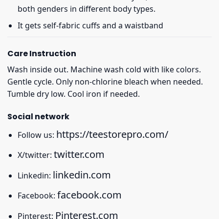
both genders in different body types.
It gets self-fabric cuffs and a waistband
Care Instruction
Wash inside out. Machine wash cold with like colors.
Gentle cycle. Only non-chlorine bleach when needed.
Tumble dry low. Cool iron if needed.
Social network
https://teestorepro.com/
Follow us:
twitter.com
X/twitter:
linkedin.com
Linkedin:
facebook.com
Facebook:
Pinterest.com
Pinterest: