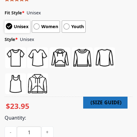
Rated
4
5.00
out of 5
Fit Style
*
Unisex
based on
customer
Unisex
Women
Youth
ratings
Style
*
Unisex
$
23.95
Quantity:
Shopgirl Red Merch Store Rainbow Silhouette Itin Navy Tee 