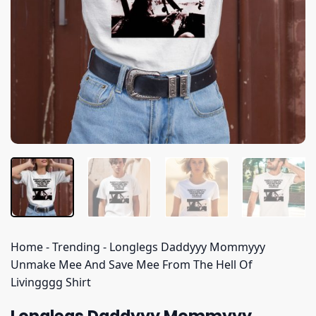
Home
-
Trending
-
Longlegs Daddyyy Mommyyy
Unmake Mee And Save Mee From The Hell Of
Livingggg Shirt