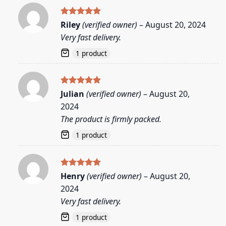
Rated
5
Riley
(verified owner)
–
August 20, 2024
out of 5
Very fast delivery.
1 product
Rated
5
Julian
(verified owner)
–
August 20,
out of 5
2024
The product is firmly packed.
1 product
Rated
5
Henry
(verified owner)
–
August 20,
out of 5
2024
Very fast delivery.
1 product