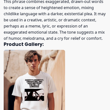
This phrase combines exaggerated, drawn-out words
to create a sense of heightened emotion, mixing
childlike language with a darker, existential plea. It may
be used in a creative, artistic, or dramatic context,
perhaps as a meme, lyric, or expression of an
exaggerated emotional state. The tone suggests a mix
of humor, melodrama, and a cry for relief or comfort.
Product Gallery: