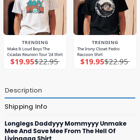
TRENDING
TRENDING
Make It Loud Boys The
The Irony Closet Pedro
Cicadas Reunion Tour ’24 Shirt
Raccoon Shirt
$
19.95
$
22.95
$
19.95
$
22.95
Original
Current
Original
Current
price
price
price
price
was:
is:
was:
is:
$22.95.
$19.95.
$22.95.
$19.95.
Description
Shipping Info
Longlegs Daddyyy Mommyyy Unmake
Mee And Save Mee From The Hell Of
Livingggg Shirt