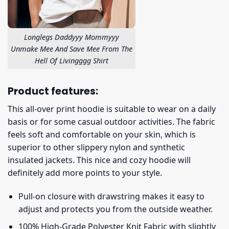
Longlegs Daddyyy Mommyyy
Unmake Mee And Save Mee From The
Hell Of Livingggg Shirt
Product features:
This all-over print hoodie is suitable to wear on a daily
basis or for some casual outdoor activities. The fabric
feels soft and comfortable on your skin, which is
superior to other slippery nylon and synthetic
insulated jackets. This nice and cozy hoodie will
definitely add more points to your style.
Pull-on closure with drawstring makes it easy to
adjust and protects you from the outside weather.
100% High-Grade Polyester Knit Fabric with slightly