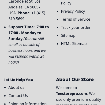
Carondelet St, Los
Policy
Angeles, CA 90057,
Privacy Policy
USA.
Phone
: +1 (415)
619-5699
Terms of Service
Support Time: 7:00 to
Track your order
17:00 - Monday to
Sitemap
Sunday
(You can still
HTML Sitemap
email us outside of
business hours and we
will respond within 24
hours)
About Our Store
Let Us Help You
About us
Welcome to
Teestorepro.com
, We
Contact Us
use only premium quality
Shipping Information