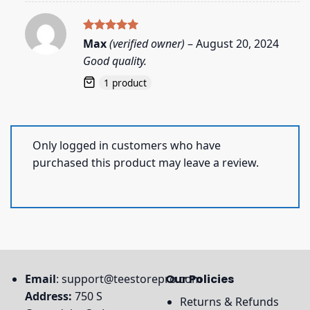
Rated
5
Max
(verified owner)
–
August 20, 2024
out of 5
Good quality.
1 product
Only logged in customers who have
purchased this product may leave a review.
Email
:
support@teestorepro.com
Our Policies
Address:
750 S
Returns & Refunds