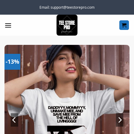
Skip
Email:
support@teestorepro.com
to
content
-13%