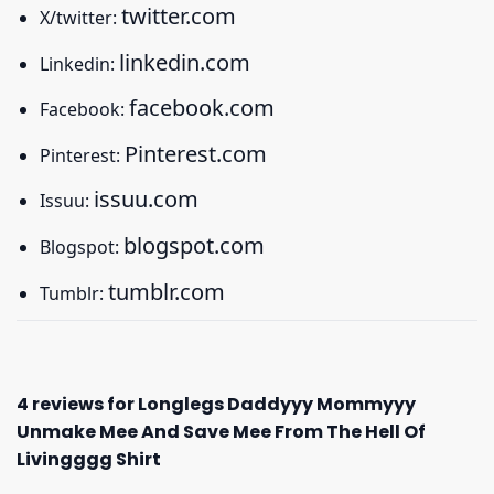
twitter.com
X/twitter:
linkedin.com
Linkedin:
facebook.com
Facebook:
Pinterest.com
Pinterest:
issuu.com
Issuu:
blogspot.com
Blogspot:
tumblr.com
Tumblr:
4 reviews for
Longlegs Daddyyy Mommyyy
Unmake Mee And Save Mee From The Hell Of
Livingggg Shirt