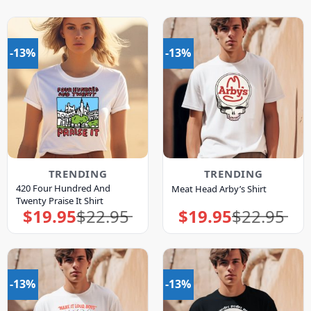
-13%
-13%
TRENDING
TRENDING
420 Four Hundred And
Meat Head Arby’s Shirt
Twenty Praise It Shirt
$
19.95
$
22.95
$
19.95
$
22.95
Original
Current
Original
Current
price
price
price
price
was:
is:
was:
is:
$22.95.
$19.95.
$22.95.
$19.95.
-13%
-13%