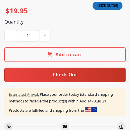
$
19.95
Quantity:
Longlegs Daddyyy Mommyyy Unmake Mee And Save Mee From 
Add to cart
Check Out
Estimated Arrival:
Place your order today (standard shipping
method) to receive the product(s) within
Aug 14 - Aug 21
Products are fulfilled and shipping from the