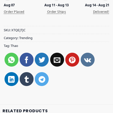
Aug 07
Aug 11 - Aug 13
Aug 14 - Aug 21
Order Placed
Order Ships
Delivered!
SKU:
XTQEJTJC
Category:
Trending
Tag:
Thao
RELATED PRODUCTS