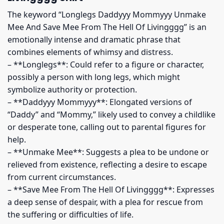
The keyword “Longlegs Daddyyy Mommyyy Unmake
Mee And Save Mee From The Hell Of Livingggg” is an
emotionally intense and dramatic phrase that
combines elements of whimsy and distress.
– **Longlegs**: Could refer to a figure or character,
possibly a person with long legs, which might
symbolize authority or protection.
– **Daddyyy Mommyyy**: Elongated versions of
“Daddy” and “Mommy,” likely used to convey a childlike
or desperate tone, calling out to parental figures for
help.
– **Unmake Mee**: Suggests a plea to be undone or
relieved from existence, reflecting a desire to escape
from current circumstances.
– **Save Mee From The Hell Of Livingggg**: Expresses
a deep sense of despair, with a plea for rescue from
the suffering or difficulties of life.