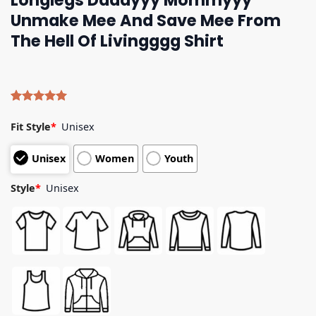
Longlegs Daddyyy Mommyyy
Unmake Mee And Save Mee From
The Hell Of Livingggg Shirt
Rated
4
5.00
out of 5
Fit Style
*
Unisex
based on
customer
Unisex
Women
Youth
ratings
Style
*
Unisex