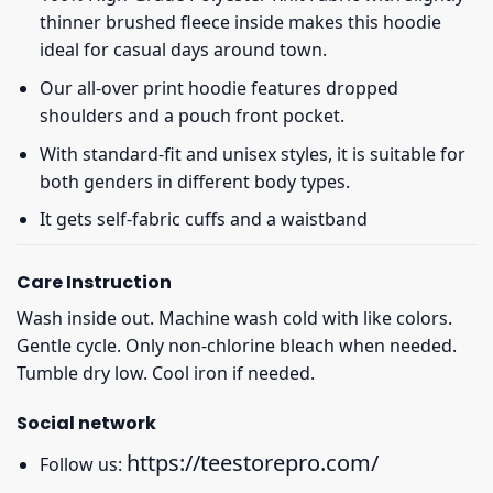
thinner brushed fleece inside makes this hoodie
ideal for casual days around town.
Our all-over print hoodie features dropped
shoulders and a pouch front pocket.
With standard-fit and unisex styles, it is suitable for
both genders in different body types.
It gets self-fabric cuffs and a waistband
Care Instruction
Wash inside out. Machine wash cold with like colors.
Gentle cycle. Only non-chlorine bleach when needed.
Tumble dry low. Cool iron if needed.
Social network
https://teestorepro.com/
Follow us: