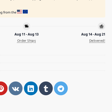
ing from the
Aug 11 - Aug 13
Aug 14 - Aug 21
Order Ships
Delivered!