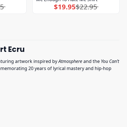
95
$
19.95
$
22.95
Original
Current
price
price
was:
is:
$22.95.
$19.95.
rt Ecru
aturing artwork inspired by
Atmosphere
and the
You Can’t
 commemorating 20 years of lyrical mastery and hip-hop