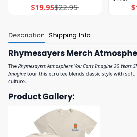
$
19.95
$
22.95
$
Original
Current
price
price
was:
is:
$22.95.
$19.95.
Description
Shipping Info
Rhymesayers Merch Atmosphere 
The
Rhymesayers Atmosphere You Can’t Imagine 20 Years Sh
Imagine
tour, this ecru tee blends classic style with sof
culture.
Product Gallery: