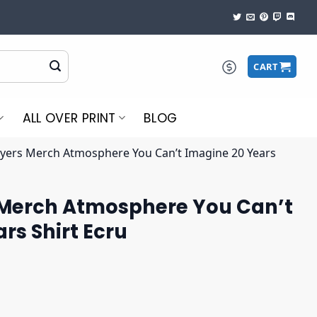
CART
ALL OVER PRINT
BLOG
ers Merch Atmosphere You Can’t Imagine 20 Years
Merch Atmosphere You Can’t
rs Shirt Ecru