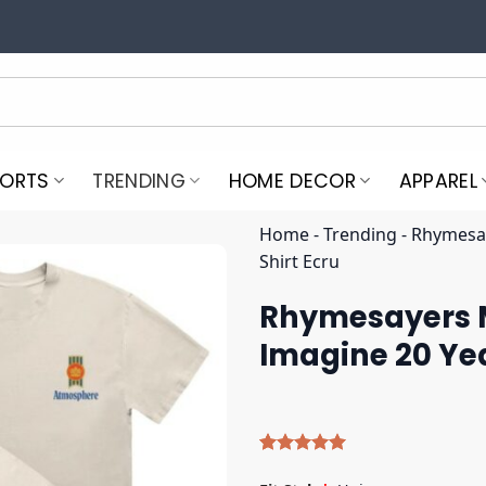
PORTS
TRENDING
HOME DECOR
APPAREL
Home
-
Trending
-
Rhymesay
Shirt Ecru
Rhymesayers 
Imagine 20 Yea
Rated
5
5.00
out of 5