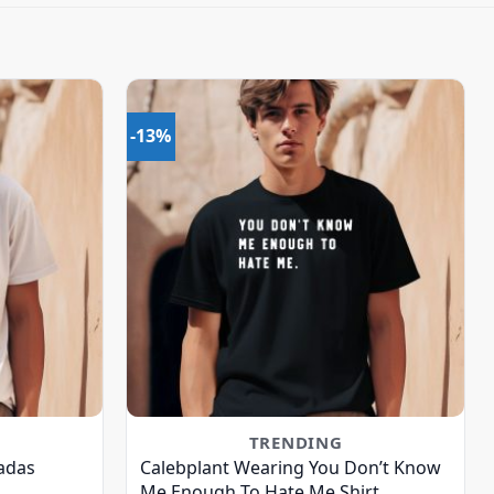
-13%
TRENDING
adas
Calebplant Wearing You Don’t Know
Me Enough To Hate Me Shirt