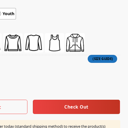
Youth
e You Can't Imagine 20 Years Shirt Ecru quantity
Check Out
t
er today (standard shipping method) to receive the product(s)