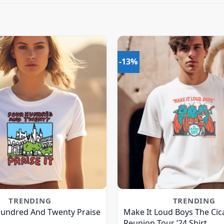
-13%
TRENDING
TRENDING
Hundred And Twenty Praise
Make It Loud Boys The Cic
Reunion Tour ’24 Shirt