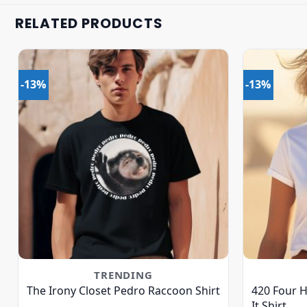
RELATED PRODUCTS
-13%
-13%
TRENDING
The Irony Closet Pedro Raccoon Shirt
420 Four 
It Shirt