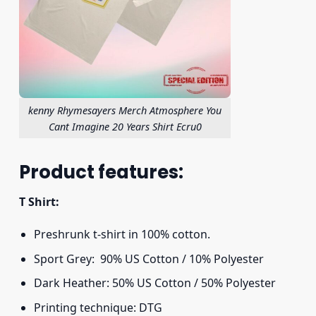
kenny Rhymesayers Merch Atmosphere You
Cant Imagine 20 Years Shirt Ecru0
Product features:
T Shirt:
Preshrunk t-shirt in 100% cotton.
Sport Grey: 90% US Cotton / 10% Polyester
Dark Heather: 50% US Cotton / 50% Polyester
Printing technique: DTG