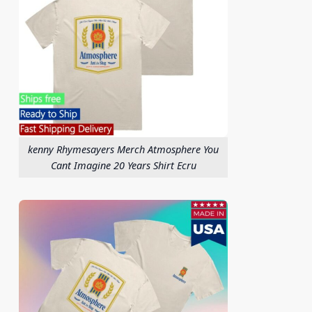
kenny Rhymesayers Merch Atmosphere You
Cant Imagine 20 Years Shirt Ecru