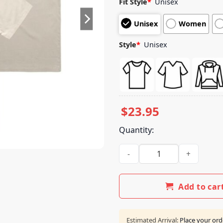
Fit Style
*
Unisex
based on
customer
Unisex
Women
ratings
Style
*
Unisex
$
23.95
Quantity:
Rhymesayers Merch Atmospher
Add to car
Estimated Arrival:
Place your ord