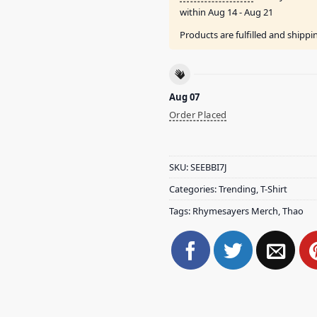
within
Aug 14 - Aug 21
Products are fulfilled and shipp
Aug 07
Order Placed
SKU:
SEEBBI7J
Categories:
Trending
,
T-Shirt
Tags:
Rhymesayers Merch
,
Thao