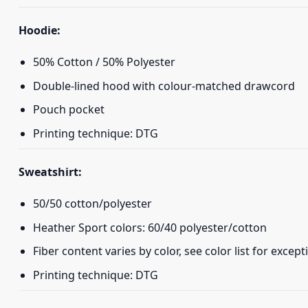
Hoodie:
50% Cotton / 50% Polyester
Double-lined hood with colour-matched drawcord
Pouch pocket
Printing technique: DTG
Sweatshirt:
50/50 cotton/polyester
Heather Sport colors: 60/40 polyester/cotton
Fiber content varies by color, see color list for except
Printing technique: DTG