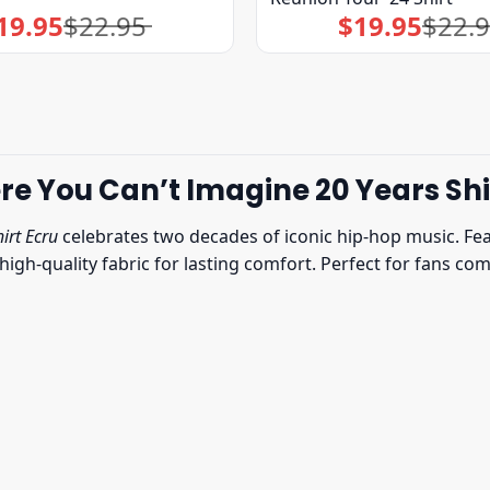
19.95
$
22.95
$
19.95
$
22.
Original
Current
Original
Current
price
price
price
price
was:
is:
was:
is:
$22.95.
$19.95.
$22.95.
$19.95.
You Can’t Imagine 20 Years Shi
irt Ecru
celebrates two decades of iconic hip-hop music. Fe
t, high-quality fabric for lasting comfort. Perfect for fans