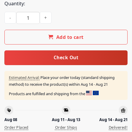
Quantity:
Spite Cult Merch Store Judgement Day Tee quantity
Add to cart
Check Out
Estimated Arrival:
Place your order today (standard shipping
method) to receive the product(s) within
Aug 14 - Aug 21
Products are fulfilled and shipping from the
Aug 08
Aug 11 - Aug 13
Aug 14 - Aug 21
Order Placed
Order Ships
Delivered!