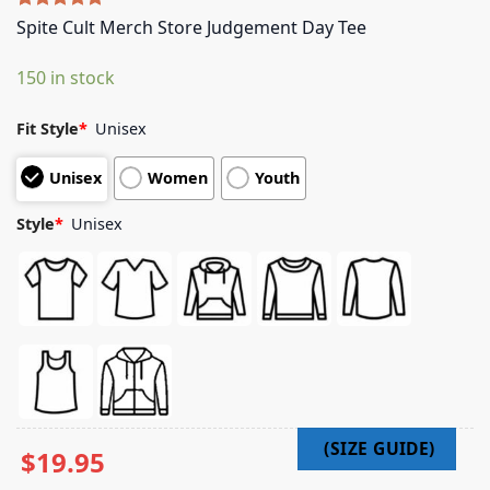
Rated
4
5.00
Spite Cult Merch Store Judgement Day Tee
out of 5
based on
150 in stock
customer
ratings
Fit Style
*
Unisex
Unisex
Women
Youth
Style
*
Unisex
$
19.95