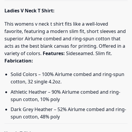
Ladies V Neck T Shirt:
This womens v neck t shirt fits like a well-loved
favorite, featuring a modern slim fit, short sleeves and
superior Airlume combed and ring-spun cotton that
acts as the best blank canvas for printing. Offered in a
variety of colors.
Features:
Sideseamed. Slim fit.
Fabrication:
Solid Colors – 100% Airlume combed and ring-spun
cotton, 32 single 4.2oz.
Athletic Heather – 90% Airlume combed and ring-
spun cotton, 10% poly
Dark Grey Heather – 52% Airlume combed and ring-
spun cotton, 48% poly