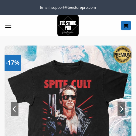
Skip
Email:
support@teestorepro.com
to
content
-17%