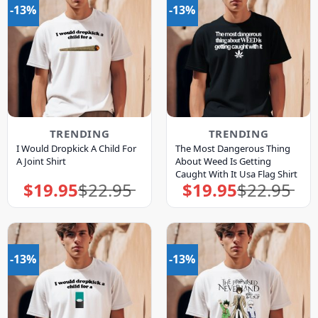
-13%
-13%
TRENDING
TRENDING
I Would Dropkick A Child For
The Most Dangerous Thing
A Joint Shirt
About Weed Is Getting
Caught With It Usa Flag Shirt
$
19.95
$
22.95
$
19.95
$
22.95
Original
Current
Original
Current
price
price
price
price
was:
is:
was:
is:
$22.95.
$19.95.
$22.95.
$19.95.
-13%
-13%