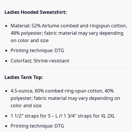
Ladies Hooded Sweatshirt:
Material: 52% Airlume combed and ringspun cotton,
48% polyester; fabric material may vary depending
on color and size
Printing technique: DTG
Colorfast; Shrink-resistant
Ladies Tank Top:
4.5-ounce, 60% combed ring-spun cotton, 40%
polyester; fabric material may vary depending on
color and size
1 1/2″ straps for S – L // 1 3/4″ straps for XL 2XL
Printing technique: DTG