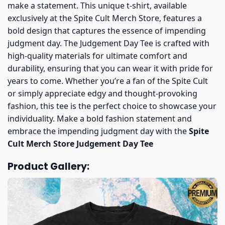
make a statement. This unique t-shirt, available
exclusively at the Spite Cult Merch Store, features a
bold design that captures the essence of impending
judgment day. The Judgement Day Tee is crafted with
high-quality materials for ultimate comfort and
durability, ensuring that you can wear it with pride for
years to come. Whether you’re a fan of the Spite Cult
or simply appreciate edgy and thought-provoking
fashion, this tee is the perfect choice to showcase your
individuality. Make a bold fashion statement and
embrace the impending judgment day with the
Spite
Cult Merch Store Judgement Day Tee
Product Gallery: