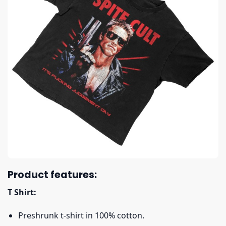
Product features:
T Shirt:
Preshrunk t-shirt in 100% cotton.