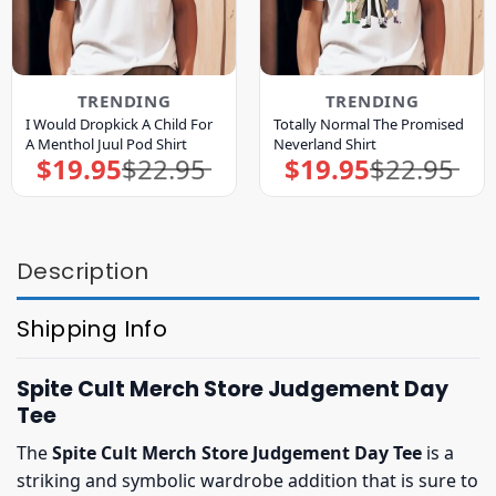
TRENDING
TRENDING
I Would Dropkick A Child For
Totally Normal The Promised
A Menthol Juul Pod Shirt
Neverland Shirt
$
19.95
$
22.95
$
19.95
$
22.95
Original
Current
Original
Current
price
price
price
price
was:
is:
was:
is:
$22.95.
$19.95.
$22.95.
$19.95.
Description
Shipping Info
Spite Cult Merch Store Judgement Day
Tee
The
Spite Cult Merch Store Judgement Day Tee
is a
striking and symbolic wardrobe addition that is sure to