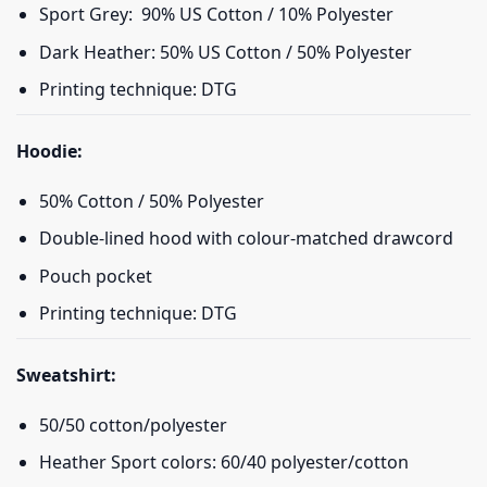
Sport Grey: 90% US Cotton / 10% Polyester
Dark Heather: 50% US Cotton / 50% Polyester
Printing technique: DTG
Hoodie:
50% Cotton / 50% Polyester
Double-lined hood with colour-matched drawcord
Pouch pocket
Printing technique: DTG
Sweatshirt:
50/50 cotton/polyester
Heather Sport colors: 60/40 polyester/cotton