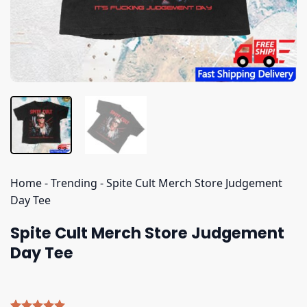
Home
-
Trending
-
Spite Cult Merch Store Judgement
Day Tee
Spite Cult Merch Store Judgement
Day Tee