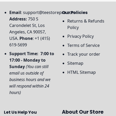
Email
:
support@teestorepro.com
Our Policies
Address:
750 S
Returns & Refunds
Carondelet St, Los
Policy
Angeles, CA 90057,
Privacy Policy
USA.
Phone
: +1 (415)
619-5699
Terms of Service
Support Time: 7:00 to
Track your order
17:00 - Monday to
Sitemap
Sunday
(You can still
HTML Sitemap
email us outside of
business hours and we
will respond within 24
hours)
About Our Store
Let Us Help You