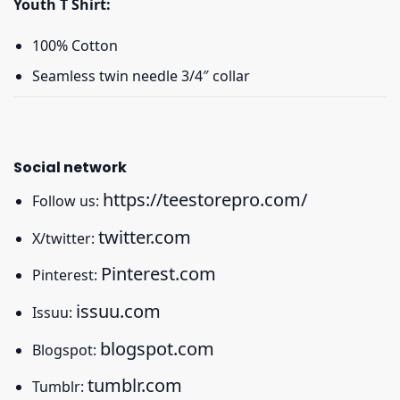
Youth T Shirt:
100% Cotton
Seamless twin needle 3/4″ collar
Social network
https://teestorepro.com/
Follow us:
twitter.com
X/twitter:
Pinterest.com
Pinterest:
issuu.com
Issuu:
blogspot.com
Blogspot:
tumblr.com
Tumblr: