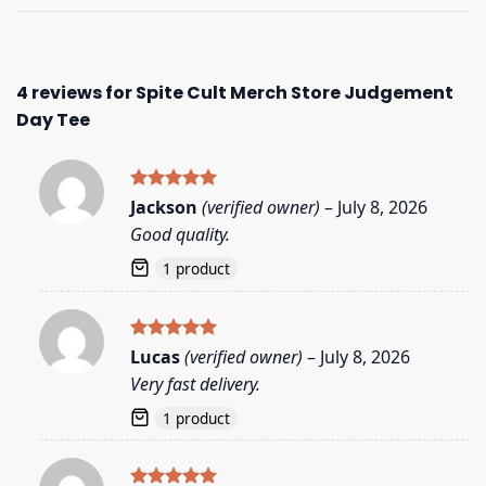
4 reviews for
Spite Cult Merch Store Judgement
Day Tee
Rated
5
Jackson
(verified owner)
–
July 8, 2026
out of 5
Good quality.
1 product
Rated
5
Lucas
(verified owner)
–
July 8, 2026
out of 5
Very fast delivery.
1 product