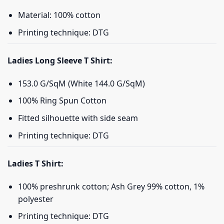
Material: 100% cotton
Printing technique: DTG
Ladies Long Sleeve T Shirt:
153.0 G/SqM (White 144.0 G/SqM)
100% Ring Spun Cotton
Fitted silhouette with side seam
Printing technique: DTG
Ladies T Shirt:
100% preshrunk cotton; Ash Grey 99% cotton, 1%
polyester
Printing technique: DTG