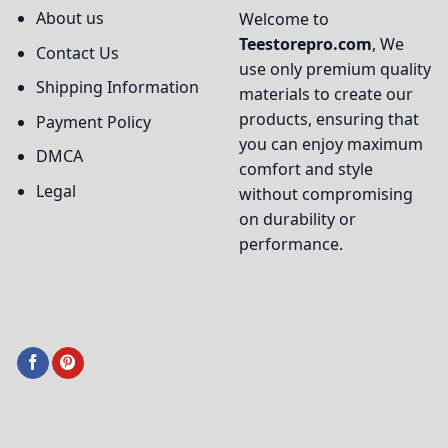
About us
Welcome to
Teestorepro.com
, We
Contact Us
use only premium quality
Shipping Information
materials to create our
products, ensuring that
Payment Policy
you can enjoy maximum
DMCA
comfort and style
Legal
without compromising
on durability or
performance.