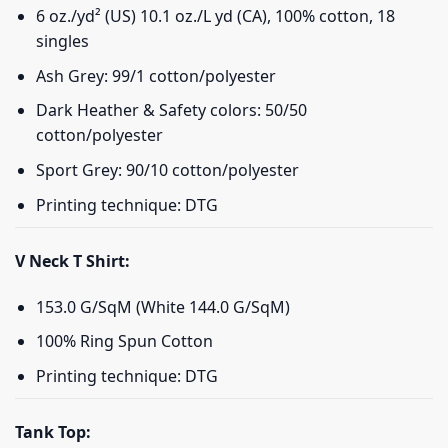
6 oz./yd² (US) 10.1 oz./L yd (CA), 100% cotton, 18
singles
Ash Grey: 99/1 cotton/polyester
Dark Heather & Safety colors: 50/50
cotton/polyester
Sport Grey: 90/10 cotton/polyester
Printing technique: DTG
V Neck T Shirt:
153.0 G/SqM (White 144.0 G/SqM)
100% Ring Spun Cotton
Printing technique: DTG
Tank Top: