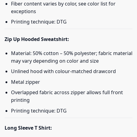
Fiber content varies by color, see color list for
exceptions
Printing technique: DTG
Zip Up Hooded Sweatshirt:
Material: 50% cotton – 50% polyester; fabric material
may vary depending on color and size
Unlined hood with colour-matched drawcord
Metal zipper
Overlapped fabric across zipper allows full front
printing
Printing technique: DTG
Long Sleeve T Shirt: