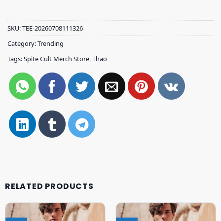
SKU:
TEE-20260708111326
Category:
Trending
Tags:
Spite Cult Merch Store
,
Thao
RELATED PRODUCTS