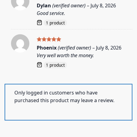
Rated
5
Dylan
(verified owner)
–
July 8, 2026
out of 5
Good service.
1 product
Rated
5
Phoenix
(verified owner)
–
July 8, 2026
out of 5
Very well worth the money.
1 product
Only logged in customers who have
purchased this product may leave a review.