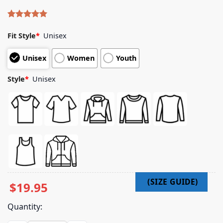
Rated
4
5.00
out of 5
Fit Style
*
Unisex
based on
customer
Unisex
Women
Youth
ratings
Style
*
Unisex
$
19.95
Quantity: