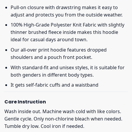
Pull-on closure with drawstring makes it easy to
adjust and protects you from the outside weather.
100% High-Grade Polyester Knit Fabric with slightly
thinner brushed fleece inside makes this hoodie
ideal for casual days around town.
Our all-over print hoodie features dropped
shoulders and a pouch front pocket.
With standard-fit and unisex styles, it is suitable for
both genders in different body types.
It gets self-fabric cuffs and a waistband
Care Instruction
Wash inside out. Machine wash cold with like colors.
Gentle cycle. Only non-chlorine bleach when needed.
Tumble dry low. Cool iron if needed.