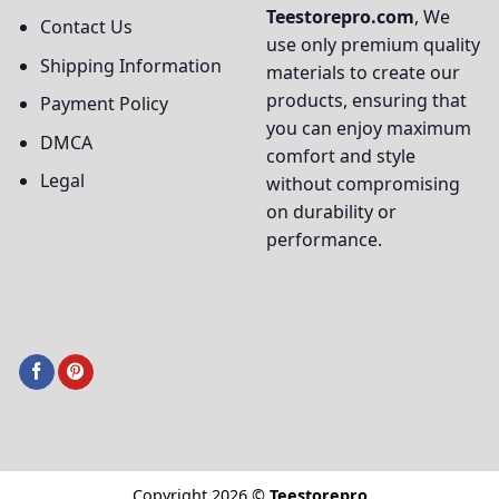
Teestorepro.com
, We
Contact Us
use only premium quality
Shipping Information
materials to create our
products, ensuring that
Payment Policy
you can enjoy maximum
DMCA
comfort and style
Legal
without compromising
on durability or
performance.
Copyright 2026 ©
Teestorepro