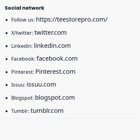
Social network
https://teestorepro.com/
Follow us:
twitter.com
X/twitter:
linkedin.com
Linkedin:
facebook.com
Facebook:
Pinterest.com
Pinterest:
issuu.com
Issuu:
blogspot.com
Blogspot:
tumblr.com
Tumblr: