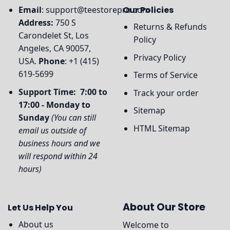
Email
:
support@teestorepro.com
Our Policies
Address:
750 S
Returns & Refunds
Carondelet St, Los
Policy
Angeles, CA 90057,
Privacy Policy
USA.
Phone
: +1 (415)
619-5699
Terms of Service
Support Time: 7:00 to
Track your order
17:00 - Monday to
Sitemap
Sunday
(You can still
HTML Sitemap
email us outside of
business hours and we
will respond within 24
hours)
About Our Store
Let Us Help You
About us
Welcome to