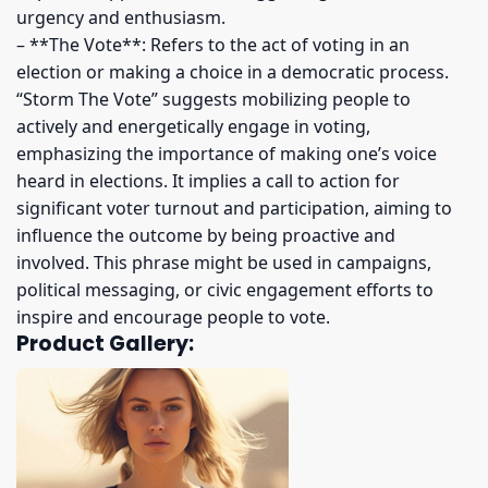
urgency and enthusiasm.
– **The Vote**: Refers to the act of voting in an
election or making a choice in a democratic process.
“Storm The Vote” suggests mobilizing people to
actively and energetically engage in voting,
emphasizing the importance of making one’s voice
heard in elections. It implies a call to action for
significant voter turnout and participation, aiming to
influence the outcome by being proactive and
involved. This phrase might be used in campaigns,
political messaging, or civic engagement efforts to
inspire and encourage people to vote.
Product Gallery: