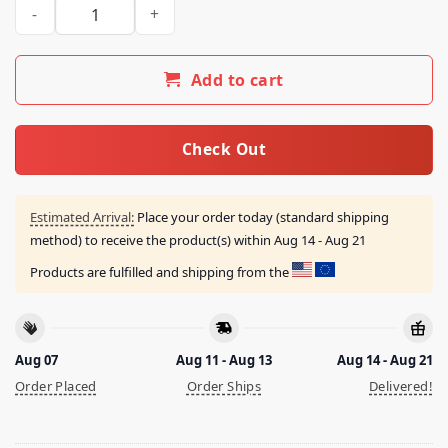
Storm The Vote Shirt quantity
Add to cart
Check Out
Estimated Arrival:
Place your order today (standard shipping
method) to receive the product(s) within
Aug 14 - Aug 21
Products are fulfilled and shipping from the
Aug 07
Aug 11 - Aug 13
Aug 14 - Aug 21
Order Placed
Order Ships
Delivered!