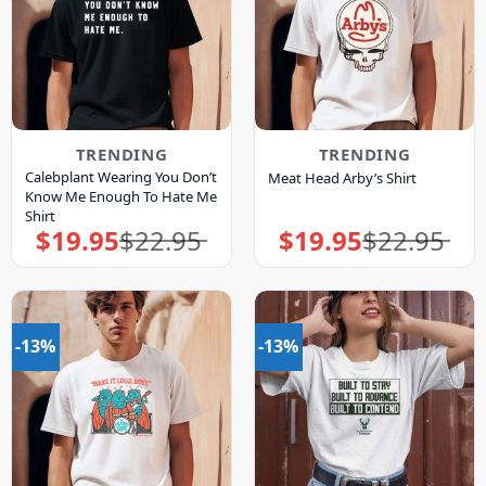
TRENDING
TRENDING
Calebplant Wearing You Don’t
Meat Head Arby’s Shirt
Know Me Enough To Hate Me
Shirt
$
19.95
$
22.95
$
19.95
$
22.95
Original
Current
Original
Current
price
price
price
price
was:
is:
was:
is:
$22.95.
$19.95.
$22.95.
$19.95.
-13%
-13%