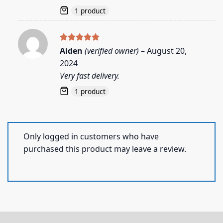
1 product
Rated
5
Aiden
(verified owner)
–
August 20,
out of 5
2024
Very fast delivery.
1 product
Only logged in customers who have
purchased this product may leave a review.