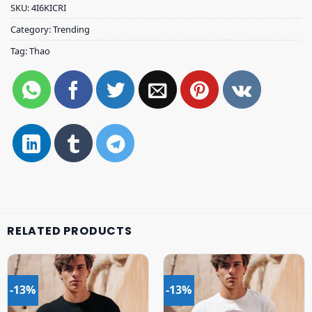
SKU:
4I6KICRI
Category:
Trending
Tag:
Thao
RELATED PRODUCTS
-13%
-13%