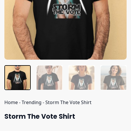
Home
-
Trending
-
Storm The Vote Shirt
Storm The Vote Shirt