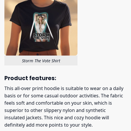
Storm The Vote Shirt
Product features:
This all-over print hoodie is suitable to wear on a daily
basis or for some casual outdoor activities. The fabric
feels soft and comfortable on your skin, which is
superior to other slippery nylon and synthetic
insulated jackets. This nice and cozy hoodie will
definitely add more points to your style.