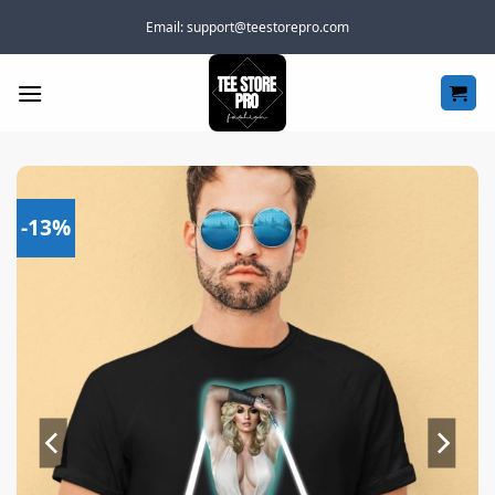
Skip
Email:
support@teestorepro.com
to
content
-13%