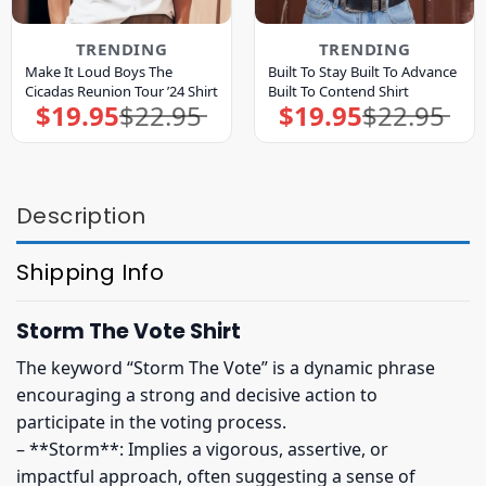
TRENDING
TRENDING
Make It Loud Boys The
Built To Stay Built To Advance
Cicadas Reunion Tour ’24 Shirt
Built To Contend Shirt
$
19.95
$
22.95
$
19.95
$
22.95
Original
Current
Original
Current
price
price
price
price
was:
is:
was:
is:
$22.95.
$19.95.
$22.95.
$19.95.
Description
Shipping Info
Storm The Vote Shirt
The keyword “Storm The Vote” is a dynamic phrase
encouraging a strong and decisive action to
participate in the voting process.
– **Storm**: Implies a vigorous, assertive, or
impactful approach, often suggesting a sense of