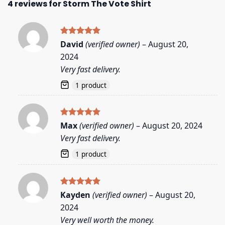
4 reviews for
Storm The Vote Shirt
Rated
5
David
(verified owner)
–
August 20,
out of 5
2024
Very fast delivery.
1 product
Rated
5
Max
(verified owner)
–
August 20, 2024
out of 5
Very fast delivery.
1 product
Rated
5
Kayden
(verified owner)
–
August 20,
out of 5
2024
Very well worth the money.