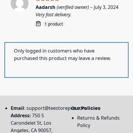
Rated
5
Aadarsh
(verified owner)
–
July 3, 2024
out of 5
Very fast delivery.
1 product
Only logged in customers who have
purchased this product may leave a review.
Email
:
support@teestorepro.com
Our Policies
Address:
750 S
Returns & Refunds
Carondelet St, Los
Policy
Angeles, CA 90057,