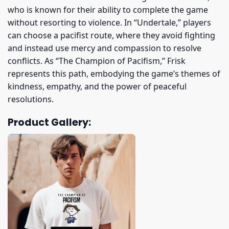
who is known for their ability to complete the game
without resorting to violence. In “Undertale,” players
can choose a pacifist route, where they avoid fighting
and instead use mercy and compassion to resolve
conflicts. As “The Champion of Pacifism,” Frisk
represents this path, embodying the game’s themes of
kindness, empathy, and the power of peaceful
resolutions.
Product Gallery: