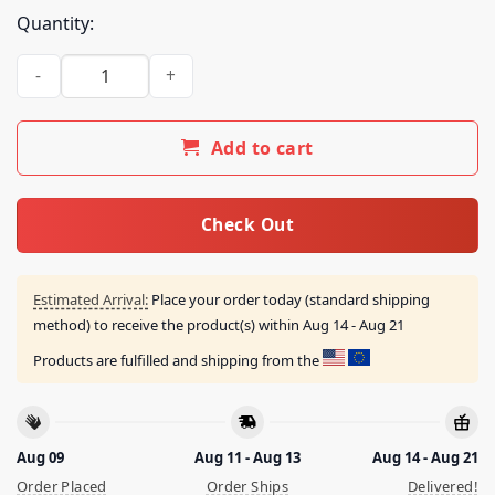
Quantity:
The Champion Of Pacifism Frish Undertale Shirt quantity
Add to cart
Check Out
Estimated Arrival:
Place your order today (standard shipping
method) to receive the product(s) within
Aug 14 - Aug 21
Products are fulfilled and shipping from the
Aug 09
Aug 11 - Aug 13
Aug 14 - Aug 21
Order Placed
Order Ships
Delivered!