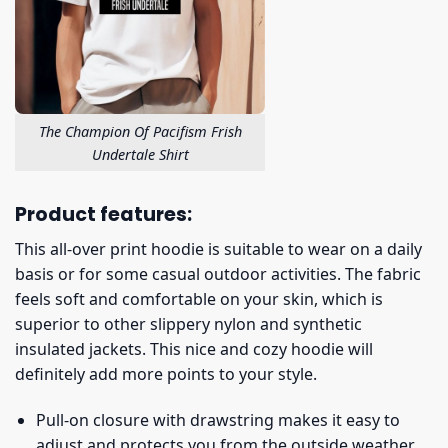
The Champion Of Pacifism Frish
Undertale Shirt
Product features:
This all-over print hoodie is suitable to wear on a daily
basis or for some casual outdoor activities. The fabric
feels soft and comfortable on your skin, which is
superior to other slippery nylon and synthetic
insulated jackets. This nice and cozy hoodie will
definitely add more points to your style.
Pull-on closure with drawstring makes it easy to
adjust and protects you from the outside weather.