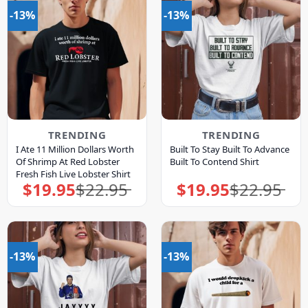
-13%
-13%
TRENDING
TRENDING
I Ate 11 Million Dollars Worth
Built To Stay Built To Advance
Of Shrimp At Red Lobster
Built To Contend Shirt
Fresh Fish Live Lobster Shirt
$
19.95
$
22.95
$
19.95
$
22.95
Original
Current
Original
Current
price
price
price
price
was:
is:
was:
is:
$22.95.
$19.95.
$22.95.
$19.95.
-13%
-13%