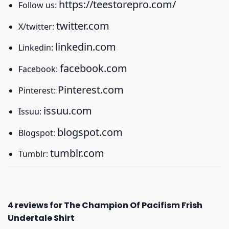
https://teestorepro.com/
Follow us:
twitter.com
X/twitter:
linkedin.com
Linkedin:
facebook.com
Facebook:
Pinterest.com
Pinterest:
issuu.com
Issuu:
blogspot.com
Blogspot:
tumblr.com
Tumblr:
4 reviews for
The Champion Of Pacifism Frish
Undertale Shirt