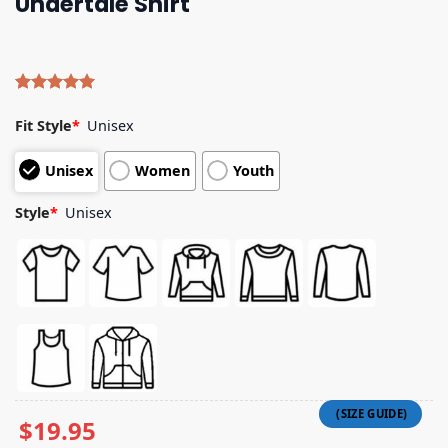
Undertale Shirt
Rated
4
5.00
out of 5
Fit Style
*
Unisex
based on
customer
Unisex
Women
Youth
ratings
Style
*
Unisex
$
19.95