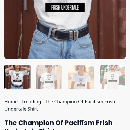
Home
-
Trending
-
The Champion Of Pacifism Frish
Undertale Shirt
The Champion Of Pacifism Frish