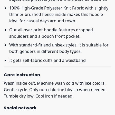
100% High-Grade Polyester Knit Fabric with slightly
thinner brushed fleece inside makes this hoodie
ideal for casual days around town.
Our all-over print hoodie features dropped
shoulders and a pouch front pocket.
With standard-fit and unisex styles, it is suitable for
both genders in different body types.
It gets self-fabric cuffs and a waistband
Care Instruction
Wash inside out. Machine wash cold with like colors.
Gentle cycle. Only non-chlorine bleach when needed.
Tumble dry low. Cool iron if needed.
Social network