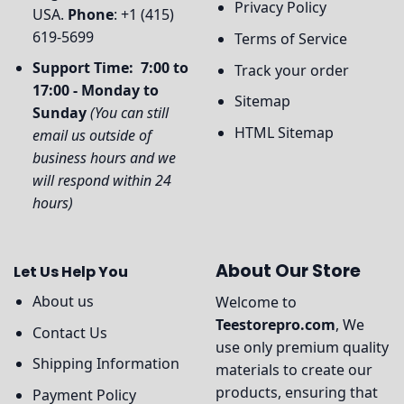
Privacy Policy
USA.
Phone
: +1 (415)
619-5699
Terms of Service
Support Time: 7:00 to
Track your order
17:00 - Monday to
Sitemap
Sunday
(You can still
HTML Sitemap
email us outside of
business hours and we
will respond within 24
hours)
About Our Store
Let Us Help You
About us
Welcome to
Teestorepro.com
, We
Contact Us
use only premium quality
Shipping Information
materials to create our
products, ensuring that
Payment Policy