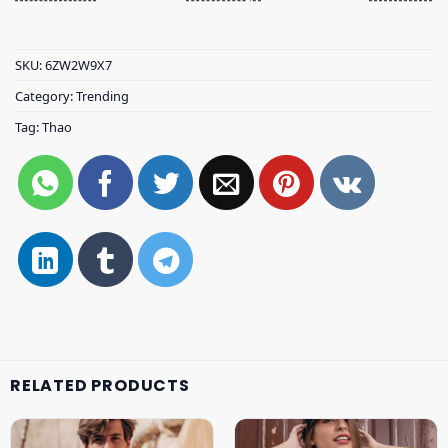
SKU:
6ZW2W9X7
Category:
Trending
Tag:
Thao
RELATED PRODUCTS