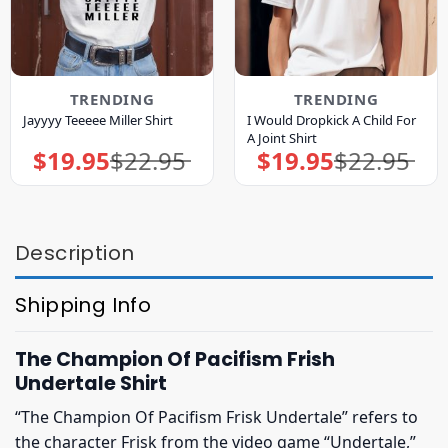
TRENDING
TRENDING
I Would Dropkick A Child For
Jayyyy Teeeee Miller Shirt
A Joint Shirt
$
19.95
$
22.95
$
19.95
$
22.95
Original
Current
Original
Current
price
price
price
price
was:
is:
was:
is:
$22.95.
$19.95.
$22.95.
$19.95.
Description
Shipping Info
The Champion Of Pacifism Frish
Undertale Shirt
“The Champion Of Pacifism Frisk Undertale” refers to
the character Frisk from the video game “Undertale,”