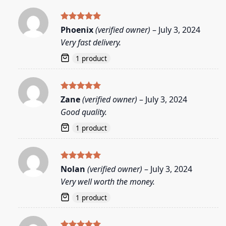
Rated
5
Phoenix
(verified owner)
–
July 3, 2024
out of 5
Very fast delivery.
1 product
Rated
5
Zane
(verified owner)
–
July 3, 2024
out of 5
Good quality.
1 product
Rated
5
Nolan
(verified owner)
–
July 3, 2024
out of 5
Very well worth the money.
1 product