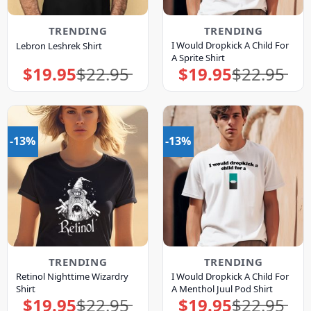
TRENDING
TRENDING
I Would Dropkick A Child For
Lebron Leshrek Shirt
A Sprite Shirt
$
19.95
$
22.95
$
19.95
$
22.95
Original
Current
Original
Current
price
price
price
price
was:
is:
was:
is:
$22.95.
$19.95.
$22.95.
$19.95.
-13%
-13%
TRENDING
TRENDING
Retinol Nighttime Wizardry
I Would Dropkick A Child For
Shirt
A Menthol Juul Pod Shirt
$
19.95
$
22.95
$
19.95
$
22.95
Original
Current
Original
Current
price
price
price
price