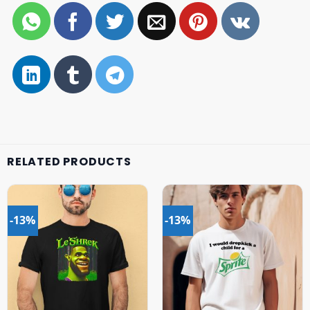
RELATED PRODUCTS
-13%
-13%