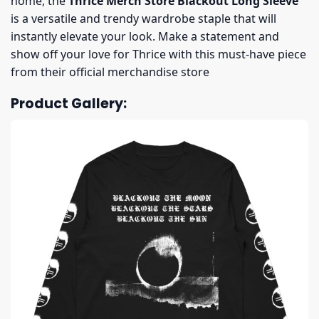
home, the
Thrice Merch Store Blackout Long Sleeve
is a versatile and trendy wardrobe staple that will
instantly elevate your look. Make a statement and
show off your love for Thrice with this must-have piece
from their official merchandise store
Product Gallery: