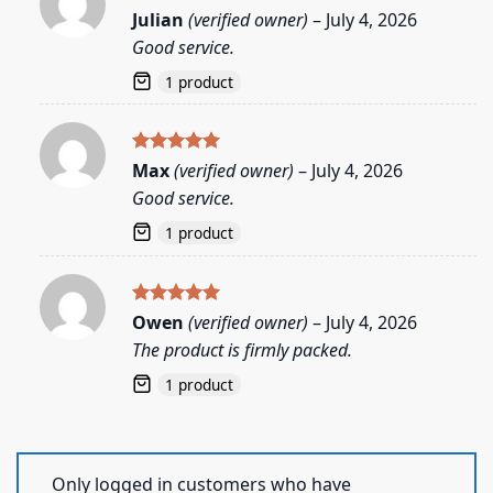
Rated
5
Julian
(verified owner)
–
July 4, 2026
out of 5
Good service.
1 product
Rated
5
Max
(verified owner)
–
July 4, 2026
out of 5
Good service.
1 product
Rated
5
Owen
(verified owner)
–
July 4, 2026
out of 5
The product is firmly packed.
1 product
Only logged in customers who have