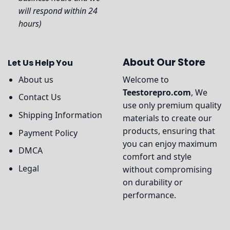
will respond within 24
hours)
About Our Store
Let Us Help You
About us
Welcome to
Teestorepro.com
, We
Contact Us
use only premium quality
Shipping Information
materials to create our
products, ensuring that
Payment Policy
you can enjoy maximum
DMCA
comfort and style
Legal
without compromising
on durability or
performance.