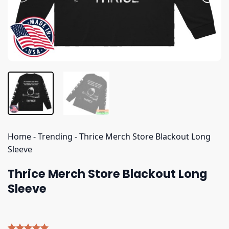
Home
-
Trending
-
Thrice Merch Store Blackout Long
Sleeve
Thrice Merch Store Blackout Long
Sleeve