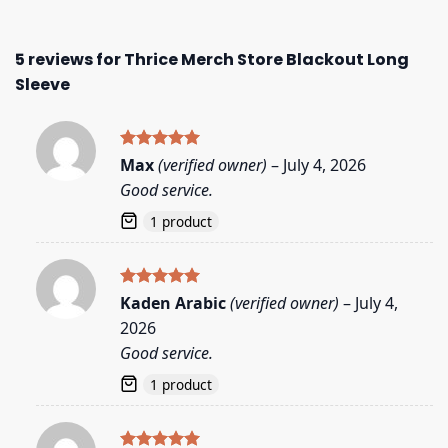
5 reviews for
Thrice Merch Store Blackout Long
Sleeve
Rated
5
Max
(verified owner)
–
July 4, 2026
out of 5
Good service.
1 product
Rated
5
Kaden Arabic
(verified owner)
–
July 4,
out of 5
2026
Good service.
1 product