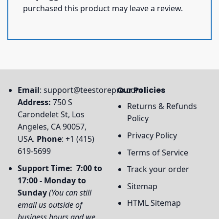
purchased this product may leave a review.
Email
:
support@teestorepro.com
Our Policies
Address:
750 S
Returns & Refunds
Carondelet St, Los
Policy
Angeles, CA 90057,
Privacy Policy
USA.
Phone
: +1 (415)
619-5699
Terms of Service
Support Time: 7:00 to
Track your order
17:00 - Monday to
Sitemap
Sunday
(You can still
HTML Sitemap
email us outside of
business hours and we