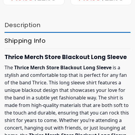
was:
is:
was:
is:
$22.95.
$19.95.
$22.95.
$19.95.
Description
Shipping Info
Thrice Merch Store Blackout Long Sleeve
The
Thrice Merch Store Blackout Long Sleeve
is a
stylish and comfortable top that is perfect for any fan
of the band Thrice. This long sleeve shirt features a
unique blackout design that showcases your love for
the band in a subtle yet fashionable way. The shirt is
made from high-quality materials that are both soft to
the touch and durable, ensuring that you can rock this
shirt for years to come. Whether you’re attending a
concert, hanging out with friends, or just lounging at