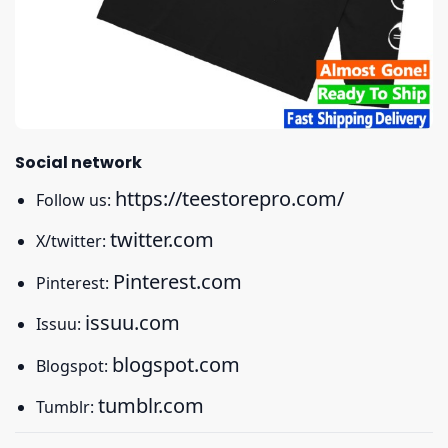
Social network
https://teestorepro.com/
Follow us:
twitter.com
X/twitter:
Pinterest.com
Pinterest:
issuu.com
Issuu:
blogspot.com
Blogspot:
tumblr.com
Tumblr: