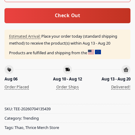
Check Out
Estimated Arrival:
Place your order today (standard shipping
method) to receive the product(s) within
Aug 13 - Aug 20
Products are fulfilled and shipping from the
Aug 06
Aug 10 - Aug 12
Aug 13 - Aug 20
Order Placed
Order Ships
Delivered!
SKU:
TEE-20260704135439
Category:
Trending
Tags:
Thao
,
Thrice Merch Store