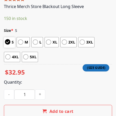
Rated
5
5.00
Thrice Merch Store Blackout Long Sleeve
out of 5
based on
150 in stock
customer
ratings
Size
*
S
S
M
L
XL
2XL
3XL
4XL
5XL
$
32.95
Quantity:
Thrice Merch Store Blackout Long Sleeve quantity
Add to cart