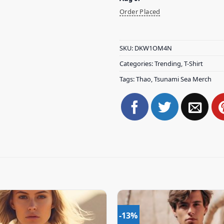
Order Placed
SKU:
DKW1OM4N
Categories:
Trending
,
T-Shirt
Tags:
Thao
,
Tsunami Sea Merch
-13%