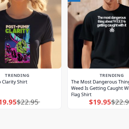
TRENDING
TRENDING
Clarity Shirt
The Most Dangerous Thin
Weed Is Getting Caught Wi
Flag Shirt
19.95
$
22.95
$
19.95
$
22.
Original
Current
Original
Current
price
price
price
price
was:
is:
was:
is:
$22.95.
$19.95.
$22.95.
$19.95.