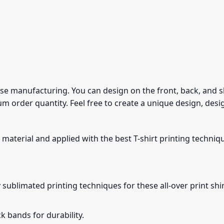
use manufacturing. You can design on the front, back, and sle
m order quantity. Feel free to create a unique design, desi
 material and applied with the best T-shirt printing techniq
 sublimated printing techniques for these all-over print shirt
 bands for durability.