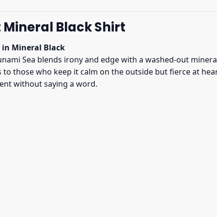
Mineral Black Shirt
 in Mineral Black
nami Sea blends irony and edge with a washed-out mineral b
ks to those who keep it calm on the outside but fierce at he
ment without saying a word.