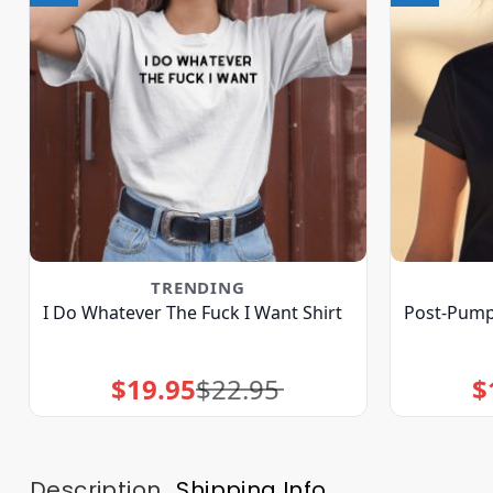
TRENDING
I Do Whatever The Fuck I Want Shirt
Post-Pump 
$
19.95
$
22.95
$
Original
Current
price
price
was:
is:
$22.95.
$19.95.
Description
Shipping Info