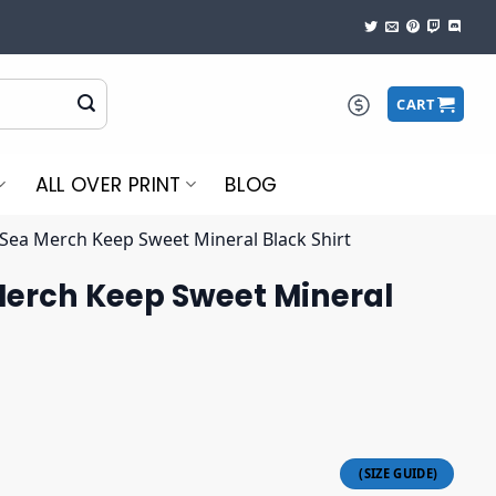
CART
ALL OVER PRINT
BLOG
Sea Merch Keep Sweet Mineral Black Shirt
erch Keep Sweet Mineral