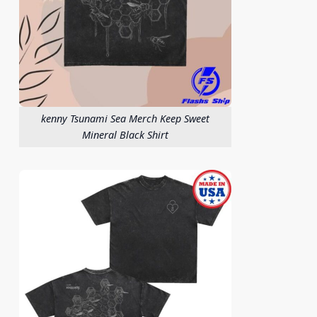
kenny Tsunami Sea Merch Keep Sweet
Mineral Black Shirt