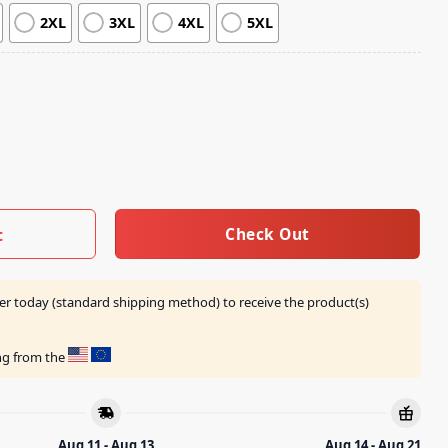
2XL
3XL
4XL
5XL
t Mineral Black Shirt quantity
Check Out
t
er today (standard shipping method) to receive the product(s)
ing from the
Aug 11 - Aug 13
Aug 14 - Aug 21