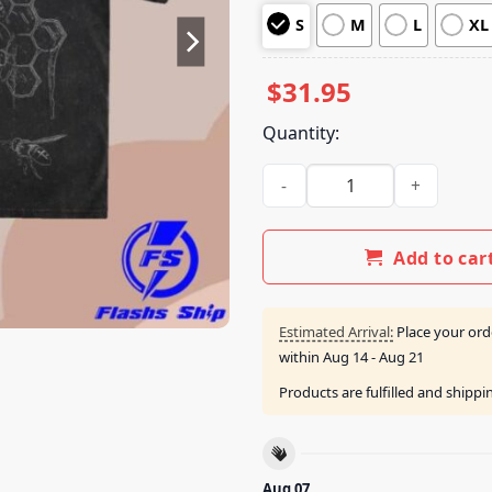
customer
S
M
L
XL
ratings
$
31.95
Quantity:
Tsunami Sea Merch Keep Swee
Add to car
Estimated Arrival:
Place your ord
within
Aug 14 - Aug 21
Products are fulfilled and shipp
Aug 07