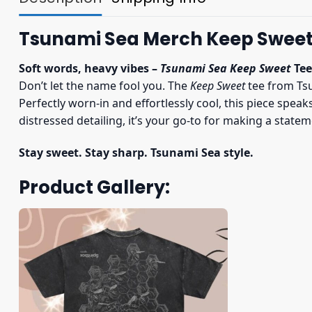
Tsunami Sea Merch Keep Sweet 
Soft words, heavy vibes –
Tsunami Sea Keep Sweet
Tee
Don’t let the name fool you. The
Keep Sweet
tee from Tsu
Perfectly worn-in and effortlessly cool, this piece spea
distressed detailing, it’s your go-to for making a state
Stay sweet. Stay sharp. Tsunami Sea style.
Product Gallery: