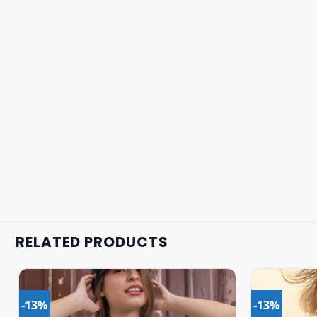
RELATED PRODUCTS
-13%
-13%