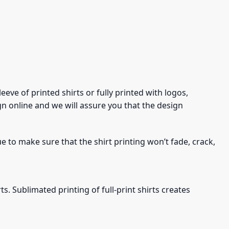
eve of printed shirts or fully printed with logos,
gn online and we will assure you that the design
ue to make sure that the shirt printing won’t fade, crack,
s. Sublimated printing of full-print shirts creates