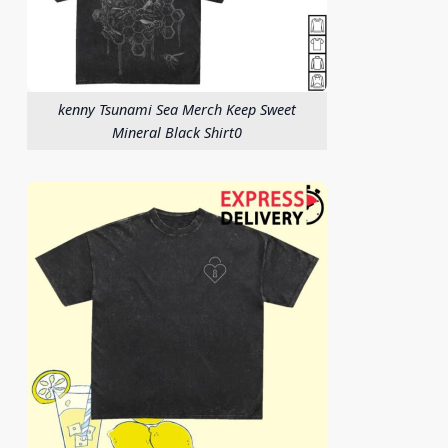
kenny Tsunami Sea Merch Keep Sweet
Mineral Black Shirt0