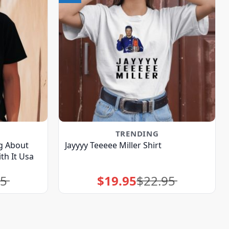
TRENDING
g About
Jayyyy Teeeee Miller Shirt
th It Usa
95
$
19.95
$
22.95
Original
Current
price
price
was:
is:
$22.95.
$19.95.