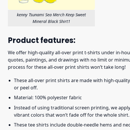
kenny Tsunami Sea Merch Keep Sweet
Mineral Black Shirt1
Product features:
We offer high-quality all-over print t-shirts under in-ho
quotes, paintings, and drawings with no limit or minimu
process for these all-over print shirts won’t take long!
These all-over print shirts are made with high-quality
or peel off.
Material: 100% polyester fabric
Instead of using traditional screen printing, we apply
vibrant colors that won’t fade off for the whole shirt.
These tee shirts include double-needle hems and neck