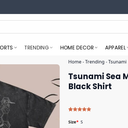
PORTS
TRENDING
HOME DECOR
APPAREL
Home
-
Trending
-
Tsunami 
Tsunami Sea M
Black Shirt
Rated
5
5.00
out of 5
Size
*
S
based on