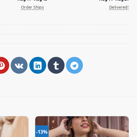
Order Ships
Delivered!
-13%