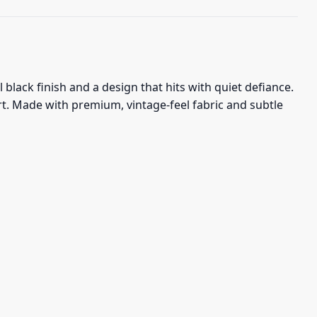
lack finish and a design that hits with quiet defiance.
art. Made with premium, vintage-feel fabric and subtle