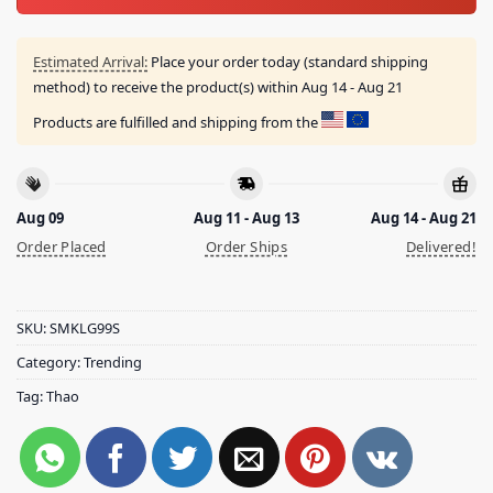
Estimated Arrival:
Place your order today (standard shipping
method) to receive the product(s) within
Aug 14 - Aug 21
Products are fulfilled and shipping from the
Aug 09
Aug 11 - Aug 13
Aug 14 - Aug 21
Order Placed
Order Ships
Delivered!
SKU:
SMKLG99S
Category:
Trending
Tag:
Thao