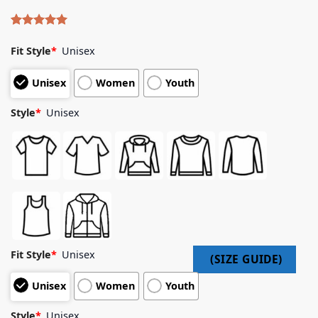
Rated
4
5.00
out of 5
Fit Style
*
Unisex
based on
customer
Unisex
Women
Youth
ratings
Style
*
Unisex
Fit Style
*
Unisex
Unisex
Women
Youth
Style
*
Unisex