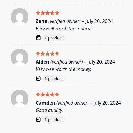
Rated
5
Zane
(verified owner)
–
July 20, 2024
out of 5
Very well worth the money.
1 product
Rated
5
Aiden
(verified owner)
–
July 20, 2024
out of 5
Very well worth the money.
1 product
Rated
5
Camden
(verified owner)
–
July 20, 2024
out of 5
Good quality.
1 product