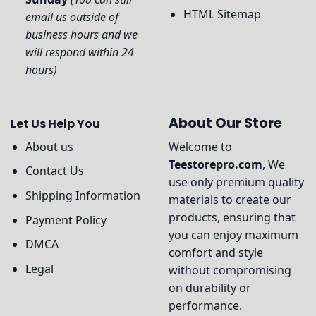
HTML Sitemap
email us outside of
business hours and we
will respond within 24
hours)
About Our Store
Let Us Help You
About us
Welcome to
Teestorepro.com
, We
Contact Us
use only premium quality
Shipping Information
materials to create our
products, ensuring that
Payment Policy
you can enjoy maximum
DMCA
comfort and style
Legal
without compromising
on durability or
performance.