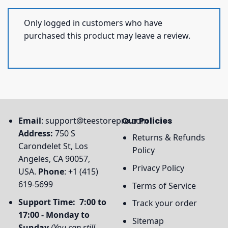
Only logged in customers who have
purchased this product may leave a review.
Email
:
support@teestorepro.com
Our Policies
Address:
750 S
Returns & Refunds
Carondelet St, Los
Policy
Angeles, CA 90057,
Privacy Policy
USA.
Phone
: +1 (415)
619-5699
Terms of Service
Support Time: 7:00 to
Track your order
17:00 - Monday to
Sitemap
Sunday
(You can still