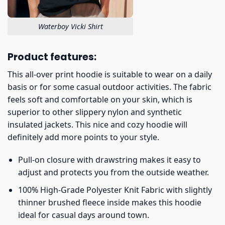
Waterboy Vicki Shirt
Product features:
This all-over print hoodie is suitable to wear on a daily
basis or for some casual outdoor activities. The fabric
feels soft and comfortable on your skin, which is
superior to other slippery nylon and synthetic
insulated jackets. This nice and cozy hoodie will
definitely add more points to your style.
Pull-on closure with drawstring makes it easy to
adjust and protects you from the outside weather.
100% High-Grade Polyester Knit Fabric with slightly
thinner brushed fleece inside makes this hoodie
ideal for casual days around town.