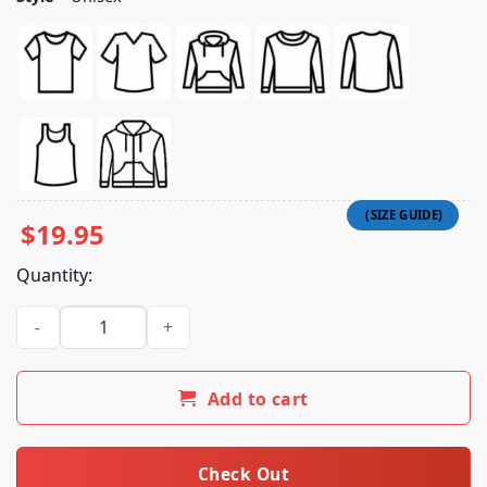
$
19.95
Quantity:
Waterboy Vicki Shirt quantity
Add to cart
Check Out