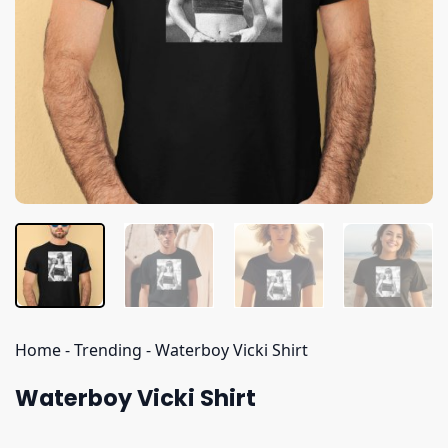
Home
-
Trending
-
Waterboy Vicki Shirt
Waterboy Vicki Shirt