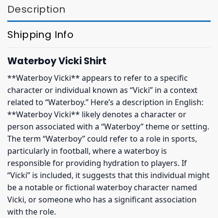
Description
Shipping Info
Waterboy Vicki Shirt
**Waterboy Vicki** appears to refer to a specific
character or individual known as “Vicki” in a context
related to “Waterboy.” Here’s a description in English:
**Waterboy Vicki** likely denotes a character or
person associated with a “Waterboy” theme or setting.
The term “Waterboy” could refer to a role in sports,
particularly in football, where a waterboy is
responsible for providing hydration to players. If
“Vicki” is included, it suggests that this individual might
be a notable or fictional waterboy character named
Vicki, or someone who has a significant association
with the role.