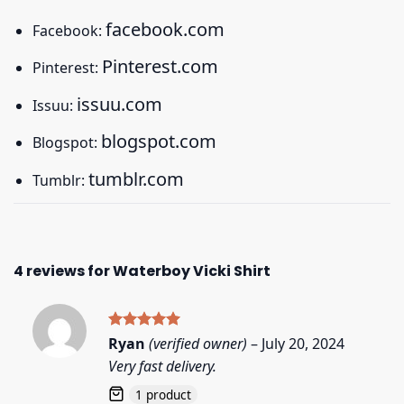
facebook.com
Facebook:
Pinterest.com
Pinterest:
issuu.com
Issuu:
blogspot.com
Blogspot:
tumblr.com
Tumblr:
4 reviews for
Waterboy Vicki Shirt
Rated
5
Ryan
(verified owner)
–
July 20, 2024
out of 5
Very fast delivery.
1 product