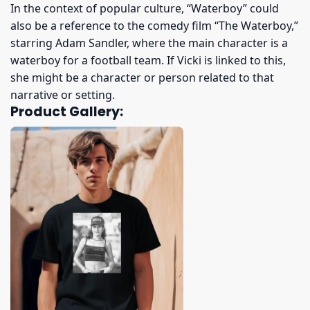
In the context of popular culture, “Waterboy” could
also be a reference to the comedy film “The Waterboy,”
starring Adam Sandler, where the main character is a
waterboy for a football team. If Vicki is linked to this,
she might be a character or person related to that
narrative or setting.
Product Gallery: