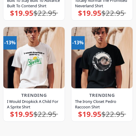
Built To Stay Built To Advance
Totally Normal The Promised
Built To Contend Shirt
Neverland Shirt
$
19.95
$
22.95
$
19.95
$
22.95
Original
Current
Original
Current
price
price
price
price
was:
is:
was:
is:
$22.95.
$19.95.
$22.95.
$19.95.
-13%
-13%
TRENDING
TRENDING
I Would Dropkick A Child For
The Irony Closet Pedro
A Sprite Shirt
Raccoon Shirt
$
19.95
$
22.95
$
19.95
$
22.95
Original
Current
Original
Current
price
price
price
price
was:
is:
was:
is:
$22.95.
$19.95.
$22.95.
$19.95.