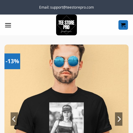
Skip
Email:
support@teestorepro.com
to
content
-13%