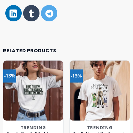
RELATED PRODUCTS
-13%
-13%
TRENDING
TRENDING