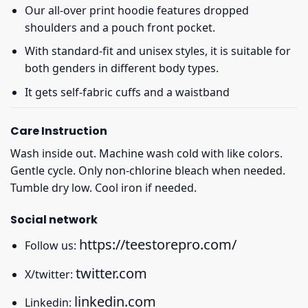
Our all-over print hoodie features dropped
shoulders and a pouch front pocket.
With standard-fit and unisex styles, it is suitable for
both genders in different body types.
It gets self-fabric cuffs and a waistband
Care Instruction
Wash inside out. Machine wash cold with like colors.
Gentle cycle. Only non-chlorine bleach when needed.
Tumble dry low. Cool iron if needed.
Social network
https://teestorepro.com/
Follow us:
twitter.com
X/twitter:
linkedin.com
Linkedin: