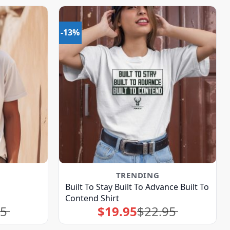
-13%
TRENDING
Built To Stay Built To Advance Built To
Contend Shirt
95
$
19.95
$
22.95
Original
Current
price
price
was:
is:
$22.95.
$19.95.