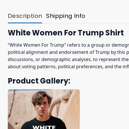
Description
Shipping Info
White Women For Trump Shirt
“White Women For Trump” refers to a group or demogra
political alignment and endorsement of Trump by this pa
discussions, or demographic analyses, to represent the
about voting patterns, political preferences, and the inf
Product Gallery: