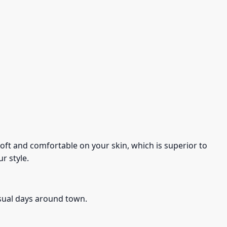
s soft and comfortable on your skin, which is superior to
r style.
asual days around town.