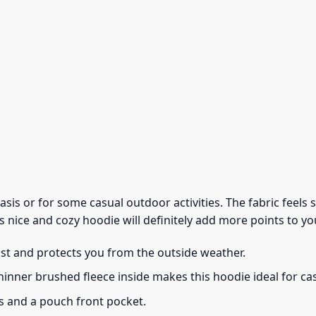
 basis or for some casual outdoor activities. The fabric feel
s nice and cozy hoodie will definitely add more points to you
ust and protects you from the outside weather.
thinner brushed fleece inside makes this hoodie ideal for c
s and a pouch front pocket.