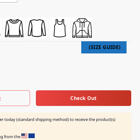
t quantity
Check Out
t
er today (standard shipping method) to receive the product(s)
ing from the