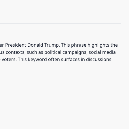
 President Donald Trump. This phrase highlights the
us contexts, such as political campaigns, social media
 voters. This keyword often surfaces in discussions