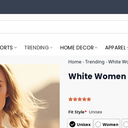
PORTS
TRENDING
HOME DECOR
APPAREL
Home
-
Trending
-
White Wo
White Women F
Rated
4
5.00
out of 5
Fit Style
*
Unisex
based on
customer
Unisex
Women
ratings