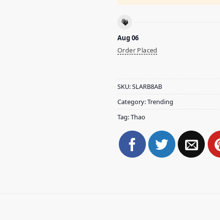
Aug 06
Order Placed
SKU:
SLARB8AB
Category:
Trending
Tag:
Thao