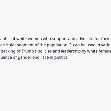
phic of white women who support and advocate for former
rticular segment of the population. It can be used in vario
 backing of Trump’s policies and leadership by white female
luence of gender and race in politics.