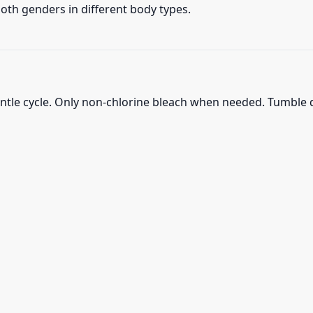
 both genders in different body types.
ntle cycle. Only non-chlorine bleach when needed. Tumble d