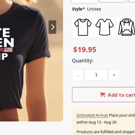
Style
*
Unisex
$
19.95
Quantity:
White Women For Trump Shir
Add to car
Estimated Arrival:
Place your ord
within
Aug 13 - Aug 20
Products are fulfilled and shipp