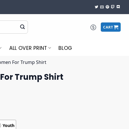
CART
ALL OVER PRINT
BLOG
men For Trump Shirt
or Trump Shirt
Youth