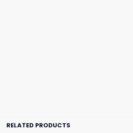
RELATED PRODUCTS