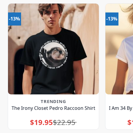
-13%
-13%
TRENDING
The Irony Closet Pedro Raccoon Shirt
I Am 34 By
$
19.95
$
22.95
$
Original
Current
price
price
was:
is:
$22.95.
$19.95.