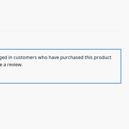
ged in customers who have purchased this product
e a review.