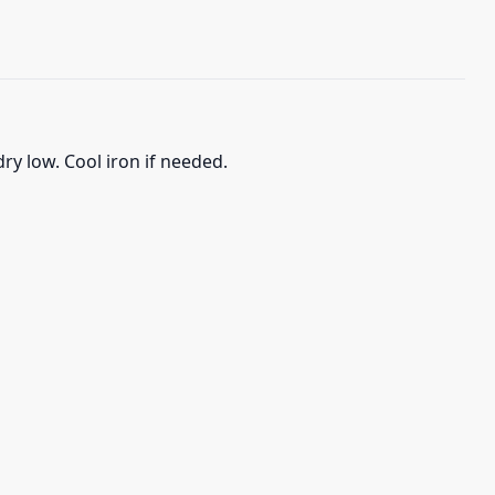
ry low. Cool iron if needed.