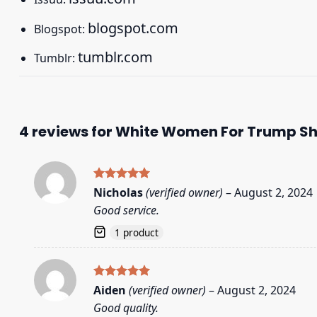
blogspot.com
Blogspot:
tumblr.com
Tumblr:
4 reviews for
White Women For Trump Sh
Rated
5
Nicholas
(verified owner)
–
August 2, 2024
out of 5
Good service.
1 product
Rated
5
Aiden
(verified owner)
–
August 2, 2024
out of 5
Good quality.