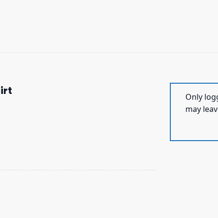
irt
Only log
may leav