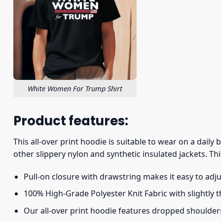
White Women For Trump Shirt
Product features:
This all-over print hoodie is suitable to wear on a daily
other slippery nylon and synthetic insulated jackets. Thi
Pull-on closure with drawstring makes it easy to adj
100% High-Grade Polyester Knit Fabric with slightly 
Our all-over print hoodie features dropped shoulder