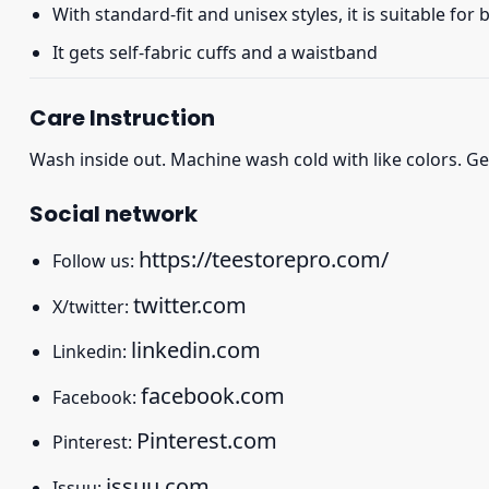
With standard-fit and unisex styles, it is suitable for
It gets self-fabric cuffs and a waistband
Care Instruction
Wash inside out. Machine wash cold with like colors. Ge
Social network
https://teestorepro.com/
Follow us:
twitter.com
X/twitter:
linkedin.com
Linkedin:
facebook.com
Facebook:
Pinterest.com
Pinterest:
issuu.com
Issuu: