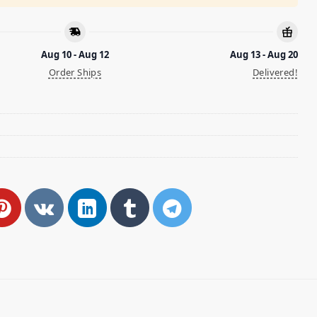
Aug 10 - Aug 12
Aug 13 - Aug 20
Order Ships
Delivered!